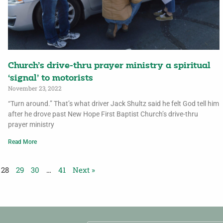
Church’s drive-thru prayer ministry a spiritual
‘signal’ to motorists
November 23, 2022
“Turn around.” That’s what driver Jack Shultz said he felt God tell him
after he drove past New Hope First Baptist Church’s drive-thru
prayer ministry
Read More
28
29
30
…
41
Next »