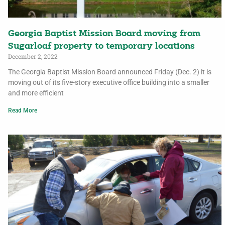
Georgia Baptist Mission Board moving from
Sugarloaf property to temporary locations
December 2, 2022
The Georgia Baptist Mission Board announced Friday (Dec. 2) it is
moving out of its five-story executive office building into a smaller
and more efficient
Read More