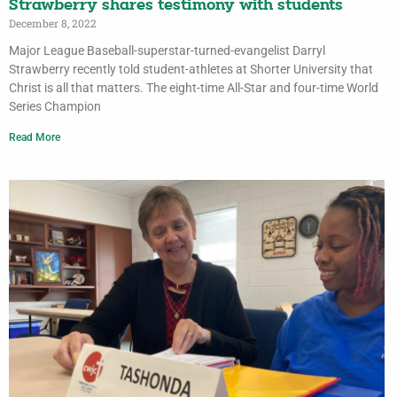
Strawberry shares testimony with students
December 8, 2022
Major League Baseball-superstar-turned-evangelist Darryl
Strawberry recently told student-athletes at Shorter University that
Christ is all that matters. The eight-time All-Star and four-time World
Series Champion
Read More