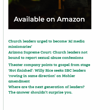
Church leaders urged to become ‘AI media
missionaries’
Arizona Supreme Court: Church leaders not
bound to report sexual abuse confessions
Theater company points to gospel from stage
‘Not finished’: Willy Rice seeks SBC leaders
‘rowing in same direction’ on Mohler
amendment
Where are the next generation of leaders?
The answer shouldn’t surprise you.