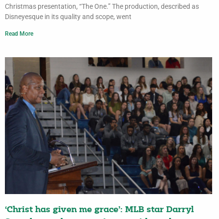
Christmas presentation, “The One.” The production, described as
Disneyesque in its quality and scope, went
Read More
‘Christ has given me grace’: MLB star Darryl