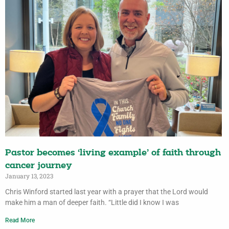
Pastor becomes ‘living example’ of faith through
cancer journey
January 13, 2023
Chris Winford started last year with a prayer that the Lord would
make him a man of deeper faith. “Little did I know I was
Read More