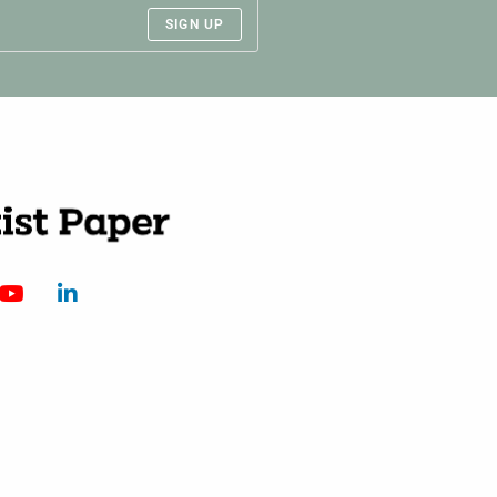
SIGN UP