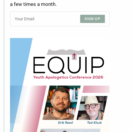
a few times a month.
SIGN UP