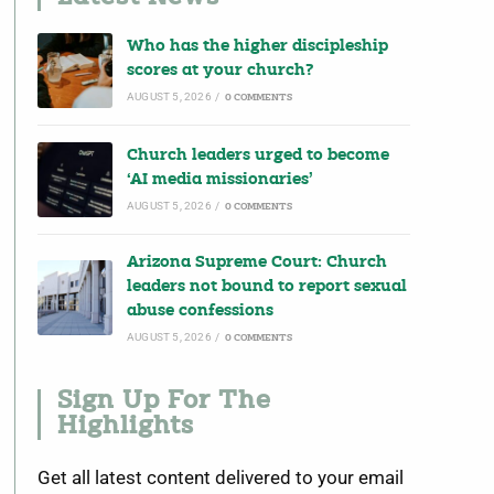
Who has the higher discipleship
scores at your church?
AUGUST 5, 2026
/
0 COMMENTS
Church leaders urged to become
‘AI media missionaries’
AUGUST 5, 2026
/
0 COMMENTS
Arizona Supreme Court: Church
leaders not bound to report sexual
abuse confessions
AUGUST 5, 2026
/
0 COMMENTS
Sign Up For The
Highlights
Get all latest content delivered to your email