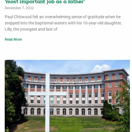
‘most important job as a father’
December 7, 2022
Paul Chitwood felt an overwhelming sense of gratitude when he
stepped into the baptismal waters with his 10-year-old daughter,
Lilly, the youngest and last of
Read More