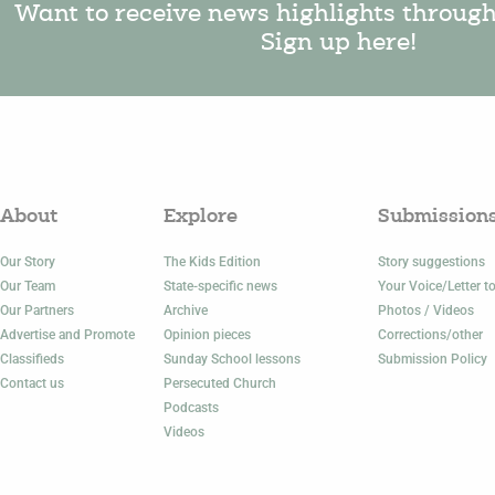
Want to receive news highlights throug
Sign up here!
About
Explore
Submission
Our Story
The Kids Edition
Story suggestions
Our Team
State-specific news
Your Voice/Letter to
Our Partners
Archive
Photos / Videos
Advertise and Promote
Opinion pieces
Corrections/other
Classifieds
Sunday School lessons
Submission Policy
Contact us
Persecuted Church
Podcasts
Videos