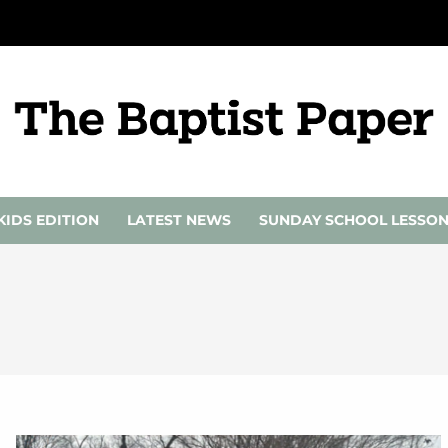
KIDS EDITION
LATEST NEWS
SUNDAY SCHOOL LESSO