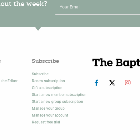
hout the week?
s
Subscribe
Subscribe
 the Editor
Renew subscription
Gift a subscription
Start a new member subscription
Start a new group subscription
Manage your group
Manage your account
Request free trial