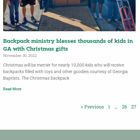
Backpack ministry blesses thousands of kids in
GA with Christmas gifts
November 30, 2022
Christmas will be merrier for nearly 10,000 kids who will receive
backpacks filled with toys and other goodies courtesy of Georgia
Baptists. The Christmas backpack
Read More
« Previous
1
…
26
27