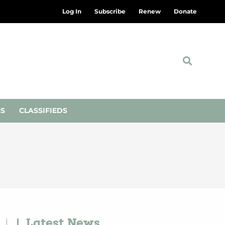
Log In
Subscribe
Renew
Donate
NS
CLASSIFIEDS
Latest News