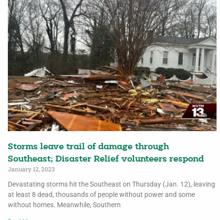
Storms leave trail of damage through
Southeast; Disaster Relief volunteers respond
January 12, 2023
Devastating storms hit the Southeast on Thursday (Jan. 12), leaving
at least 8 dead, thousands of people without power and some
without homes. Meanwhile, Southern