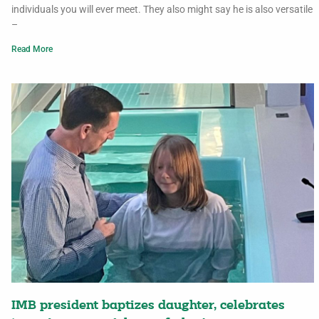
individuals you will ever meet. They also might say he is also versatile
–
Read More
IMB president baptizes daughter, celebrates