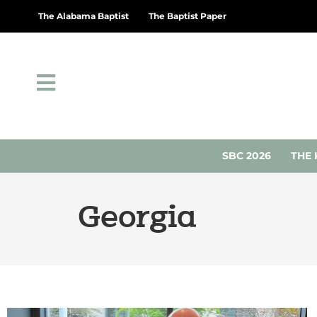
The Alabama Baptist
The Baptist Paper
SBC 2026
THE 
Georgia