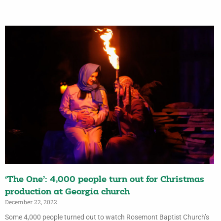
‘The One’: 4,000 people turn out for Christmas
production at Georgia church
December 22, 2022
Some 4,000 people turned out to watch Rosemont Baptist Church’s