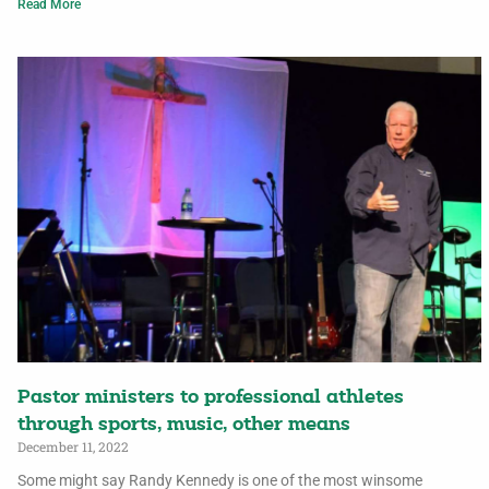
Read More
Pastor ministers to professional athletes
through sports, music, other means
December 11, 2022
Some might say Randy Kennedy is one of the most winsome