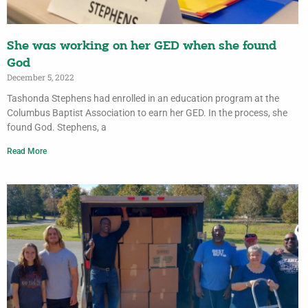
She was working on her GED when she found
God
December 5, 2022
Tashonda Stephens had enrolled in an education program at the
Columbus Baptist Association to earn her GED. In the process, she
found God. Stephens, a
Read More