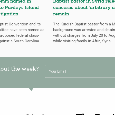
omm named in
Baptist pastor in Syria rele
 to Pawleys Island
concerns about ‘arbitrary a
tigation
remain
tist Convention and its
The Kurdish Baptist pastor from a 
ittee have been named as
background was arrested and detai
proposed federal class-
without charges from July 20 to Aug
gainst a South Carolina
while visiting family in Afrin, Syria.
hout the week?