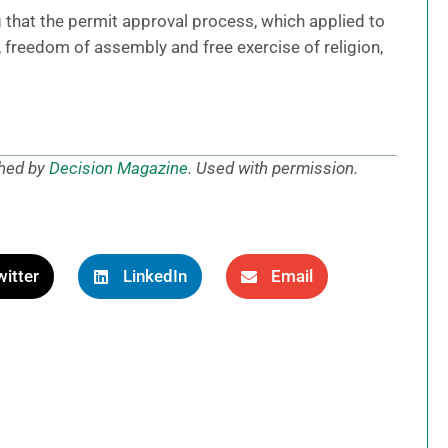
g that the permit approval process, which applied to
, freedom of assembly and free exercise of religion,
shed by
Decision Magazine
. Used with permission.
itter
LinkedIn
Email