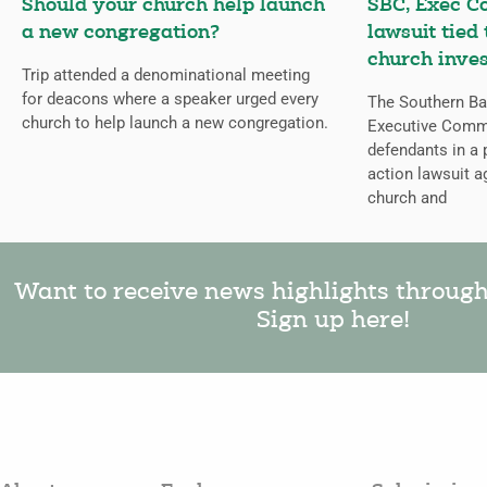
Should your church help launch
SBC, Exec C
a new congregation?
lawsuit tied
church inves
Trip attended a denominational meeting
for deacons where a speaker urged every
The Southern Bap
church to help launch a new congregation.
Executive Comm
defendants in a 
action lawsuit a
church and
Want to receive news highlights throug
Sign up here!