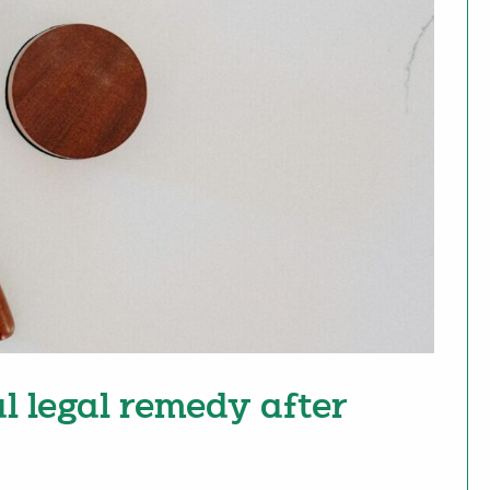
l legal remedy after