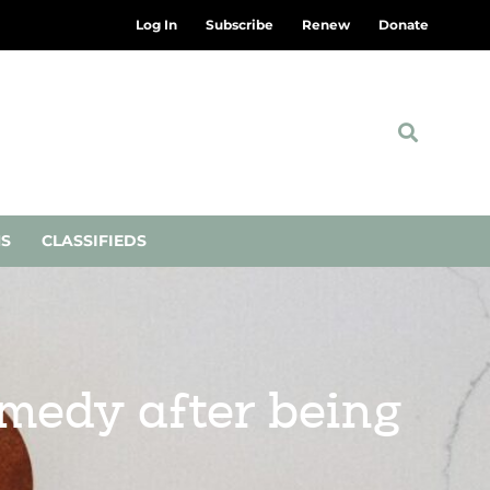
Log In
Subscribe
Renew
Donate
NS
CLASSIFIEDS
emedy after being