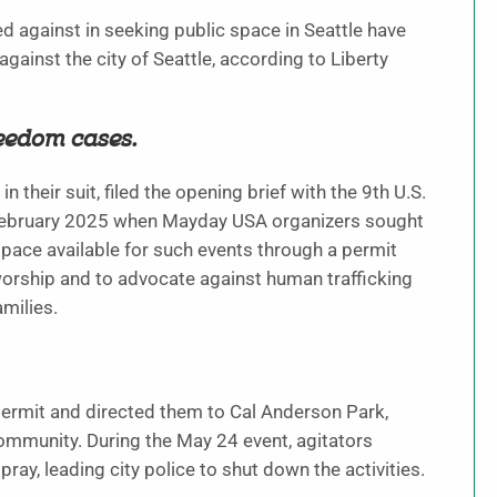
d against in seeking public space in Seattle have
against the city of Seattle, according to Liberty
reedom cases.
their suit, filed the opening brief with the 9th U.S.
n February 2025 when Mayday USA organizers sought
space available for such events through a permit
worship and to advocate against human trafficking
amilies.
a permit and directed them to Cal Anderson Park,
mmunity. During the May 24 event, agitators
ray, leading city police to shut down the activities.