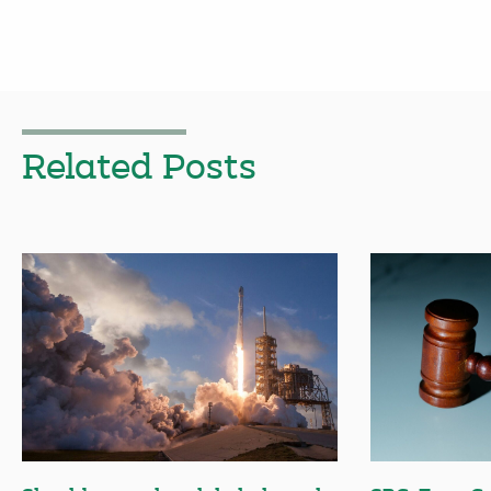
Related Posts