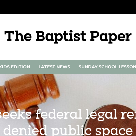
KIDS EDITION
LATEST NEWS
SUNDAY SCHOOL LESSO
seeks federal legal r
denied public space