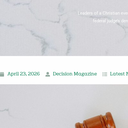
Leaders of a Christian eve
federal judge’s den
April 23, 2026
Decision Magazine
Latest