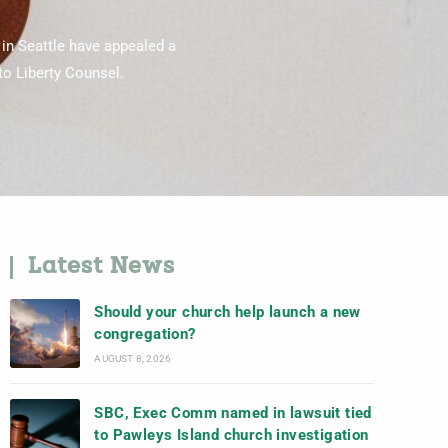
 in Seattle have appealed a
 to Liberty Counsel.
Latest News
Should your church help launch a new
congregation?
AUGUST 8, 2026
SBC, Exec Comm named in lawsuit tied
to Pawleys Island church investigation