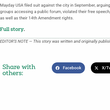
Mayday USA filed suit against the city in September, arguin
groups accessing a public forum, violated their free speech
as well as their 14th Amendment rights.
Full story
.
EDITOR’S NOTE — This story was written and originally publi
Share with
Facebook
X/Tw
others: