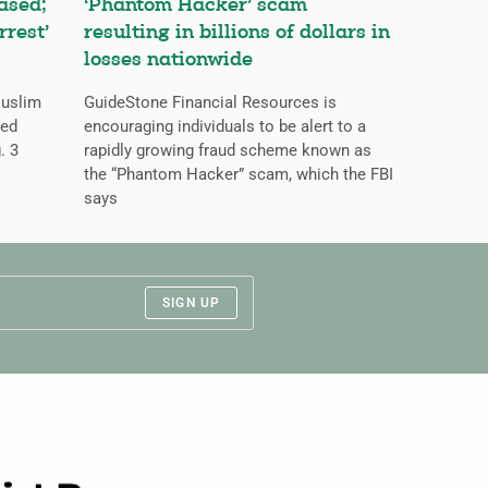
ased;
‘Phantom Hacker’ scam
rrest’
resulting in billions of dollars in
losses nationwide
Muslim
GuideStone Financial Resources is
ned
encouraging individuals to be alert to a
. 3
rapidly growing fraud scheme known as
the “Phantom Hacker” scam, which the FBI
says
SIGN UP