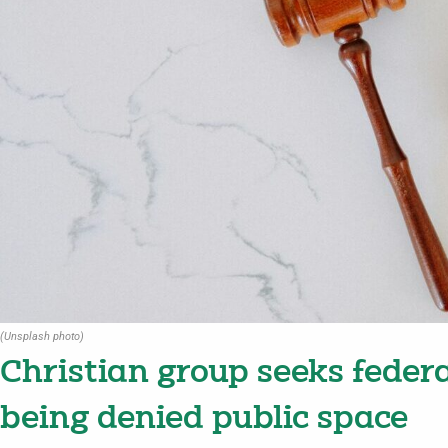
(Unsplash photo)
Christian group seeks federa
being denied public space