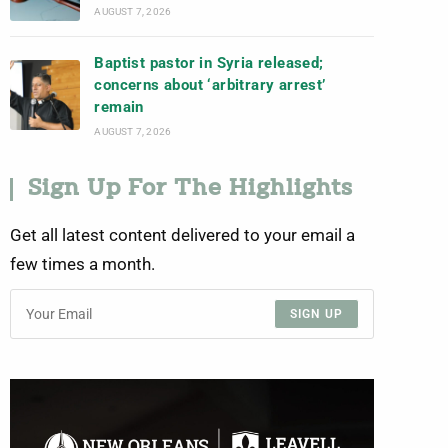
AUGUST 7, 2026
Baptist pastor in Syria released;
concerns about ‘arbitrary arrest’
remain
AUGUST 7, 2026
Sign Up For The Highlights
Get all latest content delivered to your email a
few times a month.
SIGN UP