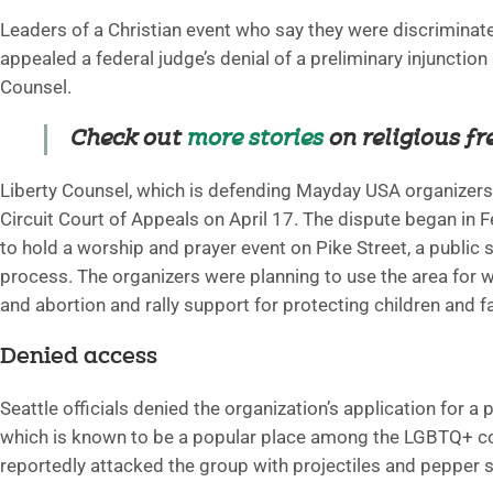
Leaders of a Christian event who say they were discriminate
appealed a federal judge’s denial of a preliminary injunction 
Counsel.
Check out
more stories
on religious f
Liberty Counsel, which is defending Mayday USA organizers in 
Circuit Court of Appeals on April 17. The dispute began i
to hold a worship and prayer event on Pike Street, a public 
process. The organizers were planning to use the area for 
and abortion and rally support for protecting children and f
Denied access
Seattle officials denied the organization’s application for 
which is known to be a popular place among the LGBTQ+ co
reportedly attacked the group with projectiles and pepper sp