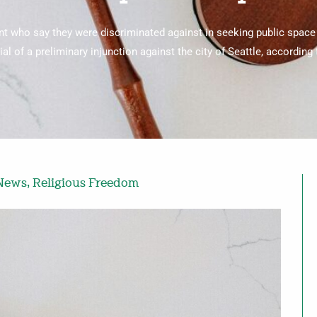
nt who say they were discriminated against in seeking public space
ial of a preliminary injunction against the city of Seattle, according
 News
,
Religious Freedom