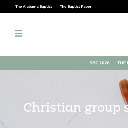
The Alabama Baptist
The Baptist Paper
SBC 2026
THE 
Christian group 