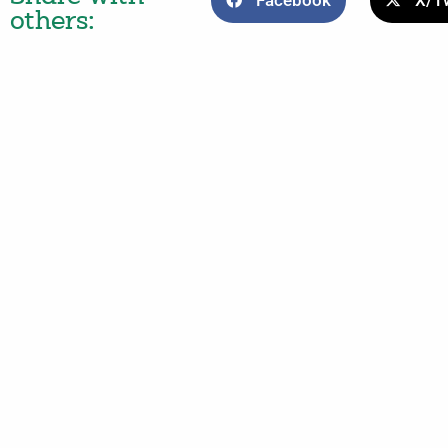
Facebook
X/Tw
others: