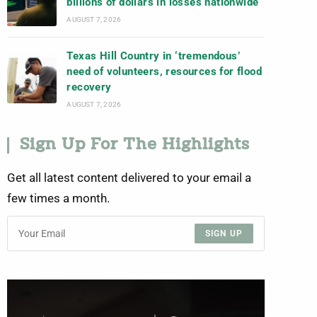
billions of dollars in losses nationwide
AUGUST 7, 2026
Texas Hill Country in ‘tremendous’
need of volunteers, resources for flood
recovery
AUGUST 7, 2026
Sign Up For The Highlights
Get all latest content delivered to your email a
few times a month.
SIGN UP