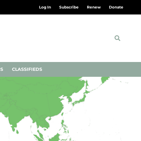
Log In
Subscribe
Renew
Donate
NS
CLASSIFIEDS
eking revenge over