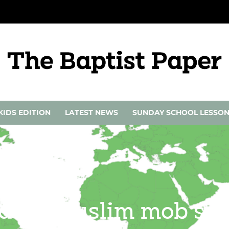
KIDS EDITION
LATEST NEWS
SUNDAY SCHOOL LESSO
ed by Muslim mob se