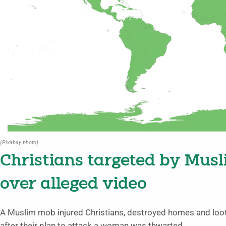
(Pixabay photo)
Christians targeted by Mus
over alleged video
A Muslim mob injured Christians, destroyed homes and lo
after their plan to attack a woman was thwarted.