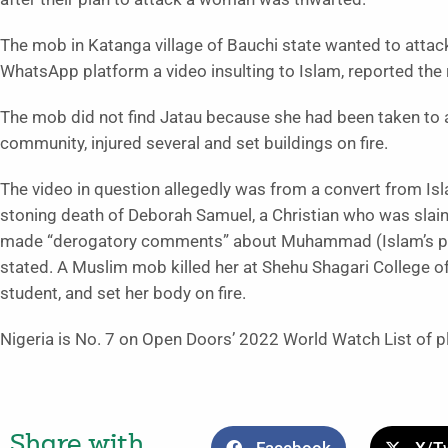
The mob in Katanga village of Bauchi state wanted to atta
WhatsApp platform a video insulting to Islam, reported the
The mob did not find Jatau because she had been taken to a
community, injured several and set buildings on fire.
The video in question allegedly was from a convert from I
stoning death of Deborah Samuel, a Christian who was slain
made “derogatory comments” about Muhammad (Islam’s pr
stated. A Muslim mob killed her at Shehu Shagari College o
student, and set her body on fire.
Nigeria is No. 7 on Open Doors’ 2022 World Watch List of pla
Share with