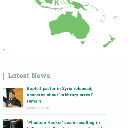
Latest News
Baptist pastor in Syria released;
concerns about ‘arbitrary arrest’
remain
AUGUST 7, 2026
‘Phantom Hacker’ scam resulting in