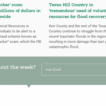
cker’ scam
Texas Hill Country in
billions of dollars in
‘tremendous’ need of volunt
nwide
resources for flood recover
ncial Resources is
Kerr County and the rest of the Texa
iduals to be alert to a
Country continue to struggle from t
 fraud scheme known as
recent traumatic floods in the regio
cker” scam, which the FBI
resulting in more damage than last y
catastrophic flood.
hout the week?