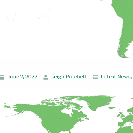
June 7, 2022
Leigh Pritchett
Latest News
,