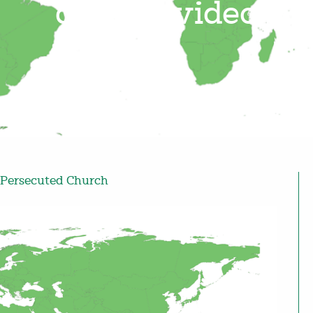
alleged video
Persecuted Church