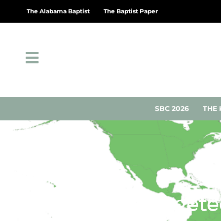
The Alabama Baptist
The Baptist Paper
SBC 2026
THE 
Christians target