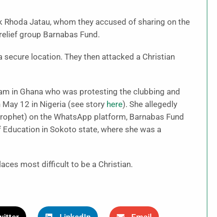
ck Rhoda Jatau, whom they accused of sharing on the
 relief group Barnabas Fund.
 secure location. They then attacked a Christian
slam in Ghana who was protesting the clubbing and
 May 12 in Nigeria (see story
here
). She allegedly
ophet) on the WhatsApp platform, Barnabas Fund
f Education in Sokoto state, where she was a
ces most difficult to be a Christian.