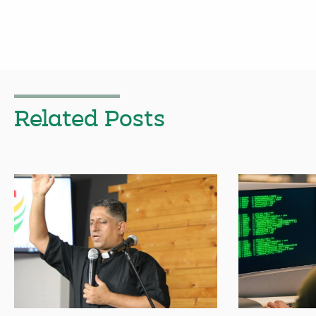
Related Posts