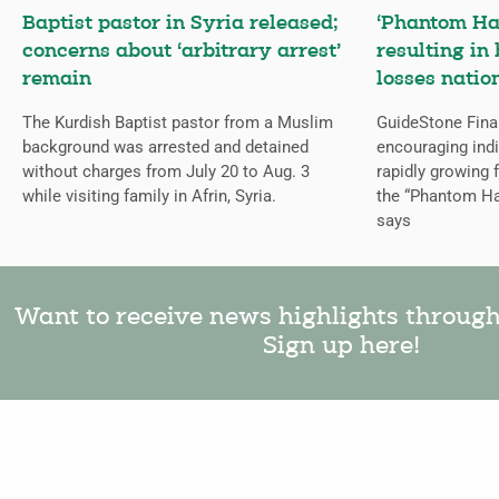
Baptist pastor in Syria released;
‘Phantom Ha
concerns about ‘arbitrary arrest’
resulting in 
remain
losses natio
The Kurdish Baptist pastor from a Muslim
GuideStone Fina
background was arrested and detained
encouraging indiv
without charges from July 20 to Aug. 3
rapidly growing
while visiting family in Afrin, Syria.
the “Phantom Ha
says
Want to receive news highlights throug
Sign up here!