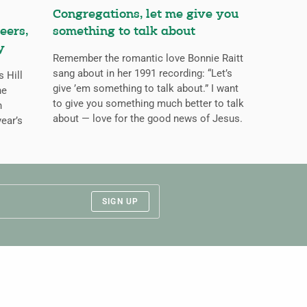
Congregations, let me give you
eers,
something to talk about
y
Remember the romantic love Bonnie Raitt
sang about in her 1991 recording: “Let’s
s Hill
give ’em something to talk about.” I want
he
to give you something much better to talk
n
about — love for the good news of Jesus.
ear’s
SIGN UP