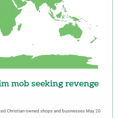
lim mob seeking revenge
oted Christian-owned shops and businesses May 20