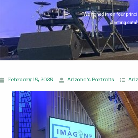
“We honed in on four princ
planting cata
February 15, 2025
Arizona's Portraits
Ari