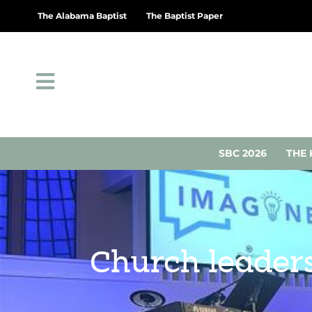
The Alabama Baptist
The Baptist Paper
SBC 2026
THE 
Church leaders