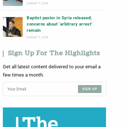
AUGUST 7, 2026
Baptist pastor in Syria released;
concerns about ‘arbitrary arrest’
remain
AUGUST 7, 2026
Sign Up For The Highlights
Get all latest content delivered to your email a
few times a month.
SIGN UP