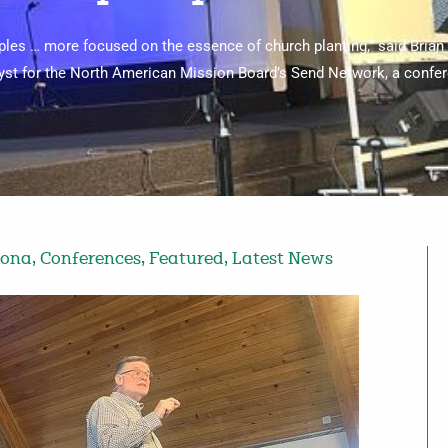
iples … more focused on the essence of church planting,” said Brian
lyst for the North American Mission Board’s Send Network, a confe
zona
,
Conferences
,
Featured
,
Latest News