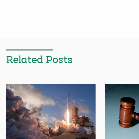
Related Posts