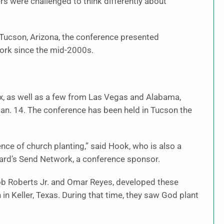
s were challenged to think differently about
 Tucson, Arizona, the conference presented
work since the mid-2000s.
x, as well as a few from Las Vegas and Alabama,
an. 14. The conference has been held in Tucson the
ce of church planting,” said Hook, who is also a
oard’s Send Network, a conference sponsor.
ob Roberts Jr. and Omar Reyes, developed these
n Keller, Texas. During that time, they saw God plant