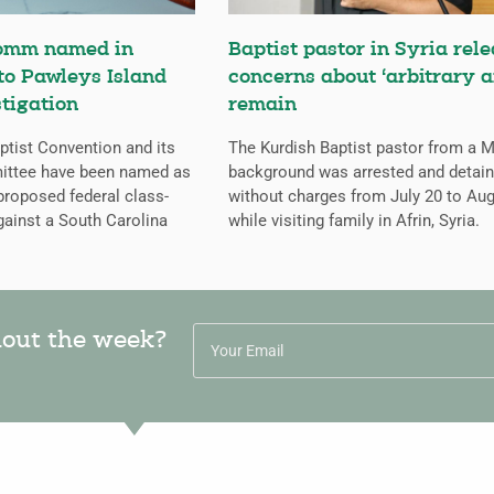
omm named in
Baptist pastor in Syria rele
 to Pawleys Island
concerns about ‘arbitrary a
tigation
remain
tist Convention and its
The Kurdish Baptist pastor from a 
ittee have been named as
background was arrested and detai
proposed federal class-
without charges from July 20 to Aug
gainst a South Carolina
while visiting family in Afrin, Syria.
hout the week?