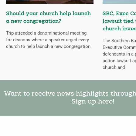
Should your church help launch
SBC, Exec C
a new congregation?
lawsuit tied
church inves
Trip attended a denominational meeting
for deacons where a speaker urged every
The Southern Bap
church to help launch a new congregation.
Executive Comm
defendants in a 
action lawsuit a
church and
Want to receive news highlights throug
Sign up here!