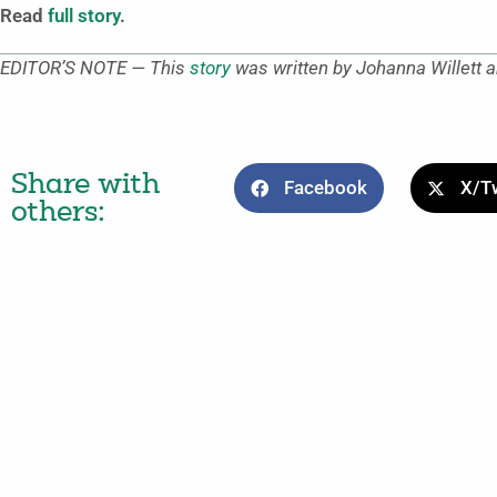
Read
full story
.
EDITOR’S NOTE — This
story
was written by Johanna Willett a
Share with
Facebook
X/Tw
others: