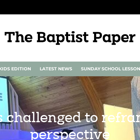
KIDS EDITION
LATEST NEWS
SUNDAY SCHOOL LESSO
 challenged to refra
perspective