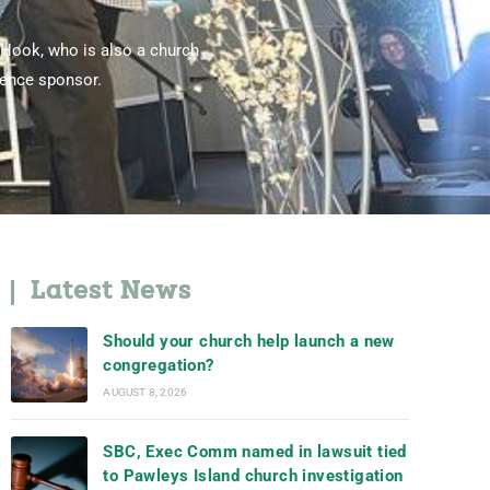
 Hook, who is also a church
rence sponsor.
Latest News
Should your church help launch a new
congregation?
AUGUST 8, 2026
SBC, Exec Comm named in lawsuit tied
to Pawleys Island church investigation