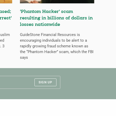
ased;
‘Phantom Hacker’ scam
rrest’
resulting in billions of dollars in
losses nationwide
Muslim
GuideStone Financial Resources is
ned
encouraging individuals to be alert to a
. 3
rapidly growing fraud scheme known as
the “Phantom Hacker” scam, which the FBI
says
SIGN UP