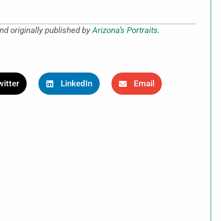
nd originally published by
Arizona’s Portraits
.
itter
LinkedIn
Email