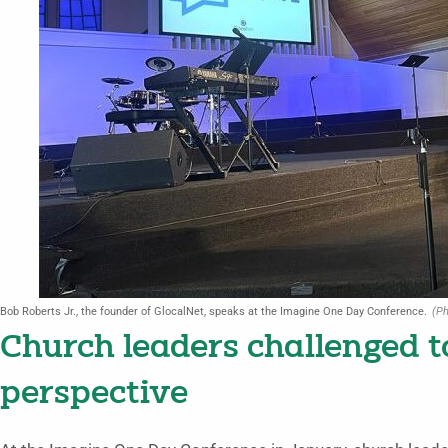
Bob Roberts Jr., the founder of GlocalNet, speaks at the Imagine One Day Conference.
(Ph
Church leaders challenged t
perspective