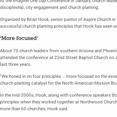
At the Imagine One Day Conference in January, church leader
discipleship, city engagement and church planting.
Organized by Brian Hook, senior pastor of Aspire Church in
successful church planting principles that Hook has seen 
‘More focused’
About 70 church leaders from southern Arizona and Phoeni
attended the conference at 22nd Street Baptist Church on J
last three years.
“We honed in on four principles … more focused on the essen
church planting catalyst for the North American Mission B
In the mid-2000s, Hook, along with conference speakers B
principles when they worked together at Northwood Church i
more than 60 churches, Hook said.