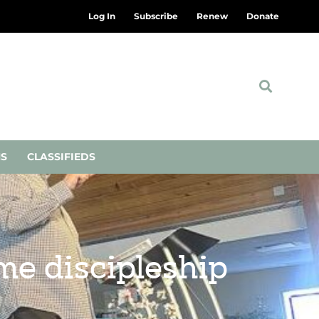
Log In
Subscribe
Renew
Donate
NS
CLASSIFIEDS
me discipleship