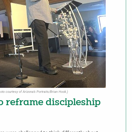
oto courtesy of Arizona’s Portraits/Brian Hook.)
o reframe discipleship