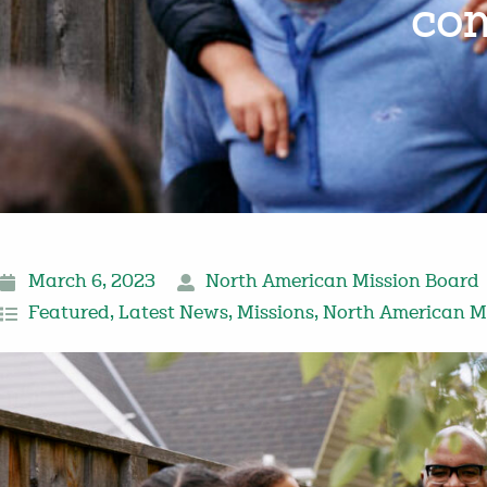
com
March 6, 2023
North American Mission Board
Featured
,
Latest News
,
Missions
,
North American M