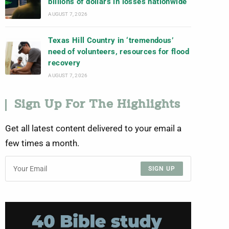
billions of dollars in losses nationwide
AUGUST 7, 2026
Texas Hill Country in ‘tremendous’
need of volunteers, resources for flood
recovery
AUGUST 7, 2026
Sign Up For The Highlights
Get all latest content delivered to your email a
few times a month.
SIGN UP