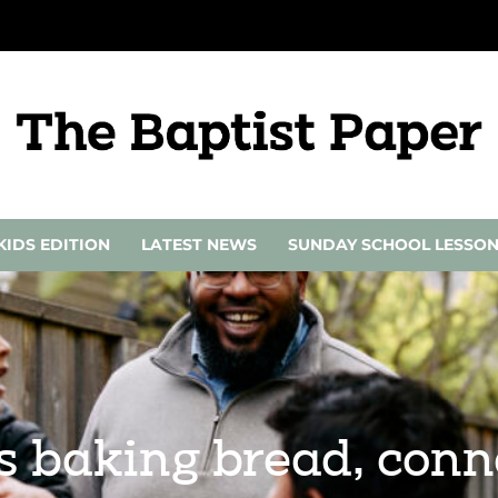
KIDS EDITION
LATEST NEWS
SUNDAY SCHOOL LESSO
s baking bread, conn