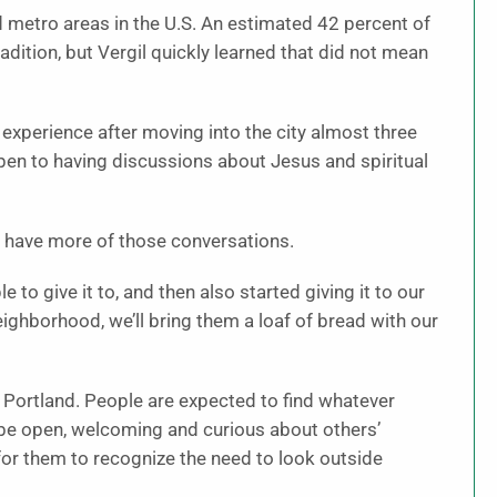
d metro areas in the U.S. An estimated 42 percent of
radition, but Vergil quickly learned that did not mean
r experience after moving into the city almost three
pen to having discussions about Jesus and spiritual
o have more of those conversations.
 to give it to, and then also started giving it to our
ighborhood, we’ll bring them a loaf of bread with our
 Portland. People are expected to find whatever
s be open, welcoming and curious about others’
t for them to recognize the need to look outside