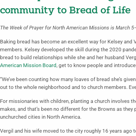
community to Bread of Life
The Week of Prayer for North American Missions is March 5–
Baking bread has become an excellent way for Kelsey and V
members. Kelsey developed the skill during the 2020 pand
bread to build relationships while she and her husband Verg
American Mission Board
, get to know people and introduce
“We’ve been counting how many loaves of bread she’s given 
out to the whole neighborhood and to church members. Eve
For missionaries with children, planting a church involves t
makes, and that’s been no different for the Browns as they
unchurched cities in North America.
Vergil and his wife moved to the city roughly 16 years ago 