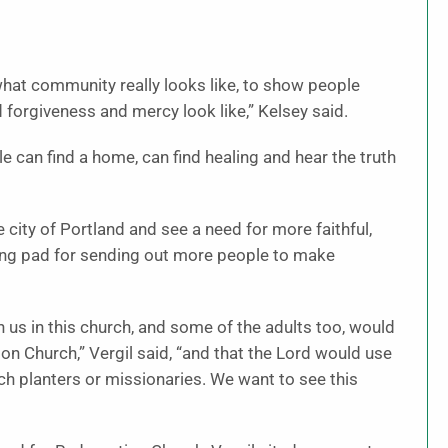
what community really looks like, to show people
 forgiveness and mercy look like,” Kelsey said.
 can find a home, can find healing and hear the truth
city of Portland and see a need for more faithful,
ing pad for sending out more people to make
 us in this church, and some of the adults too, would
on Church,” Vergil said, “and that the Lord would use
ch planters or missionaries. We want to see this