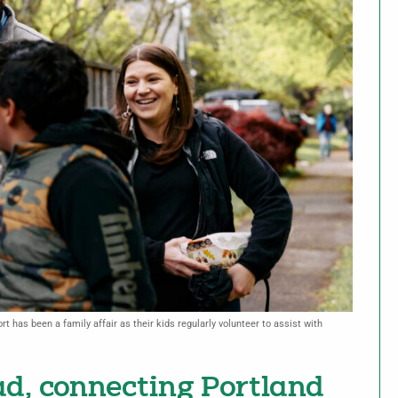
t has been a family affair as their kids regularly volunteer to assist with
d, connecting Portland