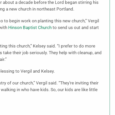
r about a decade before the Lord began stirring his
ng a new church in northeast Portland.
o to begin work on planting this new church,” Vergil
 with
Hinson Baptist Church
to send us out and start
ing this church,” Kelsey said. “I prefer to do more
s take their job seriously. They help with cleanup, and
ir.”
blessing to Vergil and Kelsey.
ry of our church,” Vergil said. “They’re inviting their
alking in who have kids. So, our kids are like little