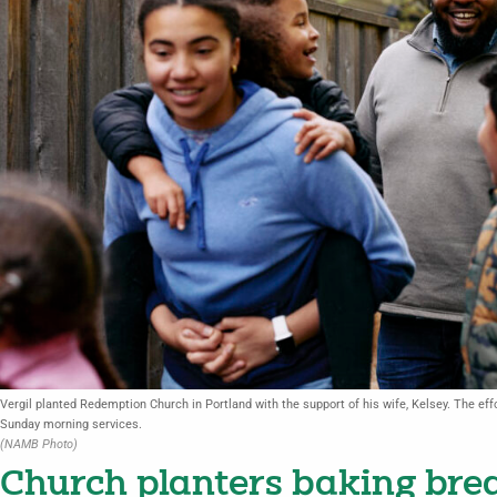
Vergil planted Redemption Church in Portland with the support of his wife, Kelsey. The effor
Sunday morning services.
(NAMB Photo)
Church planters baking brea