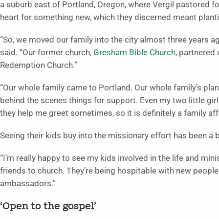
a suburb east of Portland, Oregon, where Vergil pastored fo
heart for something new, which they discerned meant planti
“So, we moved our family into the city almost three years ag
said. “Our former church,
Gresham Bible Church
, partnered
Redemption Church.”
“Our whole family came to Portland. Our whole family’s plant
behind the scenes things for support. Even my two little girl
they help me greet sometimes, so it is definitely a family affa
Seeing their kids buy into the missionary effort has been a 
“I’m really happy to see my kids involved in the life and minist
friends to church. They’re being hospitable with new people w
ambassadors.”
‘Open to the gospel’