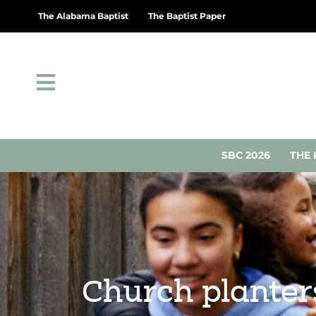
The Alabama Baptist
The Baptist Paper
SBC 2026
THE 
Church planter