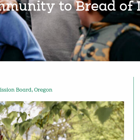
munity to Bread of 
ission Board
,
Oregon