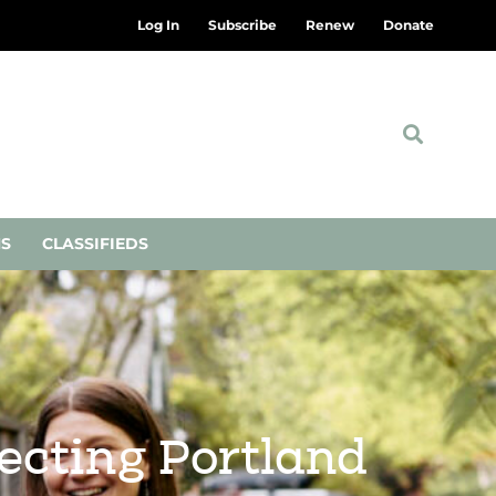
Log In
Subscribe
Renew
Donate
NS
CLASSIFIEDS
ecting Portland