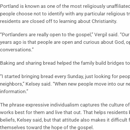
Portland is known as one of the most religiously unaffiliate
people choose not to identify with any particular religious t
residents are closed off to learning about Christianity.
“Portlanders are really open to the gospel,” Vergil said. “Ou
years ago is that people are open and curious about God, o
conversations.”
Baking and sharing bread helped the family build bridges t
“I started bringing bread every Sunday, just looking for people
neighbors,” Kelsey said. “When new people move into our ne
information.”
The phrase expressive individualism captures the culture of
works best for them and live that out. That helps resident
beliefs, Kelsey said, but that attitude also makes it difficul
themselves toward the hope of the gospel.