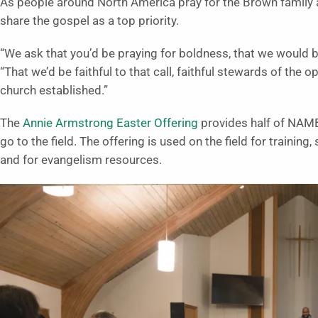
As people around North America pray for the Brown family 
share the gospel as a top priority.
“We ask that you’d be praying for boldness, that we would be
“That we’d be faithful to that call, faithful stewards of the
church established.”
The
Annie Armstrong Easter Offering
provides half of NAMB
go to the field. The offering is used on the field for trainin
and for evangelism resources.