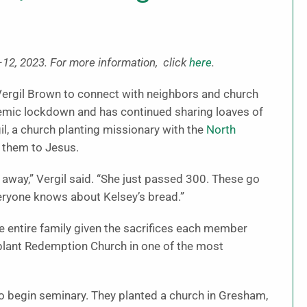
12, 2023. For more information, click
here
.
ergil Brown to connect with neighbors and church
emic lockdown and has continued sharing loaves of
il, a church planting missionary with the
North
 them to Jesus.
away,” Vergil said. “She just passed 300. These go
ryone knows about Kelsey’s bread.”
he entire family given the sacrifices each member
 plant Redemption Church in one of the most
to begin seminary. They planted a church in Gresham,