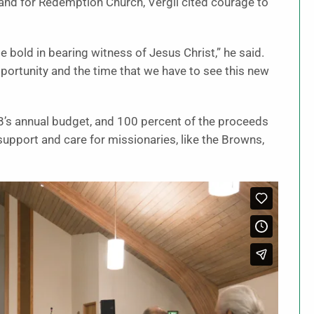
and for Redemption Church, Vergil cited courage to
 bold in bearing witness of Jesus Christ,” he said.
 opportunity and the time that we have to see this new
’s annual budget, and 100 percent of the proceeds
g, support and care for missionaries, like the Browns,