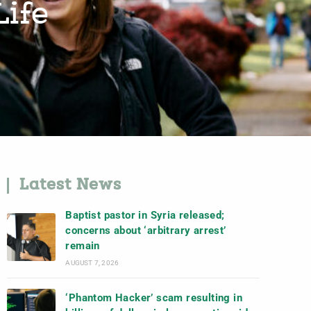
Life
Latest News
Baptist pastor in Syria released;
concerns about ‘arbitrary arrest’
remain
AUGUST 7, 2026
‘Phantom Hacker’ scam resulting in