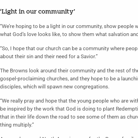
‘Light in our community’
“We’re hoping to be a light in our community, show people 
what God’s love looks like, to show them what salvation and
“So, I hope that our church can be a community where people
about their sin and their need for a Savior.”
The Browns look around their community and the rest of the 
gospel-proclaiming churches, and they hope to be a launch
disciples, which will spawn new congregations.
“We really pray and hope that the young people who are with
be inspired by the work that God is doing to plant Redempti
that in their life down the road to see some of them as chur
thing multiply.”