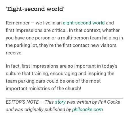
‘Eight-second world’
Remember — we live in an
eight-second world
and
first impressions are critical. In that context, whether
you have one person or a multi-person team helping in
the parking lot, they’re the first contact new visitors
receive.
In fact, first impressions are so important in today’s
culture that training, encouraging and inspiring the
team parking cars could be one of the most
important ministries of the church!
EDITOR’S NOTE — This
story
was written by Phil Cooke
and was originally published by
philcooke.com
.