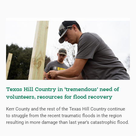
Texas Hill Country in ‘tremendous’ need of
volunteers, resources for flood recovery
Kerr County and the rest of the Texas Hill Country continue
to struggle from the recent traumatic floods in the region
resulting in more damage than last year’s catastrophic flood.