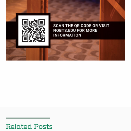
Related Posts