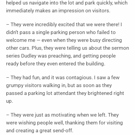
helped us navigate into the lot and park quickly, which
immediately makes an impression on visitors.
– They were incredibly excited that we were there! I
didn’t pass a single parking person who failed to
welcome me — even when they were busy directing
other cars. Plus, they were telling us about the sermon
series Dudley was preaching, and getting people
ready before they even entered the building.
– They had fun, and it was contagious. I saw a few
grumpy visitors walking in, but as soon as they
passed a parking lot attendant they brightened right
up.
– They were just as motivating when we left. They
were wishing people well, thanking them for visiting
and creating a great send-off.