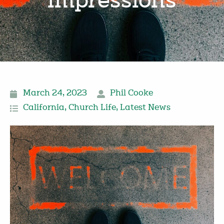
impressions
March 24, 2023
Phil Cooke
California
,
Church Life
,
Latest News