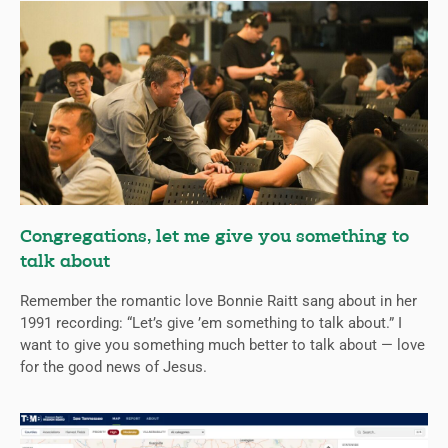
Congregations, let me give you something to
talk about
Remember the romantic love Bonnie Raitt sang about in her
1991 recording: “Let’s give ’em something to talk about.” I
want to give you something much better to talk about — love
for the good news of Jesus.