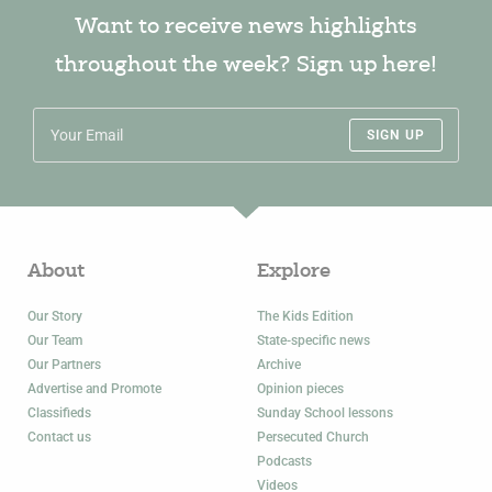
Want to receive news highlights
throughout the week? Sign up here!
SIGN UP
About
Explore
Our Story
The Kids Edition
Our Team
State-specific news
Our Partners
Archive
Advertise and Promote
Opinion pieces
Classifieds
Sunday School lessons
Contact us
Persecuted Church
Podcasts
Videos