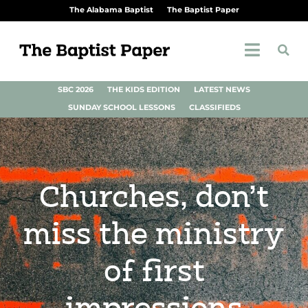
The Alabama Baptist
The Baptist Paper
SBC 2026
THE KIDS EDITION
LATEST NEWS
SUNDAY SCHOOL LESSONS
CLASSIFIEDS
Churches, don’t
miss the ministry
of first