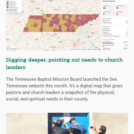
Digging deeper, pointing out needs to church
leaders
The Tennessee Baptist Mission Board launched the See
Tennessee website this month. It’s a digital map that gives
pastors and church leaders a snapshot of the physical,
social, and spiritual needs in their county.