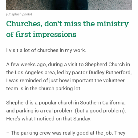
(Unsplash photo)
Churches, don’t miss the ministry
of first impressions
I visit a lot of churches in my work.
A few weeks ago, during a visit to
Shepherd Church
in
the Los Angeles area, led by pastor
Dudley Rutherford
,
I was reminded of just how important the volunteer
team is in the church parking lot.
Shepherd is a popular church in Southern California,
and parking is a real problem (but a good problem).
Here’s what I noticed on that Sunday:
– The parking crew was really good at the job. They