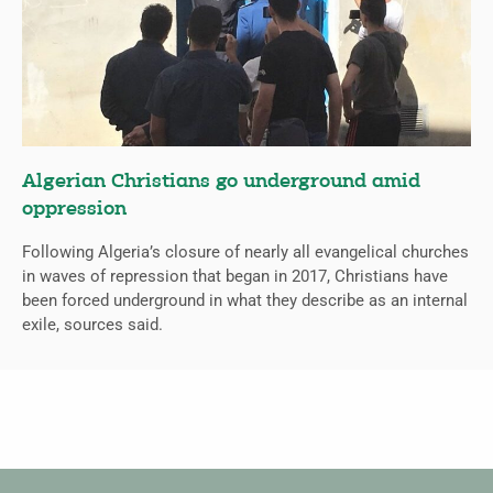
Algerian Christians go underground amid
oppression
Following Algeria’s closure of nearly all evangelical churches
in waves of repression that began in 2017, Christians have
been forced underground in what they describe as an internal
exile, sources said.