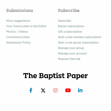
Submissions
Subscribe
Story suggestions
Subscribe
Your Voice/Letter to the Editor
Renew subscription
Photos / Videos
Gift a subscription
Corrections/other
Start a new member subscription
Submission Policy
Start a new group subscription
Manage your group
Manage your account
Request free trial