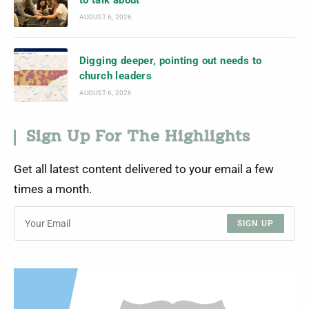
to talk about
AUGUST 6, 2026
Digging deeper, pointing out needs to
church leaders
AUGUST 6, 2026
Sign Up For The Highlights
Get all latest content delivered to your email a few
times a month.
SIGN UP