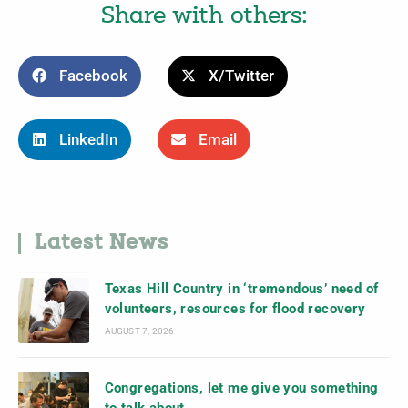
Share with others:
Facebook
X/Twitter
LinkedIn
Email
Latest News
Texas Hill Country in ‘tremendous’ need of
volunteers, resources for flood recovery
AUGUST 7, 2026
Congregations, let me give you something