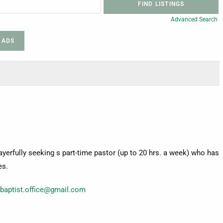
Advanced Search
 ADS
ayerfully seeking s part-time pastor (up to 20 hrs. a week) who has
es.
tbaptist.office@gmail.com