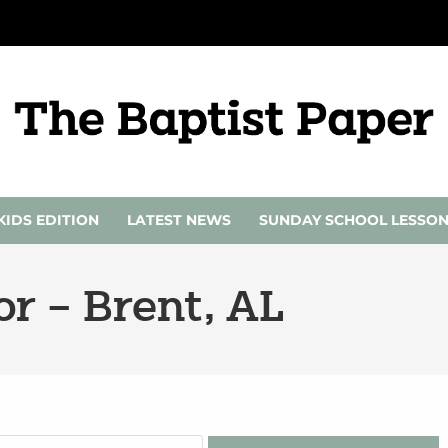
KIDS EDITION
LATEST NEWS
SUNDAY SCHOOL LESSO
r – Brent, AL