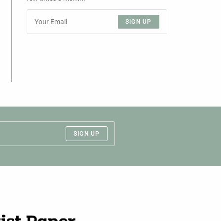
SIGN UP
SIGN UP