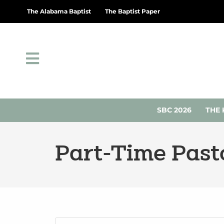
The Alabama Baptist
The Baptist Paper
SBC 2026
THE 
Part-Time Pasto