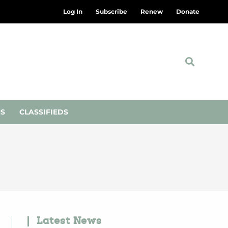
Log In
Subscribe
Renew
Donate
NS
CLASSIFIEDS
Latest News