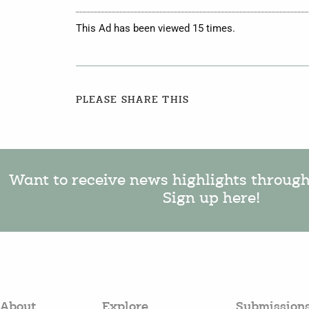
This Ad has been viewed 15 times.
PLEASE SHARE THIS
Want to receive news highlights throug
Sign up here!
About
Explore
Submission