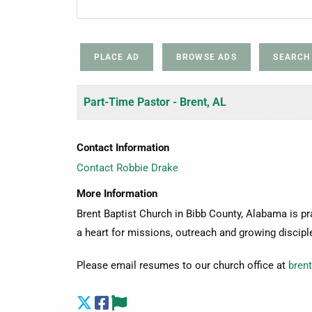
PLACE AD
BROWSE ADS
SEARCH
Part-Time Pastor - Brent, AL
Contact Information
Contact Robbie Drake
More Information
Brent Baptist Church in Bibb County, Alabama is pr
a heart for missions, outreach and growing discipl
Please email resumes to our church office at
bren