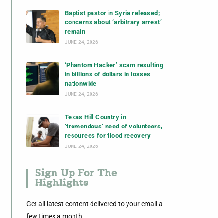
Baptist pastor in Syria released;
concerns about ‘arbitrary arrest’
remain
JUNE 24, 2026
‘Phantom Hacker’ scam resulting
in billions of dollars in losses
nationwide
JUNE 24, 2026
Texas Hill Country in
‘tremendous’ need of volunteers,
resources for flood recovery
JUNE 24, 2026
Sign Up For The
Highlights
Get all latest content delivered to your email a
few times a month.