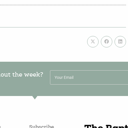
hout the week?
s
Subscribe