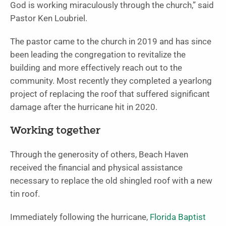
God is working miraculously through the church,” said
Pastor Ken Loubriel.
The pastor came to the church in 2019 and has since
been leading the congregation to revitalize the
building and more effectively reach out to the
community. Most recently they completed a yearlong
project of replacing the roof that suffered significant
damage after the hurricane hit in 2020.
Working together
Through the generosity of others, Beach Haven
received the financial and physical assistance
necessary to replace the old shingled roof with a new
tin roof.
Immediately following the hurricane,
Florida Baptist