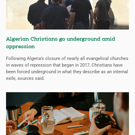
Algerian Christians go underground amid
oppression
Following Algeria’s closure of nearly all evangelical churches
in waves of repression that began in 2017, Christians have
been forced underground in what they describe as an internal
exile, sources said.