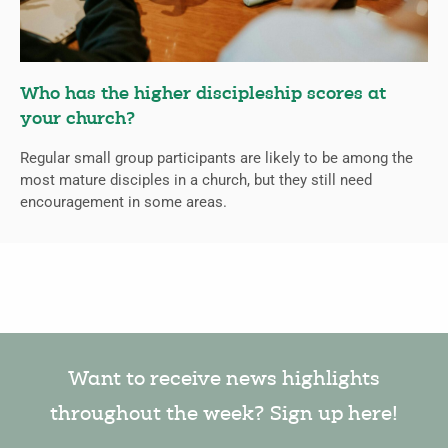
Who has the higher discipleship scores at
your church?
Regular small group participants are likely to be among the
most mature disciples in a church, but they still need
encouragement in some areas.
Want to receive news highlights
throughout the week? Sign up here!