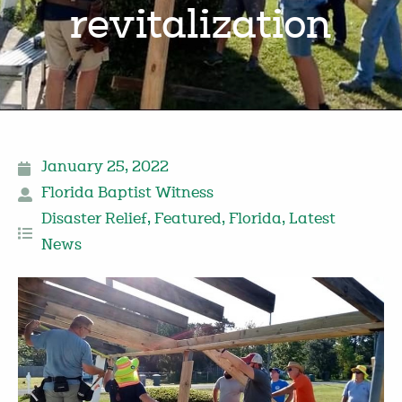
revitalization
January 25, 2022
Florida Baptist Witness
Disaster Relief
,
Featured
,
Florida
,
Latest
News