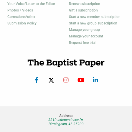
Your Voice/Letter to the Editor
Renew subscription
Photos / Videos
Gift a subscription
Corrections/other
Start a new member subscription
Submission Policy
Start a new group subscription
Manage your group
Manage your account
Request free trial
Address:
3310 Independence Dr.
Birmingham, AL 35209