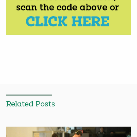
Related Posts