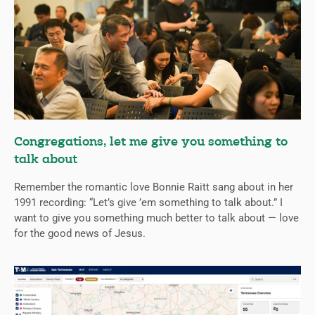
Congregations, let me give you something to
talk about
Remember the romantic love Bonnie Raitt sang about in her
1991 recording: “Let’s give ’em something to talk about.” I
want to give you something much better to talk about — love
for the good news of Jesus.