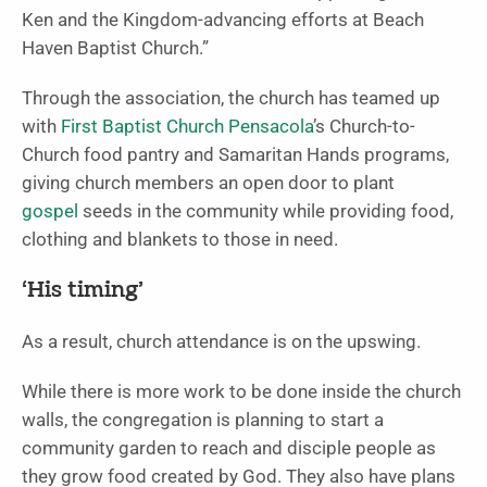
Ken and the Kingdom-advancing efforts at Beach
Haven Baptist Church.”
Through the association, the church has teamed up
with
First Baptist Church Pensacola
’s Church-to-
Church food pantry and Samaritan Hands programs,
giving church members an open door to plant
gospel
seeds in the community while providing food,
clothing and blankets to those in need.
‘His timing’
As a result, church attendance is on the upswing.
While there is more work to be done inside the church
walls, the congregation is planning to start a
community garden to reach and disciple people as
they grow food created by God. They also have plans