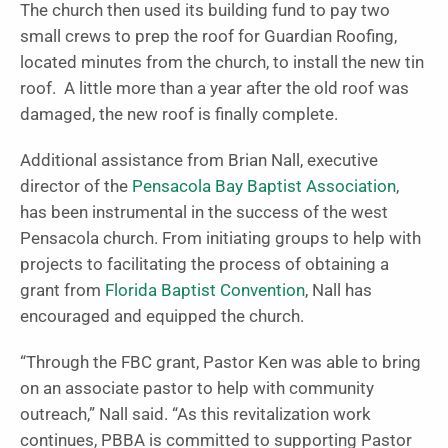
The church then used its building fund to pay two
small crews to prep the roof for Guardian Roofing,
located minutes from the church, to install the new tin
roof. A little more than a year after the old roof was
damaged, the new roof is finally complete.
Additional assistance from Brian Nall, executive
director of the
Pensacola Bay Baptist Association
,
has been instrumental in the success of the west
Pensacola church. From initiating groups to help with
projects to facilitating the process of obtaining a
grant from
Florida Baptist Convention
, Nall has
encouraged and equipped the church.
“Through the FBC grant, Pastor Ken was able to bring
on an associate pastor to help with community
outreach,” Nall said. “As this revitalization work
continues, PBBA is committed to supporting Pastor