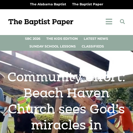
The Alabama Baptist
The Baptist Paper
SBC 2026
THE KIDS EDITION
LATEST NEWS
SUNDAY SCHOOL LESSONS
CLASSIFIEDS
Community effort:
Beach Haven
Church sees God’s
miracles in