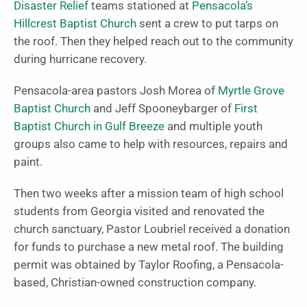
Disaster Relief
teams stationed at
Pensacola’s
Hillcrest Baptist Church
sent a crew to put tarps on
the roof. Then they helped reach out to the community
during hurricane recovery.
Pensacola-area pastors Josh Morea of
Myrtle Grove
Baptist Church
and Jeff Spooneybarger of
First
Baptist Church in Gulf Breeze
and multiple youth
groups also came to help with resources, repairs and
paint.
Then two weeks after a mission team of high school
students from Georgia visited and renovated the
church sanctuary, Pastor Loubriel received a donation
for funds to purchase a new metal roof. The building
permit was obtained by Taylor Roofing, a Pensacola-
based, Christian-owned construction company.