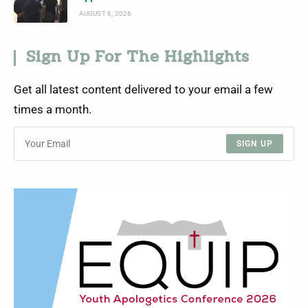
AUGUST 6, 2026
Sign Up For The Highlights
Get all latest content delivered to your email a few
times a month.
SIGN UP