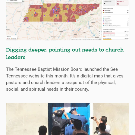
Digging deeper, pointing out needs to church
leaders
The Tennessee Baptist Mission Board launched the See
Tennessee website this month. It’s a digital map that gives
pastors and church leaders a snapshot of the physical,
social, and spiritual needs in their county.