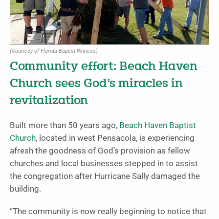
(Courtesy of Florida Baptist Witness)
Community effort: Beach Haven
Church sees God’s miracles in
revitalization
Built more than 50 years ago,
Beach Haven Baptist
Church
, located in west Pensacola, is experiencing
afresh the goodness of God’s provision as fellow
churches and local businesses stepped in to assist
the congregation after Hurricane Sally damaged the
building.
“The community is now really beginning to notice that