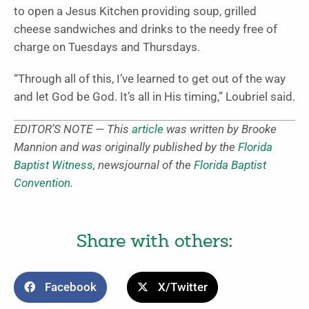
to open a Jesus Kitchen providing soup, grilled
cheese sandwiches and drinks to the needy free of
charge on Tuesdays and Thursdays.
“Through all of this, I’ve learned to get out of the way
and let God be God. It’s all in His timing,” Loubriel said.
EDITOR’S NOTE — This
article
was written by Brooke
Mannion and was originally published by the
Florida
Baptist Witness
, newsjournal of the
Florida Baptist
Convention
.
Share with others:
Facebook
X/Twitter