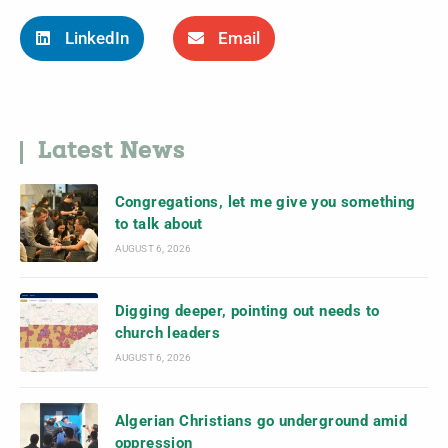
LinkedIn
Email
Latest News
Congregations, let me give you something
to talk about
AUGUST 6, 2026
Digging deeper, pointing out needs to
church leaders
AUGUST 6, 2026
Algerian Christians go underground amid
oppression