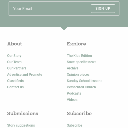
SIGN UP
About
Explore
Our Story
The Kids Edition
Our Team
State-specific news
Our Partners
Archive
Advertise and Promote
Opinion pieces
Classifieds
Sunday School lessons
Contact us
Persecuted Church
Podcasts
Videos
Submissions
Subscribe
Story suggestions
Subscribe