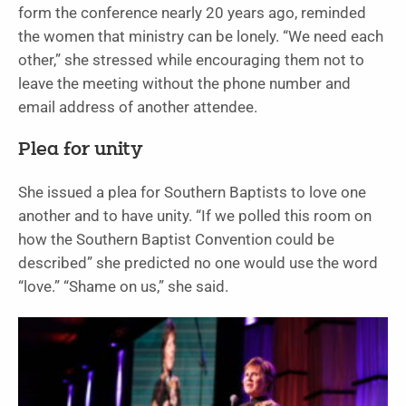
form the conference nearly 20 years ago, reminded
the women that ministry can be lonely. “We need each
other,” she stressed while encouraging them not to
leave the meeting without the phone number and
email address of another attendee.
Plea for unity
She issued a plea for Southern Baptists to love one
another and to have unity. “If we polled this room on
how the Southern Baptist Convention could be
described” she predicted no one would use the word
“love.” “Shame on us,” she said.