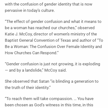
with the confusion of gender identity that is now
pervasive in today’s culture.
“The effect of gender confusion and what it means to
be a woman has reached our churches,” observed
Katie J. McCoy, director of women’s ministry of the
Baptist General Convention of Texas and author of “
To
Be a Woman: The Confusion Over Female Identity and
How Churches Can Respond
.”
“Gender confusion is just not growing, it is exploding
— and by a landslide,” McCoy said.
She observed that Satan “is blinding a generation to
the truth of their identity.”
“To reach them will take compassion. … You have
been chosen as God’s witness in this time, in this