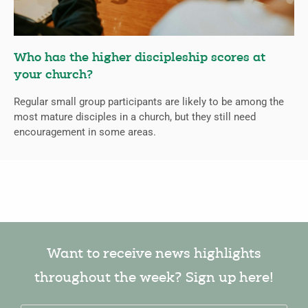
Who has the higher discipleship scores at
your church?
Regular small group participants are likely to be among the
most mature disciples in a church, but they still need
encouragement in some areas.
Want to receive news highlights
throughout the week? Sign up here!