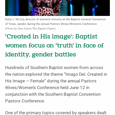
Katie J. McCoy, director of women’s ministry at the Baptist General Convention
of Texas, speaks during the annual Pastors Wives/Women’s Conference.
(Photo by Sam Evans/The Baptist Paper)
‘Created in His image’: Baptist
women focus on ‘truth’ in face of
identity, gender battles
Hundreds of Southern Baptist women from across
the nation explored the theme “Imago Dei: Created in
His Image — Female” during the annual Pastors
Wives/Women’s Conference held June 12 in
conjunction with the Southern Baptist Convention
Pastors Conference.
One of the primary topics covered by speakers dealt