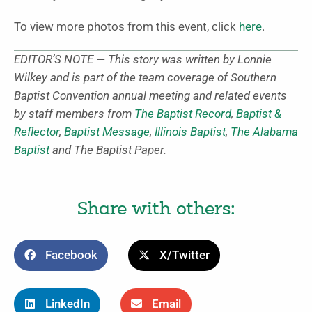
To view more photos from this event, click
here
.
EDITOR’S NOTE — This story was written by
Lonnie
Wilkey and is part of the team coverage of Southern
Baptist Convention annual meeting and related events
by staff members from
The Baptist Record
,
Baptist &
Reflector
,
Baptist Message
,
Illinois Baptist
,
The Alabama
Baptist
and The Baptist Paper.
Share with others:
Facebook
X/Twitter
LinkedIn
Email