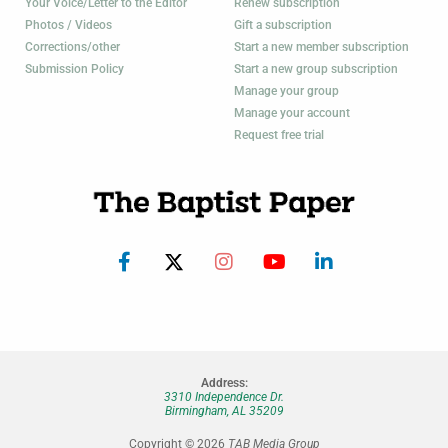
Your Voice/Letter to the Editor
Renew subscription
Photos / Videos
Gift a subscription
Corrections/other
Start a new member subscription
Submission Policy
Start a new group subscription
Manage your group
Manage your account
Request free trial
Address:
3310 Independence Dr.
Birmingham, AL 35209
Copyright © 2026
TAB Media Group