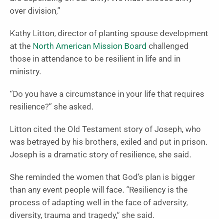
over division,”
Kathy Litton, director of planting spouse development
at the
North American Mission Board
challenged
those in attendance to be resilient in life and in
ministry.
“Do you have a circumstance in your life that requires
resilience?” she asked.
Litton cited the Old Testament story of Joseph, who
was betrayed by his brothers, exiled and put in prison.
Joseph is a dramatic story of resilience, she said.
She reminded the women that God’s plan is bigger
than any event people will face. “Resiliency is the
process of adapting well in the face of adversity,
diversity, trauma and tragedy,” she said.