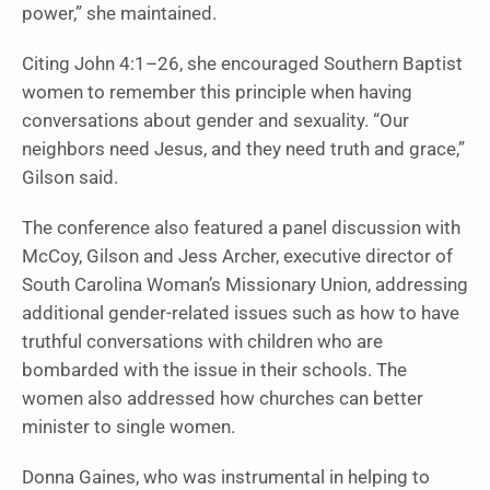
power,” she maintained.
Citing John 4:1–26, she encouraged Southern Baptist
women to remember this principle when having
conversations about gender and sexuality. “Our
neighbors need Jesus, and they need truth and grace,”
Gilson said.
The conference also featured a panel discussion with
McCoy, Gilson and Jess Archer, executive director of
South Carolina Woman’s Missionary Union, addressing
additional gender-related issues such as how to have
truthful conversations with children who are
bombarded with the issue in their schools. The
women also addressed how churches can better
minister to single women.
Donna Gaines, who was instrumental in helping to