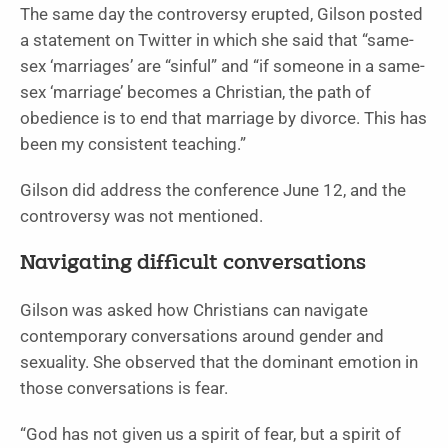
The same day the controversy erupted, Gilson posted
a statement on Twitter in which she said that “same-
sex ‘marriages’ are “sinful” and “if someone in a same-
sex ‘marriage’ becomes a Christian, the path of
obedience is to end that marriage by divorce. This has
been my consistent teaching.”
Gilson did address the conference June 12, and the
controversy was not mentioned.
Navigating difficult conversations
Gilson was asked how Christians can navigate
contemporary conversations around gender and
sexuality. She observed that the dominant emotion in
those conversations is fear.
“God has not given us a spirit of fear, but a spirit of