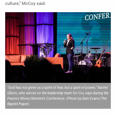
culture,” McCoy said.
“God has not given us a spirit of fear, but a spirit of power,” Rachel
Gilson, who serves on the leadership team for Cru, says during the
Pastors Wives/Women’s Conference. (Photo by Sam Evans/The
Baptist Paper)