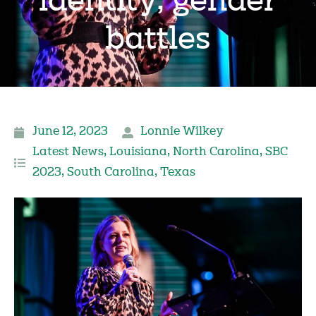
identity, gender
battles
June 12, 2023
Lonnie Wilkey
Latest News
,
Louisiana
,
North Carolina
,
SBC
2023
,
South Carolina
,
Texas