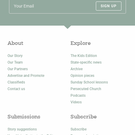
SIGN UP
About
Explore
Our Story
The Kids Edition
Our Team
State-specific news
Our Partners
Archive
Advertise and Promote
Opinion pieces
Classifieds
Sunday School lessons
Contact us
Persecuted Church
Podcasts
Videos
Submissions
Subscribe
Story suggestions
Subscribe