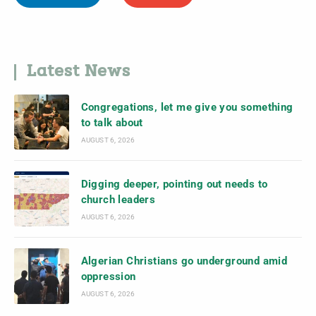
Latest News
Congregations, let me give you something
to talk about
AUGUST 6, 2026
Digging deeper, pointing out needs to
church leaders
AUGUST 6, 2026
Algerian Christians go underground amid
oppression
AUGUST 6, 2026