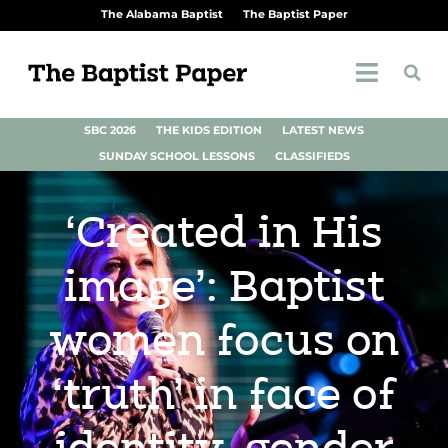
The Alabama Baptist
The Baptist Paper
SBC 2026
THE KIDS EDITION
LATEST NEWS
SUNDAY SCHOOL LESSONS
CLASSIFIEDS
‘Created in His
image’: Baptist
women focus on
‘truth’ in face of