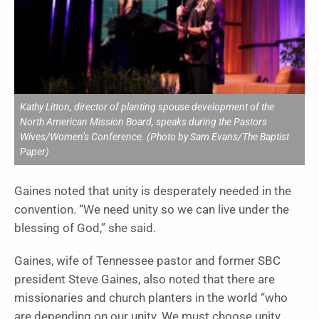
Kathy Litton, director of planting spouse development of the
North American Mission Board, speaks during the Pastors
Wives/Women’s Conference. (Photo by Sam Evans/The Baptist
Paper)
Gaines noted that unity is desperately needed in the
convention. “We need unity so we can live under the
blessing of God,” she said.
Gaines, wife of Tennessee pastor and former SBC
president Steve Gaines, also noted that there are
missionaries and church planters in the world “who
are depending on our unity. We must choose unity