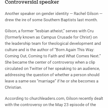
Controversial speaker
Another speaker on gender identity — Rachel Gilson —
drew the ire of some Southern Baptists last month.
Gilson, a former “lesbian atheist,” serves with Cru
(formerly known as Campus Crusade for Christ) on
the leadership team for theological development and
culture and is the author of “
Born Again This Way:
Coming Out, Coming to Faith and What Comes Next.
”
She became the center of controversy when a clip
circulated on Twitter
of her speaking to an audience,
addressing the question of whether a person should
leave a same-sex “marriage” if he or she becomes a
Christian.
According to churchleaders.com, Gilson recently dealt
with the controversy on the May 23 episode of the