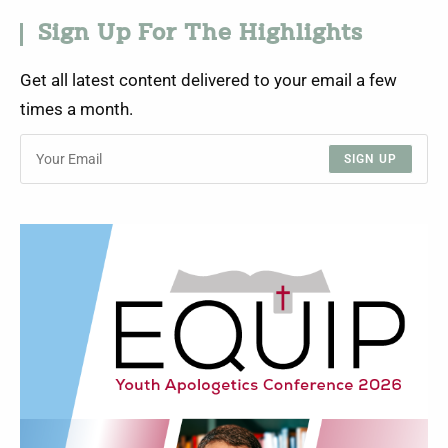
Sign Up For The Highlights
Get all latest content delivered to your email a few
times a month.
SIGN UP