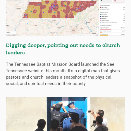
Digging deeper, pointing out needs to church
leaders
The Tennessee Baptist Mission Board launched the See
Tennessee website this month. It’s a digital map that gives
pastors and church leaders a snapshot of the physical,
social, and spiritual needs in their county.