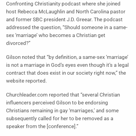
Confronting Christianity podcast where she joined
host Rebecca McLaughlin and North Carolina pastor
and former SBC president J.D. Greear. The podcast
addressed the question, “Should someone in a same-
sex ‘marriage’ who becomes a Christian get
divorced?”
Gilson noted that “by definition, a same-sex ‘marriage’
is not a marriage in God’s eyes even though it’s a legal
contract that does exist in our society right now,” the
website reported.
Churchleader.com reported that “several Christian
influencers perceived Gilson to be endorsing
Christians remaining in gay ‘marriages,’ and some
subsequently called for her to be removed as a
speaker from the [conference].”