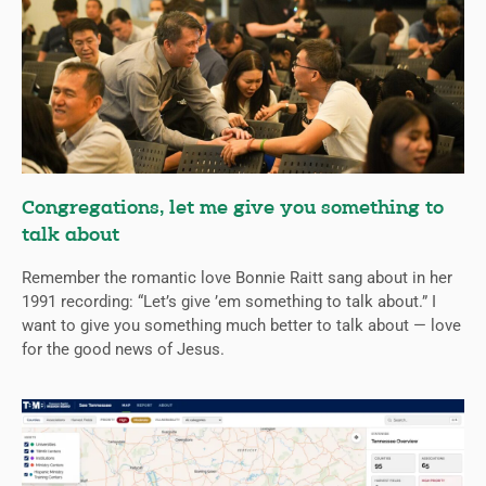
Congregations, let me give you something to
talk about
Remember the romantic love Bonnie Raitt sang about in her
1991 recording: “Let’s give ’em something to talk about.” I
want to give you something much better to talk about — love
for the good news of Jesus.