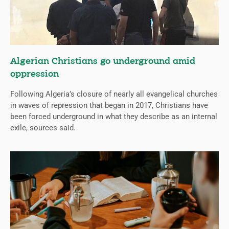
Algerian Christians go underground amid
oppression
Following Algeria’s closure of nearly all evangelical churches
in waves of repression that began in 2017, Christians have
been forced underground in what they describe as an internal
exile, sources said.