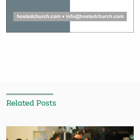
Related Posts