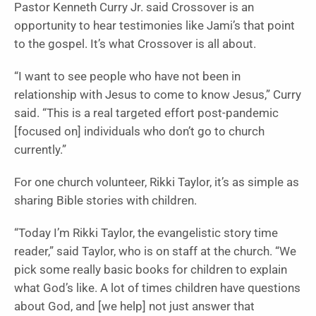
Pastor Kenneth Curry Jr. said Crossover is an
opportunity to hear testimonies like Jami’s that point
to the gospel. It’s what Crossover is all about.
“I want to see people who have not been in
relationship with Jesus to come to know Jesus,” Curry
said. “This is a real targeted effort post-pandemic
[focused on] individuals who don’t go to church
currently.”
For one church volunteer, Rikki Taylor, it’s as simple as
sharing Bible stories with children.
“Today I’m Rikki Taylor, the evangelistic story time
reader,” said Taylor, who is on staff at the church. “We
pick some really basic books for children to explain
what God’s like. A lot of times children have questions
about God, and [we help] not just answer that