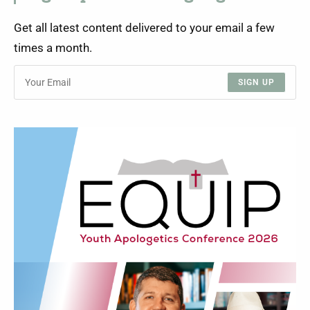
Get all latest content delivered to your email a few
times a month.
SIGN UP