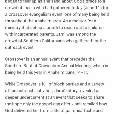
began to tear up as she sang about God’s grace to a
crowd of locals who had gathered today (June 11) for
a Crossover evangelism event, one of many being held
throughout the Anaheim area. As a mentor for a
ministry that set up a booth to reach out to children
with incarcerated parents, Jami was among the
crowd of Southern Californians who gathered for the
outreach event.
Crossover is an annual event that precedes the
Southern Baptist Convention Annual Meeting, which is
being held this year in Anaheim June 14–15.
While Crossover is full of block parties and a variety
of fun outreach activities, Jami’s story revealed a
deeper undercurrent at an event that seeks to share
the hope only the gospel can offer. Jami recalled how
God delivered her from a life of pain, heartache and