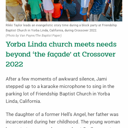
Rikki Taylor leads an evangelistic story time during a block party at Friendship
Baptist Church in Yorba Linda, California, during Crossover 2022.
(Photo by Van Payne/The Baptist Paper)
Yorba Linda church meets needs
beyond ‘the façade’ at Crossover
2022
After a few moments of awkward silence, Jami
stepped up to a karaoke microphone to sing in the
parking lot of Friendship Baptist Church in Yorba
Linda, California.
The daughter of a former Hell’s Angel, her father was
incarcerated during her childhood. The young woman