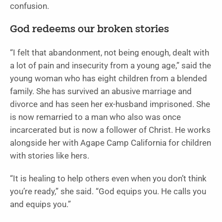
confusion.
God redeems our broken stories
“I felt that abandonment, not being enough, dealt with
a lot of pain and insecurity from a young age,” said the
young woman who has eight children from a blended
family. She has survived an abusive marriage and
divorce and has seen her ex-husband imprisoned. She
is now remarried to a man who also was once
incarcerated but is now a follower of Christ. He works
alongside her with Agape Camp California for children
with stories like hers.
“It is healing to help others even when you don’t think
you’re ready,” she said. “God equips you. He calls you
and equips you.”