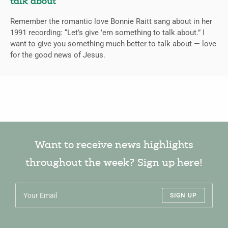
talk about
Remember the romantic love Bonnie Raitt sang about in her
1991 recording: “Let’s give ’em something to talk about.” I
want to give you something much better to talk about — love
for the good news of Jesus.
Want to receive news highlights
throughout the week? Sign up here!
SIGN UP