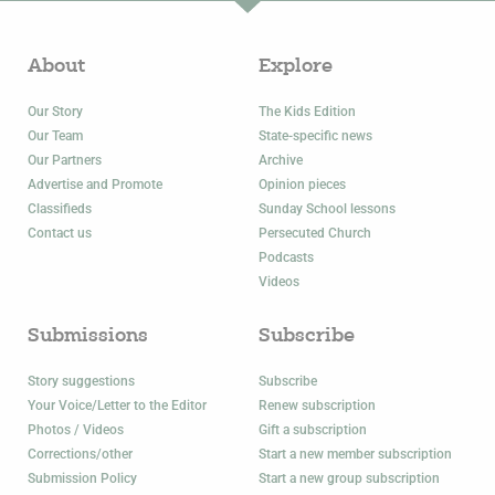
About
Explore
Our Story
The Kids Edition
Our Team
State-specific news
Our Partners
Archive
Advertise and Promote
Opinion pieces
Classifieds
Sunday School lessons
Contact us
Persecuted Church
Podcasts
Videos
Submissions
Subscribe
Story suggestions
Subscribe
Your Voice/Letter to the Editor
Renew subscription
Photos / Videos
Gift a subscription
Corrections/other
Start a new member subscription
Submission Policy
Start a new group subscription