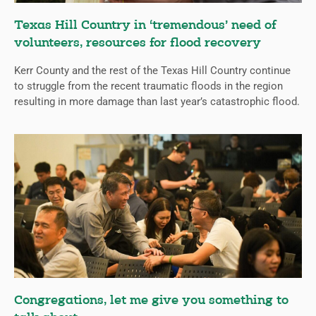
Texas Hill Country in ‘tremendous’ need of
volunteers, resources for flood recovery
Kerr County and the rest of the Texas Hill Country continue
to struggle from the recent traumatic floods in the region
resulting in more damage than last year’s catastrophic flood.
Congregations, let me give you something to