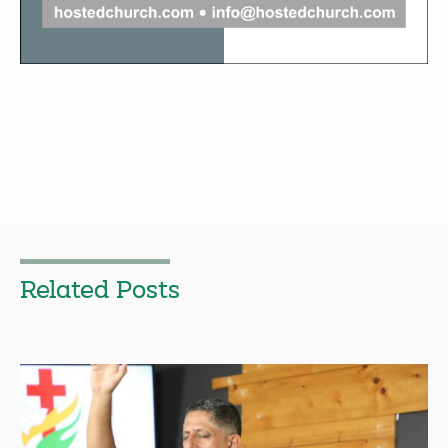
Related Posts