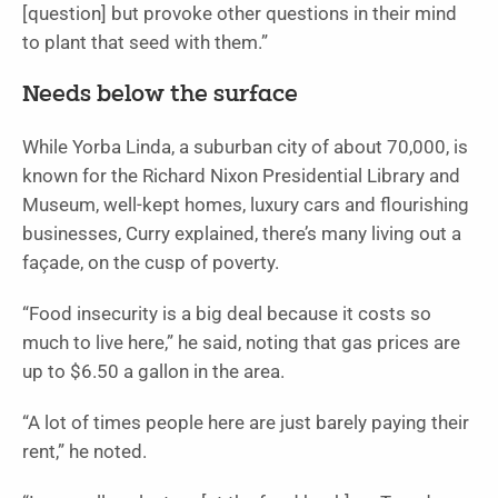
[question] but provoke other questions in their mind
to plant that seed with them.”
Needs below the surface
While Yorba Linda, a suburban city of about 70,000, is
known for the Richard Nixon Presidential Library and
Museum, well-kept homes, luxury cars and flourishing
businesses, Curry explained, there’s many living out a
façade, on the cusp of poverty.
“Food insecurity is a big deal because it costs so
much to live here,” he said, noting that gas prices are
up to $6.50 a gallon in the area.
“A lot of times people here are just barely paying their
rent,” he noted.