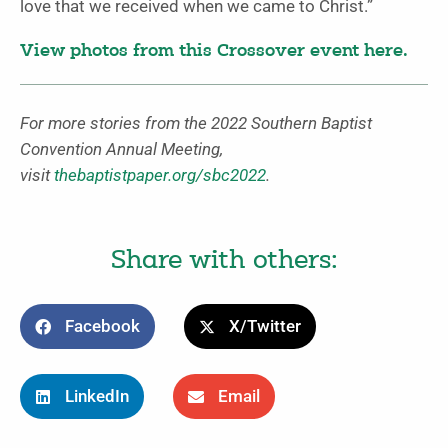
love that we received when we came to Christ.”
View photos from this Crossover event here.
For more stories from the 2022 Southern Baptist
Convention Annual Meeting,
visit
thebaptistpaper.org/sbc2022
.
Share with others:
Facebook
X/Twitter
LinkedIn
Email