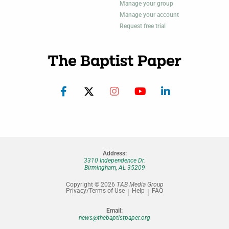
Manage your group
Manage your account
Request free trial
Address:
3310 Independence Dr.
Birmingham, AL 35209
Copyright © 2026
TAB Media Group
Privacy/Terms of Use
Help
FAQ
Email:
news@thebaptistpaper.org