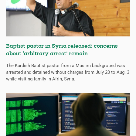
Baptist pastor in Syria released; concerns
about ‘arbitrary arrest’ remain
The Kurdish Baptist pastor from a Muslim background was
arrested and detained without charges from July 20 to Aug. 3
while visiting family in Afrin, Syria.