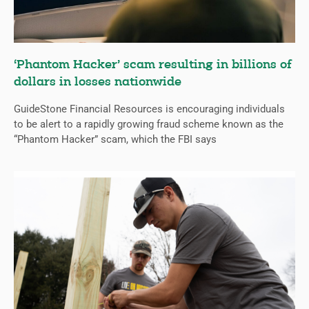
‘Phantom Hacker’ scam resulting in billions of
dollars in losses nationwide
GuideStone Financial Resources is encouraging individuals
to be alert to a rapidly growing fraud scheme known as the
“Phantom Hacker” scam, which the FBI says