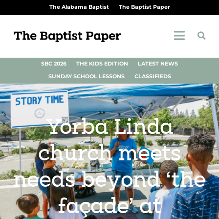
The Alabama Baptist
The Baptist Paper
SBC 2026
THE KIDS EDITION
LATEST NEWS
SUNDAY SCHOOL LESSONS
CLASSIFIEDS
Yorba Linda
church meets
needs beyond ‘the
façade’ at