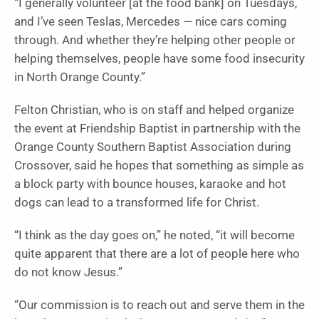
“I generally volunteer [at the food bank] on Tuesdays,
and I’ve seen Teslas, Mercedes — nice cars coming
through. And whether they’re helping other people or
helping themselves, people have some food insecurity
in North Orange County.”
Felton Christian, who is on staff and helped organize
the event at Friendship Baptist in partnership with the
Orange County Southern Baptist Association during
Crossover, said he hopes that something as simple as
a block party with bounce houses, karaoke and hot
dogs can lead to a transformed life for Christ.
“I think as the day goes on,” he noted, “it will become
quite apparent that there are a lot of people here who
do not know Jesus.”
“Our commission is to reach out and serve them in the