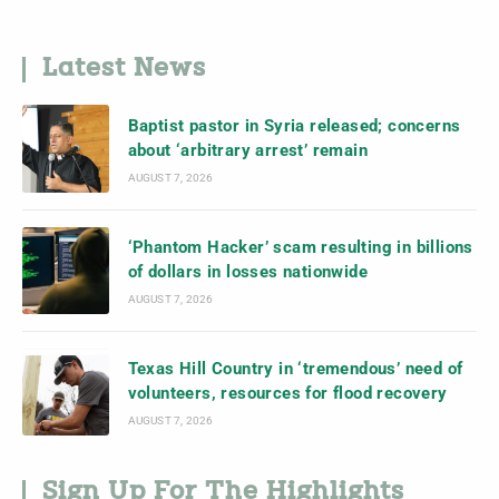
Latest News
Baptist pastor in Syria released; concerns
about ‘arbitrary arrest’ remain
AUGUST 7, 2026
‘Phantom Hacker’ scam resulting in billions
of dollars in losses nationwide
AUGUST 7, 2026
Texas Hill Country in ‘tremendous’ need of
volunteers, resources for flood recovery
AUGUST 7, 2026
Sign Up For The Highlights