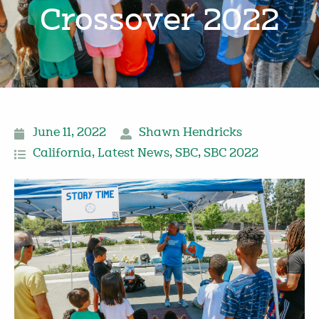
Crossover 2022
June 11, 2022
Shawn Hendricks
California
,
Latest News
,
SBC
,
SBC 2022