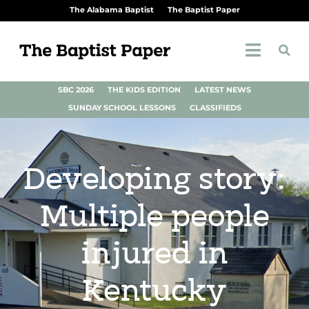
The Alabama Baptist
The Baptist Paper
SBC 2026
THE KIDS EDITION
LATEST NEWS
SUNDAY SCHOOL LESSONS
CLASSIFIEDS
Developing story:
Multiple people
injured in
Kentucky