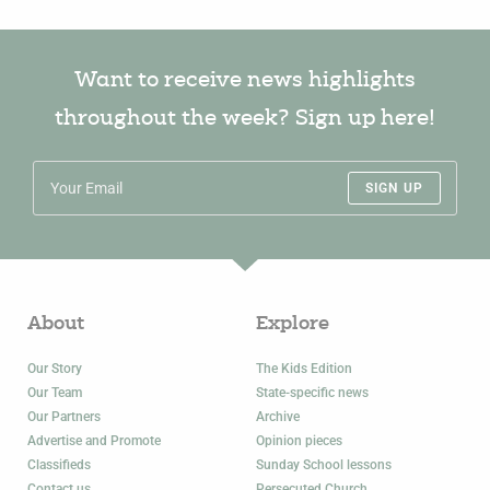
Want to receive news highlights
throughout the week? Sign up here!
SIGN UP
About
Explore
Our Story
The Kids Edition
Our Team
State-specific news
Our Partners
Archive
Advertise and Promote
Opinion pieces
Classifieds
Sunday School lessons
Contact us
Persecuted Church