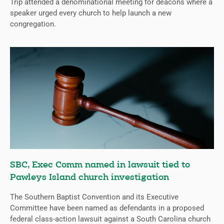
Trip attended a denominational meeting for deacons where a
speaker urged every church to help launch a new
congregation.
SBC, Exec Comm named in lawsuit tied to
Pawleys Island church investigation
The Southern Baptist Convention and its Executive
Committee have been named as defendants in a proposed
federal class-action lawsuit against a South Carolina church