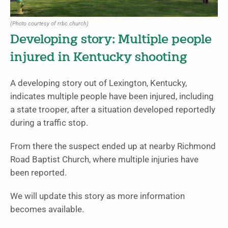
(Photo courtesy of rrbc.church)
Developing story: Multiple people
injured in Kentucky shooting
A developing story out of Lexington, Kentucky,
indicates multiple people have been injured, including
a state trooper, after a situation developed reportedly
during a traffic stop.
From there the suspect ended up at nearby Richmond
Road Baptist Church, where multiple injuries have
been reported.
We will update this story as more information
becomes available.