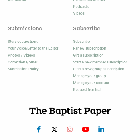
Podcasts
Videos
Submissions
Subscribe
Story suggestions
Subscribe
Your Voice/Letter to the Editor
Renew subscription
Photos / Videos
Gift a subscription
Corrections/other
Start a new member subscription
Submission Policy
Start a new group subscription
Manage your group
Manage your account
Request free trial