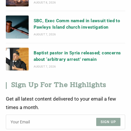
AUGUST 8, 2026
SBC, Exec Comm named in lawsuit tied to
Pawleys Island church investigation
AUGUST 7, 2026
Baptist pastor in Syria released; concerns
about ‘arbitrary arrest’ remain
AUGUST 7, 2026
Sign Up For The Highlights
Get all latest content delivered to your email a few
times a month.
SIGN UP