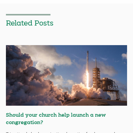
Related Posts
Should your church help launch a new
congregation?