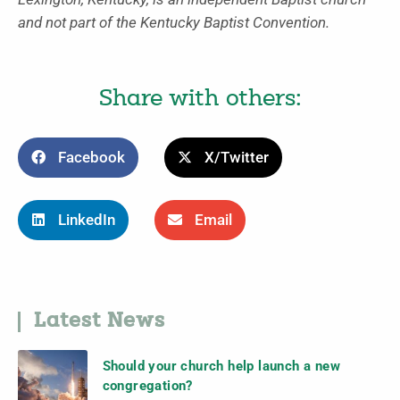
and not part of the Kentucky Baptist Convention.
Share with others:
Facebook
X/Twitter
LinkedIn
Email
Latest News
Should your church help launch a new
congregation?