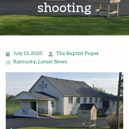
shooting
July 13, 2025
The Baptist Paper
Kentucky
,
Latest News