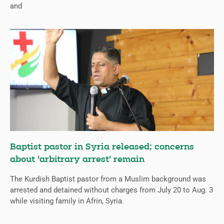
and
Baptist pastor in Syria released; concerns
about ‘arbitrary arrest’ remain
The Kurdish Baptist pastor from a Muslim background was
arrested and detained without charges from July 20 to Aug. 3
while visiting family in Afrin, Syria.