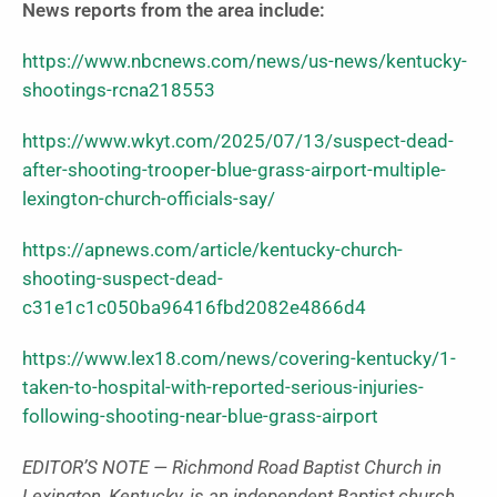
News reports from the area include:
https://www.nbcnews.com/news/us-news/kentucky-
shootings-rcna218553
https://www.wkyt.com/2025/07/13/suspect-dead-
after-shooting-trooper-blue-grass-airport-multiple-
lexington-church-officials-say/
https://apnews.com/article/kentucky-church-
shooting-suspect-dead-
c31e1c1c050ba96416fbd2082e4866d4
https://www.lex18.com/news/covering-kentucky/1-
taken-to-hospital-with-reported-serious-injuries-
following-shooting-near-blue-grass-airport
EDITOR’S NOTE — Richmond Road Baptist Church in
Lexington, Kentucky, is an independent Baptist church