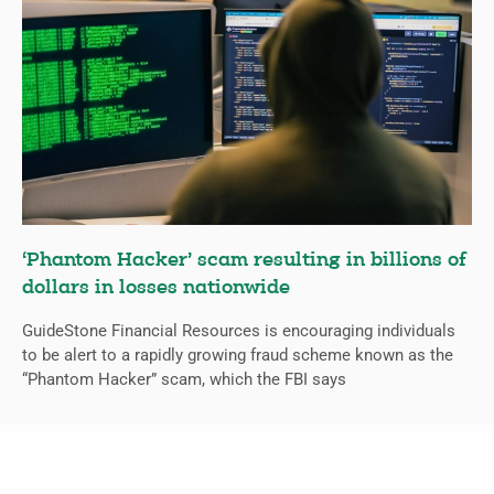
‘Phantom Hacker’ scam resulting in billions of
dollars in losses nationwide
GuideStone Financial Resources is encouraging individuals
to be alert to a rapidly growing fraud scheme known as the
“Phantom Hacker” scam, which the FBI says