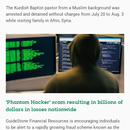
The Kurdish Baptist pastor from a Muslim background was
arrested and detained without charges from July 20 to Aug. 3
while visiting family in Afrin, Syria.
‘Phantom Hacker’ scam resulting in billions of
dollars in losses nationwide
GuideStone Financial Resources is encouraging individuals
to be alert to a rapidly growing fraud scheme known as the