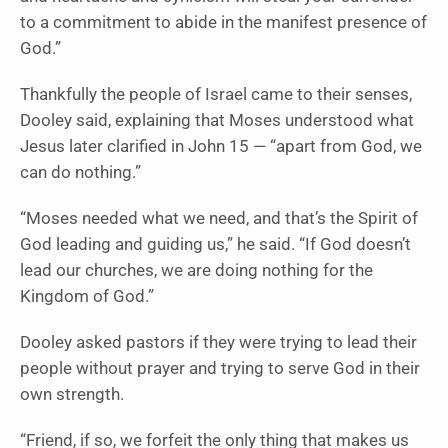
to a commitment to abide in the manifest presence of
God.”
Thankfully the people of Israel came to their senses,
Dooley said, explaining that Moses understood what
Jesus later clarified in John 15 — “apart from God, we
can do nothing.”
“Moses needed what we need, and that’s the Spirit of
God leading and guiding us,” he said. “If God doesn’t
lead our churches, we are doing nothing for the
Kingdom of God.”
Dooley asked pastors if they were trying to lead their
people without prayer and trying to serve God in their
own strength.
“Friend, if so, we forfeit the only thing that makes us