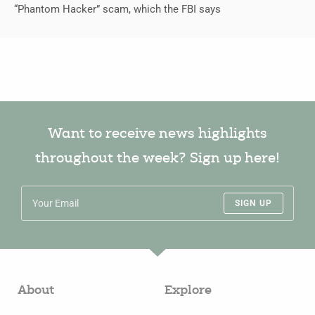
“Phantom Hacker” scam, which the FBI says
Want to receive news highlights
throughout the week? Sign up here!
SIGN UP
About
Explore