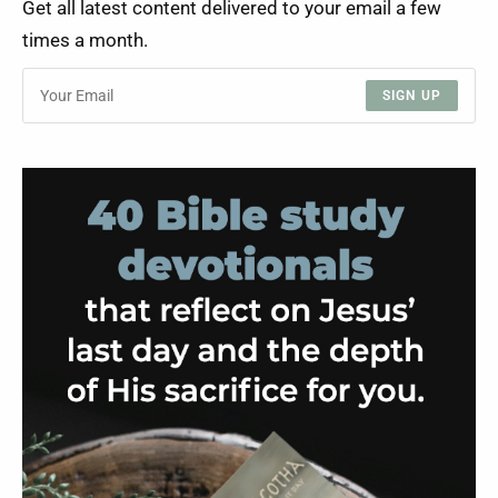
Get all latest content delivered to your email a few
times a month.
SIGN UP