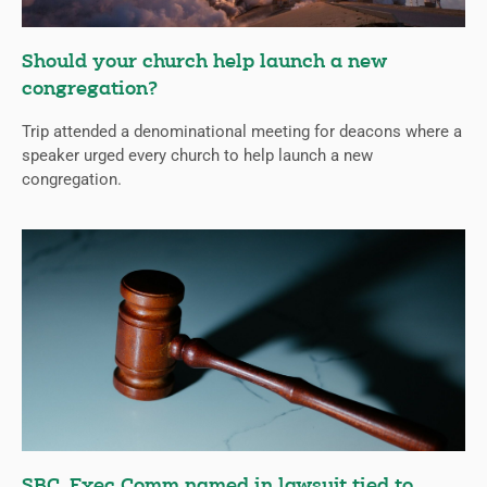
Should your church help launch a new
congregation?
Trip attended a denominational meeting for deacons where a
speaker urged every church to help launch a new
congregation.
SBC, Exec Comm named in lawsuit tied to