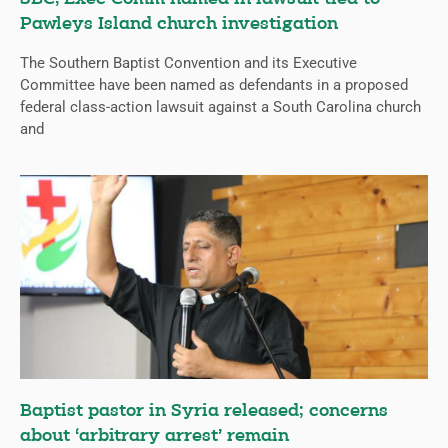
Pawleys Island church investigation
The Southern Baptist Convention and its Executive
Committee have been named as defendants in a proposed
federal class-action lawsuit against a South Carolina church
and
Baptist pastor in Syria released; concerns
about ‘arbitrary arrest’ remain