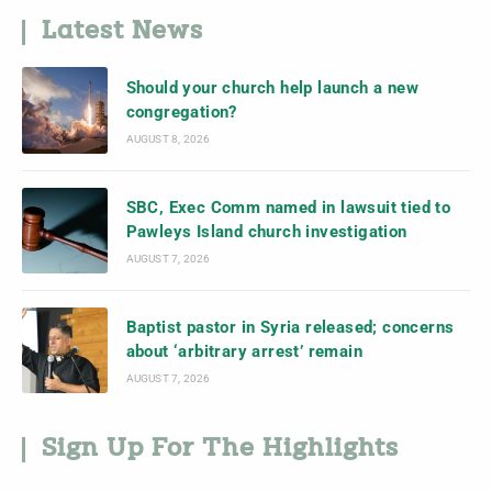
Latest News
Should your church help launch a new
congregation?
AUGUST 8, 2026
SBC, Exec Comm named in lawsuit tied to
Pawleys Island church investigation
AUGUST 7, 2026
Baptist pastor in Syria released; concerns
about ‘arbitrary arrest’ remain
AUGUST 7, 2026
Sign Up For The Highlights