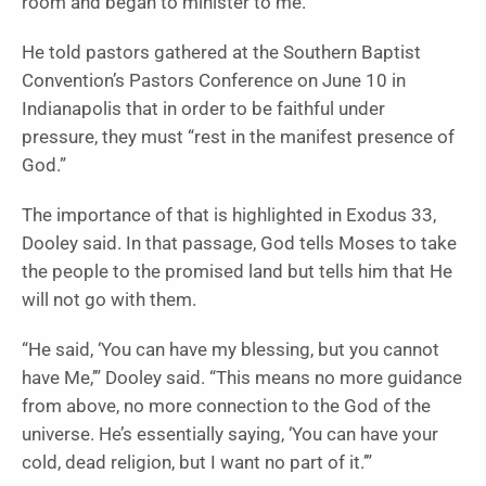
room and began to minister to me.”
He told pastors gathered at the Southern Baptist
Convention’s Pastors Conference on June 10 in
Indianapolis that in order to be faithful under
pressure, they must “rest in the manifest presence of
God.”
The importance of that is highlighted in Exodus 33,
Dooley said. In that passage, God tells Moses to take
the people to the promised land but tells him that He
will not go with them.
“He said, ‘You can have my blessing, but you cannot
have Me,’” Dooley said. “This means no more guidance
from above, no more connection to the God of the
universe. He’s essentially saying, ‘You can have your
cold, dead religion, but I want no part of it.’”