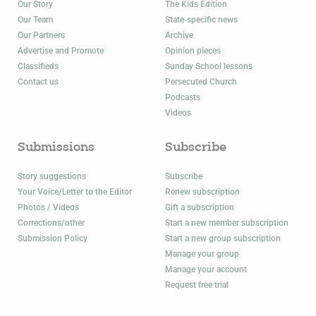
Our Story
The Kids Edition
Our Team
State-specific news
Our Partners
Archive
Advertise and Promote
Opinion pieces
Classifieds
Sunday School lessons
Contact us
Persecuted Church
Podcasts
Videos
Submissions
Subscribe
Story suggestions
Subscribe
Your Voice/Letter to the Editor
Renew subscription
Photos / Videos
Gift a subscription
Corrections/other
Start a new member subscription
Submission Policy
Start a new group subscription
Manage your group
Manage your account
Request free trial