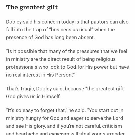
The greatest gift
Dooley said his concern today is that pastors can also
fall into the trap of “business as usual” when the
presence of God has long been absent.
“Is it possible that many of the pressures that we feel
in ministry are the direct result of being religious
professionals who look to God for His power but have
no real interest in His Person?”
That’s tragic, Dooley said, because “the greatest gift
God gives us is Himself.
“It’s so easy to forget that,” he said. “You start out in
ministry hungry for God and eager to serve the Lord
and see His glory, and if you’re not careful, criticism
and heartache and cynicism will steal your surrender