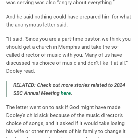
was serving was also “angry about everything.”
And he said nothing could have prepared him for what
the anonymous letter said.
“It said, ‘Since you are a part-time pastor, we think you
should get a church in Memphis and take the so-
called director of music with you. Many of us have
discussed his choice of music and don’t like it at all,’”
Dooley read.
RELATED: Check out more stories related to 2024
SBC Annual Meeting
here
.
The letter went on to ask if God might have made
Dooley’s child sick because of the music director’s
choice of songs, and it asked if it would take losing
his wife or other members of his family to change it