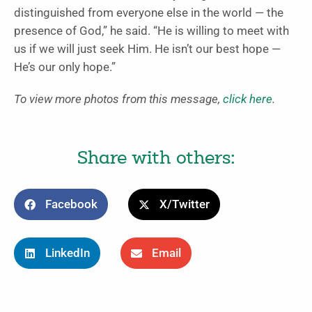
distinguished from everyone else in the world — the
presence of God,” he said. “He is willing to meet with
us if we will just seek Him. He isn’t our best hope —
He’s our only hope.”
To view more photos from this message,
click here
.
Share with others:
Facebook
X/Twitter
LinkedIn
Email