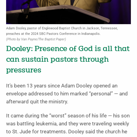
Adam Dooley, pastor of Englewood Baptist Church in Jackson, Tennessee,
preaches at the 2024 SBC Pastors Conference in Indianapolis.
(Photo by Van Payne/The Baptist Paper)
Dooley: Presence of God is all that
can sustain pastors through
pressures
It’s been 13 years since Adam Dooley opened an
envelope addressed to him marked “personal” — and
afterward quit the ministry.
It came during the “worst” season of his life — his son
was battling leukemia, and they were traveling weekly
to St. Jude for treatments. Dooley said the church he