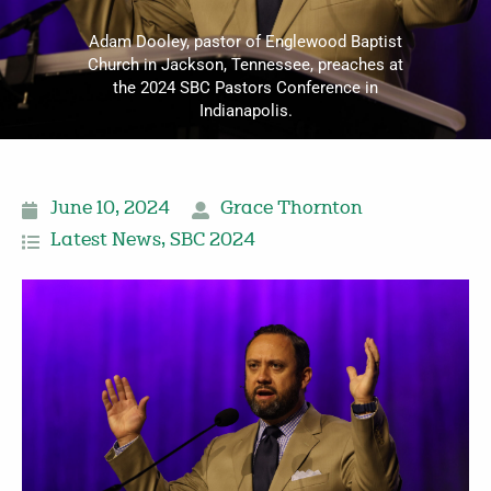
Adam Dooley, pastor of Englewood Baptist
Church in Jackson, Tennessee, preaches at
the 2024 SBC Pastors Conference in
Indianapolis.
June 10, 2024
Grace Thornton
Latest News
,
SBC 2024