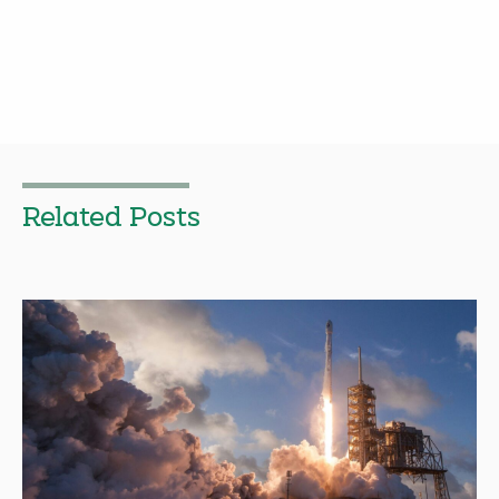
Related Posts