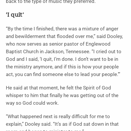
back to the type of music they preferred.
‘I quit’
“By the time I finished, there was a mixture of anger
and bewilderment that flooded over me,” said Dooley,
who now serves as senior pastor of Englewood
Baptist Church in Jackson, Tennessee. “I cried out to
God and I said, ‘I quit, I’m done. I don’t want to be in
the ministry anymore, and if this is how your people
act, you can find someone else to lead your people.’”
He said at that moment, he felt the Spirit of God
whisper to him that finally he was getting out of the
way so God could work.
“What happened next is really difficult for me to
explain,” Dooley said. “It’s as if God sat down in that