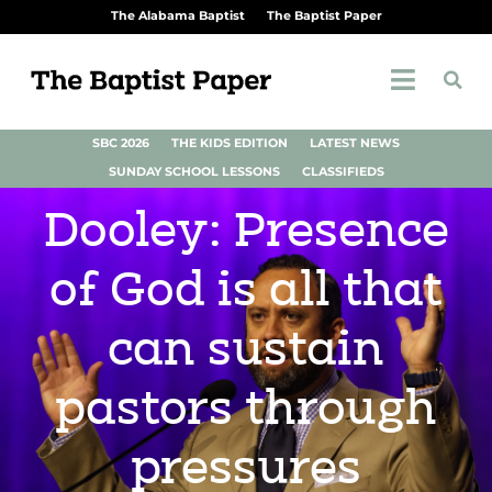
The Alabama Baptist
The Baptist Paper
SBC 2026
THE KIDS EDITION
LATEST NEWS
SUNDAY SCHOOL LESSONS
CLASSIFIEDS
Dooley: Presence
of God is all that
can sustain
pastors through
pressures