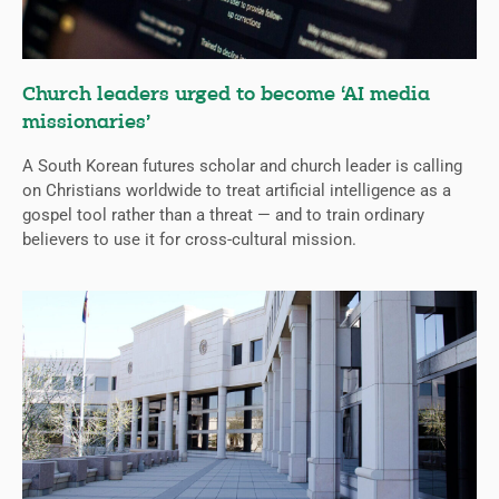
Church leaders urged to become ‘AI media
missionaries’
A South Korean futures scholar and church leader is calling
on Christians worldwide to treat artificial intelligence as a
gospel tool rather than a threat — and to train ordinary
believers to use it for cross-cultural mission.