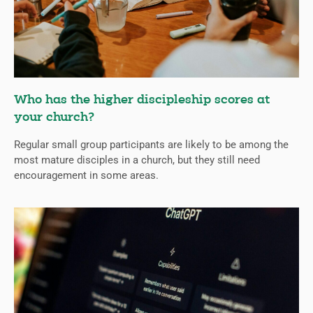
Who has the higher discipleship scores at
your church?
Regular small group participants are likely to be among the
most mature disciples in a church, but they still need
encouragement in some areas.