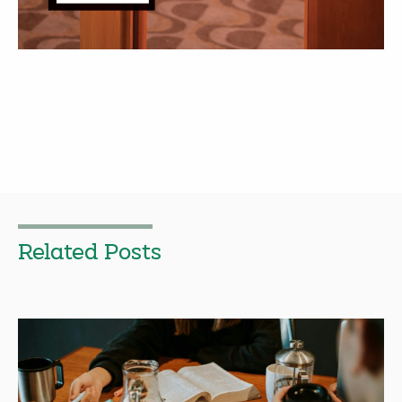
Related Posts