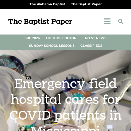
The Alabama Baptist
The Baptist Paper
SBC 2026
THE KIDS EDITION
LATEST NEWS
SUNDAY SCHOOL LESSONS
CLASSIFIEDS
Emergency field
hospital cares for
COVID patients in