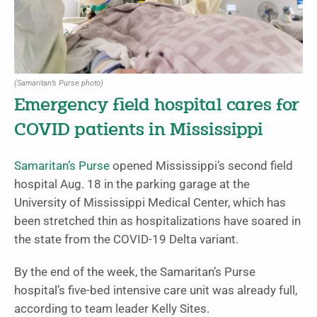
(Samaritan’s Purse photo)
Emergency field hospital cares for
COVID patients in Mississippi
Samaritan’s Purse
opened Mississippi’s second field
hospital Aug. 18 in the parking garage at the
University of Mississippi Medical Center, which has
been stretched thin as hospitalizations have soared in
the state from the COVID-19 Delta variant.
By the end of the week, the Samaritan’s Purse
hospital’s five-bed intensive care unit was already full,
according to team leader Kelly Sites.