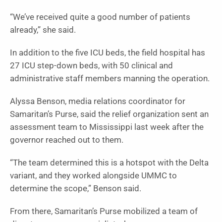
“We’ve received quite a good number of patients
already,” she said.
In addition to the five ICU beds, the field hospital has
27 ICU step-down beds, with 50 clinical and
administrative staff members manning the operation.
Alyssa Benson, media relations coordinator for
Samaritan’s Purse, said the relief organization sent an
assessment team to Mississippi last week after the
governor reached out to them.
“The team determined this is a hotspot with the Delta
variant, and they worked alongside UMMC to
determine the scope,” Benson said.
From there, Samaritan’s Purse mobilized a team of