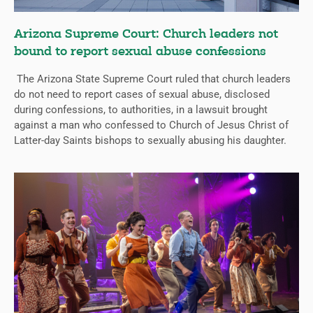
Arizona Supreme Court: Church leaders not
bound to report sexual abuse confessions
The Arizona State Supreme Court ruled that church leaders
do not need to report cases of sexual abuse, disclosed
during confessions, to authorities, in a lawsuit brought
against a man who confessed to Church of Jesus Christ of
Latter-day Saints bishops to sexually abusing his daughter.