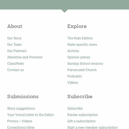
About
Explore
Our Story
The Kids Edition
Our Team
State-specific news
Our Partners
Archive
Advertise and Promote
Opinion pieces
Classifieds
Sunday School lessons
Contact us
Persecuted Church
Podcasts
Videos
Submissions
Subscribe
Story suggestions
Subscribe
Your Voice/Letter to the Editor
Renew subscription
Photos / Videos
Gift a subscription
Corrections/other
Start a new member subscription