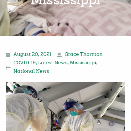
Mississippi
August 20, 2021
Grace Thornton
COVID-19
,
Latest News
,
Mississippi
,
National News