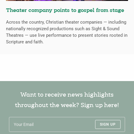
Theater company points to gospel from stage
Across the country, Christian theater companies — including
nationally recognized productions such as Sight & Sound
Theatres — use live performance to present stories rooted in
Scripture and faith.
Want to receive news highlights
throughout the week? Sign up here!
SIGN UP