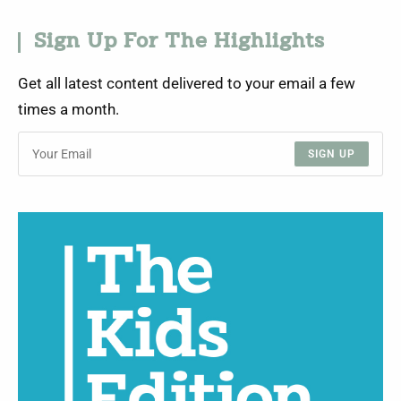
Sign Up For The Highlights
Get all latest content delivered to your email a few
times a month.
SIGN UP