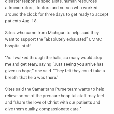
disaster response specialists, human resources
administrators, doctors and nurses who worked
around the clock for three days to get ready to accept
patients Aug. 18.
Sites, who came from Michigan to help, said they
want to support the “absolutely exhausted” UMMC
hospital staff.
“As I walked through the halls, so many would stop
me and get teary, saying, ‘Just seeing you arrive has
given us hope,’” she said. “They felt they could take a
breath, that help was there.”
Sites said the Samaritan’s Purse team wants to help
relieve some of the pressure hospital staff may feel
and “share the love of Christ with our patients and
give them quality, compassionate care.”