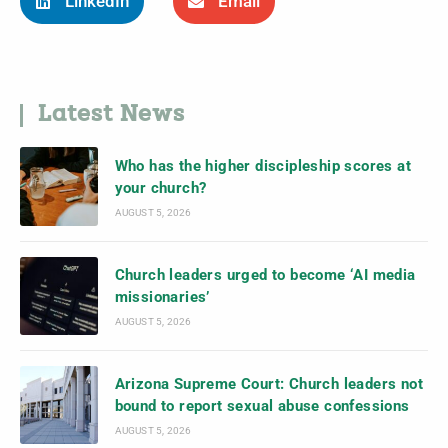
LinkedIn
Email
Latest News
Who has the higher discipleship scores at
your church?
AUGUST 5, 2026
Church leaders urged to become ‘AI media
missionaries’
AUGUST 5, 2026
Arizona Supreme Court: Church leaders not
bound to report sexual abuse confessions
AUGUST 5, 2026