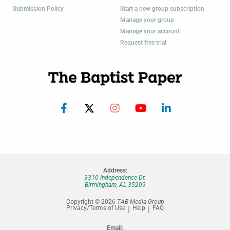
Submission Policy
Start a new group subscription
Manage your group
Manage your account
Request free trial
Address:
3310 Independence Dr.
Birmingham, AL 35209
Copyright © 2026
TAB Media Group
Privacy/Terms of Use
Help
FAQ
Email: