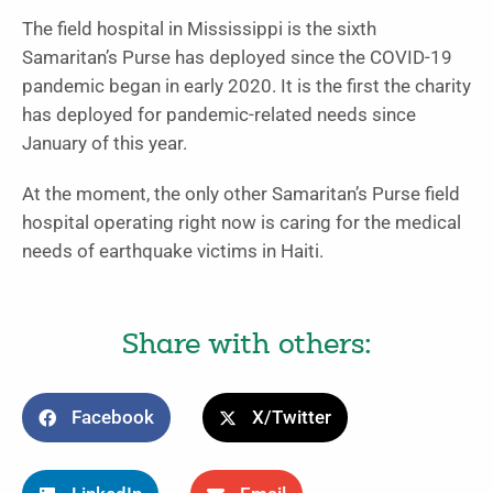
The field hospital in Mississippi is the sixth
Samaritan’s Purse has deployed since the COVID-19
pandemic began in early 2020. It is the first the charity
has deployed for pandemic-related needs since
January of this year.
At the moment, the only other Samaritan’s Purse field
hospital operating right now is caring for the medical
needs of earthquake victims in Haiti.
Share with others:
Facebook
X/Twitter