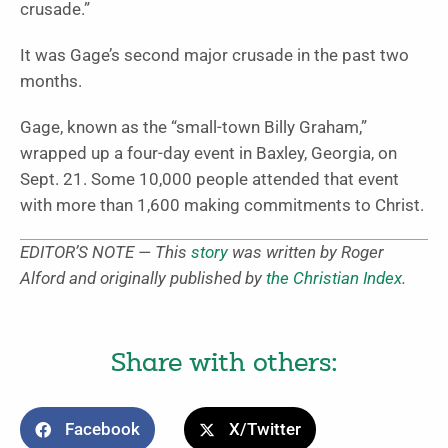
crusade.”
It was Gage’s second major crusade in the past two
months.
Gage, known as the “small-town Billy Graham,”
wrapped up a four-day event in Baxley, Georgia, on
Sept. 21. Some 10,000 people attended that event
with more than 1,600 making commitments to Christ.
EDITOR’S NOTE — This
story
was written by Roger
Alford and originally published by
the Christian Index
.
Share with others:
Facebook
X/Twitter