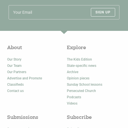
SIGN UP
About
Explore
Our Story
The Kids Edition
Our Team
State-specific news
Our Partners
Archive
Advertise and Promote
Opinion pieces
Classifieds
Sunday School lessons
Contact us
Persecuted Church
Podcasts
Videos
Submissions
Subscribe