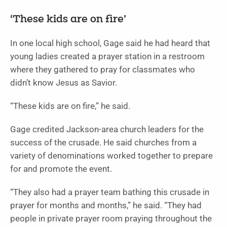
‘These kids are on fire’
In one local high school, Gage said he had heard that
young ladies created a prayer station in a restroom
where they gathered to pray for classmates who
didn’t know Jesus as Savior.
“These kids are on fire,” he said.
Gage credited Jackson-area church leaders for the
success of the crusade. He said churches from a
variety of denominations worked together to prepare
for and promote the event.
“They also had a prayer team bathing this crusade in
prayer for months and months,” he said. “They had
people in private prayer room praying throughout the