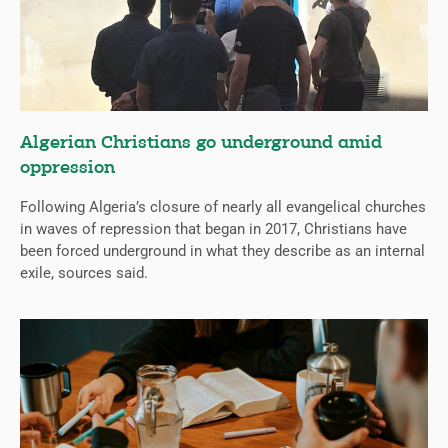
Algerian Christians go underground amid
oppression
Following Algeria’s closure of nearly all evangelical churches
in waves of repression that began in 2017, Christians have
been forced underground in what they describe as an internal
exile, sources said.