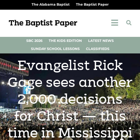
The Alabama Baptist
The Baptist Paper
SBC 2026
THE KIDS EDITION
LATEST NEWS
SUNDAY SCHOOL LESSONS
CLASSIFIEDS
Evangelist Rick
Gage sees another
2,000 decisions
for Christ — this
time in Mississippi