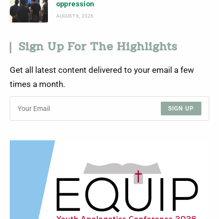
oppression
AUGUST 6, 2026
Sign Up For The Highlights
Get all latest content delivered to your email a few
times a month.
SIGN UP