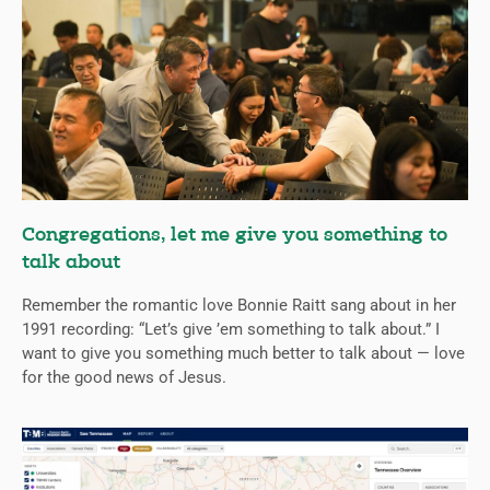
Congregations, let me give you something to
talk about
Remember the romantic love Bonnie Raitt sang about in her
1991 recording: “Let’s give ’em something to talk about.” I
want to give you something much better to talk about — love
for the good news of Jesus.