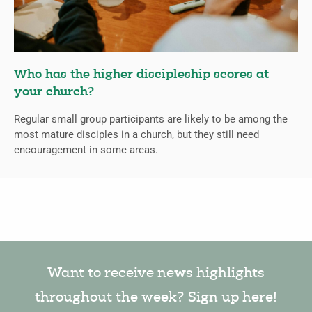
Who has the higher discipleship scores at
your church?
Regular small group participants are likely to be among the
most mature disciples in a church, but they still need
encouragement in some areas.
Want to receive news highlights
throughout the week? Sign up here!