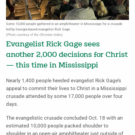
Some 10,000 people gathered in an amphitheater in Mississippi for a crusade
led by Georgia-based evangelist Rick Gage.
(Photo courtesy of the Christian Index)
Evangelist Rick Gage sees
another 2,000 decisions for Christ
— this time in Mississippi
Nearly 1,400 people heeded evangelist Rick Gage’s
appeal to commit their lives to Christ in a Mississippi
crusade attended by some 17,000 people over four
days.
The evangelistic crusade concluded Oct. 18 with an
estimated 10,000 people packed shoulder to
shoulder in an open-air amphitheater just outside of