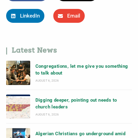
LinkedIn
Email
Latest News
Congregations, let me give you something
to talk about
AUGUST 6, 2026
Digging deeper, pointing out needs to
church leaders
AUGUST 6, 2026
Algerian Christians go underground amid