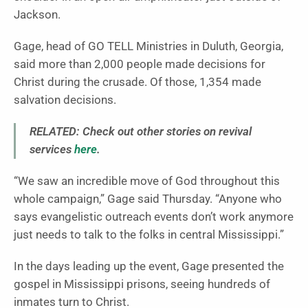
Jackson.
Gage, head of GO TELL Ministries in Duluth, Georgia,
said more than 2,000 people made decisions for
Christ during the crusade. Of those, 1,354 made
salvation decisions.
RELATED: Check out other stories on revival
services
here
.
“We saw an incredible move of God throughout this
whole campaign,” Gage said Thursday. “Anyone who
says evangelistic outreach events don’t work anymore
just needs to talk to the folks in central Mississippi.”
In the days leading up the event, Gage presented the
gospel in Mississippi prisons, seeing hundreds of
inmates turn to Christ.