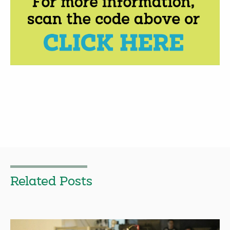
Related Posts