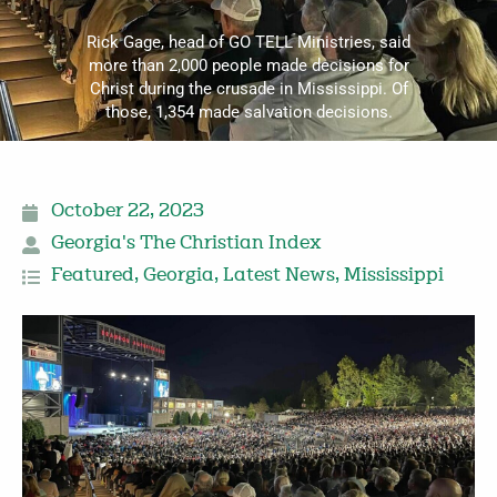
Rick Gage, head of GO TELL Ministries, said
more than 2,000 people made decisions for
Christ during the crusade in Mississippi. Of
those, 1,354 made salvation decisions.
October 22, 2023
Georgia's The Christian Index
Featured
,
Georgia
,
Latest News
,
Mississippi