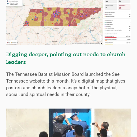
Digging deeper, pointing out needs to church
leaders
The Tennessee Baptist Mission Board launched the See
Tennessee website this month. It’s a digital map that gives
pastors and church leaders a snapshot of the physical,
social, and spiritual needs in their county.