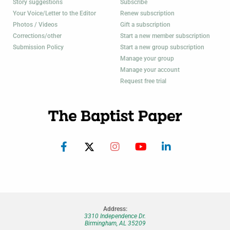
Story suggestions
Subscribe
Your Voice/Letter to the Editor
Renew subscription
Photos / Videos
Gift a subscription
Corrections/other
Start a new member subscription
Submission Policy
Start a new group subscription
Manage your group
Manage your account
Request free trial
Address:
3310 Independence Dr.
Birmingham, AL 35209