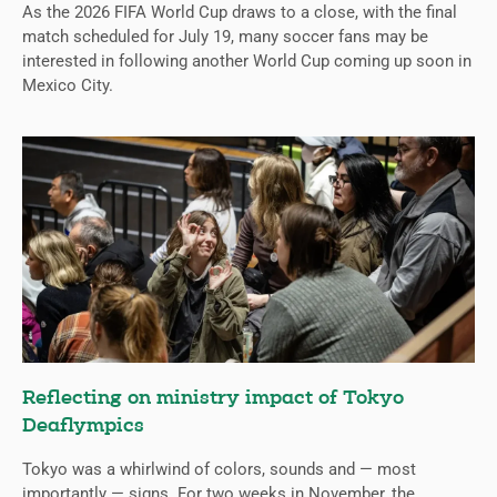
As the 2026 FIFA World Cup draws to a close, with the final
match scheduled for July 19, many soccer fans may be
interested in following another World Cup coming up soon in
Mexico City.
Reflecting on ministry impact of Tokyo
Deaflympics
Tokyo was a whirlwind of colors, sounds and — most
importantly — signs. For two weeks in November, the