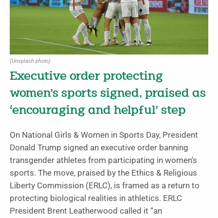
(Unsplash photo)
Executive order protecting
women’s sports signed, praised as
‘encouraging and helpful’ step
On National Girls & Women in Sports Day, President
Donald Trump signed an executive order banning
transgender athletes from participating in women’s
sports. The move, praised by the Ethics & Religious
Liberty Commission (ERLC), is framed as a return to
protecting biological realities in athletics. ERLC
President Brent Leatherwood called it “an