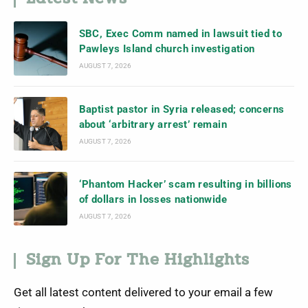
SBC, Exec Comm named in lawsuit tied to
Pawleys Island church investigation
AUGUST 7, 2026
Baptist pastor in Syria released; concerns
about ‘arbitrary arrest’ remain
AUGUST 7, 2026
‘Phantom Hacker’ scam resulting in billions
of dollars in losses nationwide
AUGUST 7, 2026
Sign Up For The Highlights
Get all latest content delivered to your email a few