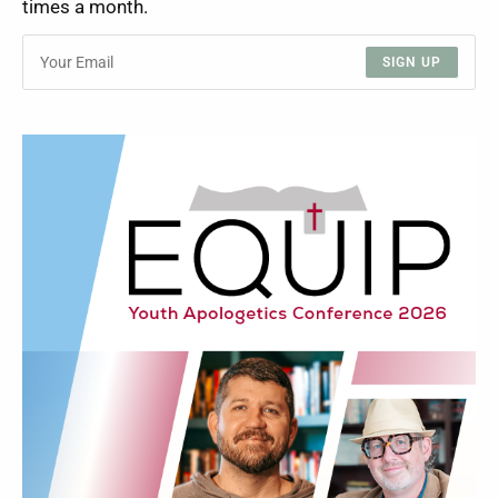
times a month.
SIGN UP