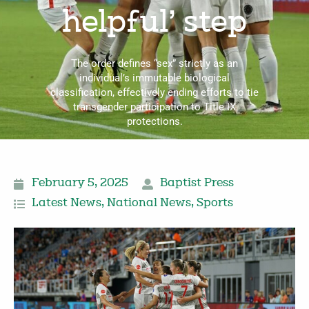
helpful’ step
The order defines “sex” strictly as an
individual’s immutable biological
classification, effectively ending efforts to tie
transgender participation to Title IX
protections.
February 5, 2025
Baptist Press
Latest News
,
National News
,
Sports