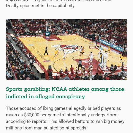
Deaflympics met in the capital city
Sports gambling: NCAA athletes among those
indicted in alleged conspiracy
Those accused of fixing games allegedly bribed players as
much as $30,000 per game to intentionally underperform,
according to reports. This allowed bettors to win big money
millions from manipulated point spreads.