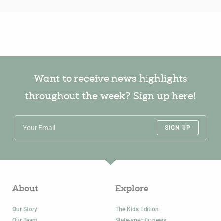
Want to receive news highlights
throughout the week? Sign up here!
SIGN UP
About
Explore
Our Story
The Kids Edition
Our Team
State-specific news