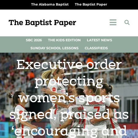
The Alabama Baptist
The Baptist Paper
SBC 2026
THE KIDS EDITION
LATEST NEWS
SUNDAY SCHOOL LESSONS
CLASSIFIEDS
Executive order
protecting
women’s sports
signed, praised as
‘encouraging and