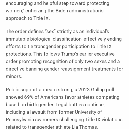
encouraging and helpful step toward protecting
women,” criticizing the Biden administration’s
approach to Title IX.
The order defines “sex” strictly as an individual’s
immutable biological classification, effectively ending
efforts to tie transgender participation to Title IX
protections. This follows Trump’s earlier executive
order promoting recognition of only two sexes and a
directive banning gender reassignment treatments for
minors.
Public support appears strong; a 2023 Gallup poll
showed 69% of Americans favor athletes competing
based on birth gender. Legal battles continue,
including a lawsuit from former University of
Pennsylvania swimmers challenging Title IX violations
related to transgender athlete Lia Thomas.