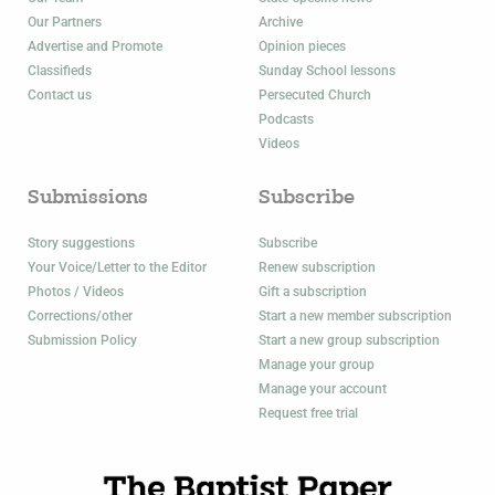
Our Partners
Archive
Advertise and Promote
Opinion pieces
Classifieds
Sunday School lessons
Contact us
Persecuted Church
Podcasts
Videos
Submissions
Subscribe
Story suggestions
Subscribe
Your Voice/Letter to the Editor
Renew subscription
Photos / Videos
Gift a subscription
Corrections/other
Start a new member subscription
Submission Policy
Start a new group subscription
Manage your group
Manage your account
Request free trial