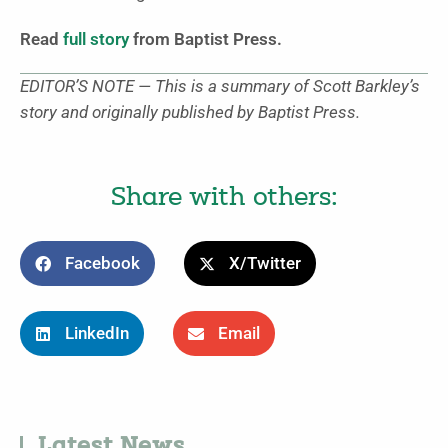
Read
full story
from Baptist Press.
EDITOR’S NOTE — This is a summary of Scott Barkley’s
story and originally published by Baptist Press.
Share with others:
Facebook
X/Twitter
LinkedIn
Email
Latest News