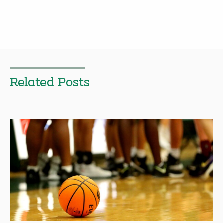
Related Posts