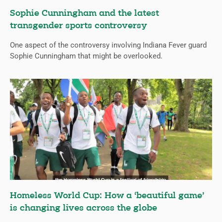
Sophie Cunningham and the latest
transgender sports controversy
One aspect of the controversy involving Indiana Fever guard
Sophie Cunningham that might be overlooked.
Homeless World Cup: How a ‘beautiful game’
is changing lives across the globe