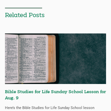
Related Posts
Bible Studies for Life Sunday School Lesson for
Aug. 9
Here’s the Bible Studies for Life Sunday School lesson