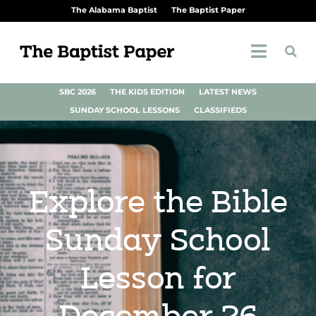
The Alabama Baptist
The Baptist Paper
SBC 2026
THE KIDS EDITION
LATEST NEWS
SUNDAY SCHOOL LESSONS
CLASSIFIEDS
Explore the Bible
Sunday School
Lesson for