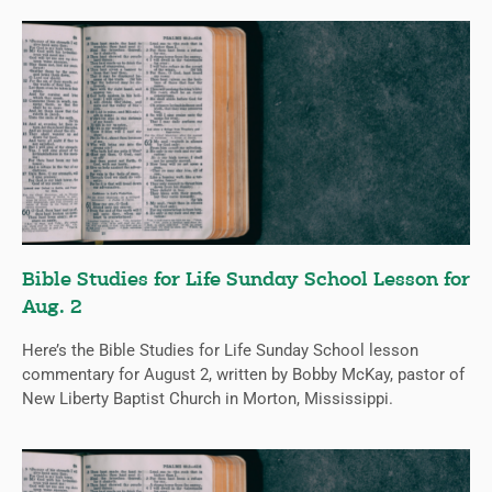
Bible Studies for Life Sunday School Lesson for
Aug. 2
Here’s the Bible Studies for Life Sunday School lesson
commentary for August 2, written by Bobby McKay, pastor of
New Liberty Baptist Church in Morton, Mississippi.