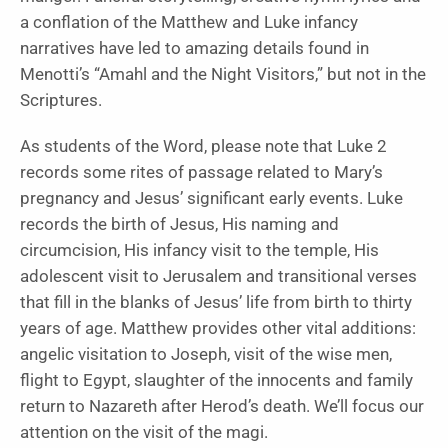
a conflation of the Matthew and Luke infancy
narratives have led to amazing details found in
Menotti’s “Amahl and the Night Visitors,” but not in the
Scriptures.
As students of the Word, please note that Luke 2
records some rites of passage related to Mary’s
pregnancy and Jesus’ significant early events. Luke
records the birth of Jesus, His naming and
circumcision, His infancy visit to the temple, His
adolescent visit to Jerusalem and transitional verses
that fill in the blanks of Jesus’ life from birth to thirty
years of age. Matthew provides other vital additions:
angelic visitation to Joseph, visit of the wise men,
flight to Egypt, slaughter of the innocents and family
return to Nazareth after Herod’s death. We’ll focus our
attention on the visit of the magi.