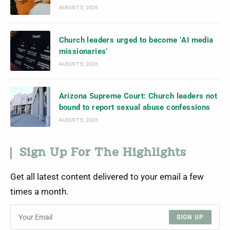
AUGUST 5, 2026
Church leaders urged to become ‘AI media
missionaries’
AUGUST 5, 2026
Arizona Supreme Court: Church leaders not
bound to report sexual abuse confessions
AUGUST 5, 2026
Sign Up For The Highlights
Get all latest content delivered to your email a few
times a month.
SIGN UP