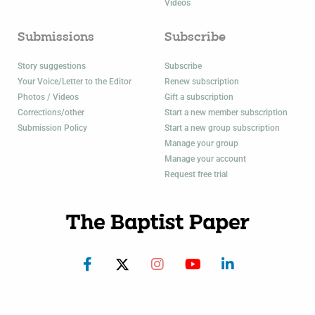
Videos
Submissions
Subscribe
Story suggestions
Subscribe
Your Voice/Letter to the Editor
Renew subscription
Photos / Videos
Gift a subscription
Corrections/other
Start a new member subscription
Submission Policy
Start a new group subscription
Manage your group
Manage your account
Request free trial