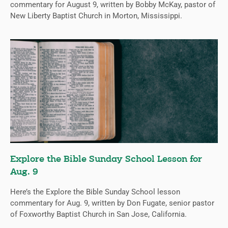
commentary for August 9, written by Bobby McKay, pastor of
New Liberty Baptist Church in Morton, Mississippi.
Explore the Bible Sunday School Lesson for
Aug. 9
Here’s the Explore the Bible Sunday School lesson
commentary for Aug. 9, written by Don Fugate, senior pastor
of Foxworthy Baptist Church in San Jose, California.