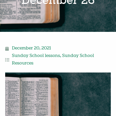
December 26
December 20, 2021
Sunday School lessons
,
Sunday School
Resources