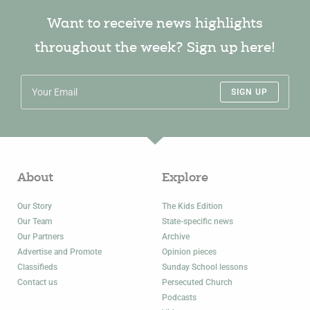
Want to receive news highlights
throughout the week? Sign up here!
SIGN UP
About
Explore
Our Story
The Kids Edition
Our Team
State-specific news
Our Partners
Archive
Advertise and Promote
Opinion pieces
Classifieds
Sunday School lessons
Contact us
Persecuted Church
Podcasts