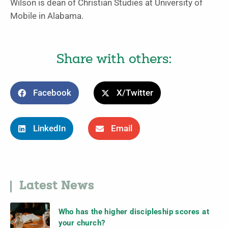
Wilson is dean of Christian Studies at University of
Mobile in Alabama.
Share with others:
Facebook
X/Twitter
LinkedIn
Email
Latest News
Who has the higher discipleship scores at
your church?