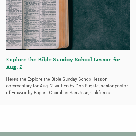
Explore the Bible Sunday School Lesson for
Aug. 2
Here’s the Explore the Bible Sunday School lesson
commentary for Aug. 2, written by Don Fugate, senior pastor
of Foxworthy Baptist Church in San Jose, California.