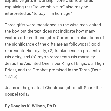
expensive gifts in worship. Note CSB footnotes
explaining that “to worship Him” also may be
interpreted as “to pay Him homage.”
Three gifts were mentioned as the wise men visited
the boy, but the text does not indicate how many
visitors offered those gifts. Common explanations of
the significance of the gifts are as follows: (1) gold
represents His royalty; (2) frankincense represents
His deity; and (3) myrrh represents His mortality.
Jesus the Anointed One is our King of kings, our High
Priest, and the Prophet promised in the Torah (Deut.
18:15).
Jesus is the greatest Christmas gift of all. Share the
gospel today!
By Douglas K. Wilson, Ph.D.