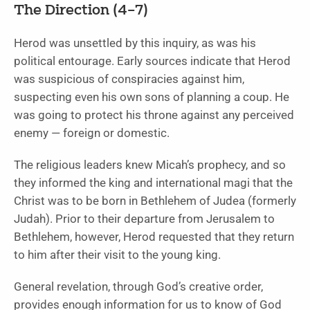
The Direction (4–7)
Herod was unsettled by this inquiry, as was his
political entourage. Early sources indicate that Herod
was suspicious of conspiracies against him,
suspecting even his own sons of planning a coup. He
was going to protect his throne against any perceived
enemy — foreign or domestic.
The religious leaders knew Micah’s prophecy, and so
they informed the king and international magi that the
Christ was to be born in Bethlehem of Judea (formerly
Judah). Prior to their departure from Jerusalem to
Bethlehem, however, Herod requested that they return
to him after their visit to the young king.
General revelation, through God’s creative order,
provides enough information for us to know of God