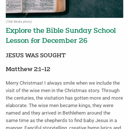
(TAB Media photo)
Explore the Bible Sunday School
Lesson for December 26
JESUS WAS SOUGHT
Matthew 2:1–12
Merry Christmas! I always smile when we include the
visit of the wise men in the Christmas story. Through
the centuries, the visitation has gotten more and more
elaborate. The wise men became kings, they were
named and they arrived in Bethlehem around the
same time as the shepherds to find baby Jesus in a
manger. Fanciful storytelling, creative hymn lyrics and