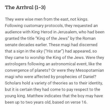
The Arrival (1–3)
They were wise men from the east, not kings.
Following customary protocols, they requested an
audience with King Herod in Jerusalem, who had been
granted the title “King of the Jews” by the Roman
senate decades earlier. These magi had discerned
that a sign in the sky (“His star”) had appeared, so
they came to worship the King of the Jews. Were they
astrologers following an astronomical event, like the
convergence of planets? Or were they Mesopotamian
magi who were affected by prophecies of Daniel?
Scholars hold a variety of theories as to their identity,
but it is certain they had come to pay respect to the
young king. Matthew indicates that the boy may have
been up to two years old, based on verse 16.