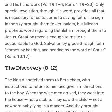
and His handiwork (Ps. 19:1–4; Rom. 1:19–20). Only
special revelation, through His word, provides all that
is necessary for us to come to saving faith. The sign
in the sky brought them to Jerusalem, but Micah’s
prophetic word regarding Bethlehem brought them to
Jesus. Creation reveals enough to make us
accountable to God. Salvation by grace through faith
“comes by hearing, and hearing by the word of Christ”
(Rom. 10:17).
The Discovery (8–12)
The king dispatched them to Bethlehem, with
instructions to return to him and give him directions
to the boy. When the wise men arrived, they went into
the house — not a stable. They saw the child — not a
newborn baby lying in a manger. And they brought