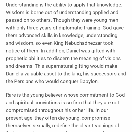
Understanding is the ability to apply that knowledge.
Wisdom is borne out of understanding applied and
passed on to others. Though they were young men
with only three years of diplomatic training, God gave
them advanced skills in knowledge, understanding
and wisdom, so even King Nebuchadnezzar took
notice of them. In addition, Daniel was gifted with
prophetic abilities to discern the meaning of visions
and dreams. This supernatural gifting would make
Daniel a valuable asset to the king, his successors and
the Persians who would conquer Babylon.
Rare is the young believer
whose commitment to God
and spiritual convictions is so firm that they are not
compromised throughout his or her life. In our
present age, they often die young, compromise
themselves sexually, redefine the clear teachings of