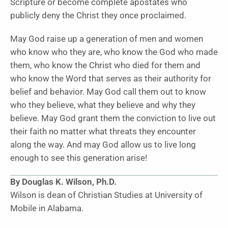
Scripture or become complete apostates who
publicly deny the Christ they once proclaimed.
May God raise up a generation of men and women
who know who they are, who know the God who made
them, who know the Christ who died for them and
who know the Word that serves as their authority for
belief and behavior. May God call them out to know
who they believe, what they believe and why they
believe. May God grant them the conviction to live out
their faith no matter what threats they encounter
along the way. And may God allow us to live long
enough to see this generation arise!
By Douglas K. Wilson, Ph.D.
Wilson is dean of Christian Studies at University of
Mobile in Alabama.