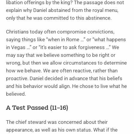
libation offerings by the king? The passage does not
explain why Daniel abstained from the royal menu,
only that he was committed to this abstinence.
Christians today often compromise convictions,
saying things like “when in Rome …” or “what happens
in Vegas …” or “it’s easier to ask forgiveness …” We
may say that we believe something to be right or
wrong, but then we allow circumstances to determine
how we behave. We are often reactive, rather than
proactive. Daniel decided in advance that his beliefs
and his behavior would align. He chose to live what he
believed.
A Test Passed (11–16)
The chief steward was concerned about their
appearance, as well as his own status. What if the