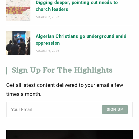
Digging deeper, pointing out needs to
church leaders
AUGUST 6, 2026
Algerian Christians go underground amid
oppression
AUGUST 6, 2026
Sign Up For The Highlights
Get all latest content delivered to your email a few
times a month.
SIGN UP