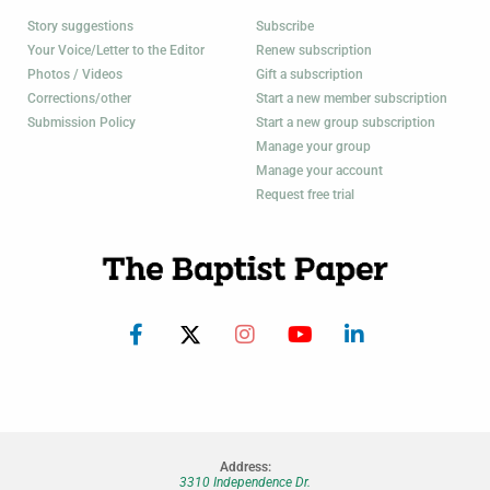
Story suggestions
Subscribe
Your Voice/Letter to the Editor
Renew subscription
Photos / Videos
Gift a subscription
Corrections/other
Start a new member subscription
Submission Policy
Start a new group subscription
Manage your group
Manage your account
Request free trial
Address:
3310 Independence Dr.