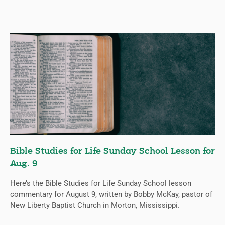
Bible Studies for Life Sunday School Lesson for
Aug. 9
Here’s the Bible Studies for Life Sunday School lesson
commentary for August 9, written by Bobby McKay, pastor of
New Liberty Baptist Church in Morton, Mississippi.