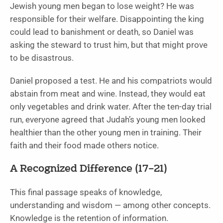
Jewish young men began to lose weight? He was
responsible for their welfare. Disappointing the king
could lead to banishment or death, so Daniel was
asking the steward to trust him, but that might prove
to be disastrous.
Daniel proposed a test. He and his compatriots would
abstain from meat and wine. Instead, they would eat
only vegetables and drink water. After the ten-day trial
run, everyone agreed that Judah’s young men looked
healthier than the other young men in training. Their
faith and their food made others notice.
A Recognized Difference (17–21)
This final passage speaks of knowledge,
understanding and wisdom
—
among other concepts.
Knowledge is the retention of information.