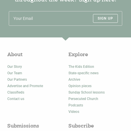
throughout the week? Sign up here!
SIGN UP
About
Explore
Our Story
The Kids Edition
Our Team
State-specific news
Our Partners
Archive
Advertise and Promote
Opinion pieces
Classifieds
Sunday School lessons
Contact us
Persecuted Church
Podcasts
Videos
Submissions
Subscribe