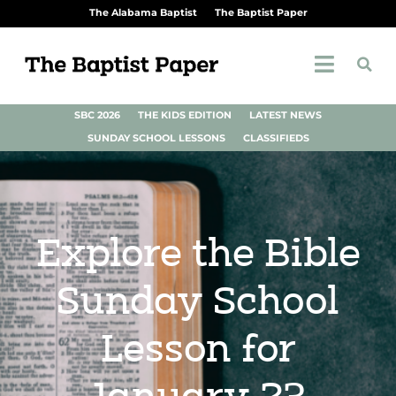
The Alabama Baptist
The Baptist Paper
SBC 2026
THE KIDS EDITION
LATEST NEWS
SUNDAY SCHOOL LESSONS
CLASSIFIEDS
Explore the Bible
Sunday School
Lesson for