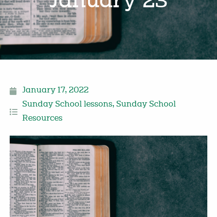
January 23
January 17, 2022
Sunday School lessons
,
Sunday School
Resources