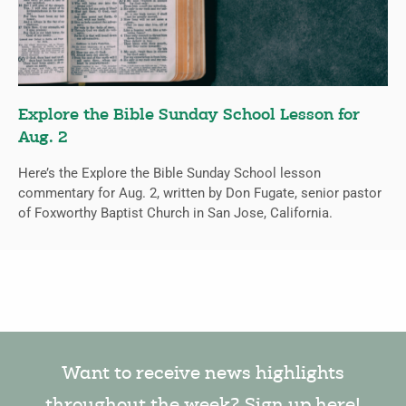
Explore the Bible Sunday School Lesson for
Aug. 2
Here’s the Explore the Bible Sunday School lesson
commentary for Aug. 2, written by Don Fugate, senior pastor
of Foxworthy Baptist Church in San Jose, California.
Want to receive news highlights