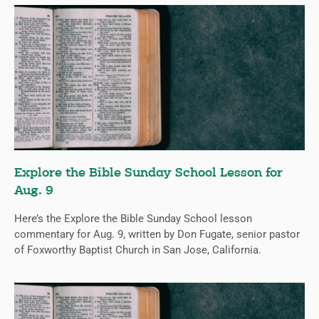
Explore the Bible Sunday School Lesson for
Aug. 9
Here’s the Explore the Bible Sunday School lesson
commentary for Aug. 9, written by Don Fugate, senior pastor
of Foxworthy Baptist Church in San Jose, California.