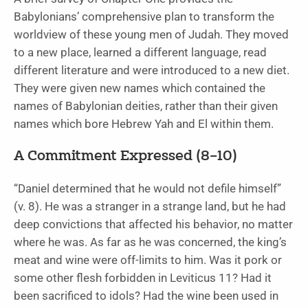
Babylonians’ comprehensive plan to transform the
worldview of these young men of Judah. They moved
to a new place, learned a different language, read
different literature and were introduced to a new diet.
They were given new names which contained the
names of Babylonian deities, rather than their given
names which bore Hebrew Yah and El within them.
A Commitment Expressed (8–10)
“Daniel determined that he would not defile himself”
(v. 8). He was a stranger in a strange land, but he had
deep convictions that affected his behavior, no matter
where he was. As far as he was concerned, the king’s
meat and wine were off-limits to him. Was it pork or
some other flesh forbidden in Leviticus 11? Had it
been sacrificed to idols? Had the wine been used in