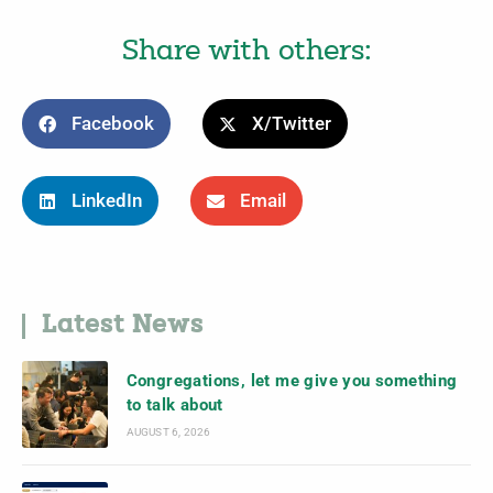
Share with others:
Facebook
X/Twitter
LinkedIn
Email
Latest News
Congregations, let me give you something
to talk about
AUGUST 6, 2026