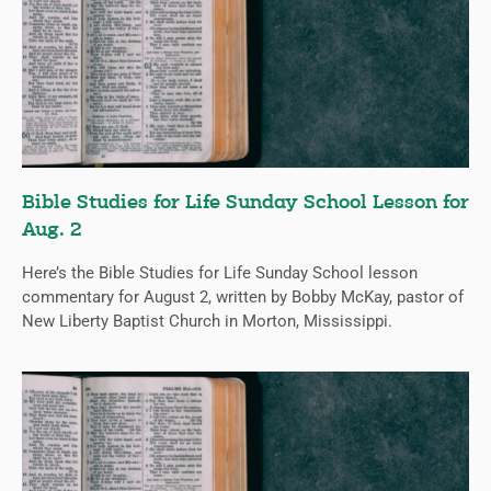
Bible Studies for Life Sunday School Lesson for
Aug. 2
Here’s the Bible Studies for Life Sunday School lesson
commentary for August 2, written by Bobby McKay, pastor of
New Liberty Baptist Church in Morton, Mississippi.