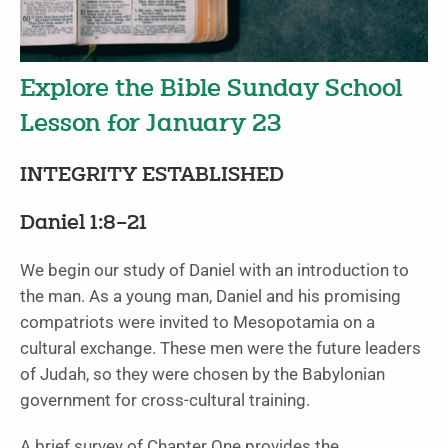
Explore the Bible Sunday School
Lesson for January 23
INTEGRITY ESTABLISHED
Daniel 1:8–21
We begin our study of Daniel with an introduction to
the man. As a young man, Daniel and his promising
compatriots were invited to Mesopotamia on a
cultural exchange. These men were the future leaders
of Judah, so they were chosen by the Babylonian
government for cross-cultural training.
A brief survey of Chapter One provides the