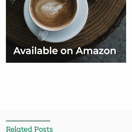
Related Posts