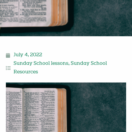
July 4, 2022
Sunday School lessons
,
Sunday School
Resources