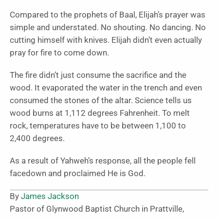
Compared to the prophets of Baal, Elijah’s prayer was
simple and understated. No shouting. No dancing. No
cutting himself with knives. Elijah didn’t even actually
pray for fire to come down.
The fire didn’t just consume the sacrifice and the
wood. It evaporated the water in the trench and even
consumed the stones of the altar. Science tells us
wood burns at 1,112 degrees Fahrenheit. To melt
rock, temperatures have to be between 1,100 to
2,400 degrees.
As a result of Yahweh’s response, all the people fell
facedown and proclaimed He is God.
By
James Jackson
Pastor of Glynwood Baptist Church in Prattville,