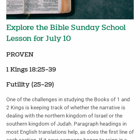
Explore the Bible Sunday School
Lesson for July 10
PROVEN
1 Kings 18:25–39
Futility (25–29)
One of the challenges in studying the Books of 1 and
2 Kings is keeping track of whether the narrative is
dealing with the northern kingdom of Israel or the
southern kingdom of Judah. Paragraph headings in
most English translations help, as does the first line of