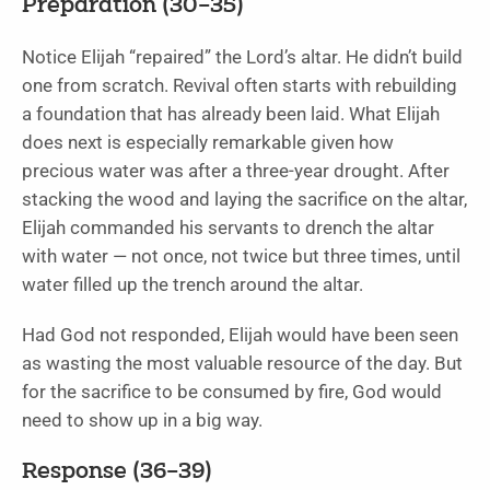
Preparation (30–35)
Notice Elijah “repaired” the Lord’s altar. He didn’t build
one from scratch. Revival often starts with rebuilding
a foundation that has already been laid. What Elijah
does next is especially remarkable given how
precious water was after a three-year drought. After
stacking the wood and laying the sacrifice on the altar,
Elijah commanded his servants to drench the altar
with water — not once, not twice but three times, until
water filled up the trench around the altar.
Had God not responded, Elijah would have been seen
as wasting the most valuable resource of the day. But
for the sacrifice to be consumed by fire, God would
need to show up in a big way.
Response (36–39)