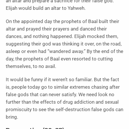
an altar and prepare a sacrifice for their false god.
Elijah would build an altar to Yahweh.
On the appointed day the prophets of Baal built their
altar and prayed their prayers and danced their
dances, and nothing happened. Elijah mocked them,
suggesting their god was thinking it over, on the road,
asleep or even had “wandered away.” By the end of the
day, the prophets of Baal even resorted to cutting
themselves, to no avail.
It would be funny if it weren’t so familiar. But the fact
is, people today go to similar extremes chasing after
false gods that can never satisfy. We need look no
further than the effects of drug addiction and sexual
promiscuity to see the self-destruction false gods can
bring.