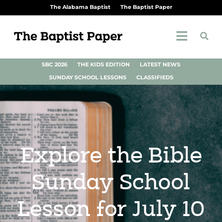
The Alabama Baptist
The Baptist Paper
SBC 2026
THE KIDS EDITION
LATEST NEWS
SUNDAY SCHOOL LESSONS
CLASSIFIEDS
Explore the Bible
Sunday School
Lesson for July 10