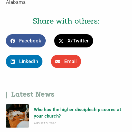
Alabama
Share with others:
Facebook
X/Twitter
LinkedIn
Email
Latest News
Who has the higher discipleship scores at
your church?
AUGUST 5, 2026