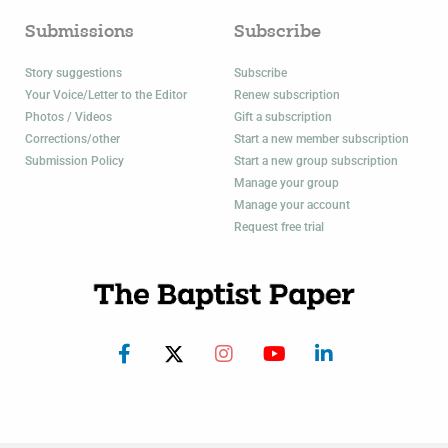
Submissions
Subscribe
Story suggestions
Subscribe
Your Voice/Letter to the Editor
Renew subscription
Photos / Videos
Gift a subscription
Corrections/other
Start a new member subscription
Submission Policy
Start a new group subscription
Manage your group
Manage your account
Request free trial