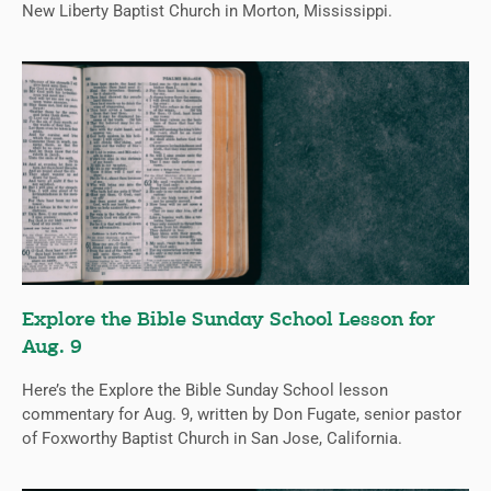
New Liberty Baptist Church in Morton, Mississippi.
Explore the Bible Sunday School Lesson for
Aug. 9
Here’s the Explore the Bible Sunday School lesson
commentary for Aug. 9, written by Don Fugate, senior pastor
of Foxworthy Baptist Church in San Jose, California.