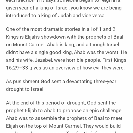
each section. If it says someone began to reign in a
given year of a king of Israel, you know we are being
introduced to a king of Judah and vice versa.
One of the most dramatic stories in all of 1 and 2
Kings is Elijah’s showdown with the prophets of Baal
on Mount Carmel. Ahab is king, and although Israel
didn’t have a single good king, Ahab was the worst. He
and his wife, Jezebel, were horrible people. First Kings
16:29–33 gives us an overview of how evil they were.
As punishment God sent a devastating three-year
drought to Israel.
At the end of this period of drought, God sent the
prophet Elijah to Ahab to propose an epic challenge:
Ahab was to assemble the prophets of Baal to meet
Elijah on the top of Mount Carmel. They would build