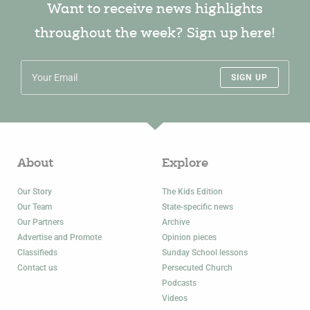
Want to receive news highlights
throughout the week? Sign up here!
SIGN UP
About
Explore
Our Story
The Kids Edition
Our Team
State-specific news
Our Partners
Archive
Advertise and Promote
Opinion pieces
Classifieds
Sunday School lessons
Contact us
Persecuted Church
Podcasts
Videos