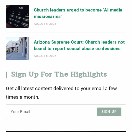
Church leaders urged to become ‘AI media
missionaries’
AUGUST 5, 2026
Arizona Supreme Court: Church leaders not
bound to report sexual abuse confessions
AUGUST 5, 2026
Sign Up For The Highlights
Get all latest content delivered to your email a few
times a month.
SIGN UP