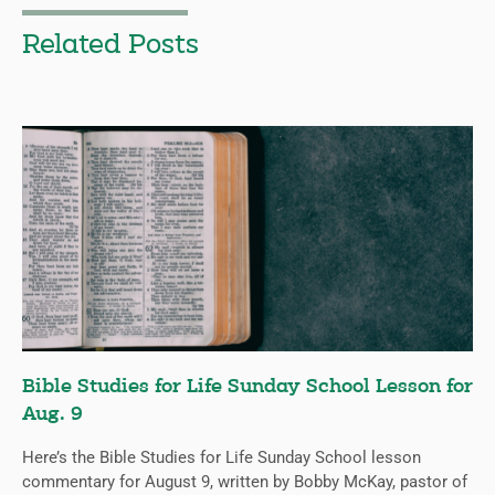
Related Posts
Bible Studies for Life Sunday School Lesson for
Aug. 9
Here’s the Bible Studies for Life Sunday School lesson
commentary for August 9, written by Bobby McKay, pastor of