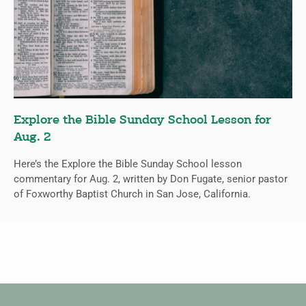
Explore the Bible Sunday School Lesson for
Aug. 2
Here’s the Explore the Bible Sunday School lesson
commentary for Aug. 2, written by Don Fugate, senior pastor
of Foxworthy Baptist Church in San Jose, California.