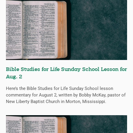
Bible Studies for Life Sunday School Lesson for
Aug. 2
Here’s the Bible Studies for Life Sunday School lesson
commentary for August 2, written by Bobby McKay, pastor of
New Liberty Baptist Church in Morton, Mississippi.