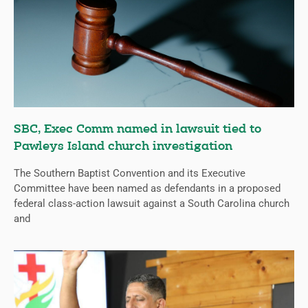
SBC, Exec Comm named in lawsuit tied to
Pawleys Island church investigation
The Southern Baptist Convention and its Executive
Committee have been named as defendants in a proposed
federal class-action lawsuit against a South Carolina church
and