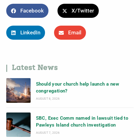
Facebook
X/Twitter
LinkedIn
Email
Latest News
Should your church help launch a new
congregation?
AUGUST 8, 2026
SBC, Exec Comm named in lawsuit tied to
Pawleys Island church investigation
AUGUST 7, 2026