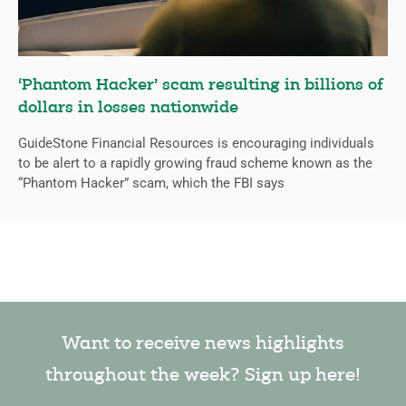
‘Phantom Hacker’ scam resulting in billions of
dollars in losses nationwide
GuideStone Financial Resources is encouraging individuals
to be alert to a rapidly growing fraud scheme known as the
“Phantom Hacker” scam, which the FBI says
Want to receive news highlights
throughout the week? Sign up here!