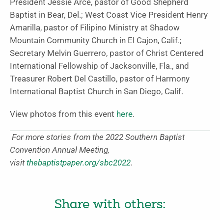
President Jessie Arce, pastor of Good Shepherd
Baptist in Bear, Del.; West Coast Vice President Henry
Amarilla, pastor of Filipino Ministry at Shadow
Mountain Community Church in El Cajon, Calif.;
Secretary Melvin Guerrero, pastor of Christ Centered
International Fellowship of Jacksonville, Fla., and
Treasurer Robert Del Castillo, pastor of Harmony
International Baptist Church in San Diego, Calif.
View photos from this event
here
.
For more stories from the 2022 Southern Baptist
Convention Annual Meeting,
visit
thebaptistpaper.org/sbc2022
.
Share with others: