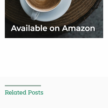
Related Posts