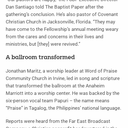
Dan Santiago told The Baptist Paper after the
gathering’s conclusion. He’s also pastor of Covenant
Christian Church in Jacksonville, Florida. “They may
have come to the Fellowship’s annual meeting weary
from the cares and concerns in their lives and
ministries, but [they] were revived.”
A ballroom transformed
Jonathan Maritz, a worship leader at Word of Praise
Community Church in Irvine, led in song and scripture
that transformed the ballroom at the Anaheim
Marriott into a worship center. He was backed by the
six-person vocal team Papuri – the name means
“Praise” in Tagalog, the Philippines’ national language.
Reports were heard from the Far East Broadcast