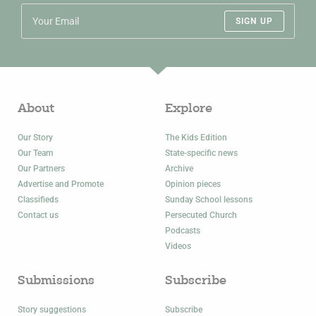
SIGN UP
About
Explore
Our Story
The Kids Edition
Our Team
State-specific news
Our Partners
Archive
Advertise and Promote
Opinion pieces
Classifieds
Sunday School lessons
Contact us
Persecuted Church
Podcasts
Videos
Submissions
Subscribe
Story suggestions
Subscribe