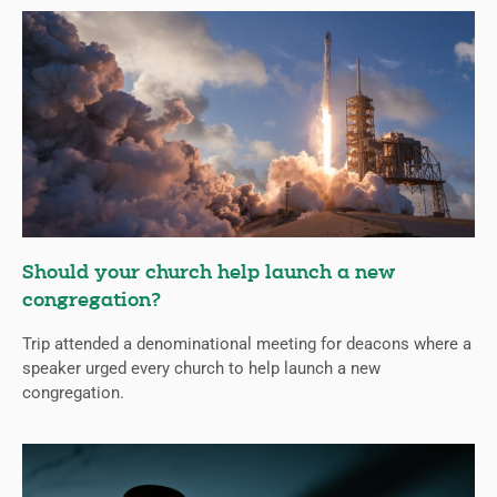
Should your church help launch a new
congregation?
Trip attended a denominational meeting for deacons where a
speaker urged every church to help launch a new
congregation.