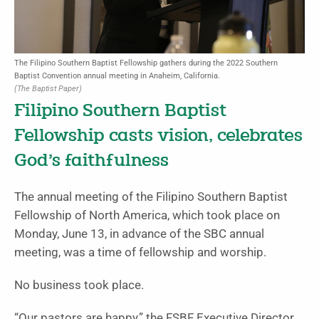
The Filipino Southern Baptist Fellowship gathers during the 2022 Southern
Baptist Convention annual meeting in Anaheim, California.
(The Baptist Paper)
Filipino Southern Baptist
Fellowship casts vision, celebrates
God’s faithfulness
The annual meeting of the Filipino Southern Baptist
Fellowship of North America, which took place on
Monday, June 13, in advance of the SBC annual
meeting, was a time of fellowship and worship.
No business took place.
“Our pastors are happy,” the FSBF Executive Director