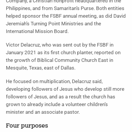
Company, a Christian nonprofit headquartered in the
Philippines, and from Samaritan’s Purse. Both entities
helped sponsor the FSBF annual meeting, as did David
Jeremiah’s Turning Point Ministries and the
International Mission Board.
Victor Delacruz, who was sent out by the FSBF in
January 2021 as its first church planter, reported on
the growth of Biblical Community Church East in
Mesquite, Texas, east of Dallas.
He focused on multiplication, Delacruz said,
developing followers of Jesus who develop still more
followers of Jesus, and as a result the church has
grown to already include a volunteer children’s
minister and an associate pastor.
Four purposes