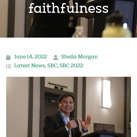
faithfulness
June 14, 2022
Sheila Morgan
Latest News
,
SBC
,
SBC 2022