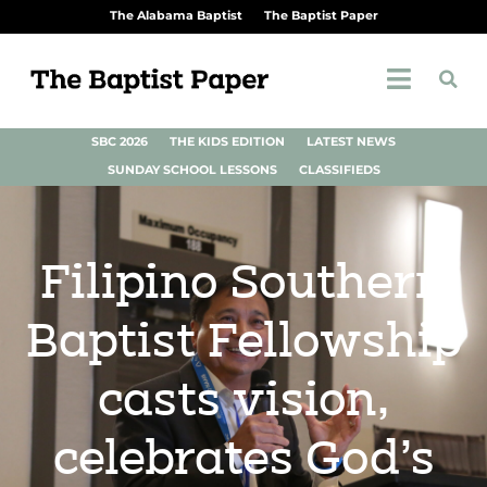
The Alabama Baptist
The Baptist Paper
SBC 2026
THE KIDS EDITION
LATEST NEWS
SUNDAY SCHOOL LESSONS
CLASSIFIEDS
Filipino Southern
Baptist Fellowship
casts vision,
celebrates God’s