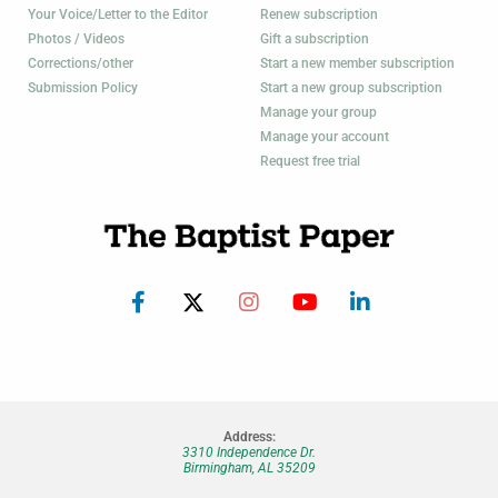
Your Voice/Letter to the Editor
Renew subscription
Photos / Videos
Gift a subscription
Corrections/other
Start a new member subscription
Submission Policy
Start a new group subscription
Manage your group
Manage your account
Request free trial
Address:
3310 Independence Dr.
Birmingham, AL 35209