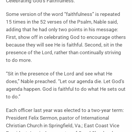
Celebrating God’s Faithfulness.
Some version of the word “faithfulness” is repeated
15 times in the 52 verses of the Psalm, Nable said,
adding that he had only two points in his message:
First, show off in celebrating God to encourage others
because they will see He is faithful. Second, sit in the
presence of the Lord, rather than continually striving
to do more.
“Sit in the presence of the Lord and see what He
does,” Nable preached. “Let our agenda die. Let God’s
agenda happen. God is faithful to do what He sets out
to do.”
Each officer last year was elected to a two-year term:
President Felix Sermon, pastor of International
Christian Church in Springfield, Va.; East Coast Vice