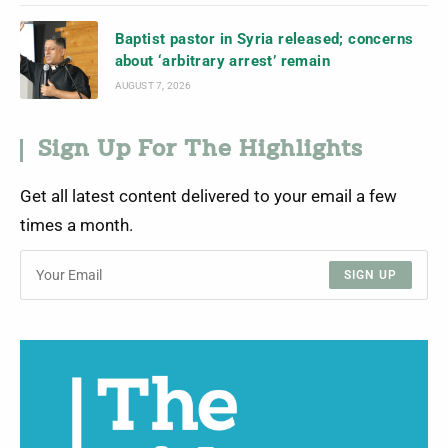
Baptist pastor in Syria released; concerns
about ‘arbitrary arrest’ remain
AUGUST 7, 2026
Sign Up For The Highlights
Get all latest content delivered to your email a few
times a month.
SIGN UP