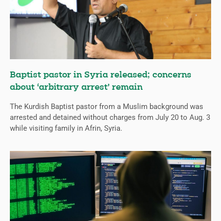
Baptist pastor in Syria released; concerns
about ‘arbitrary arrest’ remain
The Kurdish Baptist pastor from a Muslim background was
arrested and detained without charges from July 20 to Aug. 3
while visiting family in Afrin, Syria.