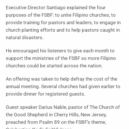
Executive Director Santiago explained the four
purposes of the FSBF: to unite Filipino churches, to
provide training for pastors and leaders, to engage in
church planting efforts and to help pastors caught in
natural disasters.
He encouraged his listeners to give each month to
support the ministries of the FSBF so more Filipino
churches could be started across the nation.
An offering was taken to help defray the cost of the
annual meeting. Several churches had given earlier to
provide dinner for registered guests.
Guest speaker Darius Nable, pastor of The Church of
the Good Shepherd in Cherry Hills, New Jersey,
preached from Psalm 89 on the FSBF’s theme,