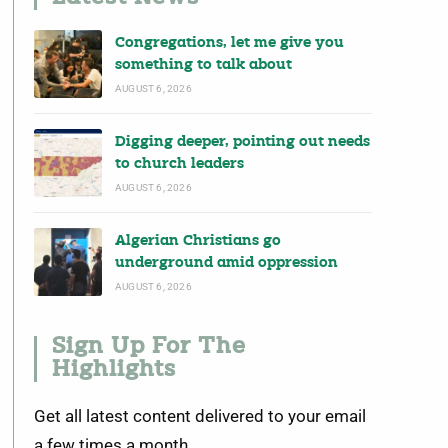
Congregations, let me give you
something to talk about
AUGUST 6, 2026
Digging deeper, pointing out needs
to church leaders
AUGUST 6, 2026
Algerian Christians go
underground amid oppression
AUGUST 6, 2026
Sign Up For The
Highlights
Get all latest content delivered to your email
a few times a month.