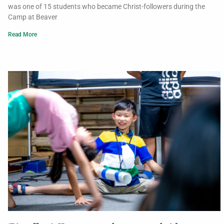
was one of 15 students who became Christ-followers during the
Camp at Beaver
Read More