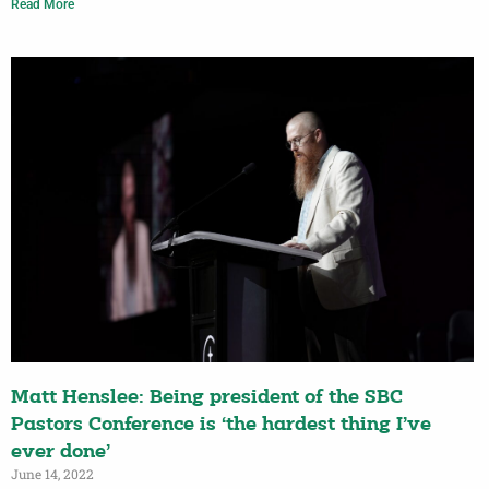
Read More
Matt Henslee: Being president of the SBC
Pastors Conference is ‘the hardest thing I’ve
ever done’
June 14, 2022