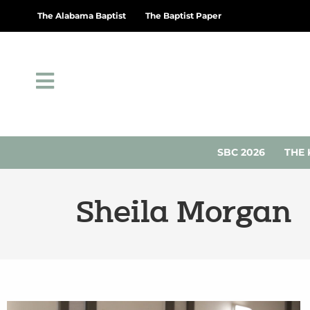
The Alabama Baptist
The Baptist Paper
SBC 2026
THE 
Sheila Morgan