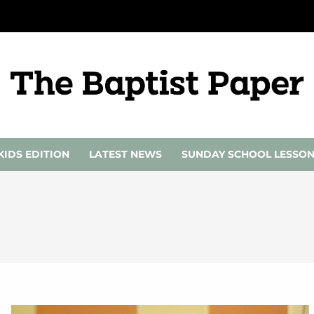
KIDS EDITION
LATEST NEWS
SUNDAY SCHOOL LESSO