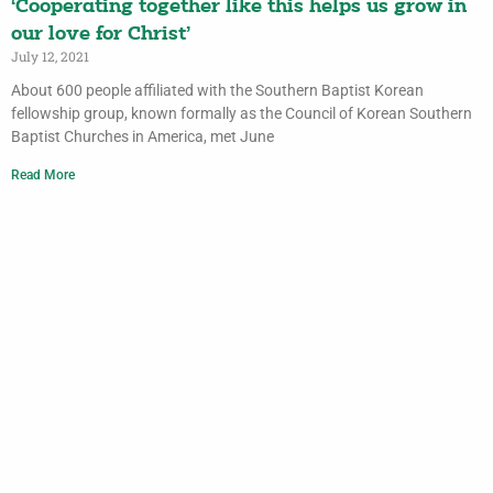
‘Cooperating together like this helps us grow in
our love for Christ’
July 12, 2021
About 600 people affiliated with the Southern Baptist Korean
fellowship group, known formally as the Council of Korean Southern
Baptist Churches in America, met June
Read More