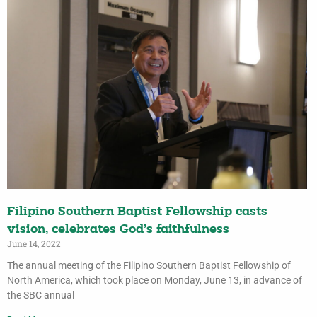
Filipino Southern Baptist Fellowship casts
vision, celebrates God’s faithfulness
June 14, 2022
The annual meeting of the Filipino Southern Baptist Fellowship of
North America, which took place on Monday, June 13, in advance of
the SBC annual