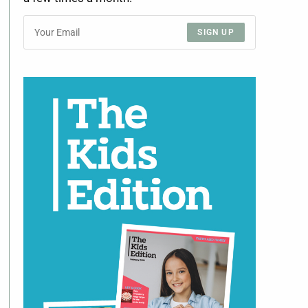
SIGN UP