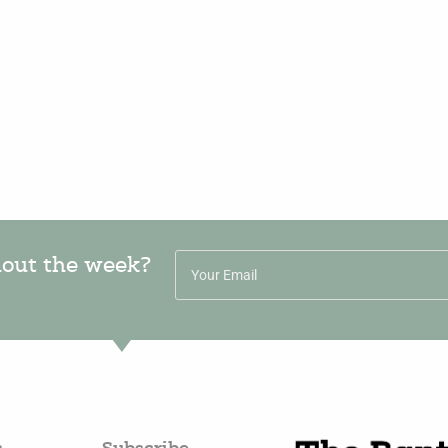
hout the week?