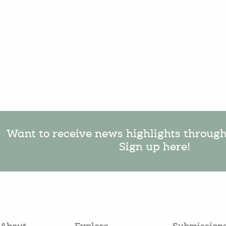
Want to receive news highlights throug
Sign up here!