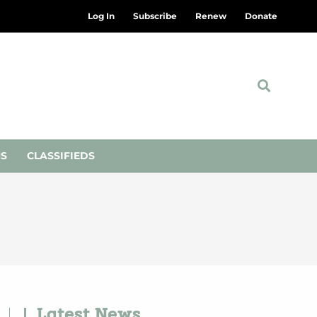
Log In
Subscribe
Renew
Donate
NS
CLASSIFIEDS
Latest News