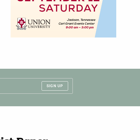
SIGN UP