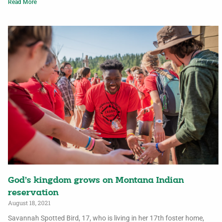
Read More
God’s kingdom grows on Montana Indian
reservation
August 18, 2021
Savannah Spotted Bird, 17, who is living in her 17th foster home,