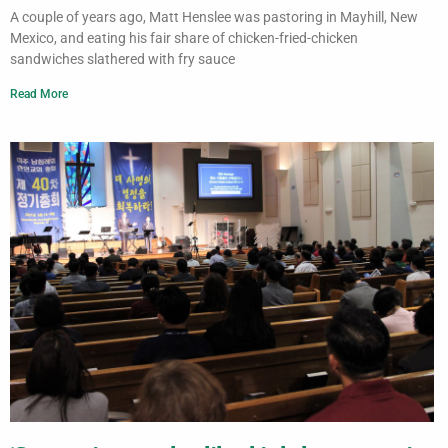
A couple of years ago, Matt Henslee was pastoring in Mayhill, New
Mexico, and eating his fair share of chicken-fried-chicken
sandwiches slathered with fry sauce
Read More