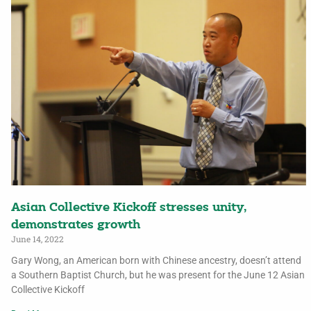
Asian Collective Kickoff stresses unity,
demonstrates growth
June 14, 2022
Gary Wong, an American born with Chinese ancestry, doesn’t attend
a Southern Baptist Church, but he was present for the June 12 Asian
Collective Kickoff