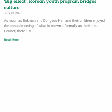
‘Big effect’: Korean youth program bridges
culture
July 12, 2021
As much as Bokman and Dongeuu Han and their children enjoyed
the annual meeting of what is known informally as the Korean
Council, there just
Read More