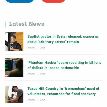
Latest News
Baptist pastor in Syria released; concerns
about ‘arbitrary arrest’ remain
AUGUST 7, 2026
‘Phantom Hacker’ scam resulting in billions
of dollars in losses nationwide
AUGUST 7, 2026
Texas Hill Country in ‘tremendous’ need of
volunteers, resources for flood recovery
AUGUST 7, 2026