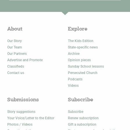
About
Explore
Our Story
The Kids Edition
Our Team
State-specific news
Our Partners
Archive
Advertise and Promote
Opinion pieces
Classifieds
Sunday School lessons
Contact us
Persecuted Church
Podcasts
Videos
Submissions
Subscribe
Story suggestions
Subscribe
Your Voice/Letter to the Editor
Renew subscription
Photos / Videos
Gift a subscription