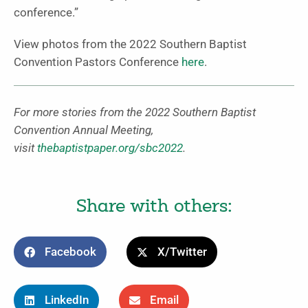
conference.”
View photos from the 2022 Southern Baptist
Convention Pastors Conference
here
.
For more stories from the 2022 Southern Baptist
Convention Annual Meeting,
visit
thebaptistpaper.org/sbc2022
.
Share with others:
Facebook
X/Twitter
LinkedIn
Email