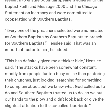
research to ensure potential speakers adhered to the
Baptist Faith and Message 2000 and the Chicago
Statement on Inerrancy and were committed to
cooperating with Southern Baptists.
“Every one of the preachers selected were nominated
as Southern Baptists by Southern Baptists to preach
for Southern Baptists,” Henslee said. That was an
important factor to him, he added.
“This has definitely given me a thicker hide,” Henslee
said. “The attacks have been somewhat constant,
mostly from people far too busy online than pastoring
their churches, just looking, searching for something
to complain about, but we knew what God called us to
do and Southern Baptists trusted us to do, so we put
our hands to the plow and didn’t look back or give the
slightest attention to the so-called ‘boo-birds.'”