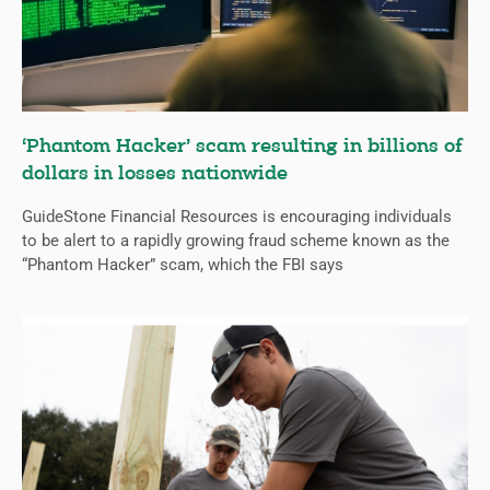
‘Phantom Hacker’ scam resulting in billions of
dollars in losses nationwide
GuideStone Financial Resources is encouraging individuals
to be alert to a rapidly growing fraud scheme known as the
“Phantom Hacker” scam, which the FBI says