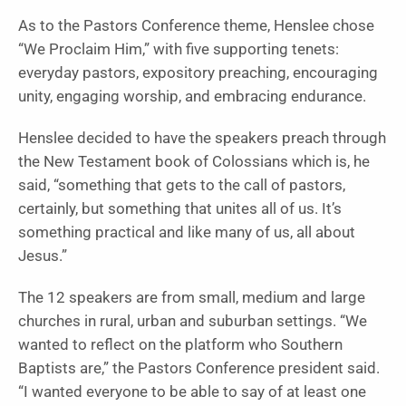
As to the Pastors Conference theme, Henslee chose
“We Proclaim Him,” with five supporting tenets:
everyday pastors, expository preaching, encouraging
unity, engaging worship, and embracing endurance.
Henslee decided to have the speakers preach through
the New Testament book of Colossians which is, he
said, “something that gets to the call of pastors,
certainly, but something that unites all of us. It’s
something practical and like many of us, all about
Jesus.”
The 12 speakers are from small, medium and large
churches in rural, urban and suburban settings. “We
wanted to reflect on the platform who Southern
Baptists are,” the Pastors Conference president said.
“I wanted everyone to be able to say of at least one