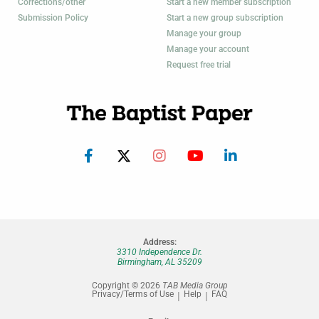
Corrections/other
Start a new member subscription
Submission Policy
Start a new group subscription
Manage your group
Manage your account
Request free trial
Address:
3310 Independence Dr.
Birmingham, AL 35209
Copyright © 2026
TAB Media Group
Privacy/Terms of Use
Help
FAQ