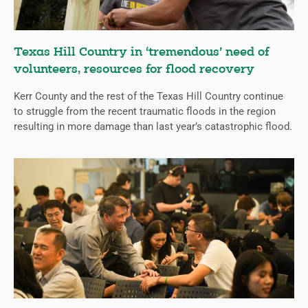
Texas Hill Country in ‘tremendous’ need of
volunteers, resources for flood recovery
Kerr County and the rest of the Texas Hill Country continue
to struggle from the recent traumatic floods in the region
resulting in more damage than last year’s catastrophic flood.