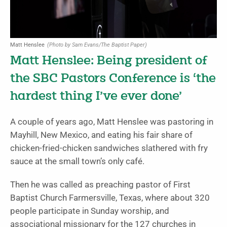
Matt Henslee
(Photo by Sam Evans/The Baptist Paper)
Matt Henslee: Being president of
the SBC Pastors Conference is ‘the
hardest thing I’ve ever done’
A couple of years ago, Matt Henslee was pastoring in
Mayhill, New Mexico, and eating his fair share of
chicken-fried-chicken sandwiches slathered with fry
sauce at the small town’s only café.
Then he was called as preaching pastor of First
Baptist Church Farmersville, Texas, where about 320
people participate in Sunday worship, and
associational missionary for the 127 churches in