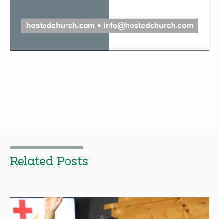
Related Posts