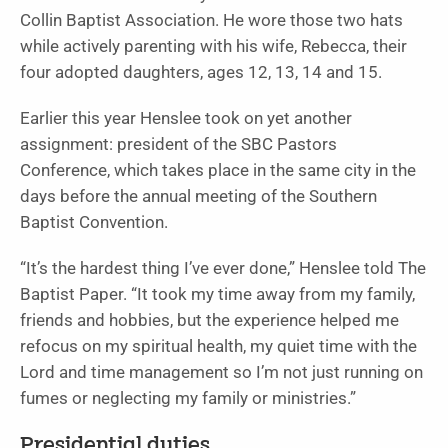
Collin Baptist Association. He wore those two hats
while actively parenting with his wife, Rebecca, their
four adopted daughters, ages 12, 13, 14 and 15.
Earlier this year Henslee took on yet another
assignment: president of the SBC Pastors
Conference, which takes place in the same city in the
days before the annual meeting of the Southern
Baptist Convention.
“It’s the hardest thing I’ve ever done,” Henslee told The
Baptist Paper. “It took my time away from my family,
friends and hobbies, but the experience helped me
refocus on my spiritual health, my quiet time with the
Lord and time management so I’m not just running on
fumes or neglecting my family or ministries.”
Presidential duties