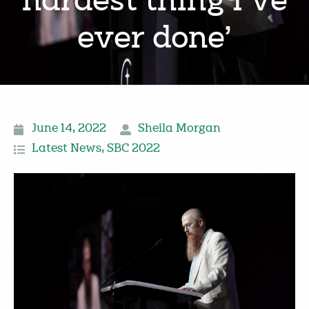
hardest thing I’ve
ever done’
June 14, 2022
Sheila Morgan
Latest News
,
SBC 2022