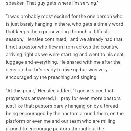
speaker, ‘That guy gets where I’m serving.’
“I was probably most excited for the one person who
is just barely hanging in there, who gets a timely word
that keeps them persevering through a difficult
season,” Henslee continued, “and we already had that.
I met a pastor who flew in from across the country,
arriving right as we were starting and went to his seat,
luggage and everything. He shared with me after the
session that he’s ready to give up but was very
encouraged by the preaching and singing.
“At this point,” Henslee added, “I guess since that
prayer was answered, I’ll pray for even more pastors
just like that: pastors barely hanging on by a thread
being encouraged by the pastors around them, on the
platform or even me and our team who are milling
around to encourage pastors throughout the