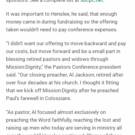
sponsors. See a complete list at
sbcpc.net
.
It was important to Henslee, he said, that enough
money came in during fundraising so the offering
taken wouldn’t need to pay conference expenses.
“I didn’t want our offering to move backward and pay
our costs, but move forward and be a small part in
blessing retired pastors and widows through
Mission:Dignity,” the Pastors Conference president
said. “Our closing preacher, Al Jackson, retired after
over four decades at his church. I thought it fitting
that we kick off Mission:Dignity after he preached
Paul’s farewell in Colossians.
“As pastor, Al focused almost exclusively on
preaching the Word faithfully, reaching the lost and
raising up men who today are serving in ministry all