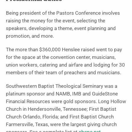
Being president of the Pastors Conference involves
raising the money for the event, selecting the
speakers, developing a theme, event planning and
promotion, and more.
The more than $360,000 Henslee raised went to pay
for the space at the convention center, musicians,
union workers, catering and airfare and lodging for 30
members of their team of preachers and musicians.
Southwestern Baptist Theological Seminary was a
platinum sponsor and NAMB, IMB and GuideStone
Financial Resources were gold sponsors. Long Hollow
Church in Hendersonville, Tennessee; First Baptist
Church Orlando, Florida; and First Baptist Church
Farmersville, Texas, were the largest giving church