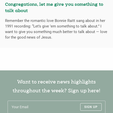
Congregations, let me give you something to
talk about
Remember the romantic love Bonnie Raitt sang about in her
1991 recording: “Let’s give ’em something to talk about.” I
want to give you something much better to talk about — love
for the good news of Jesus.
Want to receive news highlights
throughout the week? Sign up here!
SIGN UP