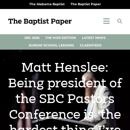
The Alabama Baptist
The Baptist Paper
SBC 2026
THE KIDS EDITION
LATEST NEWS
SUNDAY SCHOOL LESSONS
CLASSIFIEDS
Matt Henslee:
Being president of
the SBC Pastors
Conference is ‘the