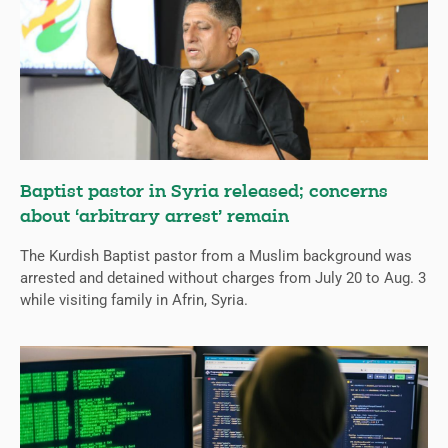
Baptist pastor in Syria released; concerns
about ‘arbitrary arrest’ remain
The Kurdish Baptist pastor from a Muslim background was
arrested and detained without charges from July 20 to Aug. 3
while visiting family in Afrin, Syria.