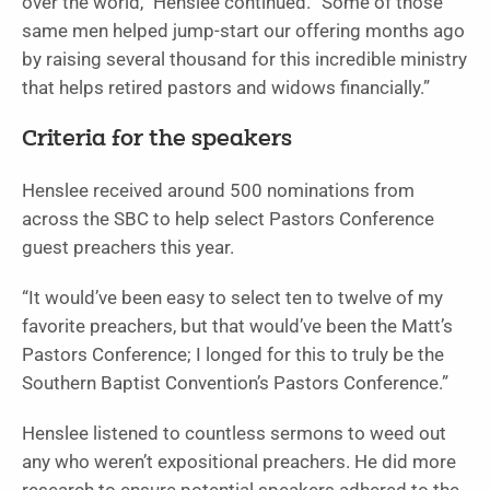
over the world,” Henslee continued. “Some of those
same men helped jump-start our offering months ago
by raising several thousand for this incredible ministry
that helps retired pastors and widows financially.”
Criteria for the speakers
Henslee received around 500 nominations from
across the SBC to help select Pastors Conference
guest preachers this year.
“It would’ve been easy to select ten to twelve of my
favorite preachers, but that would’ve been the Matt’s
Pastors Conference; I longed for this to truly be the
Southern Baptist Convention’s Pastors Conference.”
Henslee listened to countless sermons to weed out
any who weren’t expositional preachers. He did more