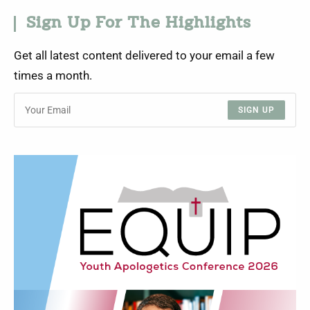
Sign Up For The Highlights
Get all latest content delivered to your email a few
times a month.
SIGN UP