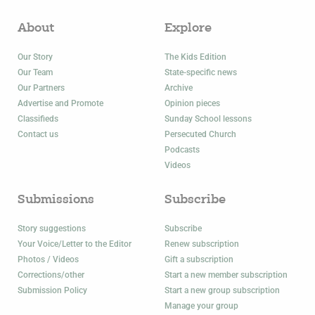
About
Explore
Our Story
The Kids Edition
Our Team
State-specific news
Our Partners
Archive
Advertise and Promote
Opinion pieces
Classifieds
Sunday School lessons
Contact us
Persecuted Church
Podcasts
Videos
Submissions
Subscribe
Story suggestions
Subscribe
Your Voice/Letter to the Editor
Renew subscription
Photos / Videos
Gift a subscription
Corrections/other
Start a new member subscription
Submission Policy
Start a new group subscription
Manage your group