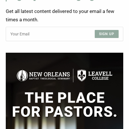
Get all latest content delivered to your email a few
times a month.
SIGN UP