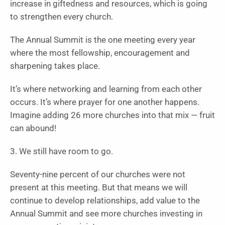
increase in giftedness and resources, which is going
to strengthen every church.
The Annual Summit is the one meeting every year
where the most fellowship, encouragement and
sharpening takes place.
It’s where networking and learning from each other
occurs. It’s where prayer for one another happens.
Imagine adding 26 more churches into that mix — fruit
can abound!
3. We still have room to go.
Seventy-nine percent of our churches were not
present at this meeting. But that means we will
continue to develop relationships, add value to the
Annual Summit and see more churches investing in