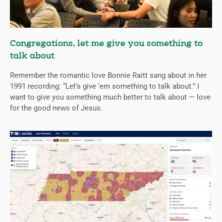
Congregations, let me give you something to
talk about
Remember the romantic love Bonnie Raitt sang about in her
1991 recording: “Let’s give ’em something to talk about.” I
want to give you something much better to talk about — love
for the good news of Jesus.