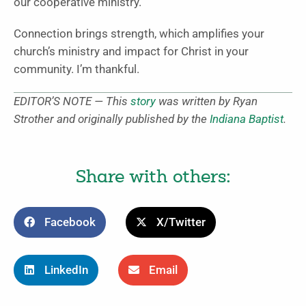
our cooperative ministry.
Connection brings strength, which amplifies your
church’s ministry and impact for Christ in your
community. I’m thankful.
EDITOR’S NOTE — This
story
was written by Ryan
Strother and originally published by the
Indiana Baptist
.
Share with others:
Facebook
X/Twitter
LinkedIn
Email