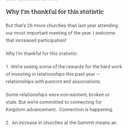
Why I’m thankful for this statistic
But that’s 26 more churches than last year attending
our most important meeting of the year. I welcome
that increased participation!
Why I’m thankful for this statistic:
1. We’re seeing some of the rewards for the hard work
of investing in relationships this past year —
relationships with pastors and associations.
Some relationships were non-existent, broken or
stale. But we’re committed to connecting for
Kingdom advancement. Connection is happening.
2. An increase in churches at the Summit means an