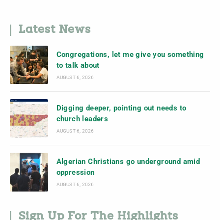
Latest News
Congregations, let me give you something
to talk about
AUGUST 6, 2026
Digging deeper, pointing out needs to
church leaders
AUGUST 6, 2026
Algerian Christians go underground amid
oppression
AUGUST 6, 2026
Sign Up For The Highlights