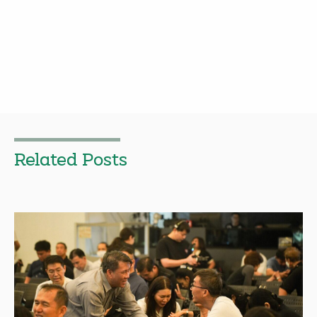
Related Posts