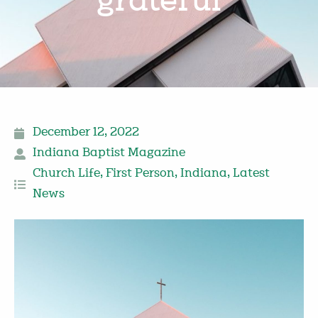
grateful
December 12, 2022
Indiana Baptist Magazine
Church Life
,
First Person
,
Indiana
,
Latest
News