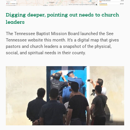
Digging deeper, pointing out needs to church
leaders
The Tennessee Baptist Mission Board launched the See
Tennessee website this month. It’s a digital map that gives
pastors and church leaders a snapshot of the physical,
social, and spiritual needs in their county.