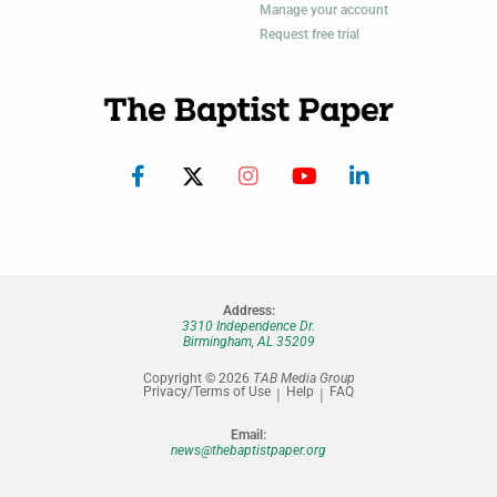
Manage your account
Request free trial
Address:
3310 Independence Dr.
Birmingham, AL 35209
Copyright © 2026
TAB Media Group
Privacy/Terms of Use
Help
FAQ
Email:
news@thebaptistpaper.org