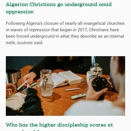
Algerian Christians go underground amid
oppression
Following Algeria’s closure of nearly all evangelical churches
in waves of repression that began in 2017, Christians have
been forced underground in what they describe as an internal
exile, sources said.
Who has the higher discipleship scores at