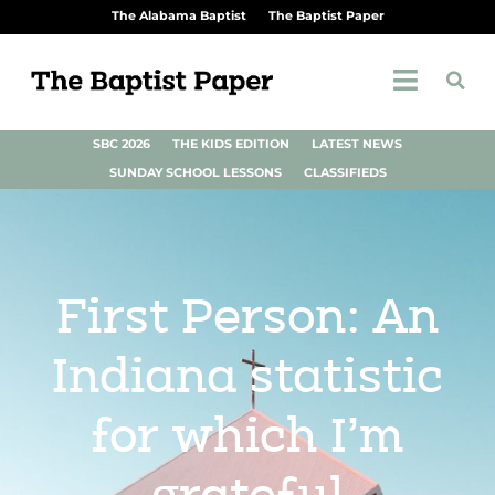
The Alabama Baptist
The Baptist Paper
SBC 2026
THE KIDS EDITION
LATEST NEWS
SUNDAY SCHOOL LESSONS
CLASSIFIEDS
First Person: An
Indiana statistic
for which I’m