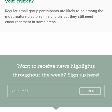
your church?
Regular small group participants are likely to be among the
most mature disciples in a church, but they still need
encouragement in some areas.
Want to receive news highlights
throughout the week? Sign up here!
SIGN UP