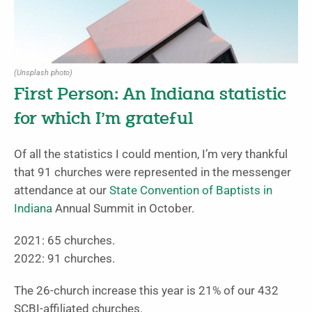
(Unsplash photo)
First Person: An Indiana statistic
for which I’m grateful
Of all the statistics I could mention, I’m very thankful
that 91 churches were represented in the messenger
attendance at our
State Convention of Baptists in
Indiana
Annual Summit in October.
2021: 65 churches.
2022: 91 churches.
The 26-church increase this year is 21% of our 432
SCBI-affiliated churches.