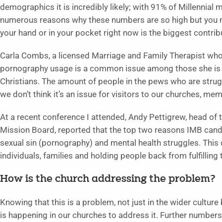
demographics it is incredibly likely; with 91% of Millennial
numerous reasons why these numbers are so high but you 
your hand or in your pocket right now is the biggest contrib
Carla Combs, a licensed Marriage and Family Therapist who 
pornography usage is a common issue among those she is w
Christians. The amount of people in the pews who are strugg
we don’t think it’s an issue for visitors to our churches, mem
At a recent conference I attended, Andy Pettigrew, head of 
Mission Board, reported that the top two reasons IMB candi
sexual sin (pornography) and mental health struggles. This de
individuals, families and holding people back from fulfilling
How is the church addressing the problem?
Knowing that this is a problem, not just in the wider culture
is happening in our churches to address it. Further numbers