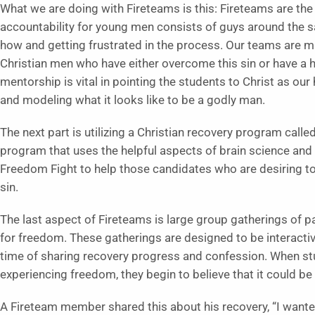
What we are doing with Fireteams is this: Fireteams are the 
accountability for young men consists of guys around the s
how and getting frustrated in the process. Our teams are mar
Christian men who have either overcome this sin or have a hea
mentorship is vital in pointing the students to Christ as our
and modeling what it looks like to be a godly man.
The next part is utilizing a Christian recovery program call
program that uses the helpful aspects of brain science and
Freedom Fight to help those candidates who are desiring to g
sin.
The last aspect of Fireteams is large group gatherings of par
for freedom. These gatherings are designed to be interactiv
time of sharing recovery progress and confession. When stud
experiencing freedom, they begin to believe that it could be
A Fireteam member shared this about his recovery, “I wanted