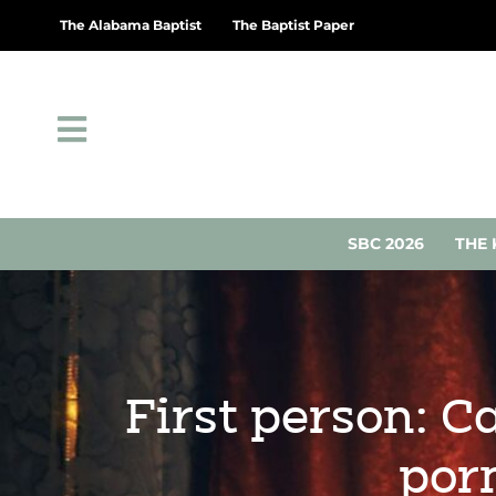
The Alabama Baptist
The Baptist Paper
SBC 2026
THE 
First person: C
por