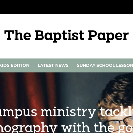
KIDS EDITION
LATEST NEWS
SUNDAY SCHOOL LESSO
ampus ministry tackl
nography with the go