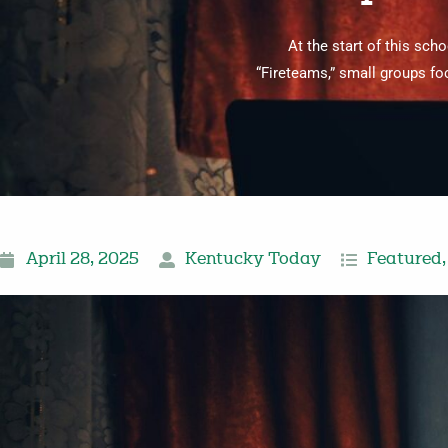
At the start of this sc
“Fireteams,” small groups fo
April 28, 2025
Kentucky Today
Featured