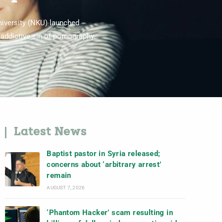
niversity (NKU) launched
addictive sin of pornography.
Latest News
Baptist pastor in Syria released;
concerns about ‘arbitrary arrest’
remain
AUGUST 7, 2026
‘Phantom Hacker’ scam resulting in