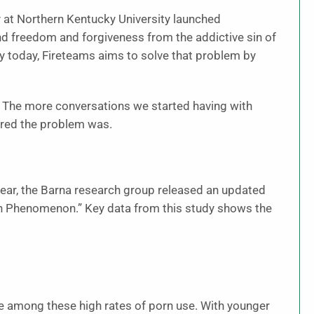
ry at Northern Kentucky University launched
nd freedom and forgiveness from the addictive sin of
y today, Fireteams aims to solve that problem by
. The more conversations we started having with
ered the problem was.
t year, the Barna research group released an updated
n Phenomenon.” Key data from this study shows the
be among these high rates of porn use. With younger