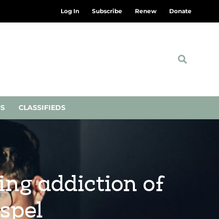
Log In
Subscribe
Renew
Donate
NS
CLASSIFIEDS
ing addiction of
spel