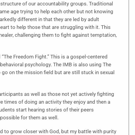
structure of our accountability groups. Traditional
ame age trying to help each other but not knowing
kedly different in that they are led by adult
rt to help those that are struggling with it. This
 healer, challenging them to fight against temptation,
ed “The Freedom Fight.” This is a gospel-centered
 behavioral psychology. The IMB is also using The
o on the mission field but are still stuck in sexual
ticipants as well as those not yet actively fighting
e times of doing an activity they enjoy and then a
ents start hearing stories of their peers
 possible for them as well.
 to grow closer with God, but my battle with purity