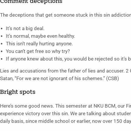
Comment deceptions
The deceptions that get someone stuck in this sin addictio
It’s not a big deal.
It’s normal, maybe even healthy.
This isn’t really hurting anyone.
You can’t get free so why try?
If anyone knew about this, you would be rejected so it’s b
Lies and accusations from the father of lies and accuser. 2 C
Satan, “For we are not ignorant of his schemes.” (CSB)
Bright spots
Here’s some good news. This semester at NKU BCM, our F
experience victory over this sin. We are talking about stud
daily basis, since middle school or earlier, now over 150 day