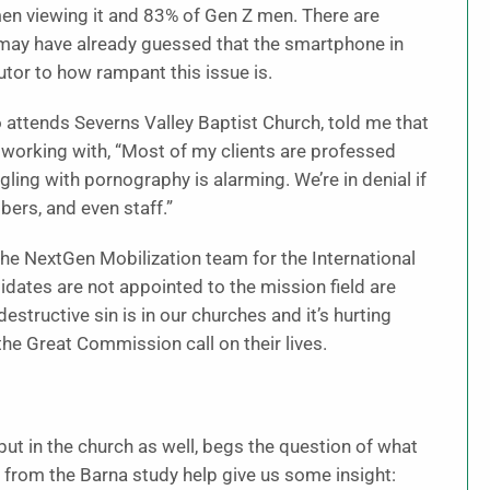
 men viewing it and 83% of Gen Z men. There are
may have already guessed that the smartphone in
utor to how rampant this issue is.
attends Severns Valley Baptist Church, told me that
orking with, “Most of my clients are professed
ling with pornography is alarming. We’re in denial if
bers, and even staff.”
the NextGen Mobilization team for the International
dates are not appointed to the mission field are
structive sin is in our churches and it’s hurting
 the Great Commission call on their lives.
 but in the church as well, begs the question of what
 from the Barna study help give us some insight: