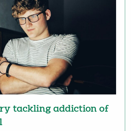
ry tackling addiction of
l