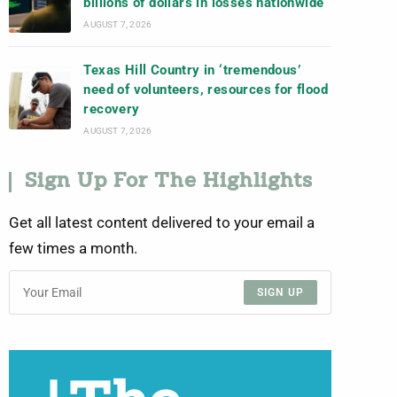
billions of dollars in losses nationwide
AUGUST 7, 2026
Texas Hill Country in ‘tremendous’
need of volunteers, resources for flood
recovery
AUGUST 7, 2026
Sign Up For The Highlights
Get all latest content delivered to your email a
few times a month.
SIGN UP