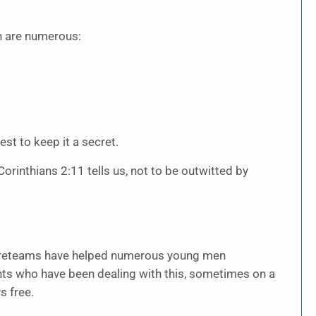
n are numerous:
est to keep it a secret.
orinthians 2:11 tells us, not to be outwitted by
ireteams have helped numerous young men
ents who have been dealing with this, sometimes on a
s free.