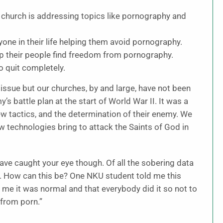
r church is addressing topics like pornography and
one in their life helping them avoid pornography.
lp their people find freedom from pornography.
o quit completely.
s issue but our churches, by and large, have not been
s battle plan at the start of World War II. It was a
ew tactics, and the determination of their enemy. We
 technologies bring to attack the Saints of God in
ave caught your eye though. Of all the sobering data
ng. How can this be? One NKU student told me this
 me it was normal and that everybody did it so not to
 from porn.”