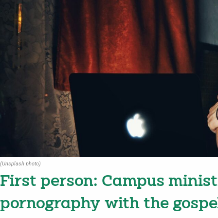
(Unsplash photo)
First person: Campus minist
pornography with the gospe