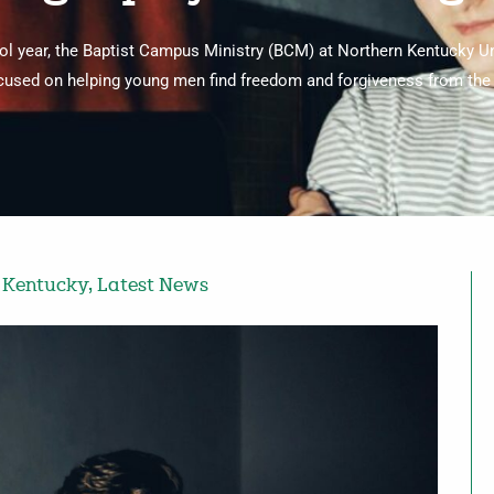
hool year, the Baptist Campus Ministry (BCM) at Northern Kentucky U
cused on helping young men find freedom and forgiveness from the 
,
Kentucky
,
Latest News