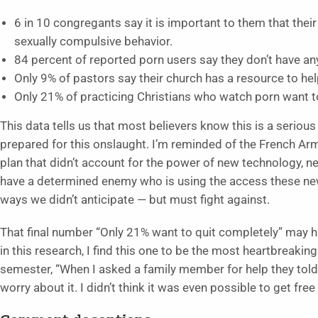
6 in 10 congregants say it is important to them that thei
sexually compulsive behavior.
84 percent of reported porn users say they don’t have any
Only 9% of pastors say their church has a resource to he
Only 21% of practicing Christians who watch porn want t
This data tells us that most believers know this is a seriou
prepared for this onslaught. I’m reminded of the French Army’
plan that didn’t account for the power of new technology, n
have a determined enemy who is using the access these new
ways we didn’t anticipate — but must fight against.
That final number “Only 21% want to quit completely” may h
in this research, I find this one to be the most heartbreaki
semester, “When I asked a family member for help they told
worry about it. I didn’t think it was even possible to get free