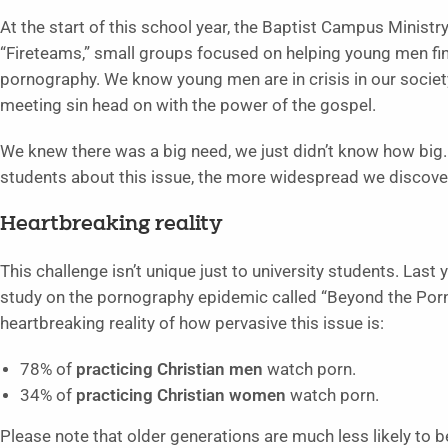
At the start of this school year, the Baptist Campus Minist
“Fireteams,” small groups focused on helping young men fi
pornography. We know young men are in crisis in our societ
meeting sin head on with the power of the gospel.
We knew there was a big need, we just didn’t know how big
students about this issue, the more widespread we discov
Heartbreaking reality
This challenge isn’t unique just to university students. Las
study on the pornography epidemic called “Beyond the Por
heartbreaking reality of how pervasive this issue is:
78% of
practicing Christian men
watch porn.
34% of
practicing Christian women
watch porn.
Please note that older generations are much less likely to 