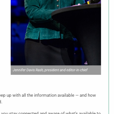
s
Jennifer Davis Rash, president and editor-in-chief
ep up with all the information available — and how
d.
 you stay connected and aware of what’s available to