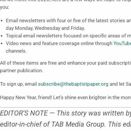
you:
Email newsletters with four or five of the latest stories 
day Monday, Wednesday and Friday.
Topical email newsletters focused on specific areas of mi
Video news and feature coverage online through
YouTub
channels.
All of these items are free and enhance your paid subscripti
partner publication.
To sign up, email
subscribe@thebaptistpaper.org
and let Sa
Happy New Year, friend! Let’s shine even brighter in the mo
EDITOR’S NOTE — This story was written by
editor-in-chief of TAB Media Group. This ed