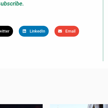
subscribe.
itter
LinkedIn
Email