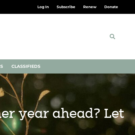
Log In
Subscribe
Renew
Donate
NS
CLASSIFIEDS
lmer year ahead? Let