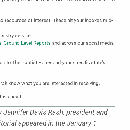
and resources of interest. These hit your inboxes mid-
nistry service.
e
,
Ground Level Reports
and across our social media
on to The Baptist Paper and your specific state’s
rah know what you are interested in receiving.
nths ahead.
 Jennifer Davis Rash, president and
itorial appeared in the January 1