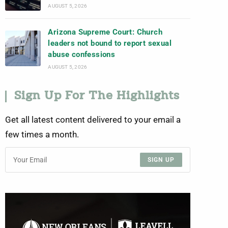
AUGUST 5, 2026
Arizona Supreme Court: Church
leaders not bound to report sexual
abuse confessions
AUGUST 5, 2026
Sign Up For The Highlights
Get all latest content delivered to your email a
few times a month.
SIGN UP