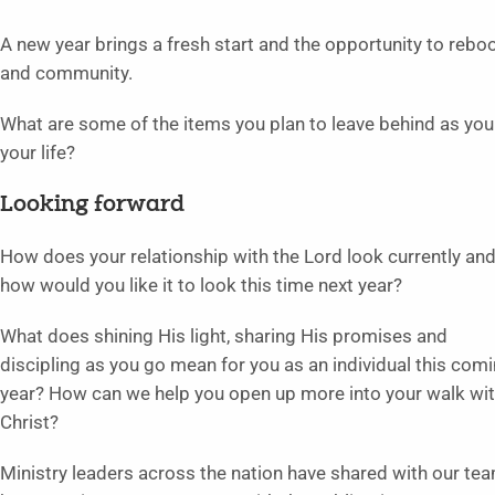
A new year brings a fresh start and the opportunity to reboo
and community.
What are some of the items you plan to leave behind as yo
your life?
Looking forward
How does your relationship with the Lord look currently an
how would you like it to look this time next year?
What does shining His light, sharing His promises and
discipling as you go mean for you as an individual this com
year? How can we help you open up more into your walk wi
Christ?
Ministry leaders across the nation have shared with our te