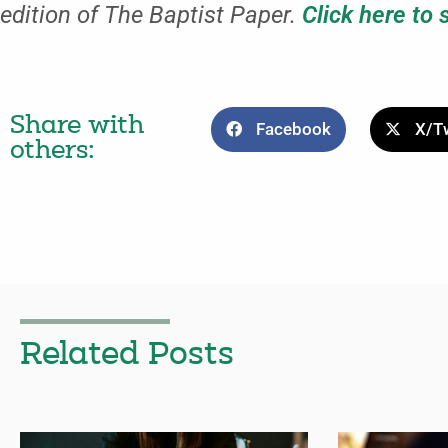
edition of The Baptist Paper.
Click here to 
Share with
Facebook
X/Tw
others:
Related Posts