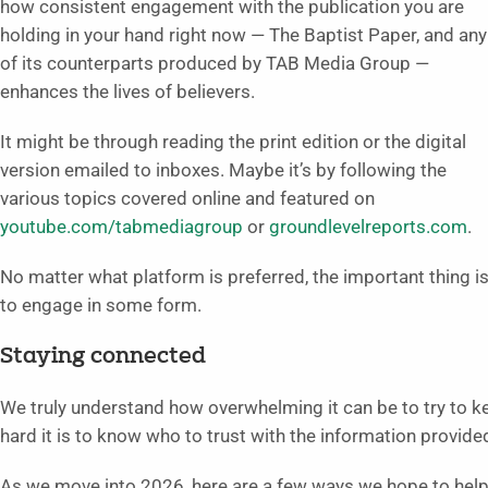
how consistent engagement with the publication you are
holding in your hand right now — The Baptist Paper, and any
of its counterparts produced by TAB Media Group —
enhances the lives of believers.
It might be through reading the print edition or the digital
version emailed to inboxes. Maybe it’s by following the
various topics covered online and featured on
youtube.com/tabmediagroup
or
groundlevelreports.com
.
No matter what platform is preferred, the important thing i
to engage in some form.
Staying connected
We truly understand how overwhelming it can be to try to ke
hard it is to know who to trust with the information provide
As we move into 2026, here are a few ways we hope to help