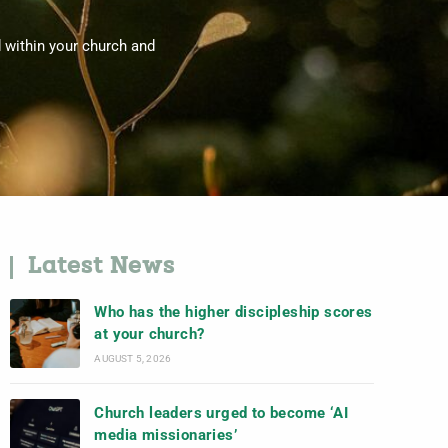
d within your church and
Latest News
Who has the higher discipleship scores
at your church?
AUGUST 5, 2026
Church leaders urged to become ‘AI
media missionaries’