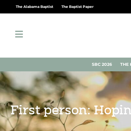
The Alabama Baptist
The Baptist Paper
SBC 2026
THE 
First person: Hopin