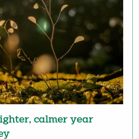
righter, calmer year
ey