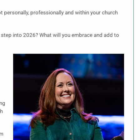
t personally, professionally and within your church
u step into 2026? What will you embrace and add to
d
ing
th
am