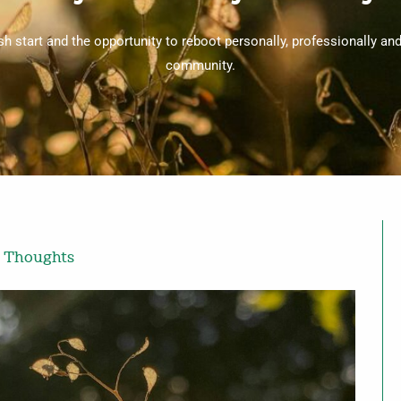
sh start and the opportunity to reboot personally, professionally an
community.
 Thoughts