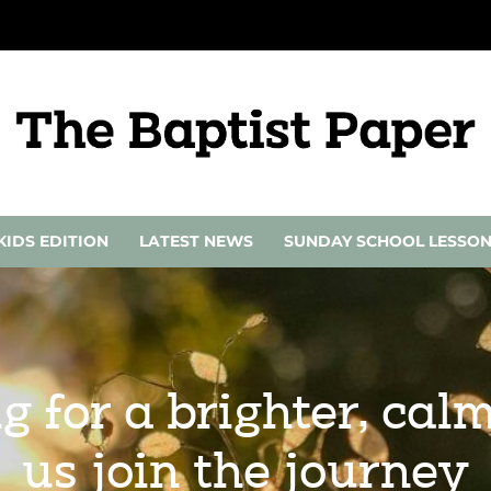
KIDS EDITION
LATEST NEWS
SUNDAY SCHOOL LESSO
g for a brighter, ca
us join the journey