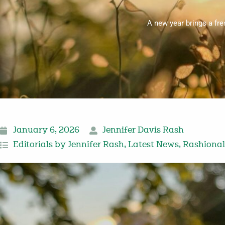
A new year brings a fre
January 6, 2026
Jennifer Davis Rash
Editorials by Jennifer Rash
,
Latest News
,
Rashional