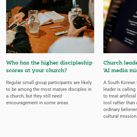
Who has the higher discipleship
Church lead
scores at your church?
‘AI media mi
Regular small group participants are likely
A South Korean 
to be among the most mature disciples in
leader is callin
a church, but they still need
to treat artificia
encouragement in some areas.
tool rather than 
ordinary believer
cultural mission