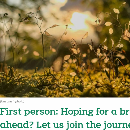
(Unsplash photo)
First person: Hoping for a b
ahead? Let us join the journ