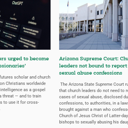
ers urged to become
Arizona Supreme Court: Ch
ssionaries’
leaders not bound to report
sexual abuse confessions
futures scholar and church
g on Christians worldwide
The Arizona State Supreme Court r
l intelligence as a gospel
that church leaders do not need to r
a threat — and to train
cases of sexual abuse, disclosed du
s to use it for cross-
confessions, to authorities, in a law
.
brought against a man who confess
Church of Jesus Christ of Latter-day
bishops to sexually abusing his dau