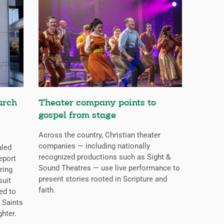
urch
Theater company points to
gospel from stage
Across the country, Christian theater
companies — including nationally
uled
recognized productions such as Sight &
eport
Sound Theatres — use live performance to
ring
present stories rooted in Scripture and
suit
faith.
ed to
 Saints
ghter.