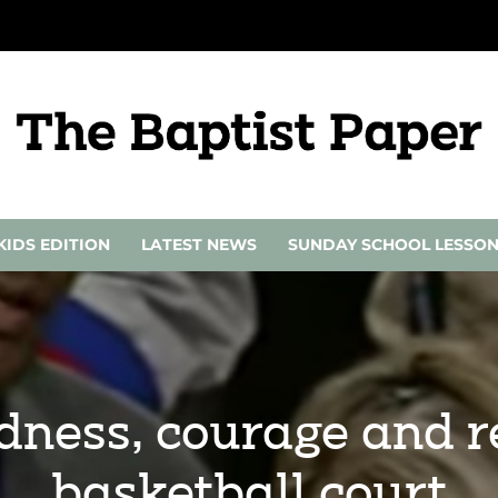
KIDS EDITION
LATEST NEWS
SUNDAY SCHOOL LESSO
ndness, courage and 
basketball court