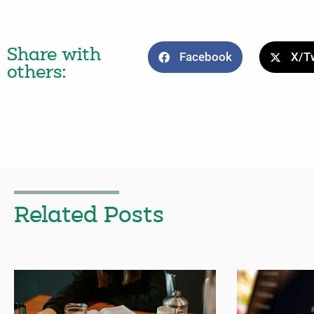
Share with
Facebook
X/Tw
others:
Related Posts