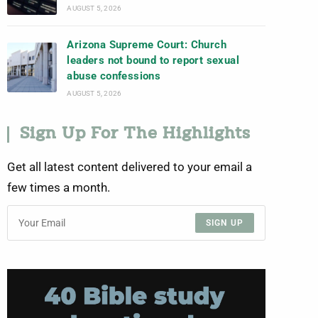
AUGUST 5, 2026
Arizona Supreme Court: Church
leaders not bound to report sexual
abuse confessions
AUGUST 5, 2026
Sign Up For The Highlights
Get all latest content delivered to your email a
few times a month.
SIGN UP