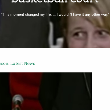
"This moment changed my life. ... I wouldn't have it any other way."
erson
,
Latest News