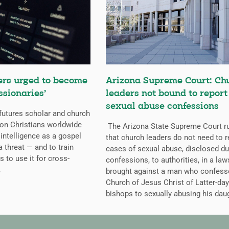
ers urged to become
Arizona Supreme Court: Ch
ssionaries’
leaders not bound to report
sexual abuse confessions
futures scholar and church
g on Christians worldwide
The Arizona State Supreme Court r
l intelligence as a gospel
that church leaders do not need to r
a threat — and to train
cases of sexual abuse, disclosed du
s to use it for cross-
confessions, to authorities, in a law
.
brought against a man who confess
Church of Jesus Christ of Latter-day
bishops to sexually abusing his dau