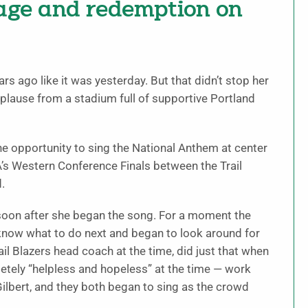
rage and redemption on
rs ago like it was yesterday. But that didn’t stop her
plause from a stadium full of supportive Portland
the opportunity to sing the National Anthem at center
A’s Western Conference Finals between the Trail
.
oon after she began the song. For a moment the
know what to do next and began to look around for
l Blazers head coach at the time, did just that when
letely “helpless and hopeless” at the time — work
ilbert, and they both began to sing as the crowd