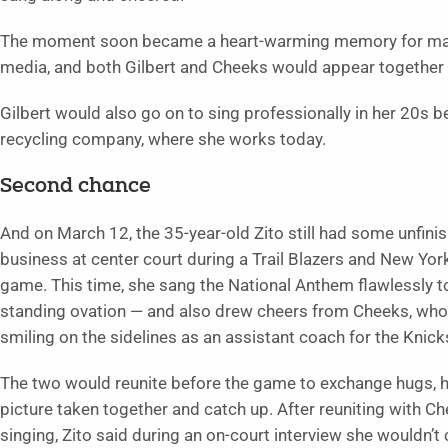
The moment soon became a heart-warming memory for many 
media, and both Gilbert and Cheeks would appear together
Gilbert would also go on to sing professionally in her 20s 
recycling company, where she works today.
Second chance
And on March 12, the 35-year-old Zito still had some unfini
business at center court during a Trail Blazers and New Yor
game. This time, she sang the National Anthem flawlessly t
standing ovation — and also drew cheers from Cheeks, wh
smiling on the sidelines as an assistant coach for the Knick
The two would reunite before the game to exchange hugs, h
picture taken together and catch up. After reuniting with C
singing, Zito said during an on-court interview she wouldn’t