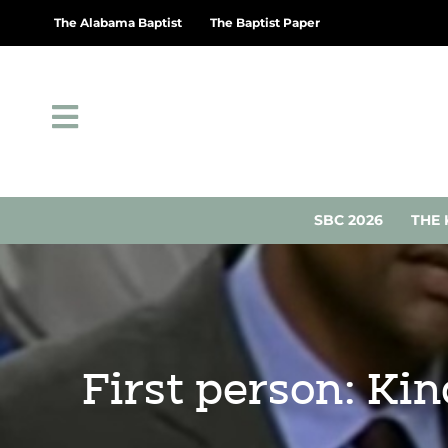
The Alabama Baptist
The Baptist Paper
SBC 2026
THE 
First person: Ki