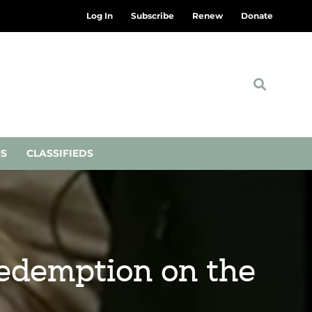
Log In
Subscribe
Renew
Donate
NS
CLASSIFIEDS
redemption on the