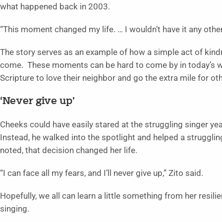
what happened back in 2003.
“This moment changed my life. … I wouldn’t have it any other 
The story serves as an example of how a simple act of kindn
come. These moments can be hard to come by in today’s wor
Scripture to love their neighbor and go the extra mile for ot
‘Never give up’
Cheeks could have easily stared at the struggling singer ye
Instead, he walked into the spotlight and helped a struggli
noted, that decision changed her life.
“I can face all my fears, and I’ll never give up,” Zito said.
Hopefully, we all can learn a little something from her resi
singing.