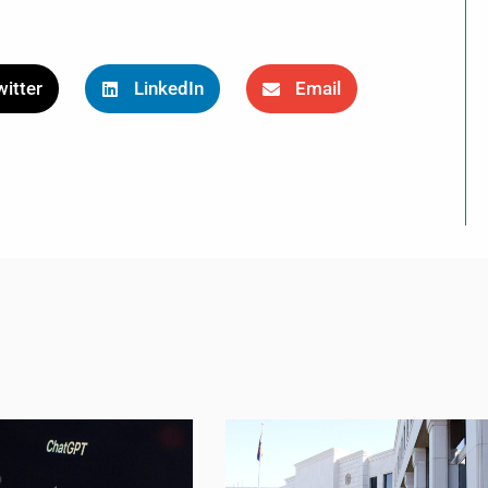
itter
LinkedIn
Email