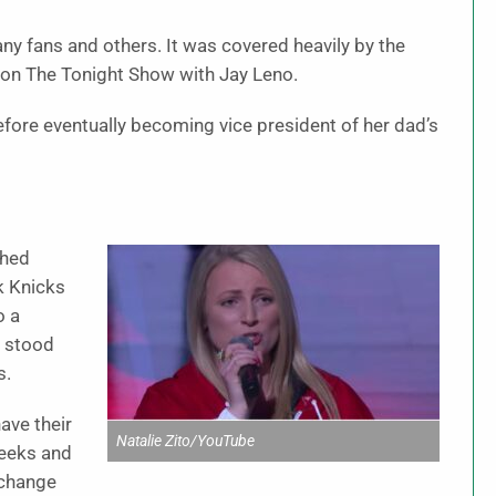
fans and others. It was covered heavily by the
 on The Tonight Show with Jay Leno.
before eventually becoming vice president of her dad’s
shed
k Knicks
o a
o stood
s.
ave their
Natalie Zito/YouTube
heeks and
 change