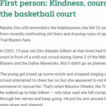
First person: Kindness, cou
the basketball court
Natalie Zito still remembers the helplessness she felt 22 yea
from recently confronting old fears and drawing roars of ap
Trail Blazers fans.
In 2003, 13-year-old Zito (Natalie Gilbert at that time) had 
court in front of a sold-out crowd during Game 3 of the NB
Blazers and the Dallas Mavericks. But it didn’t go as planned
The young girl mixed up some words and stopped singing s
crowd attempted to cheer her on, but she appeared to not 
someone to rescue her. That’s when Maurice Cheeks, the Trai
he walked up to help Gilbert — who later said she felt comp
through her nerves and keep going. He put his arm around G
sang along and cheered.