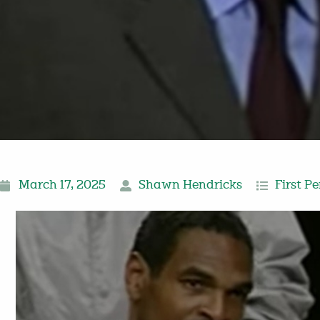
March 17, 2025
Shawn Hendricks
First P