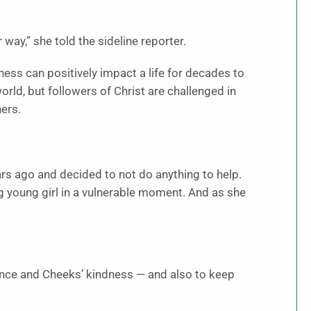
way,” she told the sideline reporter.
ess can positively impact a life for decades to
ld, but followers of Christ are challenged in
hers.
ars ago and decided to not do anything to help.
ng young girl in a vulnerable moment. And as she
lience and Cheeks’ kindness — and also to keep