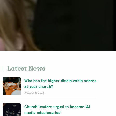
Latest News
Who has the higher discipleship scores
at your church?
AUGUST 5, 2026
Church leaders urged to become ‘AI
media missionaries’