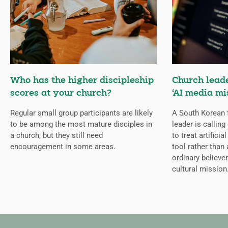
Who has the higher discipleship
Church lead
scores at your church?
‘AI media mi
Regular small group participants are likely
A South Korean 
to be among the most mature disciples in
leader is callin
a church, but they still need
to treat artificia
encouragement in some areas.
tool rather than 
ordinary believer
cultural mission