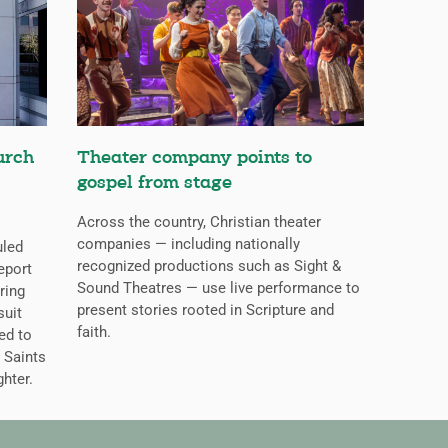
urch
Theater company points to
gospel from stage
Across the country, Christian theater
companies — including nationally
uled
recognized productions such as Sight &
eport
Sound Theatres — use live performance to
ring
present stories rooted in Scripture and
suit
faith.
ed to
 Saints
ghter.