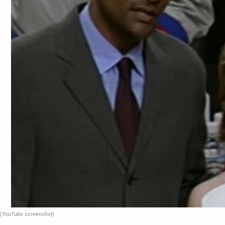
(YouTube screenshot)