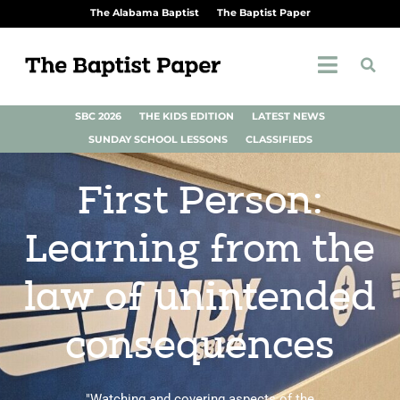
The Alabama Baptist
The Baptist Paper
SBC 2026
THE KIDS EDITION
LATEST NEWS
SUNDAY SCHOOL LESSONS
CLASSIFIEDS
First Person:
Learning from the
law of unintended
consequences
"Watching and covering aspects of the