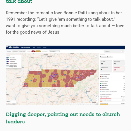
talk about
Remember the romantic love Bonnie Raitt sang about in her
1991 recording: “Let’s give ’em something to talk about.” I
want to give you something much better to talk about — love
for the good news of Jesus.
Digging deeper, pointing out needs to church
leaders