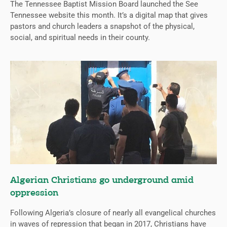
The Tennessee Baptist Mission Board launched the See
Tennessee website this month. It’s a digital map that gives
pastors and church leaders a snapshot of the physical,
social, and spiritual needs in their county.
Algerian Christians go underground amid
oppression
Following Algeria’s closure of nearly all evangelical churches
in waves of repression that began in 2017, Christians have