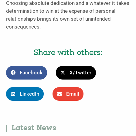
Choosing absolute dedication and a whatever-it-takes
determination to win at the expense of personal
relationships brings its own set of unintended
consequences.
Share with others:
Facebook
X/Twitter
LinkedIn
Email
Latest News