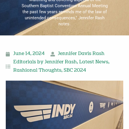
Southern Baptist Convention Annual Meeting
the past few years reminds me of the law of
unintended consequences," Jennifer Rash
notes.
June 14, 2024
Jennifer Davis Rash
Editorials by Jennifer Rash
,
Latest News
,
Rashional Thoughts
,
SBC 2024