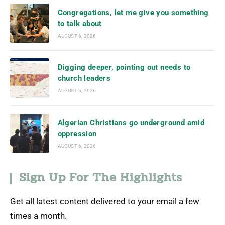
Congregations, let me give you something
to talk about
AUGUST 6, 2026
Digging deeper, pointing out needs to
church leaders
AUGUST 6, 2026
Algerian Christians go underground amid
oppression
AUGUST 6, 2026
Sign Up For The Highlights
Get all latest content delivered to your email a few
times a month.