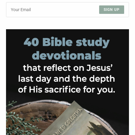
SIGN UP