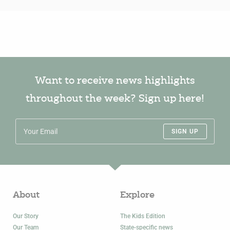
Want to receive news highlights
throughout the week? Sign up here!
SIGN UP
About
Explore
Our Story
The Kids Edition
Our Team
State-specific news