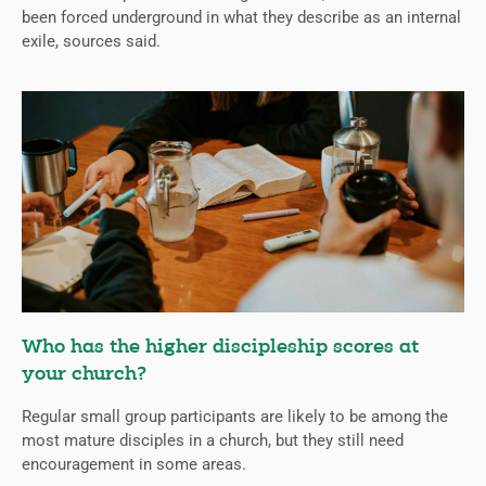
been forced underground in what they describe as an internal
exile, sources said.
Who has the higher discipleship scores at
your church?
Regular small group participants are likely to be among the
most mature disciples in a church, but they still need
encouragement in some areas.