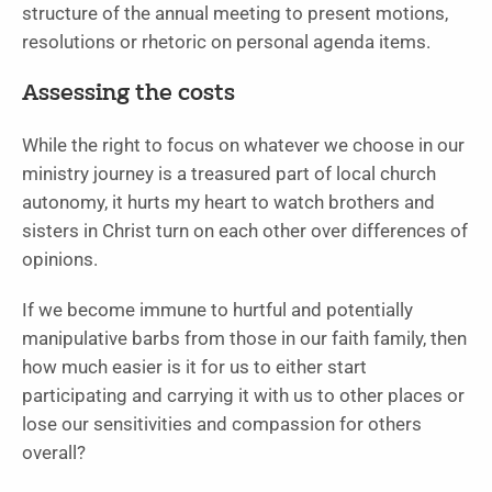
structure of the annual meeting to present motions,
resolutions or rhetoric on personal agenda items.
Assessing the costs
While the right to focus on whatever we choose in our
ministry journey is a treasured part of local church
autonomy, it hurts my heart to watch brothers and
sisters in Christ turn on each other over differences of
opinions.
If we become immune to hurtful and potentially
manipulative barbs from those in our faith family, then
how much easier is it for us to either start
participating and carrying it with us to other places or
lose our sensitivities and compassion for others
overall?