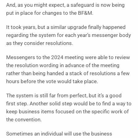
And, as you might expect, a safeguard is now being
put in place for changes to the BF&M.
It took years, but a similar upgrade finally happened
regarding the system for each year’s messenger body
as they consider resolutions.
Messengers to the 2024 meeting were able to review
the resolution wording in advance of the meeting
rather than being handed a stack of resolutions a few
hours before the vote would take place.
The system is still far from perfect, but it’s a good
first step. Another solid step would be to find a way to
keep business items focused on the specific work of
the convention.
Sometimes an individual will use the business