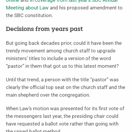
online
and
in coverage from last year’s SBC Annual
Meeting about Law
and his proposed amendment to
the SBC constitution.
Decisions from years past
But going back decades prior, could it have been the
trendy movement among church staff to upgrade
ministers’ titles to include a version of the word
“pastor” in them that got us to this latest moment?
Until that trend, a person with the title “pastor” was
clearly the official top seat on the church staff and the
main shepherd over the congregation.
When Law’s motion was presented for its first vote of
the messengers last year, the presiding chair could
have requested a ballot vote rather than going with
the raised ballot method.