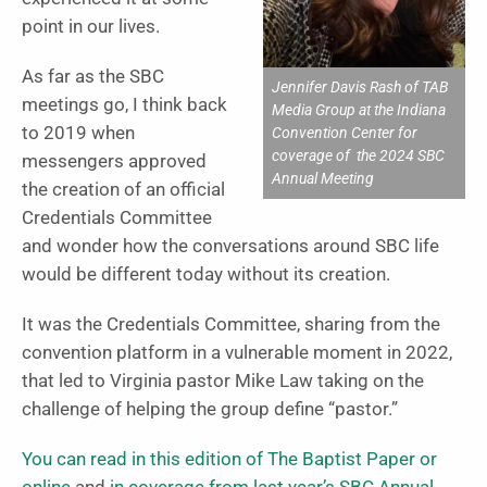
point in our lives.
As far as the SBC
Jennifer Davis Rash of TAB
meetings go, I think back
Media Group at the Indiana
to 2019 when
Convention Center for
coverage of the 2024 SBC
messengers approved
Annual Meeting
the creation of an official
Credentials Committee
and wonder how the conversations around SBC life
would be different today without its creation.
It was the Credentials Committee, sharing from the
convention platform in a vulnerable moment in 2022,
that led to Virginia pastor Mike Law taking on the
challenge of helping the group define “pastor.”
You can read in this edition of The Baptist Paper or