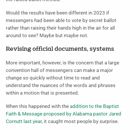
Would the results have been different in 2023 if
messengers had been able to vote by secret ballot
rather than raising their hands high in the air for all
around to see? Maybe but maybe not.
Revising official documents, systems
More important, however, is the concern that a large
convention hall of messengers can make a major
change so quickly without time to read and
understand the nuances of the words and phrases
within a motion that is presented.
When this happened with the
addition to the Baptist
Faith & Message proposed by Alabama pastor Jared
Cornutt last year
, it caught most people by surprise.