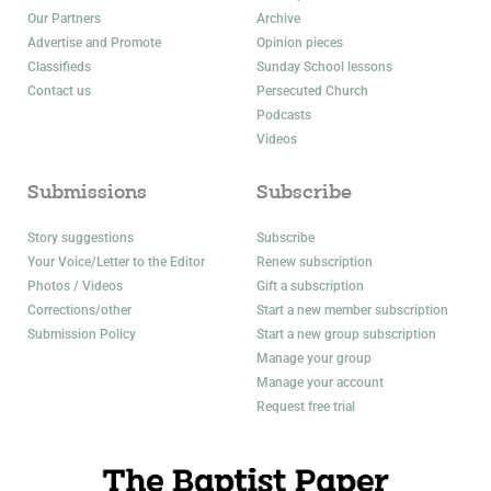
Our Partners
Archive
Advertise and Promote
Opinion pieces
Classifieds
Sunday School lessons
Contact us
Persecuted Church
Podcasts
Videos
Submissions
Subscribe
Story suggestions
Subscribe
Your Voice/Letter to the Editor
Renew subscription
Photos / Videos
Gift a subscription
Corrections/other
Start a new member subscription
Submission Policy
Start a new group subscription
Manage your group
Manage your account
Request free trial