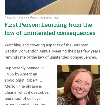
(Photo by Trennis Henderson/The Baptist Paper)
First Person: Learning from the
law of unintended consequences
Watching and covering aspects of the Southern
Baptist Convention Annual Meeting the past few years
reminds me of the law of unintended consequences.
Supposedly penned in
1936 by American
sociologist Robert K.
Merton, the phrase is
clear in what it describes,
and most of us have
experienced it at some