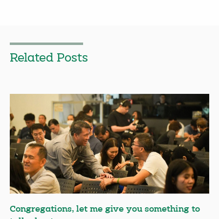
Related Posts
Congregations, let me give you something to