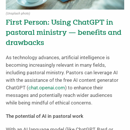
(Unsplash photo)
First Person: Using ChatGPT in
pastoral ministry — benefits and
drawbacks
As technology advances, artificial intelligence is
becoming increasingly relevant in many fields,
including pastoral ministry. Pastors can leverage AI
with the assistance of the free AI content generator
ChatGPT (
chat.openai.com
) to enhance their
messages and potentially reach wider audiences
while being mindful of ethical concerns.
The potential of AI in pastoral work
With an AI language model (like ChatGPT, Bard or