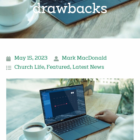
drawbacks
May 15, 2023
Mark MacDonald
Church Life
,
Featured
,
Latest News