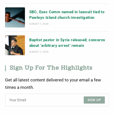
SBC, Exec Comm named in lawsuit tied to
Pawleys Island church investigation
AUGUST 7, 2026
Baptist pastor in Syria released; concerns
about ‘arbitrary arrest’ remain
AUGUST 7, 2026
Sign Up For The Highlights
Get all latest content delivered to your email a few
times a month.
SIGN UP