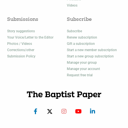
Videos
Submissions
Subscribe
Story suggestions
Subscribe
Your Voice/Letter to the Editor
Renew subscription
Photos / Videos
Gift a subscription
Corrections/other
Start a new member subscription
Submission Policy
Start a new group subscription
Manage your group
Manage your account
Request free trial