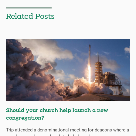
Related Posts
Should your church help launch a new
congregation?
Trip attended a denominational meeting for deacons where a