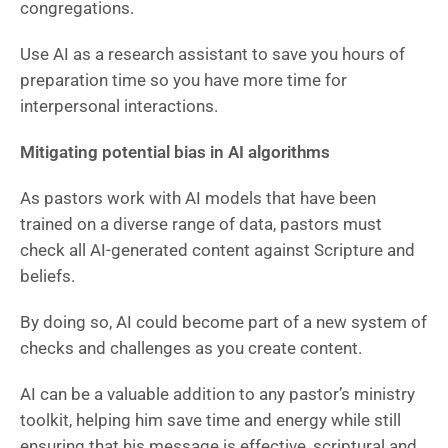
congregations.
Use AI as a research assistant to save you hours of
preparation time so you have more time for
interpersonal interactions.
Mitigating potential bias in AI algorithms
As pastors work with AI models that have been
trained on a diverse range of data, pastors must
check all AI-generated content against Scripture and
beliefs.
By doing so, AI could become part of a new system of
checks and challenges as you create content.
AI can be a valuable addition to any pastor’s ministry
toolkit, helping him save time and energy while still
ensuring that his message is effective, scriptural and