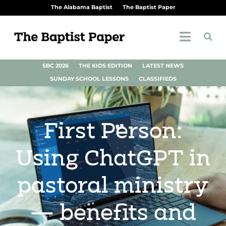
The Alabama Baptist
The Baptist Paper
SBC 2026
THE KIDS EDITION
LATEST NEWS
SUNDAY SCHOOL LESSONS
CLASSIFIEDS
First Person:
Using ChatGPT in
pastoral ministry
— benefits and