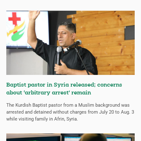
Baptist pastor in Syria released; concerns
about ‘arbitrary arrest’ remain
The Kurdish Baptist pastor from a Muslim background was
arrested and detained without charges from July 20 to Aug. 3
while visiting family in Afrin, Syria.