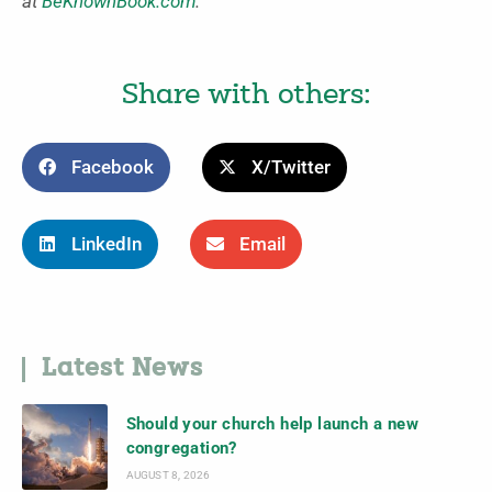
at
BeKnownBook.com
.
Share with others:
Facebook
X/Twitter
LinkedIn
Email
Latest News
Should your church help launch a new
congregation?
AUGUST 8, 2026