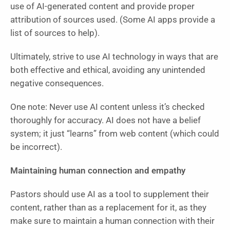
use of AI-generated content and provide proper
attribution of sources used. (Some AI apps provide a
list of sources to help).
Ultimately, strive to use AI technology in ways that are
both effective and ethical, avoiding any unintended
negative consequences.
One note: Never use AI content unless it’s checked
thoroughly for accuracy. AI does not have a belief
system; it just “learns” from web content (which could
be incorrect).
Maintaining human connection and empathy
Pastors should use AI as a tool to supplement their
content, rather than as a replacement for it, as they
make sure to maintain a human connection with their