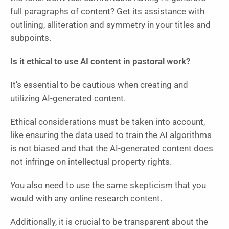
full paragraphs of content? Get its assistance with
outlining, alliteration and symmetry in your titles and
subpoints.
Is it ethical to use AI content in pastoral work?
It’s essential to be cautious when creating and
utilizing AI-generated content.
Ethical considerations must be taken into account,
like ensuring the data used to train the AI algorithms
is not biased and that the AI-generated content does
not infringe on intellectual property rights.
You also need to use the same skepticism that you
would with any online research content.
Additionally, it is crucial to be transparent about the