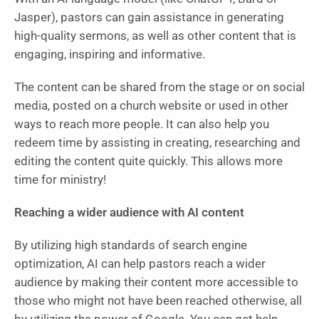
Jasper), pastors can gain assistance in generating
high-quality sermons, as well as other content that is
engaging, inspiring and informative.
The content can be shared from the stage or on social
media, posted on a church website or used in other
ways to reach more people. It can also help you
redeem time by assisting in creating, researching and
editing the content quite quickly. This allows more
time for ministry!
Reaching a wider audience with AI content
By utilizing high standards of search engine
optimization, AI can help pastors reach a wider
audience by making their content more accessible to
those who might not have been reached otherwise, all