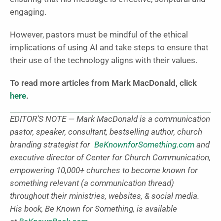
engaging.
However, pastors must be mindful of the ethical
implications of using AI and take steps to ensure that
their use of the technology aligns with their values.
To read more articles from Mark MacDonald, click
here
.
EDITOR’S NOTE — Mark MacDonald is a communication
pastor, speaker, consultant, bestselling author, church
branding strategist for
BeKnownforSomething.com
and
executive director of Center for Church Communication,
empowering 10,000+ churches to become known for
something relevant (a communication thread)
throughout their ministries, websites, & social media.
His book, Be Known for Something, is available