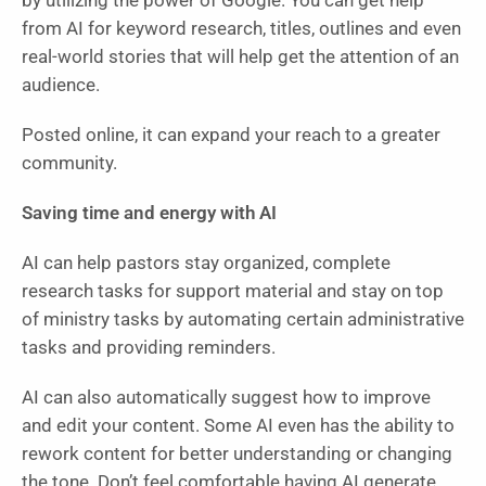
by utilizing the power of Google. You can get help
from AI for keyword research, titles, outlines and even
real-world stories that will help get the attention of an
audience.
Posted online, it can expand your reach to a greater
community.
Saving time and energy with AI
AI can help pastors stay organized, complete
research tasks for support material and stay on top
of ministry tasks by automating certain administrative
tasks and providing reminders.
AI can also automatically suggest how to improve
and edit your content. Some AI even has the ability to
rework content for better understanding or changing
the tone. Don’t feel comfortable having AI generate