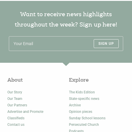
Want to receive news highlights
throughout the week? Sign up here!
SIGN UP
About
Explore
Our Story
The Kids Edition
Our Team
State-specific news
Our Partners
Archive
Advertise and Promote
Opinion pieces
Classifieds
Sunday School lessons
Contact us
Persecuted Church
Podcasts