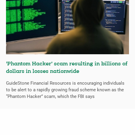
‘Phantom Hacker’ scam resulting in billions of
dollars in losses nationwide
GuideStone Financial Resources is encouraging individuals
to be alert to a rapidly growing fraud scheme known as the
“Phantom Hacker” scam, which the FBI says