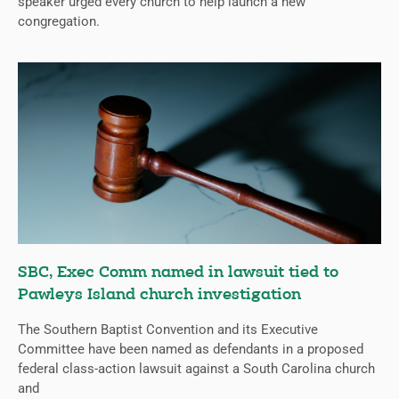
speaker urged every church to help launch a new
congregation.
SBC, Exec Comm named in lawsuit tied to
Pawleys Island church investigation
The Southern Baptist Convention and its Executive
Committee have been named as defendants in a proposed
federal class-action lawsuit against a South Carolina church
and