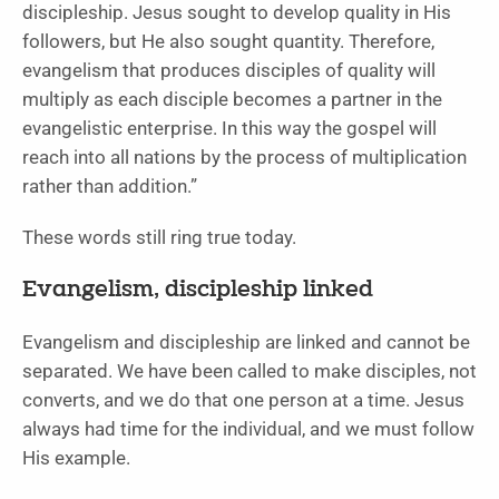
discipleship. Jesus sought to develop quality in His
followers, but He also sought quantity. Therefore,
evangelism that produces disciples of quality will
multiply as each disciple becomes a partner in the
evangelistic enterprise. In this way the gospel will
reach into all nations by the process of multiplication
rather than addition.”
These words still ring true today.
Evangelism, discipleship linked
Evangelism and discipleship are linked and cannot be
separated. We have been called to make disciples, not
converts, and we do that one person at a time. Jesus
always had time for the individual, and we must follow
His example.