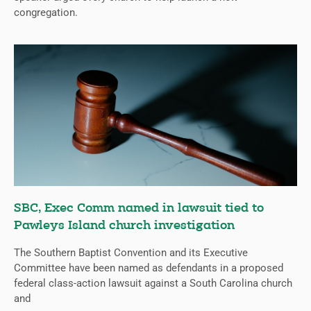
congregation.
SBC, Exec Comm named in lawsuit tied to
Pawleys Island church investigation
The Southern Baptist Convention and its Executive
Committee have been named as defendants in a proposed
federal class-action lawsuit against a South Carolina church
and