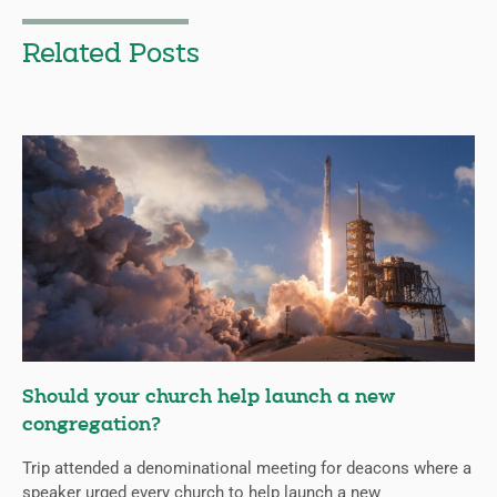
Related Posts
Should your church help launch a new
congregation?
Trip attended a denominational meeting for deacons where a
speaker urged every church to help launch a new