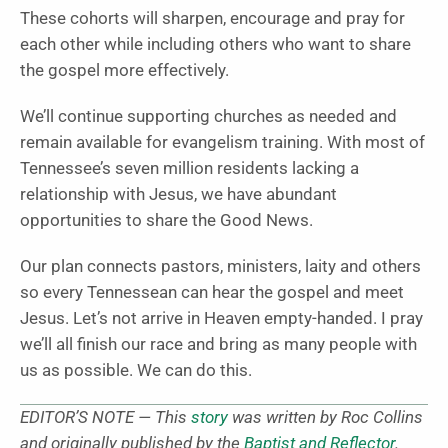
These cohorts will sharpen, encourage and pray for
each other while including others who want to share
the gospel more effectively.
We’ll continue supporting churches as needed and
remain available for evangelism training. With most of
Tennessee’s seven million residents lacking a
relationship with Jesus, we have abundant
opportunities to share the Good News.
Our plan connects pastors, ministers, laity and others
so every Tennessean can hear the gospel and meet
Jesus. Let’s not arrive in Heaven empty-handed. I pray
we’ll all finish our race and bring as many people with
us as possible. We can do this.
EDITOR’S NOTE — This
story
was written by Roc Collins
and originally published by the
Baptist and Reflector
.