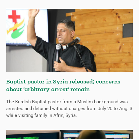
Baptist pastor in Syria released; concerns
about ‘arbitrary arrest’ remain
The Kurdish Baptist pastor from a Muslim background was
arrested and detained without charges from July 20 to Aug. 3
while visiting family in Afrin, Syria.