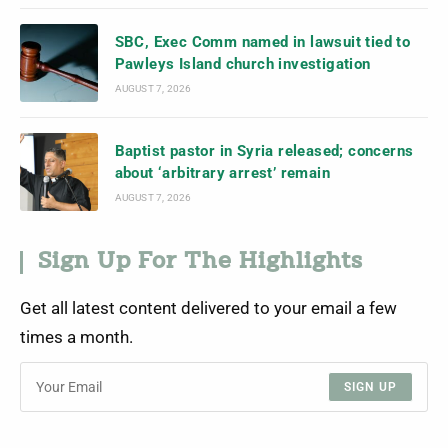
SBC, Exec Comm named in lawsuit tied to
Pawleys Island church investigation
AUGUST 7, 2026
Baptist pastor in Syria released; concerns
about ‘arbitrary arrest’ remain
AUGUST 7, 2026
Sign Up For The Highlights
Get all latest content delivered to your email a few
times a month.
SIGN UP