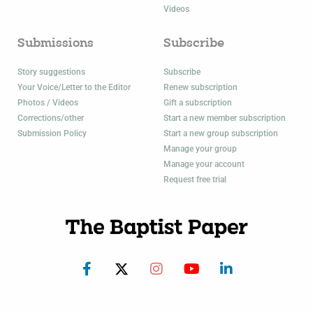
Videos
Submissions
Subscribe
Story suggestions
Subscribe
Your Voice/Letter to the Editor
Renew subscription
Photos / Videos
Gift a subscription
Corrections/other
Start a new member subscription
Submission Policy
Start a new group subscription
Manage your group
Manage your account
Request free trial