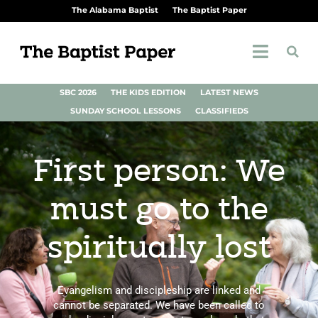
The Alabama Baptist
The Baptist Paper
SBC 2026
THE KIDS EDITION
LATEST NEWS
SUNDAY SCHOOL LESSONS
CLASSIFIEDS
First person: We
must go to the
spiritually lost
Evangelism and discipleship are linked and
cannot be separated. We have been called to