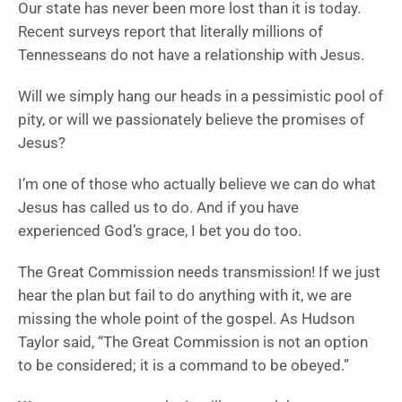
Our state has never been more lost than it is today.
Recent surveys report that literally millions of
Tennesseans do not have a relationship with Jesus.
Will we simply hang our heads in a pessimistic pool of
pity, or will we passionately believe the promises of
Jesus?
I’m one of those who actually believe we can do what
Jesus has called us to do. And if you have
experienced God’s grace, I bet you do too.
The Great Commission needs transmission! If we just
hear the plan but fail to do anything with it, we are
missing the whole point of the gospel. As Hudson
Taylor said, “The Great Commission is not an option
to be considered; it is a command to be obeyed.”