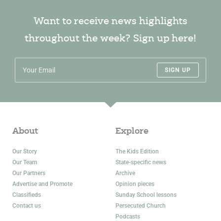
Want to receive news highlights
throughout the week? Sign up here!
SIGN UP
About
Explore
Our Story
The Kids Edition
Our Team
State-specific news
Our Partners
Archive
Advertise and Promote
Opinion pieces
Classifieds
Sunday School lessons
Contact us
Persecuted Church
Podcasts