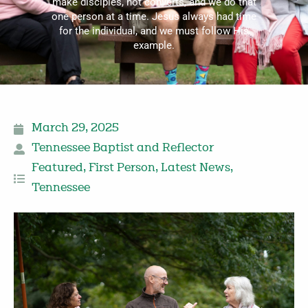
make disciples, not converts, and we do that
one person at a time. Jesus always had time
for the individual, and we must follow His
example.
March 29, 2025
Tennessee Baptist and Reflector
Featured
,
First Person
,
Latest News
,
Tennessee