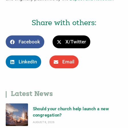
Share with others:
Facebook
X/Twitter
LinkedIn
Email
Latest News
Should your church help launch a new
congregation?
AUGUST 8, 2026