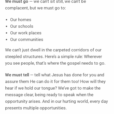
We must go
— we can’t sit still, we can’t be
complacent, but we must go to:
Our homes
Our schools
Our work places
Our communities
We can’t just dwell in the carpeted corridors of our
steepled structures. Here’s a simple rule: Wherever
you see people, that’s where the gospel needs to go.
We must tell
— tell what Jesus has done for you and
assure them He can do it for them too! How will they
hear if we hold our tongue? We’ve got to make the
message clear, being ready to speak when the
opportunity arises. And in our hurting world, every day
presents multiple opportunities.