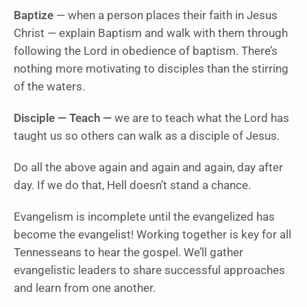
Baptize
— when a person places their faith in Jesus
Christ — explain Baptism and walk with them through
following the Lord in obedience of baptism. There’s
nothing more motivating to disciples than the stirring
of the waters.
Disciple — Teach —
we are to teach what the Lord has
taught us so others can walk as a disciple of Jesus.
Do all the above again and again and again, day after
day. If we do that, Hell doesn’t stand a chance.
Evangelism is incomplete until the evangelized has
become the evangelist! Working together is key for all
Tennesseans to hear the gospel. We’ll gather
evangelistic leaders to share successful approaches
and learn from one another.