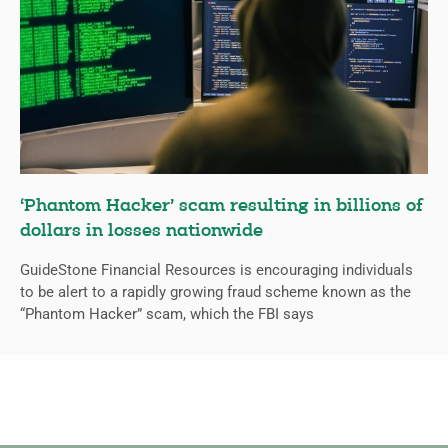
‘Phantom Hacker’ scam resulting in billions of
dollars in losses nationwide
GuideStone Financial Resources is encouraging individuals
to be alert to a rapidly growing fraud scheme known as the
“Phantom Hacker” scam, which the FBI says