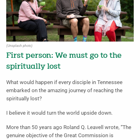
(Unsplash photo)
First person: We must go to the
spiritually lost
What would happen if every disciple in Tennessee
embarked on the amazing journey of reaching the
spiritually lost?
I believe it would turn the world upside down.
More than 50 years ago Roland Q. Leavell wrote, “The
genuine objective of the Great Commission is