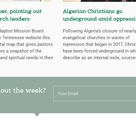
er, pointing out
Algerian Christians go
rch leaders
underground amid oppress
aptist Mission Board
Following Algeria’s closure of nearly
e Tennessee website this
evangelical churches in waves of
ital map that gives pastors
repression that began in 2017, Chris
rs a snapshot of the
have been forced underground in wh
 and spiritual needs in their
describe as an internal exile, source
hout the week?