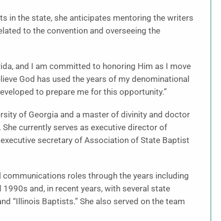
s in the state, she anticipates mentoring the writers
elated to the convention and overseeing the
rida, and I am committed to honoring Him as I move
 believe God has used the years of my denominational
veloped to prepare me for this opportunity.”
rsity of Georgia and a master of divinity and doctor
She currently serves as executive director of
xecutive secretary of Association of State Baptist
l communications roles through the years including
1990s and, in recent years, with several state
d “Illinois Baptists.” She also served on the team