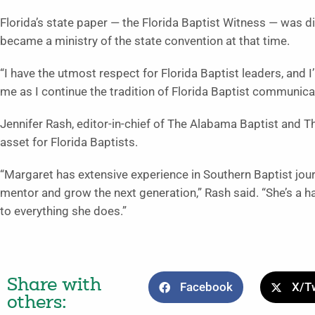
Florida’s state paper — the Florida Baptist Witness — was d
became a ministry of the state convention at that time.
“I have the utmost respect for Florida Baptist leaders, and I’
me as I continue the tradition of Florida Baptist communicat
Jennifer Rash, editor-in-chief of The Alabama Baptist and T
asset for Florida Baptists.
“Margaret has extensive experience in Southern Baptist jou
mentor and grow the next generation,” Rash said. “She’s a h
to everything she does.”
Share with
Facebook
X/Tw
others: