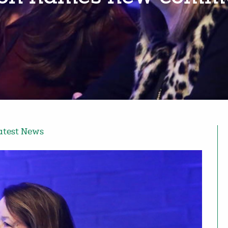
atest News