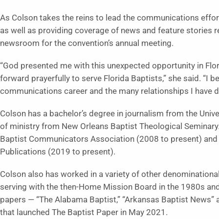
As Colson takes the reins to lead the communications effort
as well as providing coverage of news and feature stories r
newsroom for the convention’s annual meeting.
“God presented me with this unexpected opportunity in Flo
forward prayerfully to serve Florida Baptists,” she said. “I
communications career and the many relationships I have de
Colson has a bachelor’s degree in journalism from the Unive
of ministry from New Orleans Baptist Theological Seminary. 
Baptist Communicators Association (2008 to present) and e
Publications (2019 to present).
Colson also has worked in a variety of other denominationa
serving with the then-Home Mission Board in the 1980s and 
papers — “The Alabama Baptist,” “Arkansas Baptist News” an
that launched The Baptist Paper in May 2021.