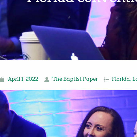
April 1, 2022
The Baptist Paper
Florida
,
L