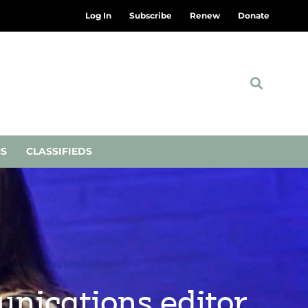
Log In
Subscribe
Renew
Donate
NS
CLASSIFIEDS
nications editor