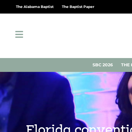
The Alabama Baptist
The Baptist Paper
SBC 2026
THE 
Florida convent