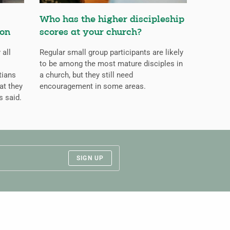
Who has the higher discipleship
ion
scores at your church?
 all
Regular small group participants are likely
to be among the most mature disciples in
tians
a church, but they still need
at they
encouragement in some areas.
s said.
SIGN UP