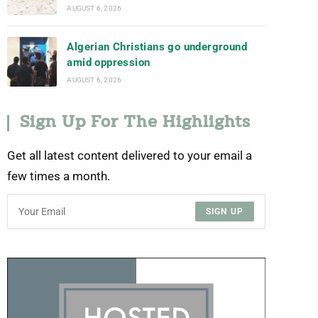
AUGUST 6, 2026
Algerian Christians go underground
amid oppression
AUGUST 6, 2026
Sign Up For The Highlights
Get all latest content delivered to your email a
few times a month.
SIGN UP