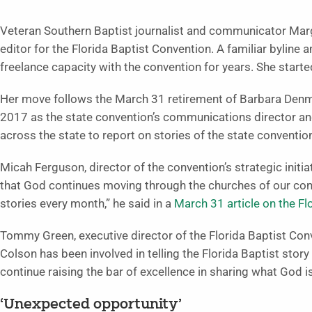
Veteran Southern Baptist journalist and communicator Mar
editor for the Florida Baptist Convention. A familiar byline 
freelance capacity with the convention for years. She started
Her move follows the March 31 retirement of Barbara Denman
2017 as the state convention’s communications director and
across the state to report on stories of the state conventio
Micah Ferguson, director of the convention’s strategic ini
that God continues moving through the churches of our conv
stories every month,” he said in a
March 31 article on the F
Tommy Green, executive director of the Florida Baptist Conv
Colson has been involved in telling the Florida Baptist stor
continue raising the bar of excellence in sharing what God i
‘Unexpected opportunity’