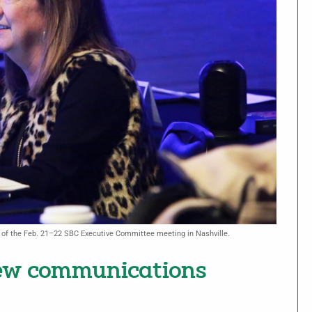
e of the Feb. 21–22 SBC Executive Committee meeting in Nashville.
new communications