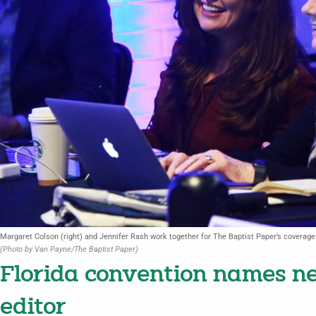
Margaret Colson (right) and Jennifer Rash work together for The Baptist Paper’s coverag
(Photo by Van Payne/The Baptist Paper)
Florida convention names 
editor