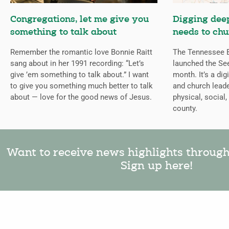
Congregations, let me give you
Digging deep
something to talk about
needs to chu
Remember the romantic love Bonnie Raitt
The Tennessee B
sang about in her 1991 recording: “Let’s
launched the Se
give ’em something to talk about.” I want
month. It’s a dig
to give you something much better to talk
and church leade
about — love for the good news of Jesus.
physical, social,
county.
Want to receive news highlights throug
Sign up here!