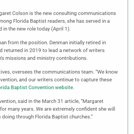
garet Colson is the new consulting communications
among Florida Baptist readers, she has served in a
 in the new role today (April 1).
 from the position. Denman initially retired in
 returned in 2019 to lead a network of writers
n’s missions and ministry contributions.
tiatives, oversees the communications team. “We know
ention, and our writers continue to capture these
lorida Baptist Convention website
.
ention, said in the March 31 article, “Margaret
y for many years. We are extremely confident she will
s doing through Florida Baptist churches.”