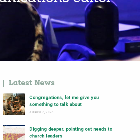
Latest News
Congregations, let me give you
something to talk about
AUGUST 6, 2026
Digging deeper, pointing out needs to
church leaders