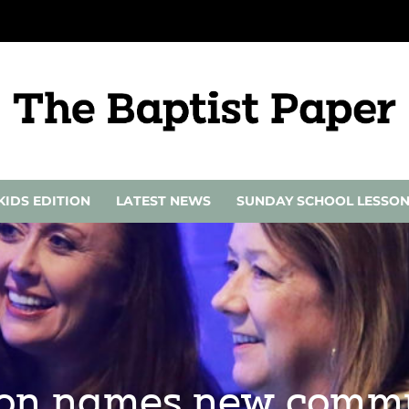
KIDS EDITION
LATEST NEWS
SUNDAY SCHOOL LESSO
ion names new commu