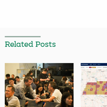
Related Posts