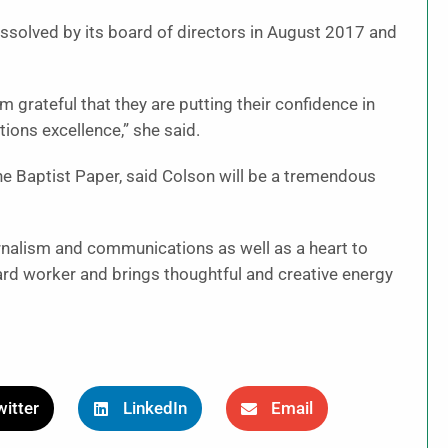
issolved by its board of directors in August 2017 and
m grateful that they are putting their confidence in
ions excellence,” she said.
he Baptist Paper, said Colson will be a tremendous
rnalism and communications as well as a heart to
ard worker and brings thoughtful and creative energy
itter
LinkedIn
Email