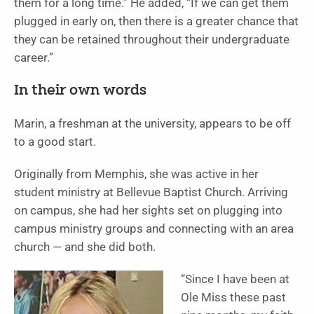
them for a long time.” He added, “If we can get them
plugged in early on, then there is a greater chance that
they can be retained throughout their undergraduate
career.”
In their own words
Marin, a freshman at the university, appears to be off
to a good start.
Originally from Memphis, she was active in her
student ministry at Bellevue Baptist Church. Arriving
on campus, she had her sights set on plugging into
campus ministry groups and connecting with an area
church — and she did both.
“Since I have been at
Ole Miss these past