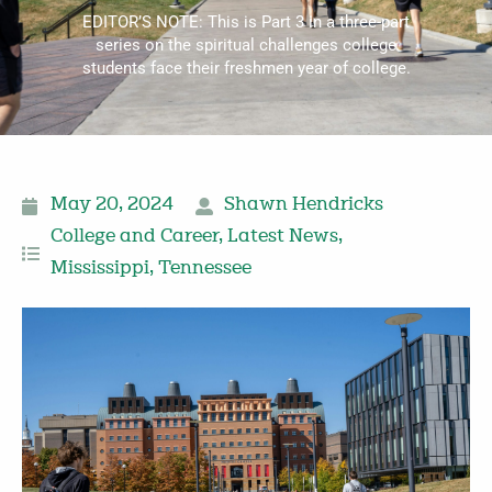
EDITOR’S NOTE: This is Part 3 in a three-part
series on the spiritual challenges college
students face their freshmen year of college.
May 20, 2024
Shawn Hendricks
College and Career
,
Latest News
,
Mississippi
,
Tennessee