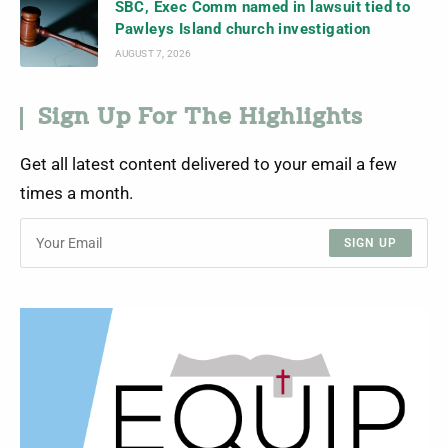
SBC, Exec Comm named in lawsuit tied to
Pawleys Island church investigation
AUGUST 7, 2026
Sign Up For The Highlights
Get all latest content delivered to your email a few
times a month.
SIGN UP