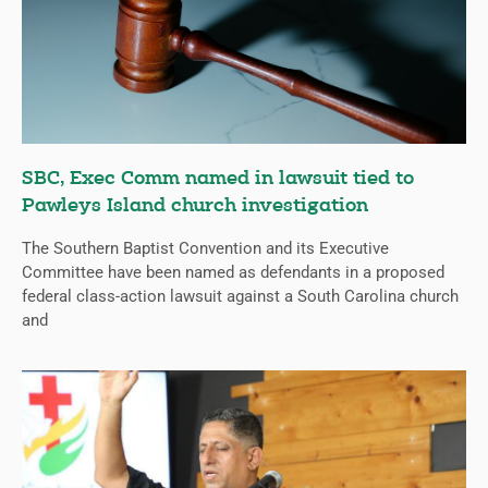
SBC, Exec Comm named in lawsuit tied to
Pawleys Island church investigation
The Southern Baptist Convention and its Executive
Committee have been named as defendants in a proposed
federal class-action lawsuit against a South Carolina church
and