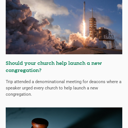
Should your church help launch a new
congregation?
Trip attended a denominational meeting for deacons where a
speaker urged every church to help launch a new
congregation.