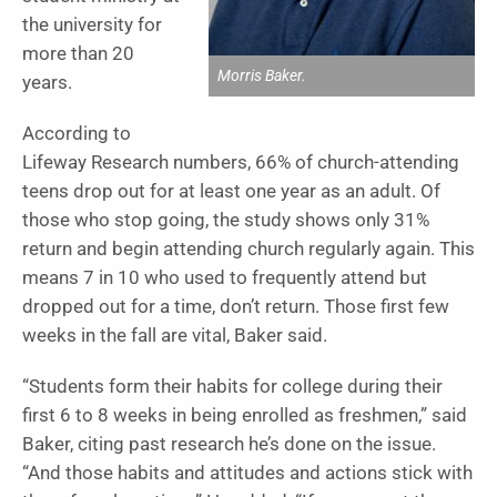
the university for
more than 20
Morris Baker.
years.
According to
Lifeway Research numbers, 66% of church-attending
teens drop out for at least one year as an adult. Of
those who stop going, the study shows only 31%
return and begin attending church regularly again. This
means 7 in 10 who used to frequently attend but
dropped out for a time, don’t return. Those first few
weeks in the fall are vital, Baker said.
“Students form their habits for college during their
first 6 to 8 weeks in being enrolled as freshmen,” said
Baker, citing past research he’s done on the issue.
“And those habits and attitudes and actions stick with