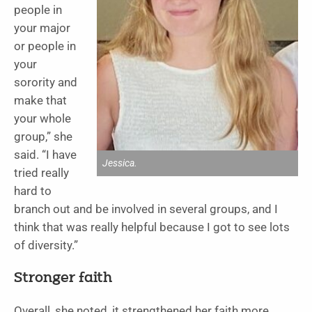
people in
your major
or people in
your
sorority and
make that
your whole
group,” she
said. “I have
Jessica.
tried really
hard to
branch out and be involved in several groups, and I
think that was really helpful because I got to see lots
of diversity.”
Stronger faith
Overall, she noted, it strengthened her faith more