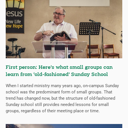
First person: Here’s what small groups can
learn from ‘old-fashioned’ Sunday School
When I started ministry many years ago, on-campus Sunday
school was the predominant form of small groups. That
trend has changed now, but the structure of old-fashioned
Sunday school still provides needed lessons for small
groups, regardless of their meeting place or time.