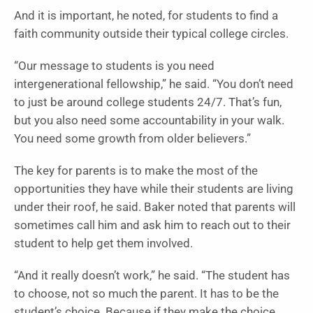
And it is important, he noted, for students to find a
faith community outside their typical college circles.
“Our message to students is you need
intergenerational fellowship,” he said. “You don’t need
to just be around college students 24/7. That’s fun,
but you also need some accountability in your walk.
You need some growth from older believers.”
The key for parents is to make the most of the
opportunities they have while their students are living
under their roof, he said. Baker noted that parents will
sometimes call him and ask him to reach out to their
student to help get them involved.
“And it really doesn’t work,” he said. “The student has
to choose, not so much the parent. It has to be the
student’s choice. Because if they make the choice,