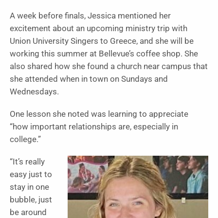
A week before finals, Jessica mentioned her
excitement about an upcoming ministry trip with
Union University Singers to Greece, and she will be
working this summer at Bellevue’s coffee shop. She
also shared how she found a church near campus that
she attended when in town on Sundays and
Wednesdays.
One lesson she noted was learning to appreciate
“how important relationships are, especially in
college.”
“It’s really
easy just to
stay in one
bubble, just
be around