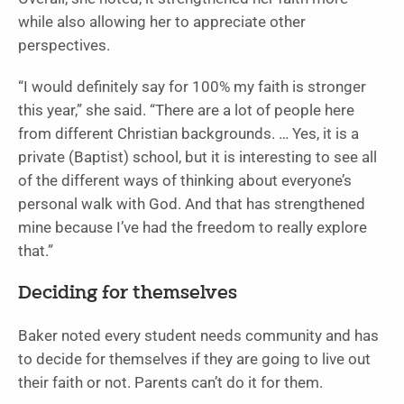
while also allowing her to appreciate other
perspectives.
“I would definitely say for 100% my faith is stronger
this year,” she said. “There are a lot of people here
from different Christian backgrounds. … Yes, it is a
private (Baptist) school, but it is interesting to see all
of the different ways of thinking about everyone’s
personal walk with God. And that has strengthened
mine because I’ve had the freedom to really explore
that.”
Deciding for themselves
Baker noted every student needs community and has
to decide for themselves if they are going to live out
their faith or not. Parents can’t do it for them.