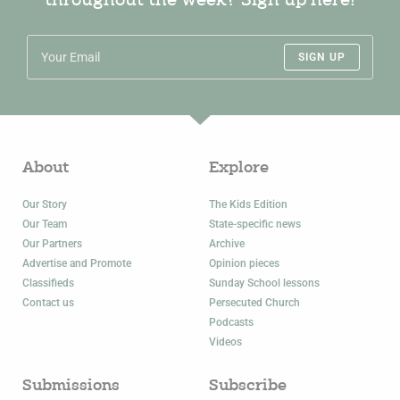
throughout the week? Sign up here!
SIGN UP
About
Explore
Our Story
The Kids Edition
Our Team
State-specific news
Our Partners
Archive
Advertise and Promote
Opinion pieces
Classifieds
Sunday School lessons
Contact us
Persecuted Church
Podcasts
Videos
Submissions
Subscribe