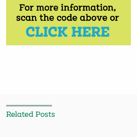
Related Posts