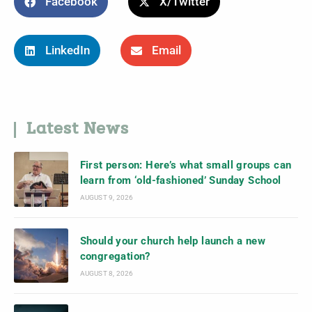
Facebook
X/Twitter
LinkedIn
Email
Latest News
First person: Here’s what small groups can
learn from ‘old-fashioned’ Sunday School
AUGUST 9, 2026
Should your church help launch a new
congregation?
AUGUST 8, 2026