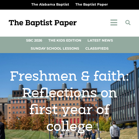
The Alabama Baptist
The Baptist Paper
SBC 2026
THE KIDS EDITION
LATEST NEWS
SUNDAY SCHOOL LESSONS
CLASSIFIEDS
Freshmen & faith:
Reflections on
first year of
college