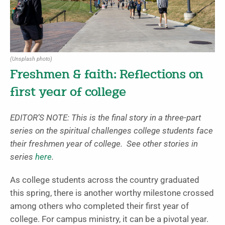
(Unsplash photo)
Freshmen & faith: Reflections on
first year of college
EDITOR’S NOTE: This is the final story in a three-part
series on the spiritual challenges college students face
their freshmen year of college. See other stories in
series
here
.
As college students across the country graduated
this spring, there is another worthy milestone crossed
among others who completed their first year of
college. For campus ministry, it can be a pivotal year.