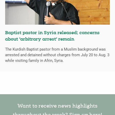
Baptist pastor in Syria released; concerns
about ‘arbitrary arrest’ remain
The Kurdish Baptist pastor from a Muslim background was
arrested and detained without charges from July 20 to Aug. 3
while visiting family in Afrin, Syria.
Want to receive news highlights