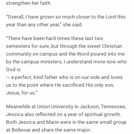
strengthen her faith.
“Overall, I have grown so much closer to the Lord this
year than any other year,” she said.
“There have been hard times these last two
semesters for sure, but through the sweet Christian
community on campus and the Word poured into me
by the campus ministers, I understand more now who
God is
— a perfect, kind father who is on our side and loves
us to the point where He sacrificed His only son,
Jesus, for us.”
Meanwhile at Union University in Jackson, Tennessee,
Jessica also reflected on a year of spiritual growth.
Both Jessica and Marin were in the same small group
at Bellevue and share the same major.