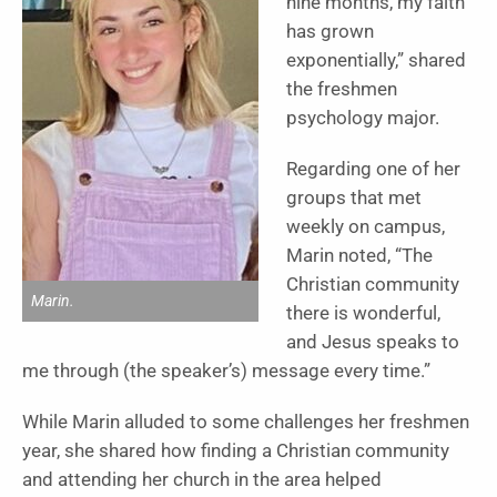
nine months, my faith
has grown
exponentially,” shared
the freshmen
psychology major.
Regarding one of her
groups that met
weekly on campus,
Marin noted, “The
Christian community
Marin.
there is wonderful,
and Jesus speaks to
me through (the speaker’s) message every time.”
While Marin alluded to some challenges her freshmen
year, she shared how finding a Christian community
and attending her church in the area helped