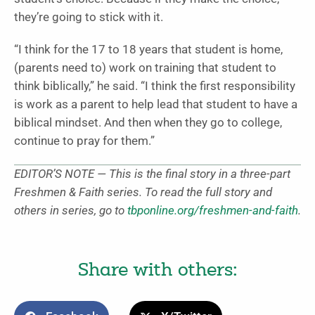
they’re going to stick with it.
“I think for the 17 to 18 years that student is home,
(parents need to) work on training that student to
think biblically,” he said. “I think the first responsibility
is work as a parent to help lead that student to have a
biblical mindset. And then when they go to college,
continue to pray for them.”
EDITOR’S NOTE — This is the final story in a three-part
Freshmen & Faith series. To read the full story and
others in series, go to
tbponline.org/freshmen-and-faith
.
Share with others: