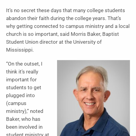
It’s no secret these days that many college students
abandon their faith during the college years. That’s
why getting connected to campus ministry and a local
church is so important, said Morris Baker, Baptist
Student Union director at the University of
Mississippi.
“On the outset, I
think it’s really
important for
students to get
plugged into
(campus
ministry),” noted
Baker, who has
been involved in
student ministry at