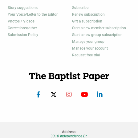
Story suggestions
Subscribe
Your Voice/Letter to the Editor
Renew subscription
Photos / Videos
Gift a subscription
Corrections/other
Start a new member subscription
Submission Policy
Start a new group subscription
Manage your group
Manage your account
Request free trial
Address:
3310 Independence Dr.