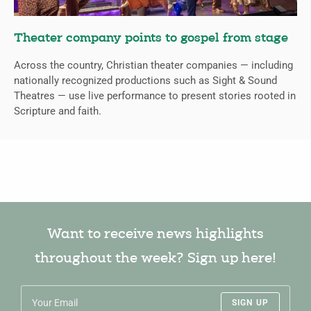
Theater company points to gospel from stage
Across the country, Christian theater companies — including
nationally recognized productions such as Sight & Sound
Theatres — use live performance to present stories rooted in
Scripture and faith.
Want to receive news highlights
throughout the week? Sign up here!
SIGN UP