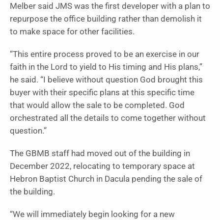
Melber said JMS was the first developer with a plan to
repurpose the office building rather than demolish it
to make space for other facilities.
“This entire process proved to be an exercise in our
faith in the Lord to yield to His timing and His plans,”
he said. “I believe without question God brought this
buyer with their specific plans at this specific time
that would allow the sale to be completed. God
orchestrated all the details to come together without
question.”
The GBMB staff had moved out of the building in
December 2022, relocating to temporary space at
Hebron Baptist Church in Dacula pending the sale of
the building.
“We will immediately begin looking for a new