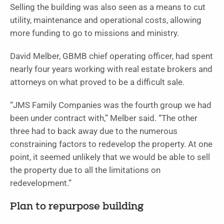
Selling the building was also seen as a means to cut
utility, maintenance and operational costs, allowing
more funding to go to missions and ministry.
David Melber, GBMB chief operating officer, had spent
nearly four years working with real estate brokers and
attorneys on what proved to be a difficult sale.
“JMS Family Companies was the fourth group we had
been under contract with,” Melber said. “The other
three had to back away due to the numerous
constraining factors to redevelop the property. At one
point, it seemed unlikely that we would be able to sell
the property due to all the limitations on
redevelopment.”
Plan to repurpose building