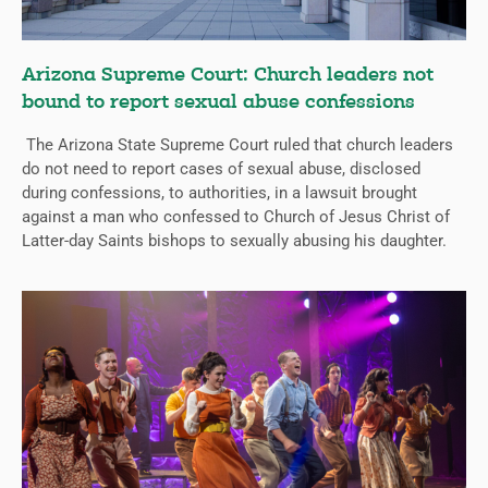
Arizona Supreme Court: Church leaders not
bound to report sexual abuse confessions
The Arizona State Supreme Court ruled that church leaders
do not need to report cases of sexual abuse, disclosed
during confessions, to authorities, in a lawsuit brought
against a man who confessed to Church of Jesus Christ of
Latter-day Saints bishops to sexually abusing his daughter.