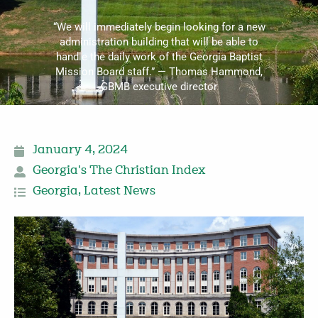
“We will immediately begin looking for a new
administration building that will be able to
handle the daily work of the Georgia Baptist
Mission Board staff.” — Thomas Hammond,
GBMB executive director
January 4, 2024
Georgia's The Christian Index
Georgia
,
Latest News