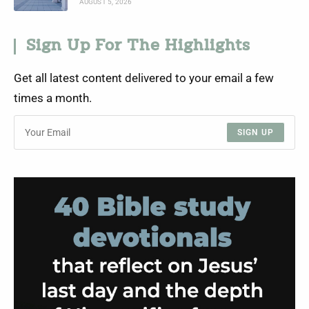
AUGUST 5, 2026
Sign Up For The Highlights
Get all latest content delivered to your email a few
times a month.
SIGN UP