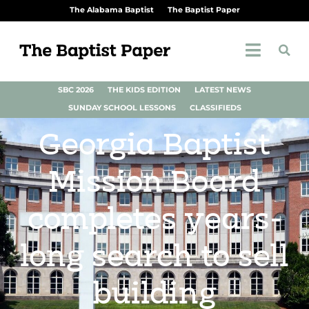
The Alabama Baptist
The Baptist Paper
SBC 2026
THE KIDS EDITION
LATEST NEWS
SUNDAY SCHOOL LESSONS
CLASSIFIEDS
Georgia Baptist
Mission Board
completes years-
long search to sell
building