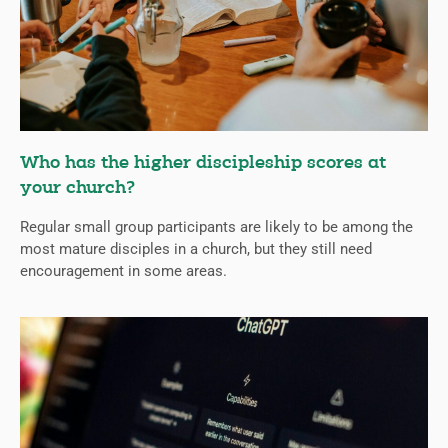
Who has the higher discipleship scores at
your church?
Regular small group participants are likely to be among the
most mature disciples in a church, but they still need
encouragement in some areas.