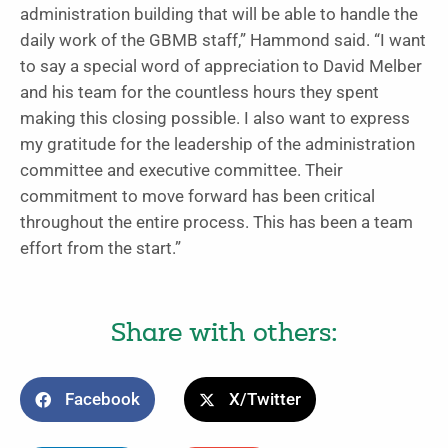
administration building that will be able to handle the
daily work of the GBMB staff,” Hammond said. “I want
to say a special word of appreciation to David Melber
and his team for the countless hours they spent
making this closing possible. I also want to express
my gratitude for the leadership of the administration
committee and executive committee. Their
commitment to move forward has been critical
throughout the entire process. This has been a team
effort from the start.”
Share with others:
Facebook
X/Twitter