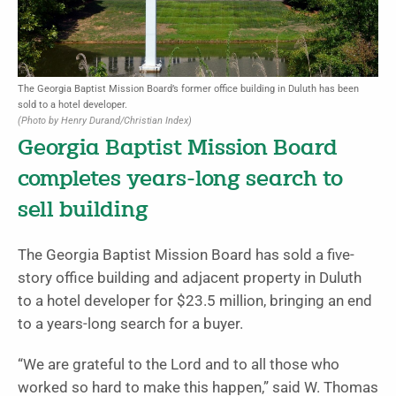
The Georgia Baptist Mission Board’s former office building in Duluth has been
sold to a hotel developer.
(Photo by Henry Durand/Christian Index)
Georgia Baptist Mission Board
completes years-long search to
sell building
The Georgia Baptist Mission Board has sold a five-
story office building and adjacent property in Duluth
to a hotel developer for $23.5 million, bringing an end
to a years-long search for a buyer.
“We are grateful to the Lord and to all those who
worked so hard to make this happen,” said W. Thomas