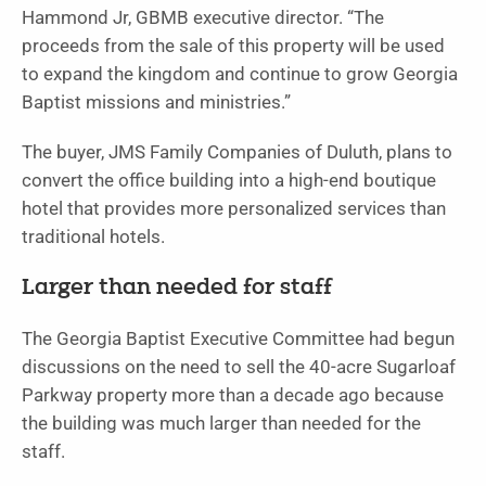
Hammond Jr, GBMB executive director. “The
proceeds from the sale of this property will be used
to expand the kingdom and continue to grow Georgia
Baptist missions and ministries.”
The buyer, JMS Family Companies of Duluth, plans to
convert the office building into a high-end boutique
hotel that provides more personalized services than
traditional hotels.
Larger than needed for staff
The Georgia Baptist Executive Committee had begun
discussions on the need to sell the 40-acre Sugarloaf
Parkway property more than a decade ago because
the building was much larger than needed for the
staff.