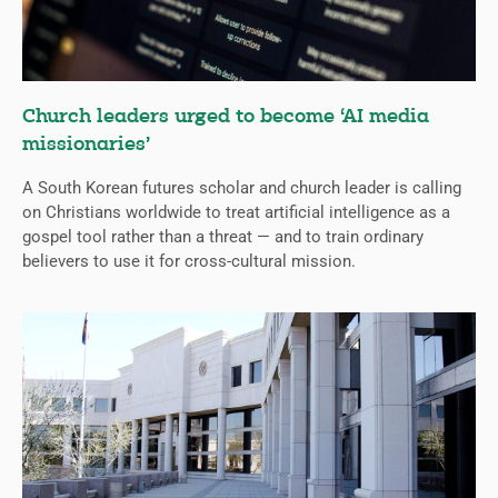
Church leaders urged to become ‘AI media
missionaries’
A South Korean futures scholar and church leader is calling
on Christians worldwide to treat artificial intelligence as a
gospel tool rather than a threat — and to train ordinary
believers to use it for cross-cultural mission.