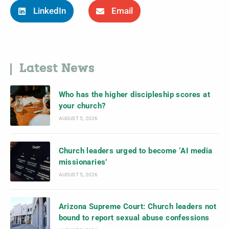
LinkedIn
Email
Latest News
Who has the higher discipleship scores at
your church?
AUGUST 5, 2026
Church leaders urged to become ‘AI media
missionaries’
AUGUST 5, 2026
Arizona Supreme Court: Church leaders not
bound to report sexual abuse confessions