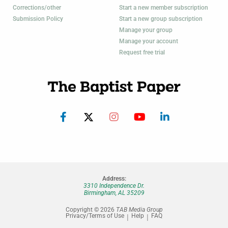
Corrections/other
Start a new member subscription
Submission Policy
Start a new group subscription
Manage your group
Manage your account
Request free trial
Address:
3310 Independence Dr.
Birmingham, AL 35209
Copyright © 2026
TAB Media Group
Privacy/Terms of Use
Help
FAQ