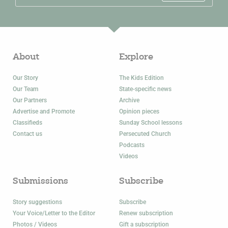
About
Explore
Our Story
The Kids Edition
Our Team
State-specific news
Our Partners
Archive
Advertise and Promote
Opinion pieces
Classifieds
Sunday School lessons
Contact us
Persecuted Church
Podcasts
Videos
Submissions
Subscribe
Story suggestions
Subscribe
Your Voice/Letter to the Editor
Renew subscription
Photos / Videos
Gift a subscription