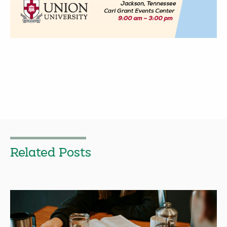
Related Posts