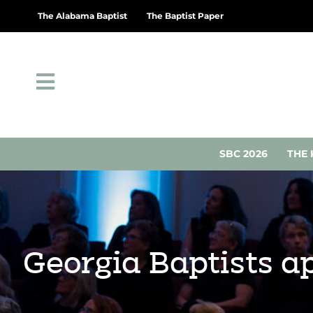
The Alabama Baptist
The Baptist Paper
SBC 2026
THE 
Georgia Baptists a