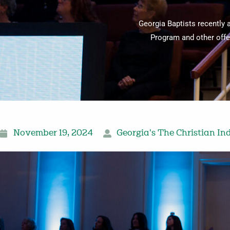
Georgia Baptists recently 
Program and other offer
November 19, 2024
Georgia's The Christian In