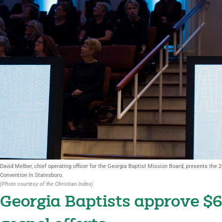
David Melber, chief operating officer for the Georgia Baptist Mission Board, presents the 
Convention in Statesboro.
(Photo courtesy of the Christian Index)
Georgia Baptists approve $6