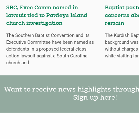
SBC, Exec Comm named in
Baptist past
lawsuit tied to Pawleys Island
concerns abo
church investigation
remain
The Southern Baptist Convention and its
The Kurdish Bap
Executive Committee have been named as
background was 
defendants in a proposed federal class-
without charges 
action lawsuit against a South Carolina
while visiting fam
church and
Want to receive news highlights throug
Sign up here!