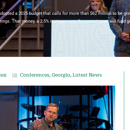
adopted a 2025 budget that calls for more than $62 million to be gi
ings. That money, a 2.5% increase over the current year, will fund gos
dex
Conferences
,
Georgia
,
Latest News