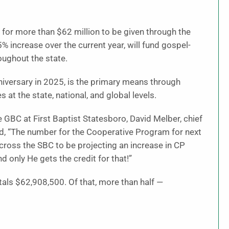
 for more than $62 million to be given through the
 increase over the current year, will fund gospel-
oughout the state.
niversary in 2025, is the primary means through
at the state, national, and global levels.
GBC at First Baptist Statesboro, David Melber, chief
id, “The number for the Cooperative Program for next
across the SBC to be projecting an increase in CP
d only He gets the credit for that!”
als $62,908,500. Of that, more than half —