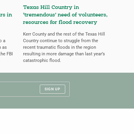
Texas Hill Country in
rs in
‘tremendous’ need of volunteers,
resources for flood recovery
Kerr County and the rest of the Texas Hill
o a
Country continue to struggle from the
n as
recent traumatic floods in the region
the FBI
resulting in more damage than last year’s
catastrophic flood.
SIGN UP