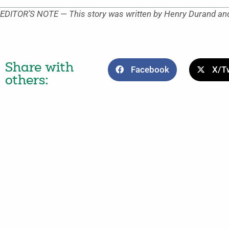
EDITOR’S NOTE — This story was written by Henry Durand and
Share with
Facebook
X/Tw
others: