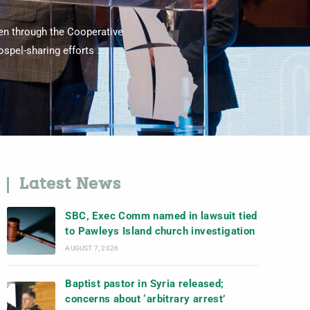
ven through the Cooperative
pel-sharing efforts ....
Latest News
SBC, Exec Comm named in lawsuit tied
to Pawleys Island church investigation
AUGUST 7, 2026
Baptist pastor in Syria released;
concerns about ‘arbitrary arrest’