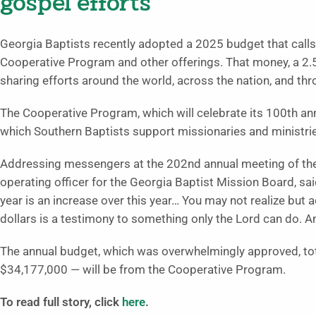
gospel efforts
Georgia Baptists recently adopted a 2025 budget that calls
Cooperative Program and other offerings. That money, a 2.5%
sharing efforts around the world, across the nation, and thr
The Cooperative Program, which will celebrate its 100th an
which Southern Baptists support missionaries and ministries 
Addressing messengers at the 202nd annual meeting of the 
operating officer for the Georgia Baptist Mission Board, sa
year is an increase over this year… You may not realize but 
dollars is a testimony to something only the Lord can do. An
The annual budget, which was overwhelmingly approved, tot
$34,177,000 — will be from the Cooperative Program.
To read full story, click
here
.