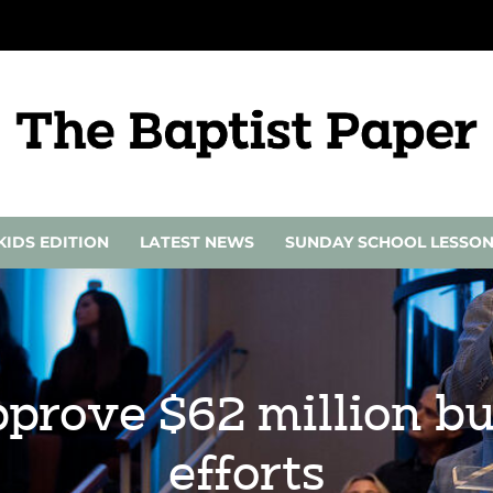
KIDS EDITION
LATEST NEWS
SUNDAY SCHOOL LESSO
pprove $62 million bu
efforts