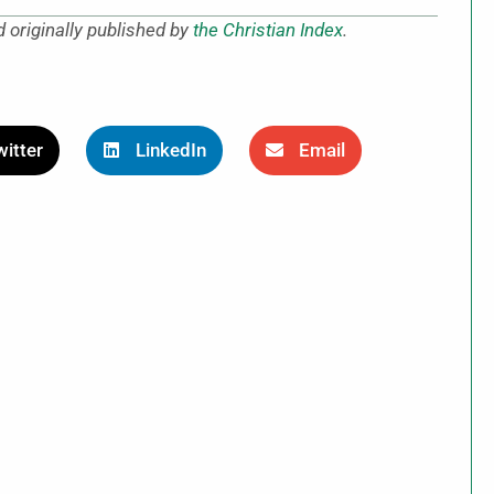
 originally published by
the Christian Index
.
itter
LinkedIn
Email