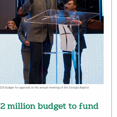
2025 budget for approval at the annual meeting of the Georgia Baptist
2 million budget to fund