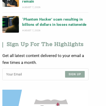
remain
AUGUST 7, 2026
‘Phantom Hacker’ scam resulting in
billions of dollars in losses nationwide
AUGUST 7, 2026
Sign Up For The Highlights
Get all latest content delivered to your email a
few times a month.
SIGN UP