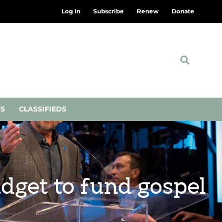
Log In
Subscribe
Renew
Donate
NS
CLASSIFIEDS
dget to fund gospel