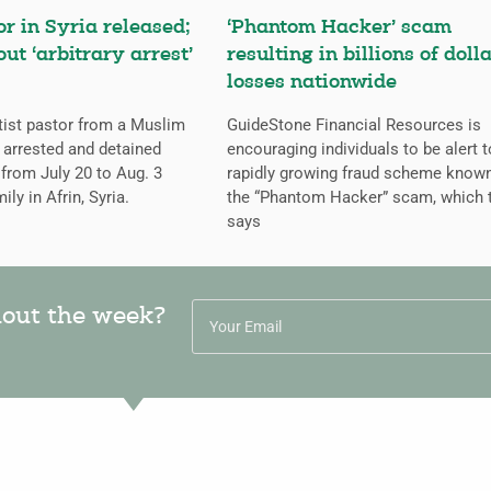
or in Syria released;
‘Phantom Hacker’ scam
ut ‘arbitrary arrest’
resulting in billions of dolla
losses nationwide
tist pastor from a Muslim
GuideStone Financial Resources is
arrested and detained
encouraging individuals to be alert t
from July 20 to Aug. 3
rapidly growing fraud scheme know
ily in Afrin, Syria.
the “Phantom Hacker” scam, which 
says
hout the week?