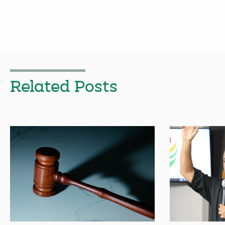
Related Posts