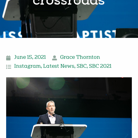
‘crossroads’
June 15, 2021
Grace Thornton
Instagram
,
Latest News
,
SBC
,
SBC 2021