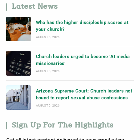
Latest News
Who has the higher discipleship scores at
your church?
AUGUST 5, 2026
Church leaders urged to become ‘AI media
missionaries’
AUGUST 5, 2026
Arizona Supreme Court: Church leaders not
bound to report sexual abuse confessions
AUGUST 5, 2026
Sign Up For The Highlights