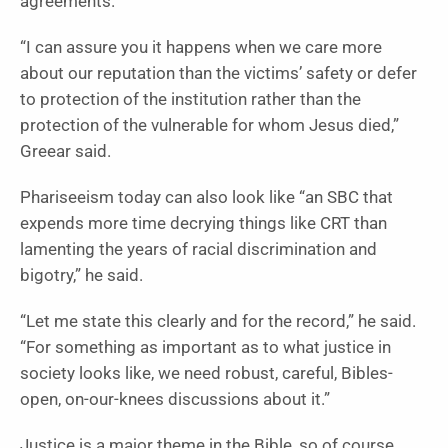
agreements.
“I can assure you it happens when we care more
about our reputation than the victims’ safety or defer
to protection of the institution rather than the
protection of the vulnerable for whom Jesus died,”
Greear said.
Phariseeism today can also look like “an SBC that
expends more time decrying things like CRT than
lamenting the years of racial discrimination and
bigotry,” he said.
“Let me state this clearly and for the record,” he said.
“For something as important as to what justice in
society looks like, we need robust, careful, Bibles-
open, on-our-knees discussions about it.”
Justice is a major theme in the Bible, so of course