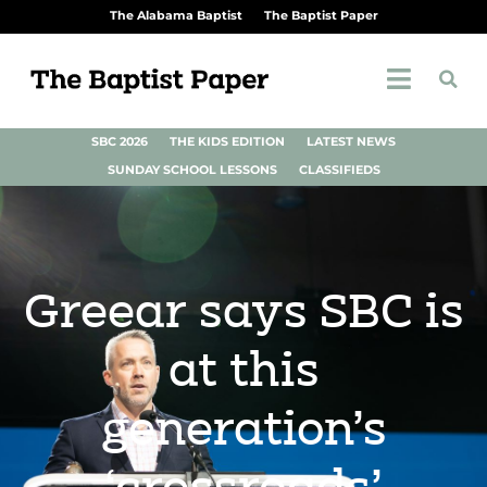
The Alabama Baptist
The Baptist Paper
SBC 2026
THE KIDS EDITION
LATEST NEWS
SUNDAY SCHOOL LESSONS
CLASSIFIEDS
Greear says SBC is
at this
generation’s