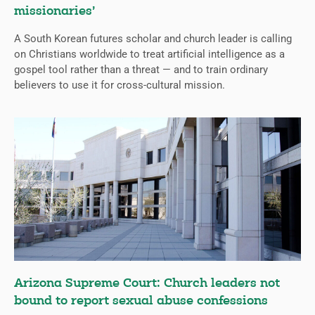
missionaries’
A South Korean futures scholar and church leader is calling
on Christians worldwide to treat artificial intelligence as a
gospel tool rather than a threat — and to train ordinary
believers to use it for cross-cultural mission.
Arizona Supreme Court: Church leaders not
bound to report sexual abuse confessions