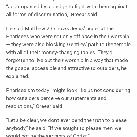
“accompanied by a pledge to fight with them against
all forms of discrimination,” Greear said.
He said Matthew 23 shows Jesus’ anger at the
Pharisees who were not only off base in their worship
— they were also blocking Gentiles’ path to the temple
with all of their money-changing tables. They’d
forgotten to live out their worship in a way that made
the gospel accessible and attractive to outsiders, he
explained.
Phariseeism today “might look like us not considering
how outsiders perceive our statements and
resolutions,” Greear said.
“Let’s be clear, we don’t ever bend the truth to please
anybody,” he said. “If we sought to please men, we
would not be the servants of Christ.”