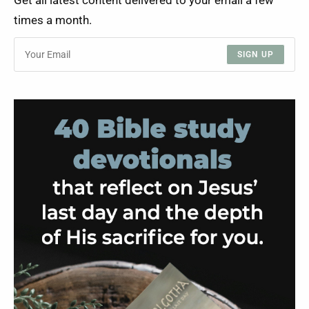
Get all latest content delivered to your email a few
times a month.
SIGN UP