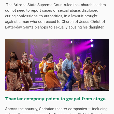
The Arizona State Supreme Court ruled that church leaders
do not need to report cases of sexual abuse, disclosed
during confessions, to authorities, in a lawsuit brought
against a man who confessed to Church of Jesus Christ of
Latter-day Saints bishops to sexually abusing his daughter.
Theater company points to gospel from stage
Across the country, Christian theater companies — including