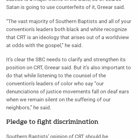
Satan is going to use counterfeits of it, Greear said.
“The vast majority of Southern Baptists and all of your
convention’s leaders both black and white recognize
that CRT is an ideology that arises out of a worldview
at odds with the gospel,” he said.
It’s clear the SBC needs to clarify and strengthen its
position on CRT, Greear said. But it’s also important to
do that while listening to the counsel of the
convention’s leaders of color who say “our
denunciations of justice movements fall on deaf ears
when we remain silent on the suffering of our
neighbors,” he said.
Pledge to fight discrimination
Southern Baptists’ opinion of CRT should be