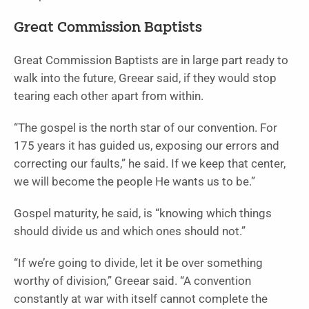
Great Commission Baptists
Great Commission Baptists are in large part ready to
walk into the future, Greear said, if they would stop
tearing each other apart from within.
“The gospel is the north star of our convention. For
175 years it has guided us, exposing our errors and
correcting our faults,” he said. If we keep that center,
we will become the people He wants us to be.”
Gospel maturity, he said, is “knowing which things
should divide us and which ones should not.”
“If we’re going to divide, let it be over something
worthy of division,” Greear said. “A convention
constantly at war with itself cannot complete the