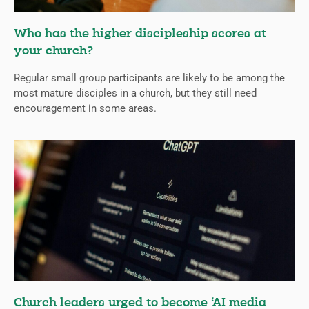
Who has the higher discipleship scores at
your church?
Regular small group participants are likely to be among the
most mature disciples in a church, but they still need
encouragement in some areas.
Church leaders urged to become ‘AI media