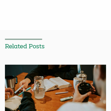
Related Posts