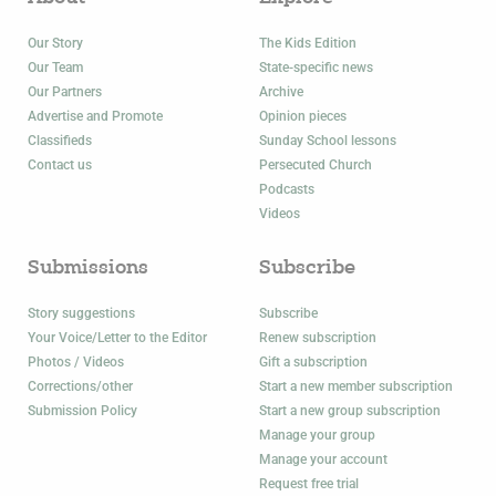
Our Story
The Kids Edition
Our Team
State-specific news
Our Partners
Archive
Advertise and Promote
Opinion pieces
Classifieds
Sunday School lessons
Contact us
Persecuted Church
Podcasts
Videos
Submissions
Subscribe
Story suggestions
Subscribe
Your Voice/Letter to the Editor
Renew subscription
Photos / Videos
Gift a subscription
Corrections/other
Start a new member subscription
Submission Policy
Start a new group subscription
Manage your group
Manage your account
Request free trial