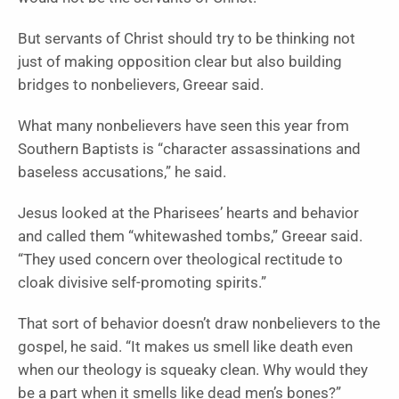
But servants of Christ should try to be thinking not
just of making opposition clear but also building
bridges to nonbelievers, Greear said.
What many nonbelievers have seen this year from
Southern Baptists is “character assassinations and
baseless accusations,” he said.
Jesus looked at the Pharisees’ hearts and behavior
and called them “whitewashed tombs,” Greear said.
“They used concern over theological rectitude to
cloak divisive self-promoting spirits.”
That sort of behavior doesn’t draw nonbelievers to the
gospel, he said. “It makes us smell like death even
when our theology is squeaky clean. Why would they
be a part when it smells like dead men’s bones?”