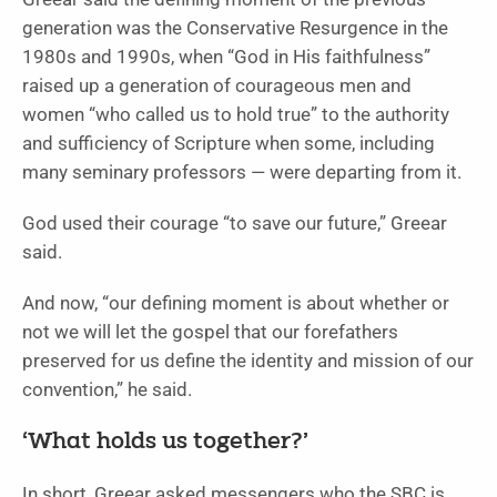
generation was the Conservative Resurgence in the
1980s and 1990s, when “God in His faithfulness”
raised up a generation of courageous men and
women “who called us to hold true” to the authority
and sufficiency of Scripture when some, including
many seminary professors — were departing from it.
God used their courage “to save our future,” Greear
said.
And now, “our defining moment is about whether or
not we will let the gospel that our forefathers
preserved for us define the identity and mission of our
convention,” he said.
‘What holds us together?’
In short, Greear asked messengers who the SBC is