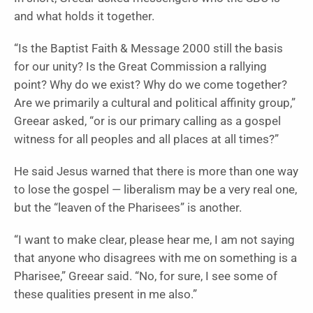
and what holds it together.
“Is the Baptist Faith & Message 2000 still the basis
for our unity? Is the Great Commission a rallying
point? Why do we exist? Why do we come together?
Are we primarily a cultural and political affinity group,”
Greear asked, “or is our primary calling as a gospel
witness for all peoples and all places at all times?”
He said Jesus warned that there is more than one way
to lose the gospel — liberalism may be a very real one,
but the “leaven of the Pharisees” is another.
“I want to make clear, please hear me, I am not saying
that anyone who disagrees with me on something is a
Pharisee,” Greear said. “No, for sure, I see some of
these qualities present in me also.”