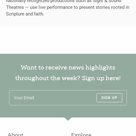
nationally recognized productions such as Sight & Sound
Theatres — use live performance to present stories rooted in
Scripture and faith.
Want to receive news highlights
throughout the week? Sign up here!
SIGN UP
About
Explore