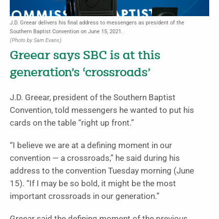
J.D. Greear delivers his final address to messengers as president of the
Southern Baptist Convention on June 15, 2021.
(Photo by Sam Evans)
Greear says SBC is at this
generation’s ‘crossroads’
J.D. Greear, president of the Southern Baptist
Convention, told messengers he wanted to put his
cards on the table “right up front.”
“I believe we are at a defining moment in our
convention — a crossroads,” he said during his
address to the convention Tuesday morning (June
15). “If I may be so bold, it might be the most
important crossroads in our generation.”
Greear said the defining moment of the previous