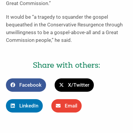
Great Commission.”
It would be “a tragedy to squander the gospel
bequeathed in the Conservative Resurgence through
unwillingness to be a gospel-above-all and a Great
Commission people,” he said.
Share with others:
Facebook
X/Twitter
LinkedIn
Email