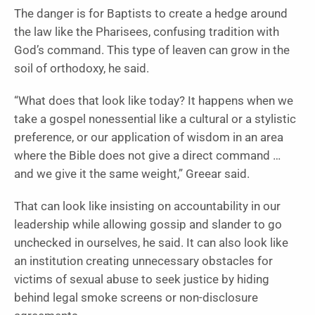
The danger is for Baptists to create a hedge around
the law like the Pharisees, confusing tradition with
God’s command. This type of leaven can grow in the
soil of orthodoxy, he said.
“What does that look like today? It happens when we
take a gospel nonessential like a cultural or a stylistic
preference, or our application of wisdom in an area
where the Bible does not give a direct command …
and we give it the same weight,” Greear said.
That can look like insisting on accountability in our
leadership while allowing gossip and slander to go
unchecked in ourselves, he said. It can also look like
an institution creating unnecessary obstacles for
victims of sexual abuse to seek justice by hiding
behind legal smoke screens or non-disclosure