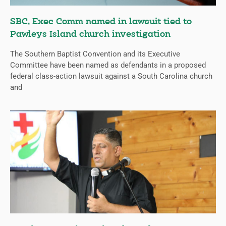
SBC, Exec Comm named in lawsuit tied to
Pawleys Island church investigation
The Southern Baptist Convention and its Executive
Committee have been named as defendants in a proposed
federal class-action lawsuit against a South Carolina church
and