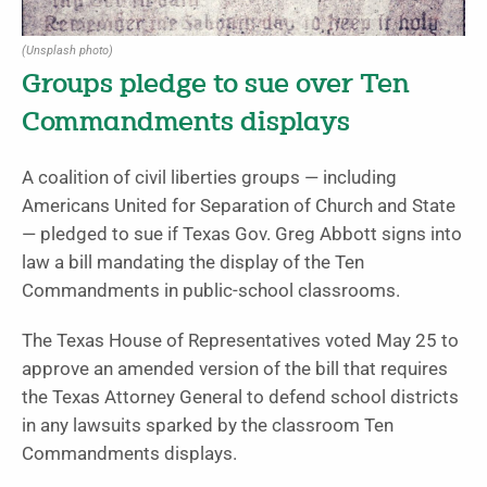
(Unsplash photo)
Groups pledge to sue over Ten
Commandments displays
A coalition of civil liberties groups — including
Americans United for Separation of Church and State
— pledged to sue if Texas Gov. Greg Abbott signs into
law a bill mandating the display of the Ten
Commandments in public-school classrooms.
The Texas House of Representatives voted May 25 to
approve an amended version of the bill that requires
the Texas Attorney General to defend school districts
in any lawsuits sparked by the classroom Ten
Commandments displays.