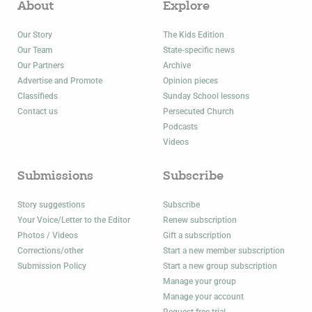
About
Explore
Our Story
The Kids Edition
Our Team
State-specific news
Our Partners
Archive
Advertise and Promote
Opinion pieces
Classifieds
Sunday School lessons
Contact us
Persecuted Church
Podcasts
Videos
Submissions
Subscribe
Story suggestions
Subscribe
Your Voice/Letter to the Editor
Renew subscription
Photos / Videos
Gift a subscription
Corrections/other
Start a new member subscription
Submission Policy
Start a new group subscription
Manage your group
Manage your account
Request free trial