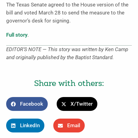
The Texas Senate agreed to the House version of the
bill and voted March 28 to send the measure to the
governor’s desk for signing.
Full story
.
EDITOR’S NOTE — This story was written by Ken Camp
and originally published by the Baptist Standard.
Share with others:
Facebook
X/Twitter
LinkedIn
Email