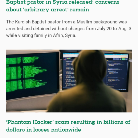
Baptist pastor in Syria released; concerns
about ‘arbitrary arrest’ remain
The Kurdish Baptist pastor from a Muslim background was
arrested and detained without charges from July 20 to Aug. 3
while visiting family in Afrin, Syria.
‘Phantom Hacker’ scam resulting in billions of
dollars in losses nationwide