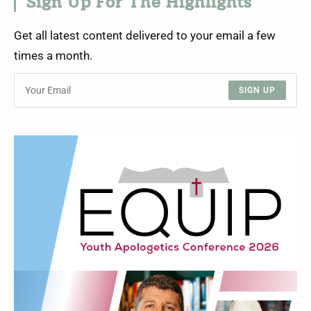
Sign Up For The Highlights
Get all latest content delivered to your email a few
times a month.
SIGN UP