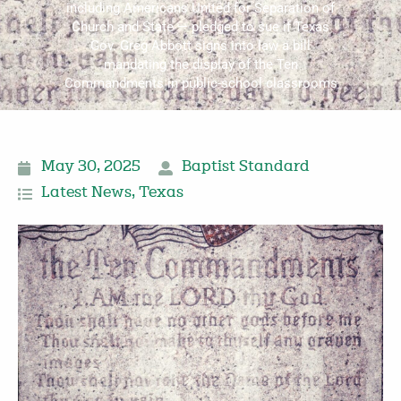
including Americans United for Separation of
Church and State — pledged to sue if Texas
Gov. Greg Abbott signs into law a bill
mandating the display of the Ten
Commandments in public-school classrooms
May 30, 2025
Baptist Standard
Latest News
,
Texas