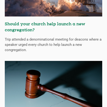
Should your church help launch a new
congregation?
Trip attended a denominational meeting for deacons where a
speaker urged every church to help launch a new
congregation.