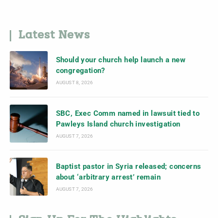
Latest News
Should your church help launch a new
congregation?
AUGUST 8, 2026
SBC, Exec Comm named in lawsuit tied to
Pawleys Island church investigation
AUGUST 7, 2026
Baptist pastor in Syria released; concerns
about ‘arbitrary arrest’ remain
AUGUST 7, 2026