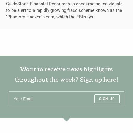
GuideStone Financial Resources is encouraging individuals
to be alert to a rapidly growing fraud scheme known as the
“Phantom Hacker” scam, which the FBI says
Want to receive news highlights
throughout the week? Sign up here!
SIGN UP