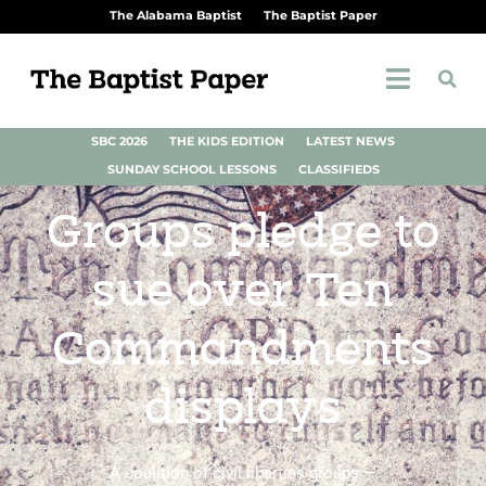
The Alabama Baptist
The Baptist Paper
SBC 2026
THE KIDS EDITION
LATEST NEWS
SUNDAY SCHOOL LESSONS
CLASSIFIEDS
Groups pledge to
sue over Ten
Commandments
displays
A coalition of civil liberties groups —