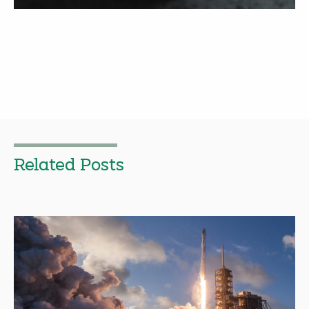
Related Posts