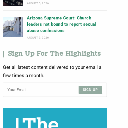
AUGUST 5, 2026
Arizona Supreme Court: Church
leaders not bound to report sexual
abuse confessions
AUGUST 5, 2026
Sign Up For The Highlights
Get all latest content delivered to your email a
few times a month.
SIGN UP