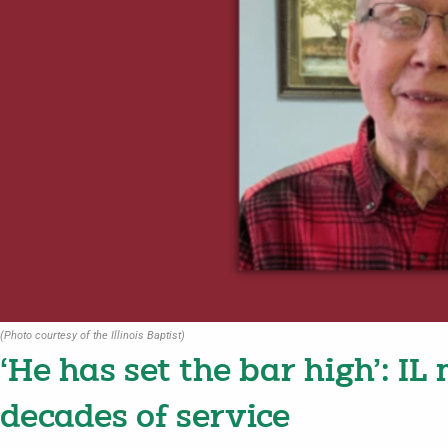
(Photo courtesy of the Illinois Baptist)
‘He has set the bar high’: IL
decades of service