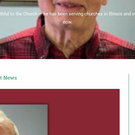
ithful to the Church — he has been serving churches in Illinois and 
now.
st News