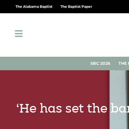
The Alabama Baptist
The Baptist Paper
SBC 2026
THE 
‘He has set the ba