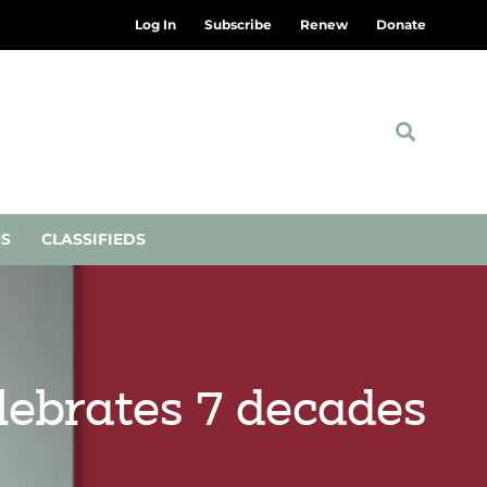
Log In
Subscribe
Renew
Donate
NS
CLASSIFIEDS
elebrates 7 decades