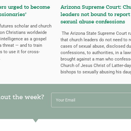
ers urged to become
Arizona Supreme Court: Ch
ssionaries’
leaders not bound to report
sexual abuse confessions
futures scholar and church
g on Christians worldwide
The Arizona State Supreme Court r
l intelligence as a gospel
that church leaders do not need to r
a threat — and to train
cases of sexual abuse, disclosed du
s to use it for cross-
confessions, to authorities, in a law
.
brought against a man who confess
Church of Jesus Christ of Latter-day
bishops to sexually abusing his dau
hout the week?