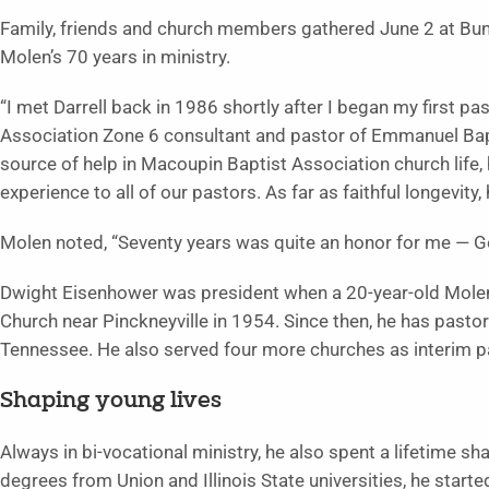
Family, friends and church members gathered June 2 at Bunker
Molen’s 70 years in ministry.
“I met Darrell back in 1986 shortly after I began my first pas
Association Zone 6 consultant and pastor of Emmanuel Bapti
source of help in Macoupin Baptist Association church life,
experience to all of our pastors. As far as faithful longevity,
Molen noted, “Seventy years was quite an honor for me — 
Dwight Eisenhower was president when a 20-year-old Molen f
Church near Pinckneyville in 1954. Since then, he has pastore
Tennessee. He also served four more churches as interim p
Shaping young lives
Always in bi-vocational ministry, he also spent a lifetime sh
degrees from Union and Illinois State universities, he start