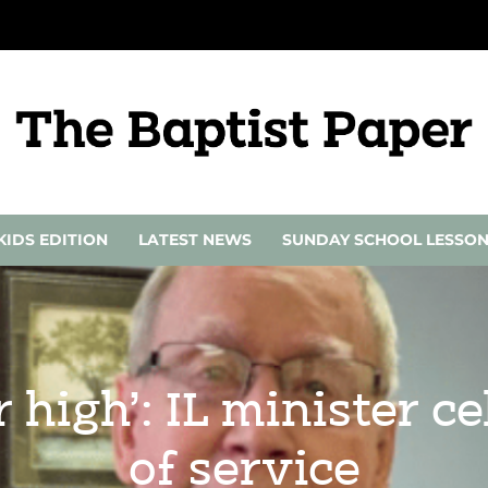
KIDS EDITION
LATEST NEWS
SUNDAY SCHOOL LESSO
r high’: IL minister c
of service