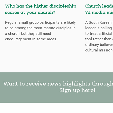
Who has the higher discipleship
Church lead
scores at your church?
‘AI media mi
Regular small group participants are likely
A South Korean 
to be among the most mature disciples in
leader is callin
a church, but they still need
to treat artificia
encouragement in some areas.
tool rather than 
ordinary believer
cultural mission
Want to receive news highlights throug
Sign up here!