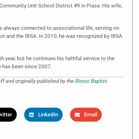
 Community Unit School District #9 in Piasa. His wife,
 always connected to associational life, serving on
on and the IBSA. In 2010, he was recognized by IBSA
 year, but he continues his faithful service to the
e has been since 2007.
aff and originally published by the
Illinois Baptist
.
itter
LinkedIn
Email