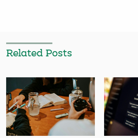
Related Posts