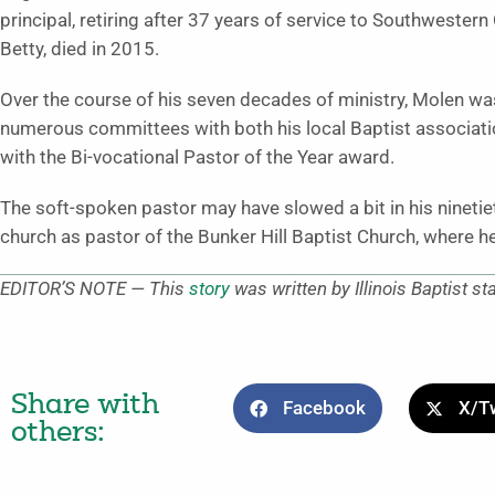
principal, retiring after 37 years of service to Southwestern
Betty, died in 2015.
Over the course of his seven decades of ministry, Molen was
numerous committees with both his local Baptist associati
with the Bi-vocational Pastor of the Year award.
The soft-spoken pastor may have slowed a bit in his ninetieth
church as pastor of the Bunker Hill Baptist Church, where h
EDITOR’S NOTE — This
story
was written by Illinois Baptist st
Share with
Facebook
X/Tw
others: