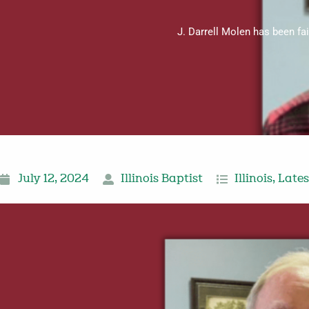
J. Darrell Molen has been fa
July 12, 2024
Illinois Baptist
Illinois
,
Late