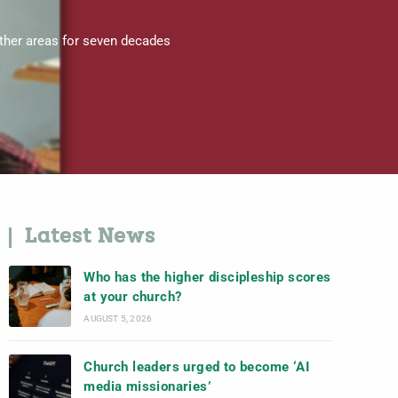
other areas for seven decades
Latest News
Who has the higher discipleship scores
at your church?
AUGUST 5, 2026
Church leaders urged to become ‘AI
media missionaries’