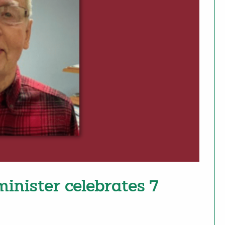
 minister celebrates 7