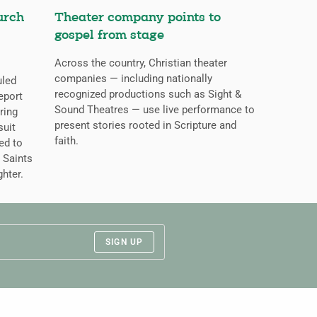
urch
Theater company points to
gospel from stage
Across the country, Christian theater
companies — including nationally
uled
recognized productions such as Sight &
eport
Sound Theatres — use live performance to
ring
present stories rooted in Scripture and
suit
faith.
ed to
 Saints
ghter.
SIGN UP