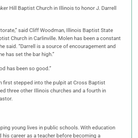
 Hill Baptist Church in Illinois to honor J. Darrell
torate,” said Cliff Woodman, Illinois Baptist State
st Church in Carlinville. Molen has been a constant
 he said. “Darrell is a source of encouragement and
 he has set the bar high.”
God has been so good.”
irst stepped into the pulpit at Cross Baptist
d three other Illinois churches and a fourth in
astor.
aping young lives in public schools. With education
ed his career as a teacher before becoming a