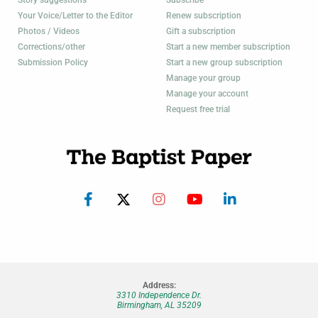
Your Voice/Letter to the Editor
Renew subscription
Photos / Videos
Gift a subscription
Corrections/other
Start a new member subscription
Submission Policy
Start a new group subscription
Manage your group
Manage your account
Request free trial
Address:
3310 Independence Dr.
Birmingham, AL 35209