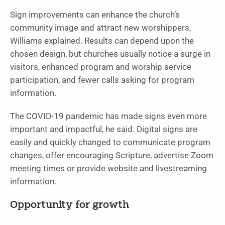
Sign improvements can enhance the church’s
community image and attract new worshippers,
Williams explained. Results can depend upon the
chosen design, but churches usually notice a surge in
visitors, enhanced program and worship service
participation, and fewer calls asking for program
information.
The COVID-19 pandemic has made signs even more
important and impactful, he said. Digital signs are
easily and quickly changed to communicate program
changes, offer encouraging Scripture, advertise Zoom
meeting times or provide website and livestreaming
information.
Opportunity for growth