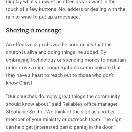
display what you want as often as you want in the
touch of a few buttons. No ladders or dealing with the
rain or wind to put up a message.”
Sharing a message
An effective sign shows the community that the
church is alive and doing things, he added. By
embracing technology or spending money to maintain
or improve a sign, congregations communicate that
they have a heart to reach out to those who don’t
know Christ.
“Our churches do many great things the community
should know about,” said Reliable’s office manager
Stephanie Smith. “We think of the sign as another
member of your ministry or outreach team. The sign
can help get [interested participants] in the door.”