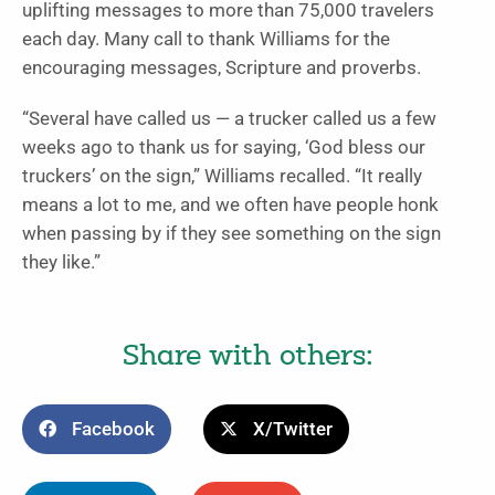
uplifting messages to more than 75,000 travelers
each day. Many call to thank Williams for the
encouraging messages, Scripture and proverbs.
“Several have called us — a trucker called us a few
weeks ago to thank us for saying, ‘God bless our
truckers’ on the sign,” Williams recalled. “It really
means a lot to me, and we often have people honk
when passing by if they see something on the sign
they like.”
Share with others:
Facebook
X/Twitter