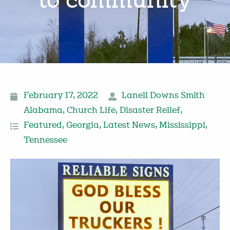
to community
February 17, 2022
Lanell Downs Smith
Alabama
,
Church Life
,
Disaster Relief
,
Featured
,
Georgia
,
Latest News
,
Mississippi
,
Tennessee