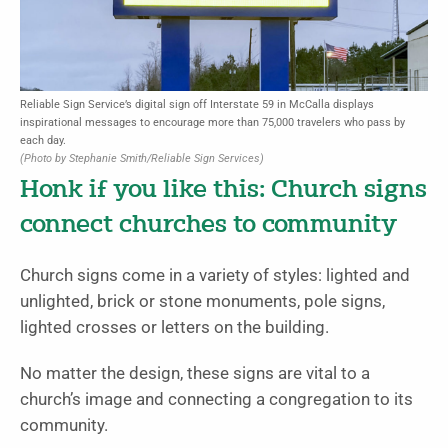
Reliable Sign Service’s digital sign off Interstate 59 in McCalla displays
inspirational messages to encourage more than 75,000 travelers who pass by
each day.
(Photo by Stephanie Smith/Reliable Sign Services)
Honk if you like this: Church signs
connect churches to community
Church signs come in a variety of styles: lighted and
unlighted, brick or stone monuments, pole signs,
lighted crosses or letters on the building.
No matter the design, these signs are vital to a
church’s image and connecting a congregation to its
community.