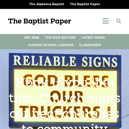
The Alabama Baptist
The Baptist Paper
SBC 2026
THE KIDS EDITION
LATEST NEWS
SUNDAY SCHOOL LESSONS
CLASSIFIEDS
Honk if you like
this: Church signs
connect churches