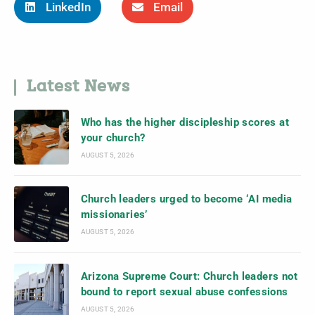
LinkedIn
Email
Latest News
Who has the higher discipleship scores at
your church?
AUGUST 5, 2026
Church leaders urged to become ‘AI media
missionaries’
AUGUST 5, 2026
Arizona Supreme Court: Church leaders not
bound to report sexual abuse confessions
AUGUST 5, 2026