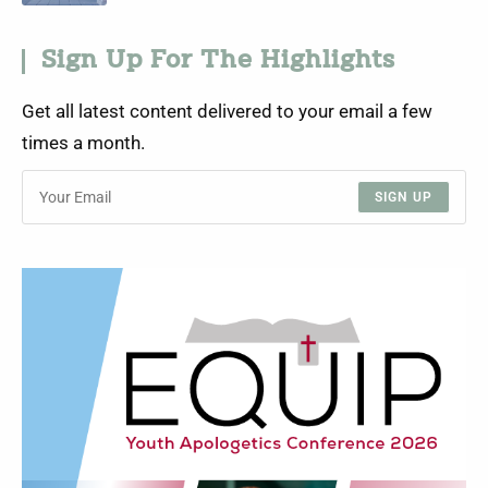
Sign Up For The Highlights
Get all latest content delivered to your email a few
times a month.
SIGN UP