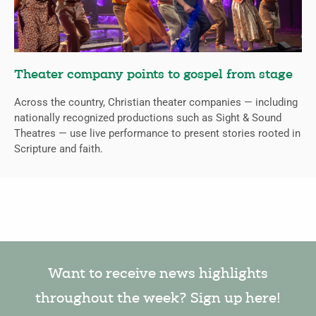
Theater company points to gospel from stage
Across the country, Christian theater companies — including
nationally recognized productions such as Sight & Sound
Theatres — use live performance to present stories rooted in
Scripture and faith.
Want to receive news highlights
throughout the week? Sign up here!