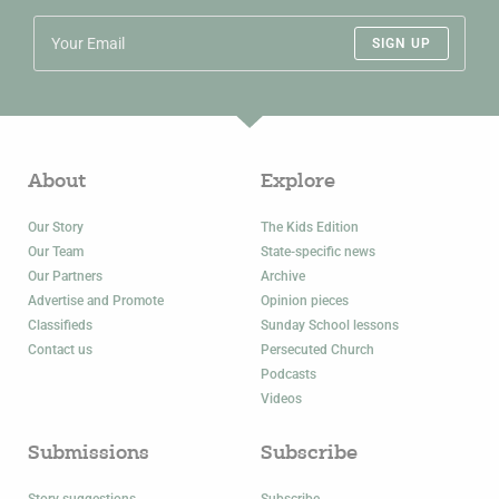
SIGN UP
About
Explore
Our Story
The Kids Edition
Our Team
State-specific news
Our Partners
Archive
Advertise and Promote
Opinion pieces
Classifieds
Sunday School lessons
Contact us
Persecuted Church
Podcasts
Videos
Submissions
Subscribe
Story suggestions
Subscribe