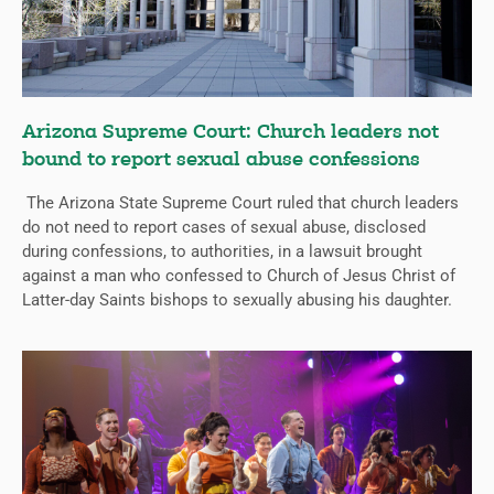
Arizona Supreme Court: Church leaders not
bound to report sexual abuse confessions
The Arizona State Supreme Court ruled that church leaders
do not need to report cases of sexual abuse, disclosed
during confessions, to authorities, in a lawsuit brought
against a man who confessed to Church of Jesus Christ of
Latter-day Saints bishops to sexually abusing his daughter.