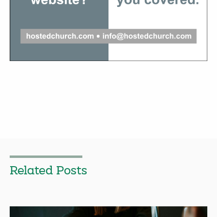
Related Posts