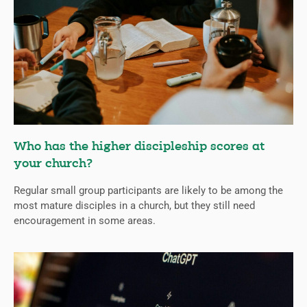
Who has the higher discipleship scores at
your church?
Regular small group participants are likely to be among the
most mature disciples in a church, but they still need
encouragement in some areas.