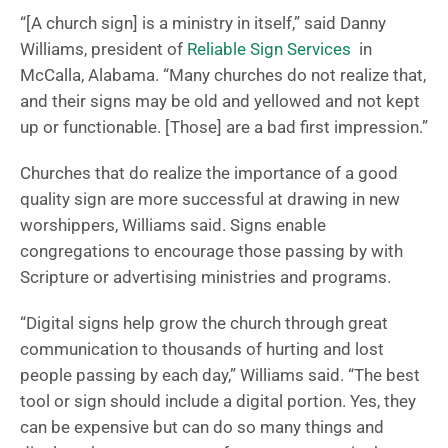
“[A church sign] is a ministry in itself,” said Danny
Williams, president of
Reliable Sign Services
in
McCalla, Alabama. “Many churches do not realize that,
and their signs may be old and yellowed and not kept
up or functionable. [Those] are a bad first impression.”
Churches that do realize the importance of a good
quality sign are more successful at drawing in new
worshippers, Williams said. Signs enable
congregations to encourage those passing by with
Scripture or advertising ministries and programs.
“Digital signs help grow the church through great
communication to thousands of hurting and lost
people passing by each day,” Williams said. “The best
tool or sign should include a digital portion. Yes, they
can be expensive but can do so many things and