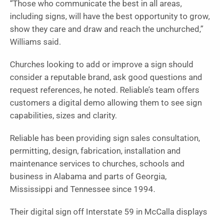
“Those who communicate the best in all areas,
including signs, will have the best opportunity to grow,
show they care and draw and reach the unchurched,”
Williams said.
Churches looking to add or improve a sign should
consider a reputable brand, ask good questions and
request references, he noted. Reliable’s team offers
customers a digital demo allowing them to see sign
capabilities, sizes and clarity.
Reliable has been providing sign sales consultation,
permitting, design, fabrication, installation and
maintenance services to churches, schools and
business in Alabama and parts of Georgia,
Mississippi and Tennessee since 1994.
Their digital sign off Interstate 59 in McCalla displays