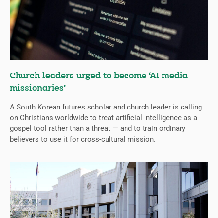
Church leaders urged to become ‘AI media
missionaries’
A South Korean futures scholar and church leader is calling
on Christians worldwide to treat artificial intelligence as a
gospel tool rather than a threat — and to train ordinary
believers to use it for cross-cultural mission.