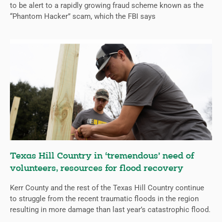
to be alert to a rapidly growing fraud scheme known as the
“Phantom Hacker” scam, which the FBI says
Texas Hill Country in ‘tremendous’ need of
volunteers, resources for flood recovery
Kerr County and the rest of the Texas Hill Country continue
to struggle from the recent traumatic floods in the region
resulting in more damage than last year’s catastrophic flood.