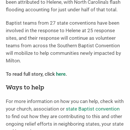
been attributed to Helene, with North Carolina’s flash
flooding accounting for just under half of that total.
Baptist teams from 27 state conventions have been
involved in the response to Helene at 25 response
sites, and their response will continue as volunteer
teams from across the Southern Baptist Convention
will mobilize to help communities newly impacted by
Milton.
To read full story, click
here
.
Ways to help
For more information on how you can help, check with
your church, association or
state Baptist convention
to find out how they are contributing to this and other
ongoing relief efforts in neighboring states, your state