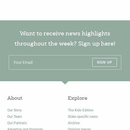
Want to receive news highlights
throughout the week? Sign up here!
SIGN UP
About
Explore
Our Story
The Kids Edition
Our Team
State-specific news
Our Partners
Archive
Advertise and Promote
Opinion pieces