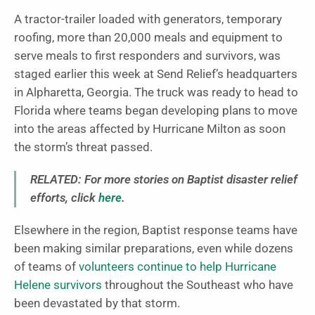
A tractor-trailer loaded with generators, temporary
roofing, more than 20,000 meals and equipment to
serve meals to first responders and survivors, was
staged earlier this week at Send Relief’s headquarters
in Alpharetta, Georgia. The truck was ready to head to
Florida where teams began developing plans to move
into the areas affected by Hurricane Milton as soon
the storm’s threat passed.
RELATED: For more stories on Baptist disaster relief
efforts, click
here
.
Elsewhere in the region, Baptist response teams have
been making similar preparations, even while dozens
of teams of
volunteers continue to help Hurricane
Helene survivors
throughout the Southeast who have
been devastated by that storm.