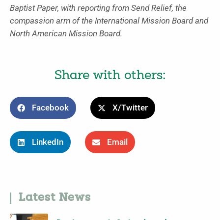
Baptist Paper, with reporting from Send Relief, the
compassion arm of the International Mission Board and
North American Mission Board.
Share with others:
Facebook
X/Twitter
LinkedIn
Email
Latest News