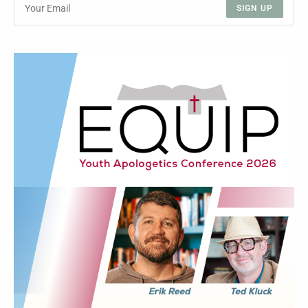
SIGN UP