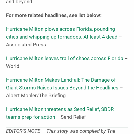
and beyond.
For more related headlines, see list below:
Hurricane Milton plows across Florida, pounding
cities and whipping up tornadoes. At least 4 dead
–
Associated Press
Hurricane Milton leaves trail of chaos across Florida
–
World
Hurricane Milton Makes Landfall: The Damage of
Giant Storms Raises Issues Beyond the Headlines
–
Albert Mohler/The Briefing
Hurricane Milton threatens as Send Relief, SBDR
teams prep for action
– Send Relief
EDITOR’S NOTE — This story was compiled by The