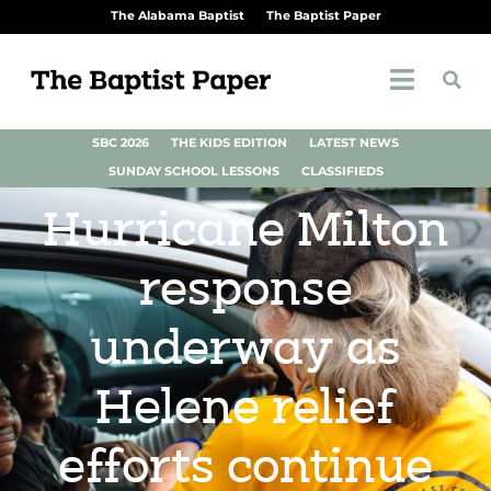
The Alabama Baptist
The Baptist Paper
SBC 2026
THE KIDS EDITION
LATEST NEWS
SUNDAY SCHOOL LESSONS
CLASSIFIEDS
Hurricane Milton
response
underway as
Helene relief
efforts continue