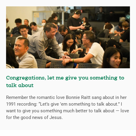
Congregations, let me give you something to
talk about
Remember the romantic love Bonnie Raitt sang about in her
1991 recording: “Let’s give ’em something to talk about.” I
want to give you something much better to talk about — love
for the good news of Jesus.