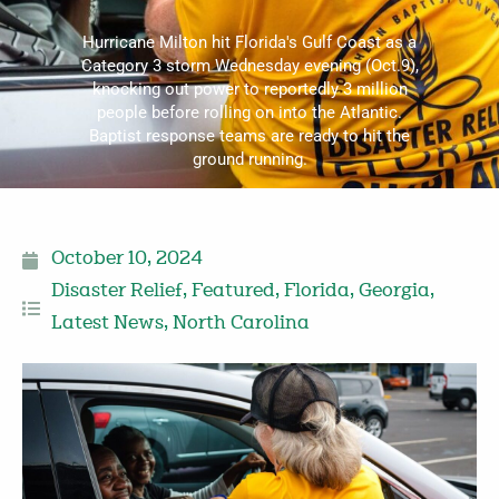
Hurricane Milton hit Florida's Gulf Coast as a
Category 3 storm Wednesday evening (Oct.9),
knocking out power to reportedly 3 million
people before rolling on into the Atlantic.
Baptist response teams are ready to hit the
ground running.
October 10, 2024
Disaster Relief
,
Featured
,
Florida
,
Georgia
,
Latest News
,
North Carolina