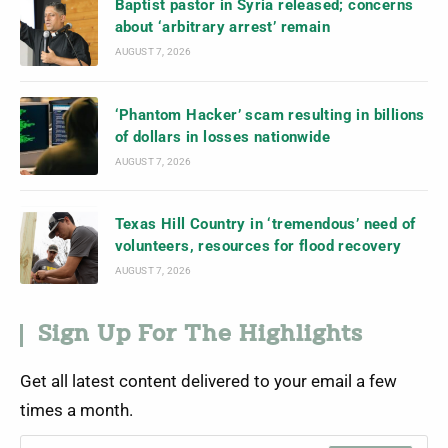
Baptist pastor in Syria released; concerns
about ‘arbitrary arrest’ remain
AUGUST 7, 2026
‘Phantom Hacker’ scam resulting in billions
of dollars in losses nationwide
AUGUST 7, 2026
Texas Hill Country in ‘tremendous’ need of
volunteers, resources for flood recovery
AUGUST 7, 2026
Sign Up For The Highlights
Get all latest content delivered to your email a few
times a month.