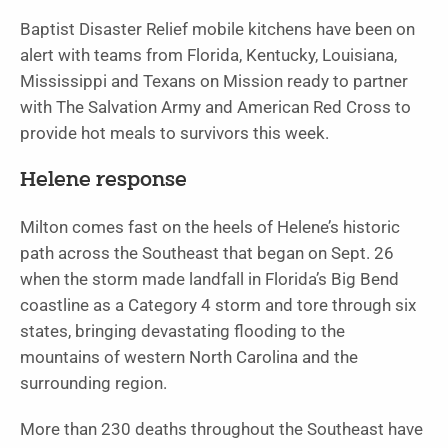
Baptist Disaster Relief mobile kitchens have been on
alert with teams from Florida, Kentucky, Louisiana,
Mississippi and Texans on Mission ready to partner
with The Salvation Army and American Red Cross to
provide hot meals to survivors this week.
Helene response
Milton comes fast on the heels of Helene’s historic
path across the Southeast that began on Sept. 26
when the storm made landfall in Florida’s Big Bend
coastline as a Category 4 storm and tore through six
states, bringing devastating flooding to the
mountains of western North Carolina and the
surrounding region.
More than 230 deaths throughout the Southeast have