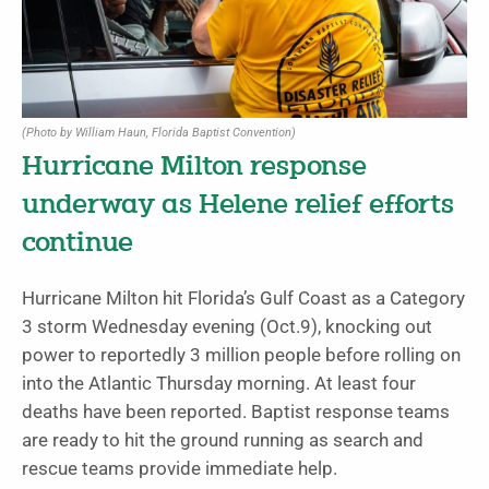
(Photo by William Haun, Florida Baptist Convention)
Hurricane Milton response
underway as Helene relief efforts
continue
Hurricane Milton hit Florida’s Gulf Coast as a Category
3 storm Wednesday evening (Oct.9), knocking out
power to reportedly 3 million people before rolling on
into the Atlantic Thursday morning. At least four
deaths have been reported. Baptist response teams
are ready to hit the ground running as search and
rescue teams provide immediate help.