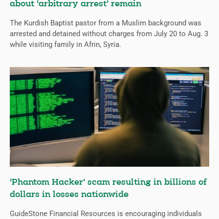
about ‘arbitrary arrest’ remain
The Kurdish Baptist pastor from a Muslim background was
arrested and detained without charges from July 20 to Aug. 3
while visiting family in Afrin, Syria.
‘Phantom Hacker’ scam resulting in billions of
dollars in losses nationwide
GuideStone Financial Resources is encouraging individuals