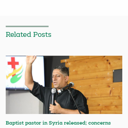
Related Posts
Baptist pastor in Syria released; concerns