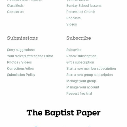
Classifieds
Sunday School lessons
Contact us
Persecuted Church
Podcasts
Videos
Submissions
Subscribe
Story suggestions
Subscribe
Your Voice/Letter to the Editor
Renew subscription
Photos / Videos
Gift a subscription
Corrections/other
Start a new member subscription
Submission Policy
Start a new group subscription
Manage your group
Manage your account
Request free trial