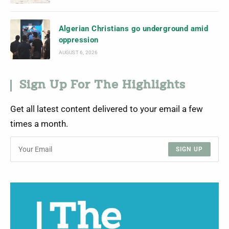
Algerian Christians go underground amid
oppression
AUGUST 6, 2026
Sign Up For The Highlights
Get all latest content delivered to your email a few
times a month.
SIGN UP