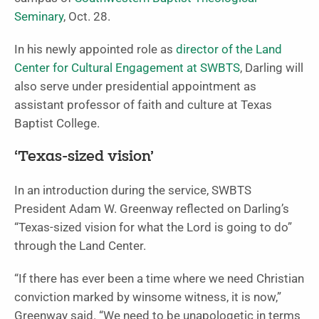
Seminary
, Oct. 28.
In his newly appointed role as
director of the Land
Center for Cultural Engagement at SWBTS
, Darling will
also serve under presidential appointment as
assistant professor of faith and culture at Texas
Baptist College.
‘Texas-sized vision’
In an introduction during the service, SWBTS
President Adam W. Greenway reflected on Darling’s
“Texas-sized vision for what the Lord is going to do”
through the Land Center.
“If there has ever been a time where we need Christian
conviction marked by winsome witness, it is now,”
Greenway said. “We need to be unapologetic in terms