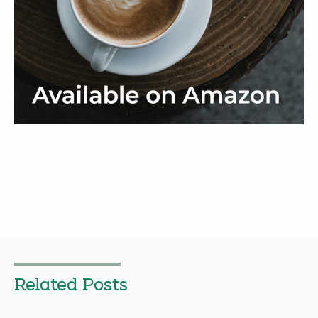
Related Posts