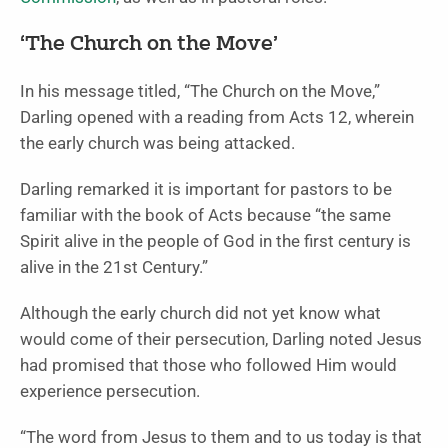
‘The Church on the Move’
In his message titled, “The Church on the Move,”
Darling opened with a reading from Acts 12, wherein
the early church was being attacked.
Darling remarked it is important for pastors to be
familiar with the book of Acts because “the same
Spirit alive in the people of God in the first century is
alive in the 21st Century.”
Although the early church did not yet know what
would come of their persecution, Darling noted Jesus
had promised that those who followed Him would
experience persecution.
“The word from Jesus to them and to us today is that