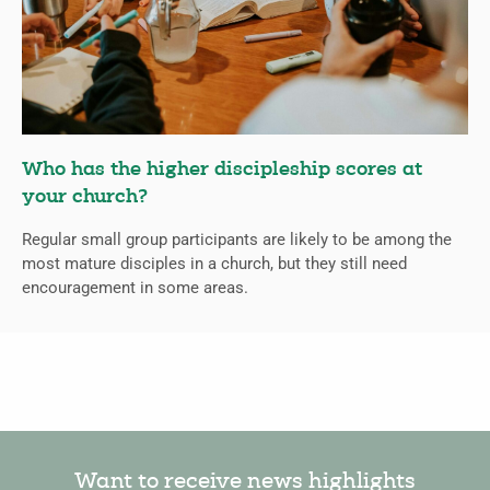
Who has the higher discipleship scores at
your church?
Regular small group participants are likely to be among the
most mature disciples in a church, but they still need
encouragement in some areas.
Want to receive news highlights