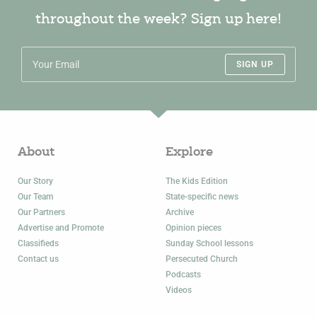
throughout the week? Sign up here!
SIGN UP
About
Explore
Our Story
The Kids Edition
Our Team
State-specific news
Our Partners
Archive
Advertise and Promote
Opinion pieces
Classifieds
Sunday School lessons
Contact us
Persecuted Church
Podcasts
Videos