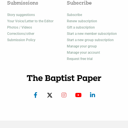
Submissions
Subscribe
Story suggestions
Subscribe
Your Voice/Letter to the Editor
Renew subscription
Photos / Videos
Gift a subscription
Corrections/other
Start a new member subscription
Submission Policy
Start a new group subscription
Manage your group
Manage your account
Request free trial