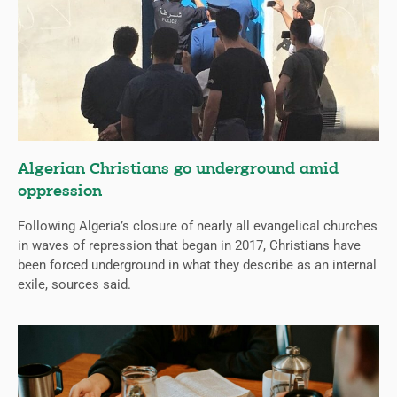
Algerian Christians go underground amid
oppression
Following Algeria’s closure of nearly all evangelical churches
in waves of repression that began in 2017, Christians have
been forced underground in what they describe as an internal
exile, sources said.