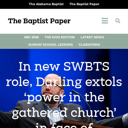
The Alabama Baptist
The Baptist Paper
SBC 2026
THE KIDS EDITION
LATEST NEWS
SUNDAY SCHOOL LESSONS
CLASSIFIEDS
In new SWBTS
role, Darling extols
‘power in the
gathered church’