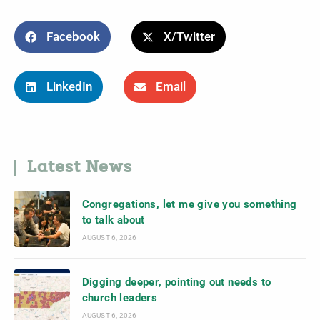
Facebook
X/Twitter
LinkedIn
Email
Latest News
Congregations, let me give you something
to talk about
AUGUST 6, 2026
Digging deeper, pointing out needs to
church leaders
AUGUST 6, 2026