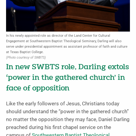
In his newly appointed role as director of the Land Center for Cultural
Engagement at Southwestern Baptist Theological Seminary, Darling will also
serve under presidential appointment as assistant professor of faith and culture
at Texas Baptist College.
(Photo courtesy of SWBTS)
In new SWBTS role, Darling extols
‘power in the gathered church’ in
face of opposition
Like the early followers of Jesus, Christians today
should understand the “power in the gathered church”
no matter the opposition they may face, Daniel Darling
preached during his first chapel service on the
campus of
Southwestern Baptist Theological