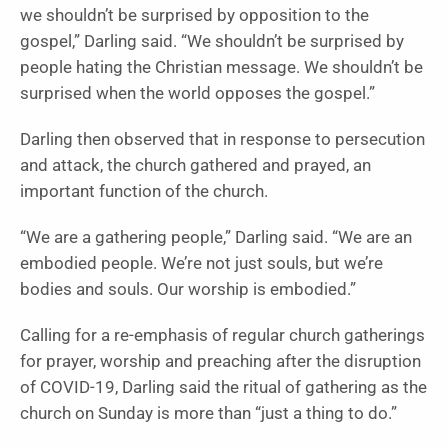
we shouldn’t be surprised by opposition to the
gospel,” Darling said. “We shouldn’t be surprised by
people hating the Christian message. We shouldn’t be
surprised when the world opposes the gospel.”
Darling then observed that in response to persecution
and attack, the church gathered and prayed, an
important function of the church.
“We are a gathering people,” Darling said. “We are an
embodied people. We’re not just souls, but we’re
bodies and souls. Our worship is embodied.”
Calling for a re-emphasis of regular church gatherings
for prayer, worship and preaching after the disruption
of COVID-19, Darling said the ritual of gathering as the
church on Sunday is more than “just a thing to do.”