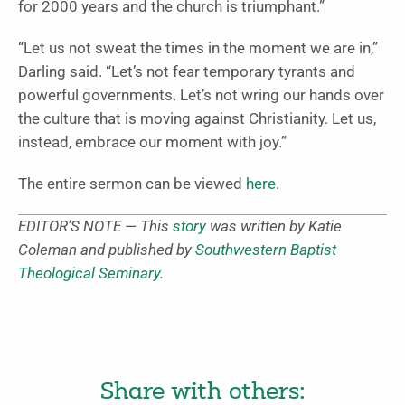
for 2000 years and the church is triumphant.”
“Let us not sweat the times in the moment we are in,”
Darling said. “Let’s not fear temporary tyrants and
powerful governments. Let’s not wring our hands over
the culture that is moving against Christianity. Let us,
instead, embrace our moment with joy.”
The entire sermon can be viewed
here
.
EDITOR’S NOTE — This
story
was written by Katie
Coleman and published by
Southwestern Baptist
Theological Seminary
.
Share with others: