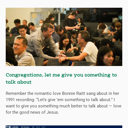
Congregations, let me give you something to
talk about
Remember the romantic love Bonnie Raitt sang about in her
1991 recording: “Let’s give ’em something to talk about.” I
want to give you something much better to talk about — love
for the good news of Jesus.