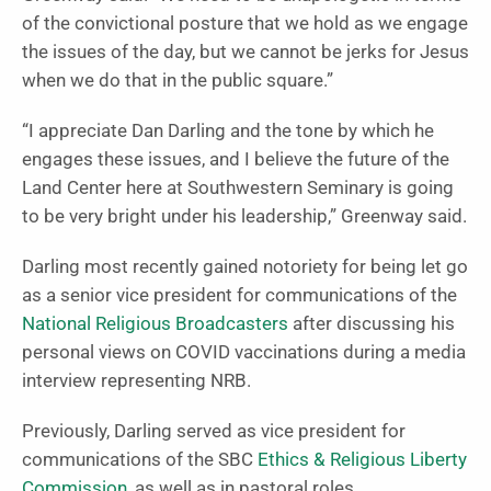
of the convictional posture that we hold as we engage
the issues of the day, but we cannot be jerks for Jesus
when we do that in the public square.”
“I appreciate Dan Darling and the tone by which he
engages these issues, and I believe the future of the
Land Center here at Southwestern Seminary is going
to be very bright under his leadership,” Greenway said.
Darling most recently gained notoriety for being let go
as a senior vice president for communications of the
National Religious Broadcasters
after discussing his
personal views on COVID vaccinations during a media
interview representing NRB.
Previously, Darling served as vice president for
communications of the SBC
Ethics & Religious Liberty
Commission
, as well as in pastoral roles.