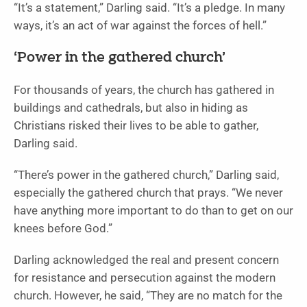
“It’s a statement,” Darling said. “It’s a pledge. In many
ways, it’s an act of war against the forces of hell.”
‘Power in the gathered church’
For thousands of years, the church has gathered in
buildings and cathedrals, but also in hiding as
Christians risked their lives to be able to gather,
Darling said.
“There’s power in the gathered church,” Darling said,
especially the gathered church that prays. “We never
have anything more important to do than to get on our
knees before God.”
Darling acknowledged the real and present concern
for resistance and persecution against the modern
church. However, he said, “They are no match for the