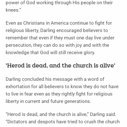
power of God working through His people on their
knees.”
Even as Christians in America continue to fight for
religious liberty, Darling encouraged believers to
remember that even if they must one day live under
persecution, they can do so with joy and with the
knowledge that God will still receive glory.
‘Herod is dead, and the church is alive’
Darling concluded his message with a word of
exhortation for all believers to know they do not have
to live in fear even as they rightly fight for religious
liberty in current and future generations.
“Herod is dead, and the church is alive,” Darling said.
“Dictators and despots have tried to crush the church