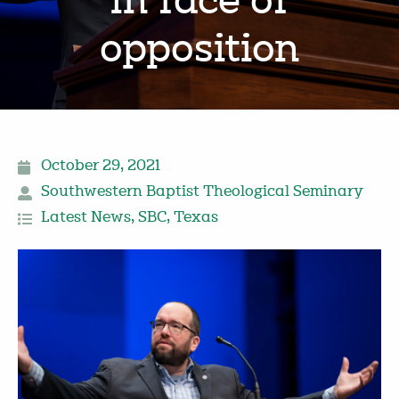
in face of
opposition
October 29, 2021
Southwestern Baptist Theological Seminary
Latest News
,
SBC
,
Texas