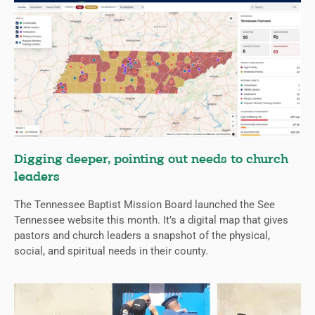
Digging deeper, pointing out needs to church
leaders
The Tennessee Baptist Mission Board launched the See
Tennessee website this month. It’s a digital map that gives
pastors and church leaders a snapshot of the physical,
social, and spiritual needs in their county.