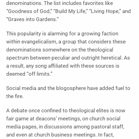
denominations. The list includes favorites like
“Goodness of God,” “Build My Life,” “Living Hope,” and
“Graves into Gardens.”
This popularity is alarming for a growing faction
within evangelicalism, a group that considers these
denominations somewhere on the theological
spectrum between peculiar and outright heretical. As
a result, any song affiliated with these sources is
deemed “off limits.”
Social media and the blogosphere have added fuel to
the fire.
A debate once confined to theological elites is now
fair game at deacons’ meetings, on church social
media pages, in discussions among pastoral staff,
and even at church business meetings. In fact,