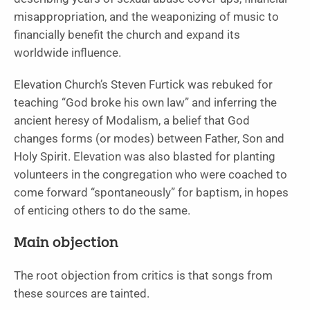
misappropriation, and the weaponizing of music to
financially benefit the church and expand its
worldwide influence.
Elevation Church’s Steven Furtick was rebuked for
teaching “God broke his own law” and inferring the
ancient heresy of Modalism, a belief that God
changes forms (or modes) between Father, Son and
Holy Spirit. Elevation was also blasted for planting
volunteers in the congregation who were coached to
come forward “spontaneously” for baptism, in hopes
of enticing others to do the same.
Main objection
The root objection from critics is that songs from
these sources are tainted.