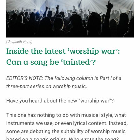
(Unsplash photo)
Inside the latest ‘worship war’:
Can a song be ‘tainted’?
EDITOR’S NOTE: The following column is Part I of a
three-part series on worship music.
Have you heard about the new “worship war”?
This one has nothing to do with musical style, what
instruments we use, or even lyrical content. Instead,
some are debating the suitability of worship music
based on a song’s origins. Who wrote the song?