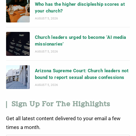
Who has the higher discipleship scores at
your church?
AUGUST 5, 2026
Church leaders urged to become ‘AI media
missionaries’
AUGUST 5, 2026
Arizona Supreme Court: Church leaders not
bound to report sexual abuse confessions
AUGUST 5, 2026
Sign Up For The Highlights
Get all latest content delivered to your email a few
times a month.