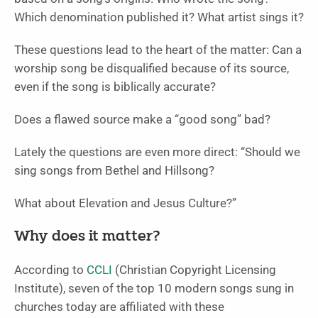
Which denomination published it? What artist sings it?
These questions lead to the heart of the matter: Can a
worship song be disqualified because of its source,
even if the song is biblically accurate?
Does a flawed source make a “good song” bad?
Lately the questions are even more direct: “Should we
sing songs from Bethel and Hillsong?
What about Elevation and Jesus Culture?”
Why does it matter?
According to
CCLI
(Christian Copyright Licensing
Institute), seven of the top 10 modern songs sung in
churches today are affiliated with these