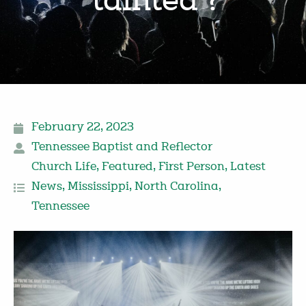
‘tainted’?
February 22, 2023
Tennessee Baptist and Reflector
Church Life
,
Featured
,
First Person
,
Latest
News
,
Mississippi
,
North Carolina
,
Tennessee