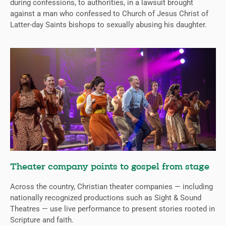
during confessions, to authorities, in a lawsuit brought
against a man who confessed to Church of Jesus Christ of
Latter-day Saints bishops to sexually abusing his daughter.
Theater company points to gospel from stage
Across the country, Christian theater companies — including
nationally recognized productions such as Sight & Sound
Theatres — use live performance to present stories rooted in
Scripture and faith.