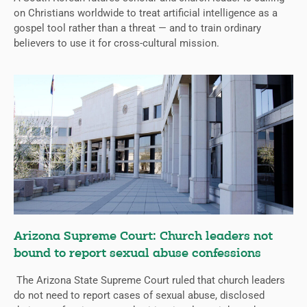
on Christians worldwide to treat artificial intelligence as a
gospel tool rather than a threat — and to train ordinary
believers to use it for cross-cultural mission.
Arizona Supreme Court: Church leaders not
bound to report sexual abuse confessions
The Arizona State Supreme Court ruled that church leaders
do not need to report cases of sexual abuse, disclosed