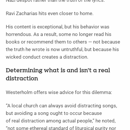
Nazi despot rather than the truth of the lyrics.
Ravi Zacharias hits even closer to home.
His content is exceptional, but his behavior was
horrendous. As a result, some no longer read his
books or recommend them to others — not because
the truth he wrote is now untruthful, but because his
wicked conduct creates a distraction.
Determining what is and isn’t a real
distraction
Westerholm offers wise advice for this dilemma:
“A local church can always avoid distracting songs,
but avoiding a song ought to occur because
of real distraction among actual people,” he noted,
“not some ethereal standard of liturgical purity nor