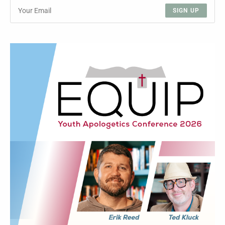
SIGN UP