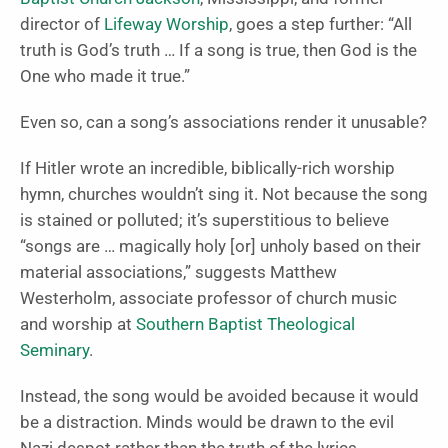
director of
Lifeway Worship
, goes a step further: “All
truth is God’s truth … If a song is true, then God is the
One who made it true.”
Even so, can a song’s associations render it unusable?
If Hitler wrote an incredible, biblically-rich worship
hymn, churches wouldn’t sing it. Not because the song
is stained or polluted; it’s superstitious to believe
“songs are … magically holy [or] unholy based on their
material associations,” suggests Matthew
Westerholm, associate professor of church music
and worship at
Southern Baptist Theological
Seminary
.
Instead, the song would be avoided because it would
be a distraction. Minds would be drawn to the evil