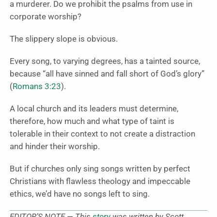
a murderer. Do we prohibit the psalms from use in
corporate worship?
The slippery slope is obvious.
Every song, to varying degrees, has a tainted source,
because “all have sinned and fall short of God’s glory”
(
Romans 3:23
).
A local church and its leaders must determine,
therefore, how much and what type of taint is
tolerable in their context to not create a distraction
and hinder their worship.
But if churches only sing songs written by perfect
Christians with flawless theology and impeccable
ethics, we’d have no songs left to sing.
EDITOR’S NOTE — This
story
was written by Scott