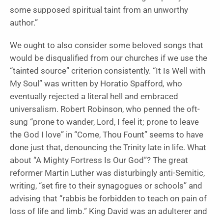
some supposed spiritual taint from an unworthy
author.”
We ought to also consider some beloved songs that
would be disqualified from our churches if we use the
“tainted source” criterion consistently. “It Is Well with
My Soul”
was written by
Horatio Spafford
,
who
eventually rejected a literal hell and embraced
universalism. Robert Robinson, who penned the oft-
sung “prone to wander, Lord, I feel it; prone to leave
the God I love” in “Come, Thou Fount”
seems to have
done just that, denouncing the Trinity late in life. What
about “A Mighty Fortress Is Our God”? The great
reformer Martin Luther was disturbingly anti-Semitic,
writing, “set fire to their synagogues or schools” and
advising that “rabbis be forbidden to teach on pain of
loss of life and limb.” King David was an adulterer and