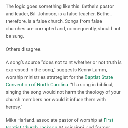
The logic goes something like this: Bethel’s pastor
and leader, Bill Johnson, is a false teacher. Bethel,
therefore, is a false church. Songs from false
churches are corrupted and, consequently, should not
be sung.
Others disagree.
A song’s source “does not taint whether or not truth is
expressed in the song,” suggests Kenny Lamm,
worship ministries strategist for the
Baptist State
Convention of North Carolina
. “If a song is biblical,
singing the song would not harm the theology of your
church members nor would it infuse them with
heresy.”
Mike Harland, associate pastor of worship at
First
Baptist Church Jackson
, Mississippi, and former