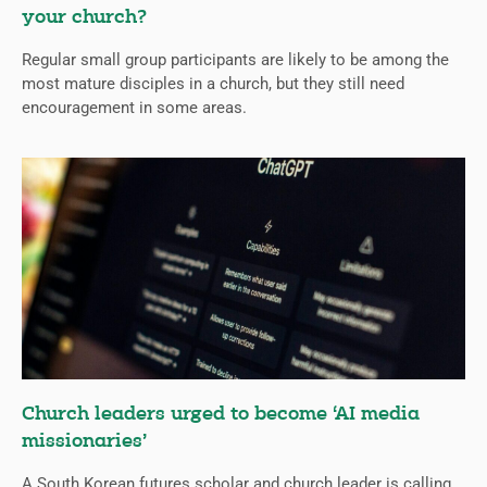
your church?
Regular small group participants are likely to be among the
most mature disciples in a church, but they still need
encouragement in some areas.
Church leaders urged to become ‘AI media
missionaries’
A South Korean futures scholar and church leader is calling