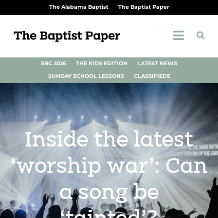
The Alabama Baptist
The Baptist Paper
SBC 2026
THE KIDS EDITION
LATEST NEWS
SUNDAY SCHOOL LESSONS
CLASSIFIEDS
Inside the latest
‘worship war’: Can
a song be