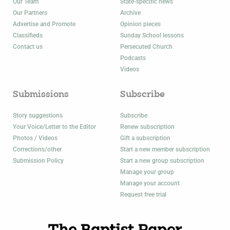
Our Team
State-specific news
Our Partners
Archive
Advertise and Promote
Opinion pieces
Classifieds
Sunday School lessons
Contact us
Persecuted Church
Podcasts
Videos
Submissions
Subscribe
Story suggestions
Subscribe
Your Voice/Letter to the Editor
Renew subscription
Photos / Videos
Gift a subscription
Corrections/other
Start a new member subscription
Submission Policy
Start a new group subscription
Manage your group
Manage your account
Request free trial