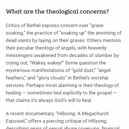
What are the theological concerns?
Critics of Bethel express concern over “grave
soaking,” the practice of “soaking up” the anointing of
dead saints by laying on their graves. Others mention
their peculiar theology of angels, with heavenly
messengers awakened from decades of slumber by
crying out, “Wakey, wakey!” Some question the
mysterious manifestations of “gold dust,” “angel
feathers,” and “glory clouds” in Bethel’s worship
services. Perhaps most alarming is their theology of
healing — sometimes tied explicitly to the gospel —
that claims it’s always God’s will to heal.
A recent documentary, “Hillsong: A Megachurch
Exposed,” offers a piercing critique of Hillsong,
describing years of sexual abuse cover-ups, financial