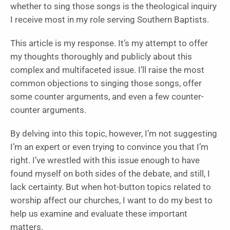
whether to sing those songs is the theological inquiry
I receive most in my role serving Southern Baptists.
This article is my response. It’s my attempt to offer
my thoughts thoroughly and publicly about this
complex and multifaceted issue. I’ll raise the most
common objections to singing those songs, offer
some counter arguments, and even a few counter-
counter arguments.
By delving into this topic, however, I’m not suggesting
I’m an expert or even trying to convince you that I’m
right. I’ve wrestled with this issue enough to have
found myself on both sides of the debate, and still, I
lack certainty. But when hot-button topics related to
worship affect our churches, I want to do my best to
help us examine and evaluate these important
matters.