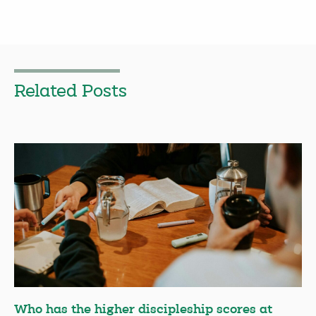
Related Posts
Who has the higher discipleship scores at