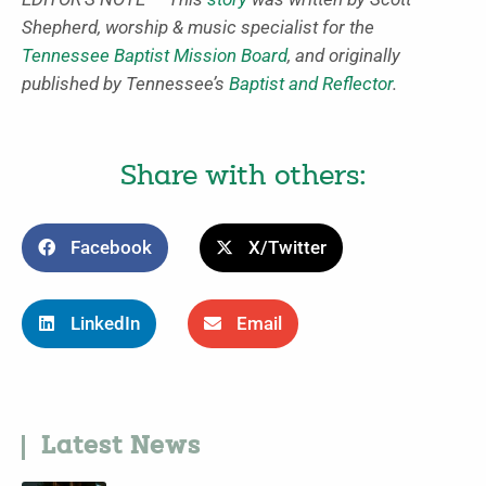
Shepherd, worship & music specialist for the
Tennessee Baptist Mission Board
, and originally
published by Tennessee’s
Baptist and Reflector
.
Share with others:
Facebook
X/Twitter
LinkedIn
Email
Latest News