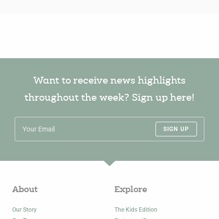
Want to receive news highlights
throughout the week? Sign up here!
SIGN UP
About
Explore
Our Story
The Kids Edition