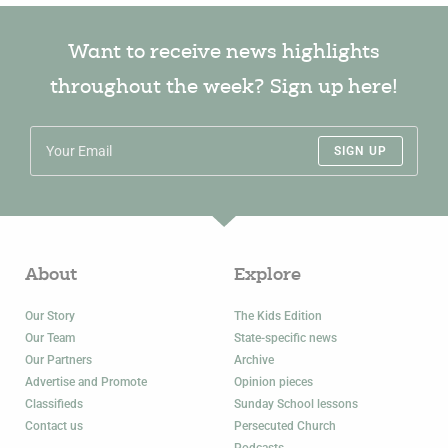
Want to receive news highlights
throughout the week? Sign up here!
SIGN UP
About
Explore
Our Story
The Kids Edition
Our Team
State-specific news
Our Partners
Archive
Advertise and Promote
Opinion pieces
Classifieds
Sunday School lessons
Contact us
Persecuted Church