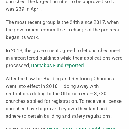
churches; the largest number to be approved so far
was 239 in April.
The most recent group is the 24th since 2017, when
the government committee in charge of the process
began its work.
In 2018, the government agreed to let churches meet
in unregistered buildings while their applications were
processed,
Barnabas Fund reported
.
After the Law for Building and Restoring Churches
went into effect in 2016 — doing away with
restrictions dating to the Ottoman era — 3,730
churches applied for registration. To receive a license
churches have to prove they own their land and
adhere to certain building and safety regulations.