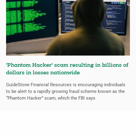
‘Phantom Hacker’ scam resulting in billions of
dollars in losses nationwide
GuideStone Financial Resources is encouraging individuals
to be alert to a rapidly growing fraud scheme known as the
“Phantom Hacker” scam, which the FBI says