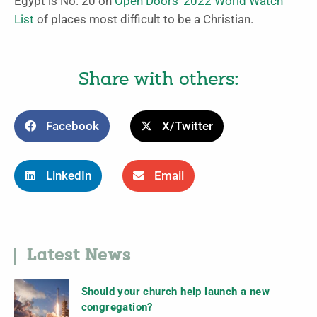
Egypt is No. 20 on
Open Doors’ 2022 World Watch
List
of places most difficult to be a Christian.
Share with others:
Facebook
X/Twitter
LinkedIn
Email
Latest News
Should your church help launch a new
congregation?