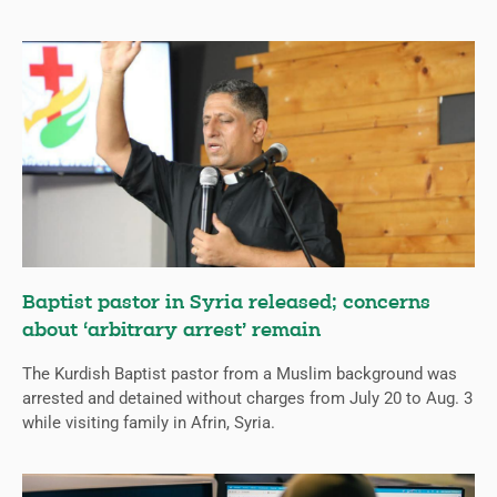
Baptist pastor in Syria released; concerns
about ‘arbitrary arrest’ remain
The Kurdish Baptist pastor from a Muslim background was
arrested and detained without charges from July 20 to Aug. 3
while visiting family in Afrin, Syria.