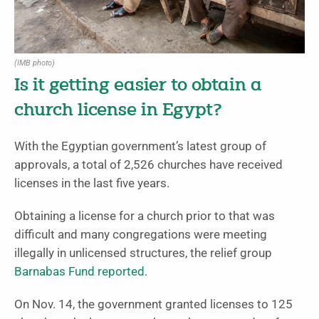
(IMB photo)
Is it getting easier to obtain a
church license in Egypt?
With the Egyptian government’s latest group of
approvals, a total of 2,526 churches have received
licenses in the last five years.
Obtaining a license for a church prior to that was
difficult and many congregations were meeting
illegally in unlicensed structures, the relief group
Barnabas Fund reported
.
On Nov. 14, the government granted licenses to 125