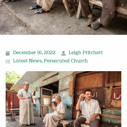
December 16, 2022
Leigh Pritchett
Latest News
,
Persecuted Church