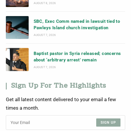
AUGUST 8, 2026
SBC, Exec Comm named in lawsuit tied to
Pawleys Island church investigation
AUGUST 7, 2026
Baptist pastor in Syria released; concerns
about ‘arbitrary arrest’ remain
AUGUST 7, 2026
Sign Up For The Highlights
Get all latest content delivered to your email a few
times a month.
SIGN UP