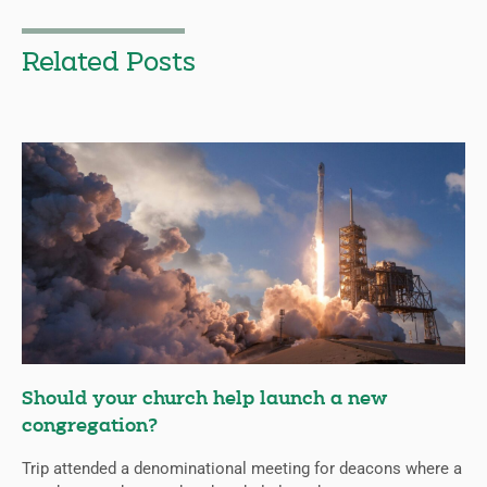
Related Posts
Should your church help launch a new
congregation?
Trip attended a denominational meeting for deacons where a