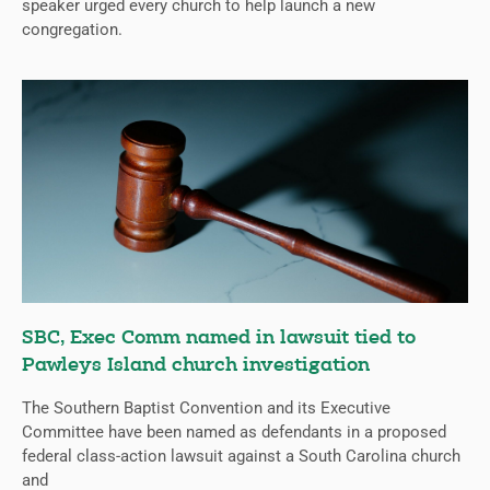
speaker urged every church to help launch a new
congregation.
SBC, Exec Comm named in lawsuit tied to
Pawleys Island church investigation
The Southern Baptist Convention and its Executive
Committee have been named as defendants in a proposed
federal class-action lawsuit against a South Carolina church
and