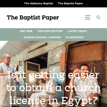
The Alabama Baptist
The Baptist Paper
SBC 2026
THE KIDS EDITION
LATEST NEWS
SUNDAY SCHOOL LESSONS
CLASSIFIEDS
Is it getting easier
to obtain a church
license in Egypt?