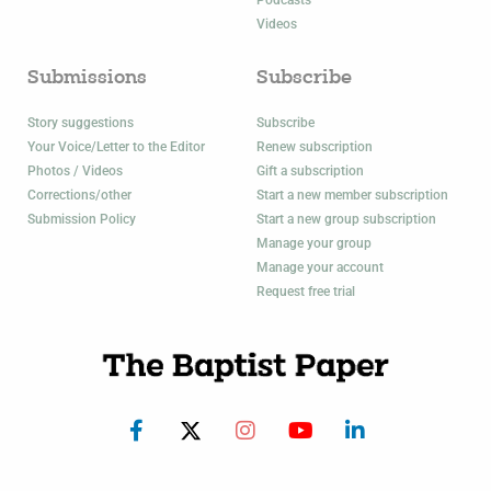
Podcasts
Videos
Submissions
Subscribe
Story suggestions
Subscribe
Your Voice/Letter to the Editor
Renew subscription
Photos / Videos
Gift a subscription
Corrections/other
Start a new member subscription
Submission Policy
Start a new group subscription
Manage your group
Manage your account
Request free trial