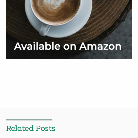
Related Posts