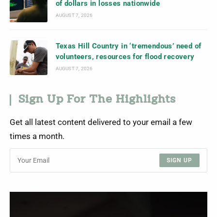
of dollars in losses nationwide
AUGUST 7, 2026
Texas Hill Country in ‘tremendous’ need of
volunteers, resources for flood recovery
AUGUST 7, 2026
Sign Up For The Highlights
Get all latest content delivered to your email a few
times a month.
SIGN UP