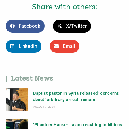
Share with others:
Facebook
X/Twitter
LinkedIn
Email
Latest News
Baptist pastor in Syria released; concerns
about ‘arbitrary arrest’ remain
AUGUST 7, 2026
‘Phantom Hacker’ scam resulting in billions