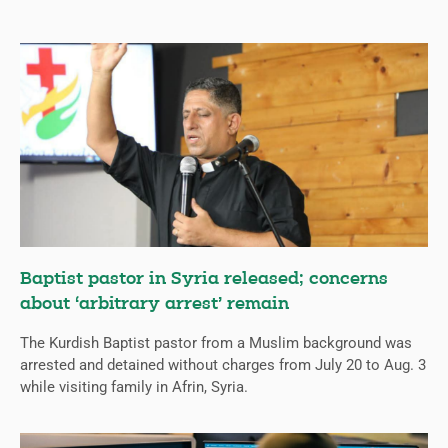
Baptist pastor in Syria released; concerns
about ‘arbitrary arrest’ remain
The Kurdish Baptist pastor from a Muslim background was
arrested and detained without charges from July 20 to Aug. 3
while visiting family in Afrin, Syria.