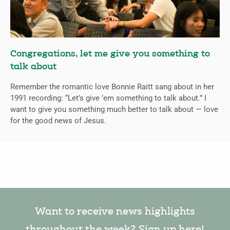
Congregations, let me give you something to
talk about
Remember the romantic love Bonnie Raitt sang about in her
1991 recording: “Let’s give ’em something to talk about.” I
want to give you something much better to talk about — love
for the good news of Jesus.
Want to receive news highlights