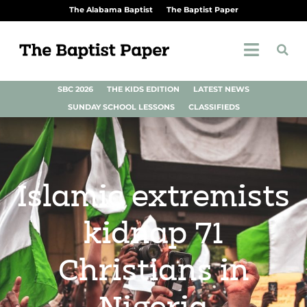
The Alabama Baptist
The Baptist Paper
SBC 2026
THE KIDS EDITION
LATEST NEWS
SUNDAY SCHOOL LESSONS
CLASSIFIEDS
Islamic extremists
kidnap 71
Christians in