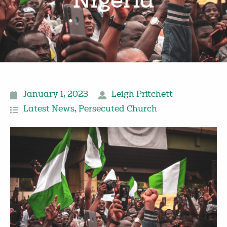
Nigeria
January 1, 2023
Leigh Pritchett
Latest News
,
Persecuted Church