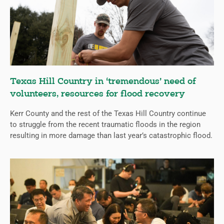
Texas Hill Country in ‘tremendous’ need of
volunteers, resources for flood recovery
Kerr County and the rest of the Texas Hill Country continue
to struggle from the recent traumatic floods in the region
resulting in more damage than last year’s catastrophic flood.