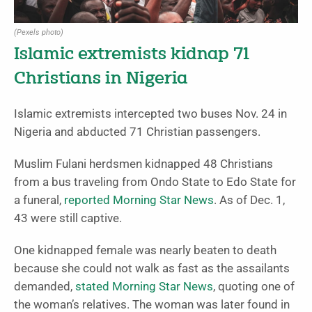
(Pexels photo)
Islamic extremists kidnap 71
Christians in Nigeria
Islamic extremists intercepted two buses Nov. 24 in
Nigeria and abducted 71 Christian passengers.
Muslim Fulani herdsmen kidnapped 48 Christians
from a bus traveling from Ondo State to Edo State for
a funeral,
reported Morning Star News
. As of Dec. 1,
43 were still captive.
One kidnapped female was nearly beaten to death
because she could not walk as fast as the assailants
demanded,
stated Morning Star News
, quoting one of
the woman’s relatives. The woman was later found in