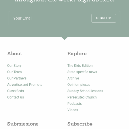
throughout the week? Sign up here!
SIGN UP
About
Explore
Our Story
The Kids Edition
Our Team
State-specific news
Our Partners
Archive
Advertise and Promote
Opinion pieces
Classifieds
Sunday School lessons
Contact us
Persecuted Church
Podcasts
Videos
Submissions
Subscribe