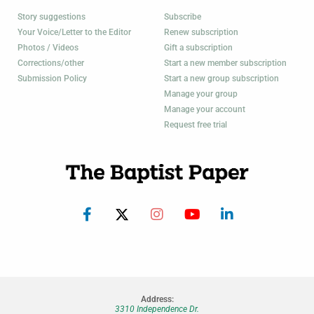
Story suggestions
Subscribe
Your Voice/Letter to the Editor
Renew subscription
Photos / Videos
Gift a subscription
Corrections/other
Start a new member subscription
Submission Policy
Start a new group subscription
Manage your group
Manage your account
Request free trial
Address:
3310 Independence Dr.