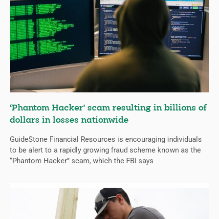
‘Phantom Hacker’ scam resulting in billions of
dollars in losses nationwide
GuideStone Financial Resources is encouraging individuals
to be alert to a rapidly growing fraud scheme known as the
“Phantom Hacker” scam, which the FBI says