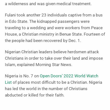
a wilderness and was given medical treatment.
Fulani took another 23 individuals captive from a bus
in Edo State. The kidnapped passengers were
traveling to a wedding and were workers from Peace
House, a Christian ministry in Benue State. Fourteen of
the people had been recovered by Dec. 1.
Nigerian Christian leaders believe herdsmen attack
Christians in order to take over their land and impose
Islam, explained Morning Star News.
Nigeria is No. 7 on
Open Doors’ 2022 World Watch
List
of places most difficult to be a Christian. Nigeria
has led the world in the number of Christians
abducted or killed for their faith.