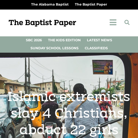
The Alabama Baptist
The Baptist Paper
SBC 2026
THE KIDS EDITION
LATEST NEWS
SUNDAY SCHOOL LESSONS
CLASSIFIEDS
Islamic extremists
slay 4 Christians,
abduct 22 girls