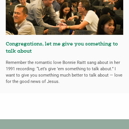
Congregations, let me give you something to
talk about
Remember the romantic love Bonnie Raitt sang about in her
1991 recording: “Let’s give ’em something to talk about.” I
want to give you something much better to talk about — love
for the good news of Jesus.