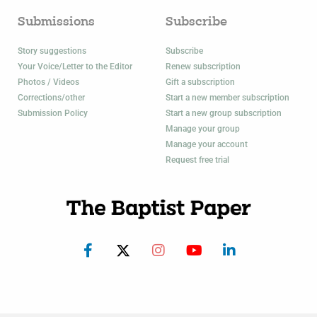
Submissions
Subscribe
Story suggestions
Subscribe
Your Voice/Letter to the Editor
Renew subscription
Photos / Videos
Gift a subscription
Corrections/other
Start a new member subscription
Submission Policy
Start a new group subscription
Manage your group
Manage your account
Request free trial