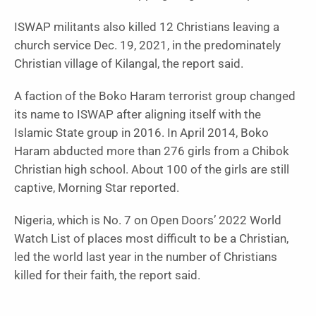
ISWAP militants also killed 12 Christians leaving a
church service Dec. 19, 2021, in the predominately
Christian village of Kilangal, the report said.
A faction of the Boko Haram terrorist group changed
its name to ISWAP after aligning itself with the
Islamic State group in 2016. In April 2014, Boko
Haram abducted more than 276 girls from a Chibok
Christian high school. About 100 of the girls are still
captive, Morning Star reported.
Nigeria, which is No. 7 on Open Doors’ 2022 World
Watch List of places most difficult to be a Christian,
led the world last year in the number of Christians
killed for their faith, the report said.