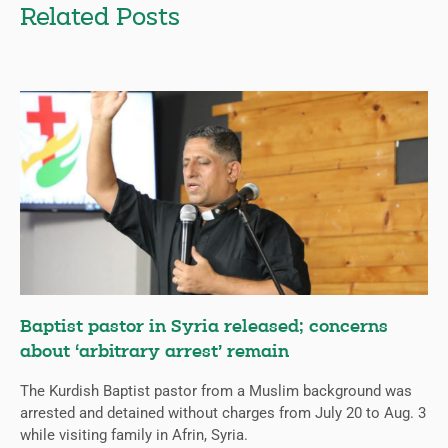
Related Posts
Baptist pastor in Syria released; concerns
about ‘arbitrary arrest’ remain
The Kurdish Baptist pastor from a Muslim background was
arrested and detained without charges from July 20 to Aug. 3
while visiting family in Afrin, Syria.