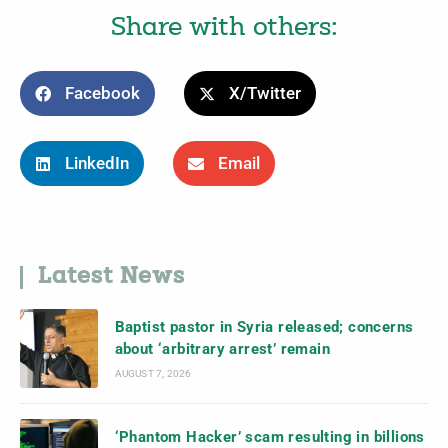
Share with others:
Facebook
X/Twitter
LinkedIn
Email
Latest News
Baptist pastor in Syria released; concerns
about ‘arbitrary arrest’ remain
AUGUST 7, 2026
‘Phantom Hacker’ scam resulting in billions