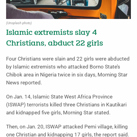
(Unsplash photo)
Islamic extremists slay 4
Christians, abduct 22 girls
Four Christians were slain and 22 girls were abducted
by Islamic extremists who attacked Borno State’s
Chibok area in Nigeria twice in six days, Morning Star
News reported.
On Jan. 14, Islamic State West Africa Province
(ISWAP) terrorists killed three Christians in Kautikari
and kidnapped five girls, Morning Star stated.
Then, on Jan. 20, ISWAP attacked Pemi village, killing
one Christian and kidnapping 17 girls, the report said.