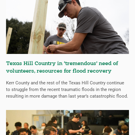
Texas Hill Country in ‘tremendous’ need of
volunteers, resources for flood recovery
Kerr County and the rest of the Texas Hill Country continue
to struggle from the recent traumatic floods in the region
resulting in more damage than last year’s catastrophic flood.