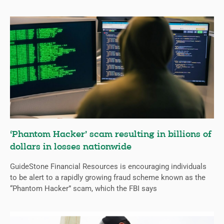
‘Phantom Hacker’ scam resulting in billions of
dollars in losses nationwide
GuideStone Financial Resources is encouraging individuals
to be alert to a rapidly growing fraud scheme known as the
“Phantom Hacker” scam, which the FBI says