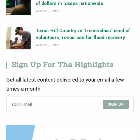
of dollars in losses nationwide
AUGUST 7, 2026
Texas Hill Country in ‘tremendous’ need of
volunteers, resources for flood recovery
AUGUST 7, 2026
Sign Up For The Highlights
Get all latest content delivered to your email a few
times a month.
SIGN UP