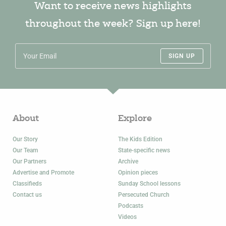
Want to receive news highlights
throughout the week? Sign up here!
SIGN UP
About
Explore
Our Story
The Kids Edition
Our Team
State-specific news
Our Partners
Archive
Advertise and Promote
Opinion pieces
Classifieds
Sunday School lessons
Contact us
Persecuted Church
Podcasts
Videos