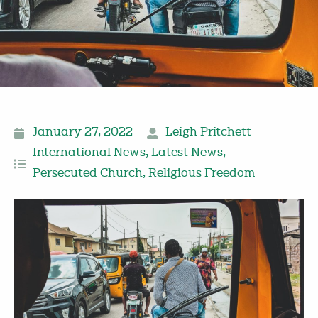
January 27, 2022
Leigh Pritchett
International News
,
Latest News
,
Persecuted Church
,
Religious Freedom