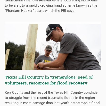
GuideStone Financial Resources is encouraging individuals
to be alert to a rapidly growing fraud scheme known as the
“Phantom Hacker” scam, which the FBI says
Texas Hill Country in ‘tremendous’ need of
volunteers, resources for flood recovery
Kerr County and the rest of the Texas Hill Country continue
to struggle from the recent traumatic floods in the region
resulting in more damage than last year’s catastrophic flood.