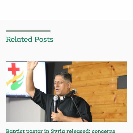
Related Posts
Baptist pastor in Syria released; concerns