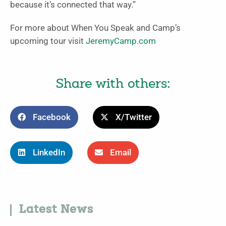
because it’s connected that way.”
For more about When You Speak and Camp’s
upcoming tour visit
JeremyCamp.com
Share with others:
Facebook
X/Twitter
LinkedIn
Email
Latest News