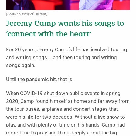
(Photo courtesy of Sparrow)
Jeremy Camp wants his songs to
‘connect with the heart’
For 20 years, Jeremy Camp’s life has involved touring
and writing songs … and then touring and writing
songs again.
Until the pandemic hit, that is.
When COVID-19 shut down public events in spring
2020, Camp found himself at home and far away from
the tour buses, airplanes and concert stages that
were his life for two decades. Without a live show to
play, and with plenty of time on his hands, Camp had
more time to pray and think deeply about the big