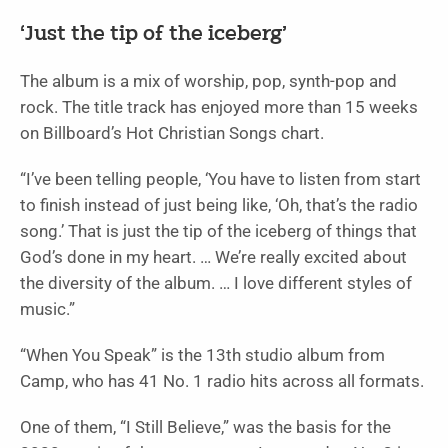
‘Just the tip of the iceberg’
The album is a mix of worship, pop, synth-pop and
rock. The title track has enjoyed more than 15 weeks
on Billboard’s Hot Christian Songs chart.
“I’ve been telling people, ‘You have to listen from start
to finish instead of just being like, ‘Oh, that’s the radio
song.’ That is just the tip of the iceberg of things that
God’s done in my heart. … We’re really excited about
the diversity of the album. … I love different styles of
music.”
“When You Speak” is the 13th studio album from
Camp, who has 41 No. 1 radio hits across all formats.
One of them, “I Still Believe,” was the basis for the