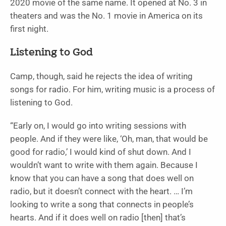
2020 movie of the same name. It opened at No. 3 in
theaters and was the No. 1 movie in America on its
first night.
Listening to God
Camp, though, said he rejects the idea of writing
songs for radio. For him, writing music is a process of
listening to God.
“Early on, I would go into writing sessions with
people. And if they were like, ‘Oh, man, that would be
good for radio,’ I would kind of shut down. And I
wouldn’t want to write with them again. Because I
know that you can have a song that does well on
radio, but it doesn’t connect with the heart. … I’m
looking to write a song that connects in people’s
hearts. And if it does well on radio [then] that’s