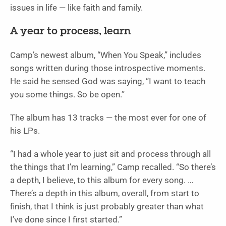
issues in life — like faith and family.
A year to process, learn
Camp’s newest album, “When You Speak,” includes
songs written during those introspective moments.
He said he sensed God was saying, “I want to teach
you some things. So be open.”
The album has 13 tracks — the most ever for one of
his LPs.
“I had a whole year to just sit and process through all
the things that I’m learning,” Camp recalled. “So there’s
a depth, I believe, to this album for every song. …
There’s a depth in this album, overall, from start to
finish, that I think is just probably greater than what
I’ve done since I first started.”