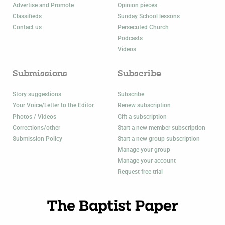
Advertise and Promote
Opinion pieces
Classifieds
Sunday School lessons
Contact us
Persecuted Church
Podcasts
Videos
Submissions
Subscribe
Story suggestions
Subscribe
Your Voice/Letter to the Editor
Renew subscription
Photos / Videos
Gift a subscription
Corrections/other
Start a new member subscription
Submission Policy
Start a new group subscription
Manage your group
Manage your account
Request free trial