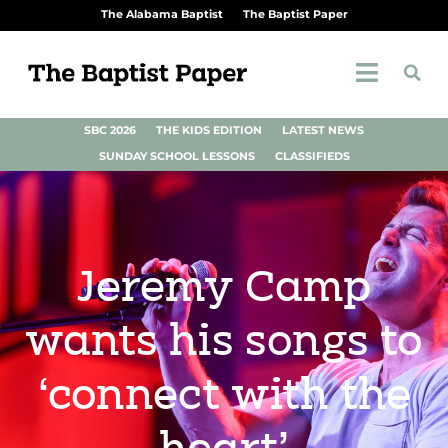
The Alabama Baptist
The Baptist Paper
SBC 2026
THE KIDS EDITION
LATEST NEWS
SUNDAY SCHOOL LESSONS
CLASSIFIEDS
Jeremy Camp
wants his songs to
‘connect with the