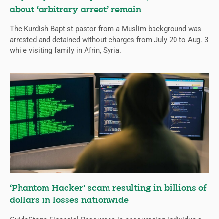
about ‘arbitrary arrest’ remain
The Kurdish Baptist pastor from a Muslim background was
arrested and detained without charges from July 20 to Aug. 3
while visiting family in Afrin, Syria.
‘Phantom Hacker’ scam resulting in billions of
dollars in losses nationwide