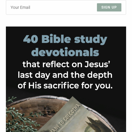
SIGN UP