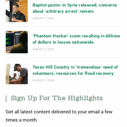
Baptist pastor in Syria released; concerns
about ‘arbitrary arrest’ remain
AUGUST 7, 2026
‘Phantom Hacker’ scam resulting in billions
of dollars in losses nationwide
AUGUST 7, 2026
Texas Hill Country in ‘tremendous’ need of
volunteers, resources for flood recovery
AUGUST 7, 2026
Sign Up For The Highlights
Get all latest content delivered to your email a few
times a month.