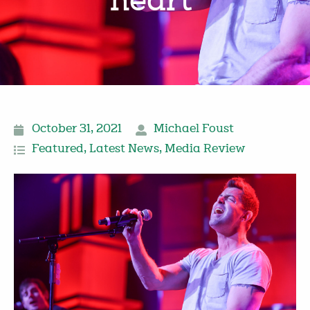
heart’
October 31, 2021
Michael Foust
Featured
,
Latest News
,
Media Review