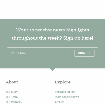
Want to receive news highlights
throughout the week? Sign up here!
SIGN UP
About
Explore
Our Story
The Kids Edition
Our Team
State-specific news
Our Partners
Archive