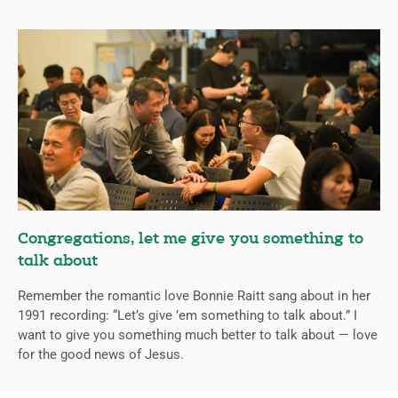
Congregations, let me give you something to
talk about
Remember the romantic love Bonnie Raitt sang about in her
1991 recording: “Let’s give ’em something to talk about.” I
want to give you something much better to talk about — love
for the good news of Jesus.