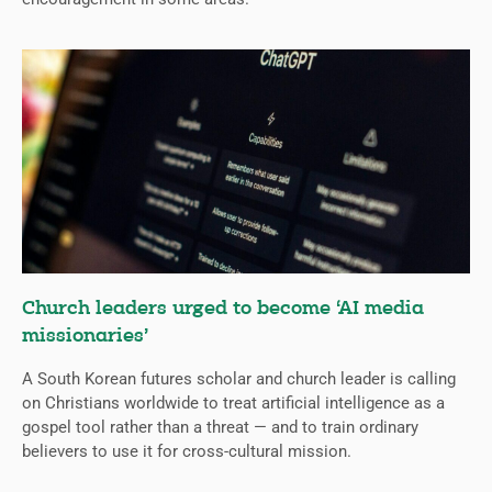
Church leaders urged to become ‘AI media
missionaries’
A South Korean futures scholar and church leader is calling
on Christians worldwide to treat artificial intelligence as a
gospel tool rather than a threat — and to train ordinary
believers to use it for cross-cultural mission.