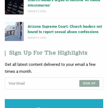
Church leaders urged to become ‘AI media
missionaries’
AUGUST 5, 2026
Arizona Supreme Court: Church leaders not
bound to report sexual abuse confessions
AUGUST 5, 2026
Sign Up For The Highlights
Get all latest content delivered to your email a few
times a month.
SIGN UP