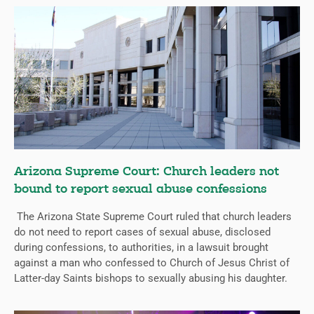
Arizona Supreme Court: Church leaders not
bound to report sexual abuse confessions
The Arizona State Supreme Court ruled that church leaders
do not need to report cases of sexual abuse, disclosed
during confessions, to authorities, in a lawsuit brought
against a man who confessed to Church of Jesus Christ of
Latter-day Saints bishops to sexually abusing his daughter.