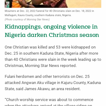
Mourners at Dec. 22, 2022 funeral for 40 Christians slain on Dec. 18, 2022 in
Mallagum, Kaura County, southern Kaduna state, Nigeria.
(Photo courtesy of Morning Star News)
Kidnappings, ongoing violence in
Nigeria darken Christmas season
One Christian was killed and 53 were kidnapped on
Dec. 25 in southern Kaduna State, Nigeria after more
than 40 Christians were slain in the week leading up to
Christmas, Morning Star News reported.
Fulani herdsmen and other terrorists on Dec. 25
attacked Angwan Aku village in Kajuru County, Kaduna
State, said James Akawu, an area resident.
“Church worship service was about to commence
when the attackers arrived at the village riding on