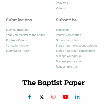
Podcasts
Videos
Submissions
Subscribe
Story suggestions
Subscribe
Your Voice/Letter to the Editor
Renew subscription
Photos / Videos
Gift a subscription
Corrections/other
Start a new member subscription
Submission Policy
Start a new group subscription
Manage your group
Manage your account
Request free trial