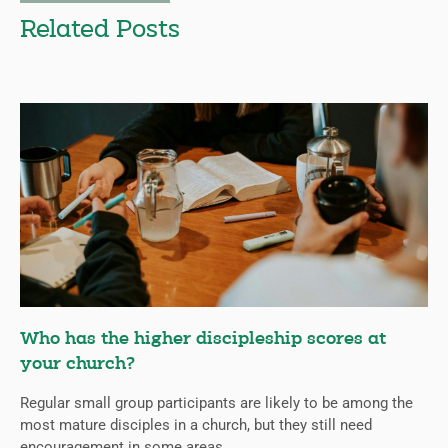
Related Posts
Who has the higher discipleship scores at
your church?
Regular small group participants are likely to be among the
most mature disciples in a church, but they still need
encouragement in some areas.