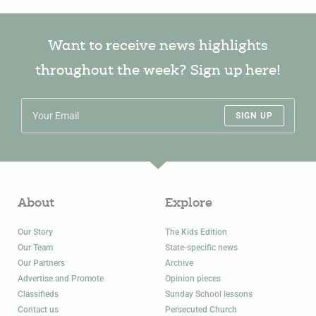
Want to receive news highlights
throughout the week? Sign up here!
SIGN UP
About
Explore
Our Story
The Kids Edition
Our Team
State-specific news
Our Partners
Archive
Advertise and Promote
Opinion pieces
Classifieds
Sunday School lessons
Contact us
Persecuted Church