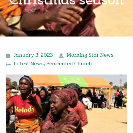
Christmas season
January 3, 2023
Morning Star News
Latest News
,
Persecuted Church