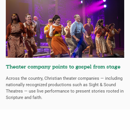
Theater company points to gospel from stage
Across the country, Christian theater companies — including
nationally recognized productions such as Sight & Sound
Theatres — use live performance to present stories rooted in
Scripture and faith.