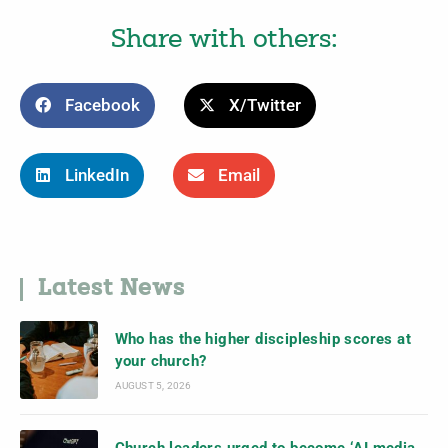
Share with others:
Facebook
X/Twitter
LinkedIn
Email
Latest News
Who has the higher discipleship scores at
your church?
AUGUST 5, 2026