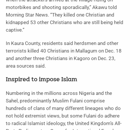
motorbikes and shooting sporadically,” Akawu told
Morning Star News. “They killed one Christian and
kidnapped 53 other Christians who are still being held
captive.”
In Kaura County, residents said herdsmen and other
terrorists killed 40 Christians in Mallagum on Dec. 18
and another three Christians in Kagoro on Dec. 23,
area sources said.
Inspired to impose Islam
Numbering in the millions across Nigeria and the
Sahel, predominantly Muslim Fulani comprise
hundreds of clans of many different lineages who do
not hold extremist views, but some Fulani do adhere
to radical Islamist ideology, the United Kingdom’s All-