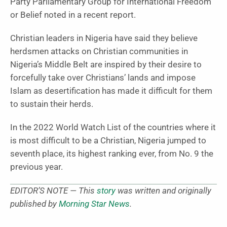
Party Parliamentary Group for International Freedom
or Belief noted in a recent report.
Christian leaders in Nigeria have said they believe
herdsmen attacks on Christian communities in
Nigeria’s Middle Belt are inspired by their desire to
forcefully take over Christians’ lands and impose
Islam as desertification has made it difficult for them
to sustain their herds.
In the 2022 World Watch List of the countries where it
is most difficult to be a Christian, Nigeria jumped to
seventh place, its highest ranking ever, from No. 9 the
previous year.
EDITOR’S NOTE — This
story
was written and originally
published by
Morning Star News
.