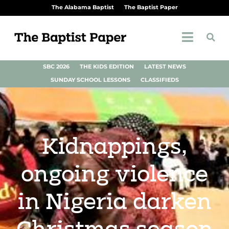
The Alabama Baptist
The Baptist Paper
SBC 2026
THE KIDS EDITION
LATEST NEWS
SUNDAY SCHOOL LESSONS
CLASSIFIEDS
Kidnappings,
ongoing violence
in Nigeria darken