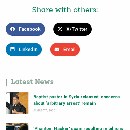
Share with others:
Facebook
X/Twitter
LinkedIn
Email
Latest News
Baptist pastor in Syria released; concerns
about ‘arbitrary arrest’ remain
AUGUST 7, 2026
‘Phantom Hacker’ scam resulting in billions