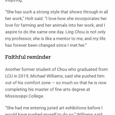
inspiring.
“She has such a strong style that shows through in all
her work,” Holt said. “I love how she incorporates her
love for farming and her animals into her work, and I
aspire to do the same one day. Ling Chou is not only
my professor, she is like a mentor to me, and my life
has forever been changed since I met her.”
Faithful reminder
Another former student of Chou who graduated from
LCU in 2019, Michael Williams, said she pushed him
out of his comfort zone — so much so that he is now
completing his master of fine arts degree at
Mississippi College.
“She had me entering juried art exhibitions before I
would have pushed myself to do so,” Williams said.