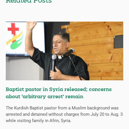
Related Posts
Baptist pastor in Syria released; concerns
about ‘arbitrary arrest’ remain
The Kurdish Baptist pastor from a Muslim background was
arrested and detained without charges from July 20 to Aug. 3
while visiting family in Afrin, Syria.