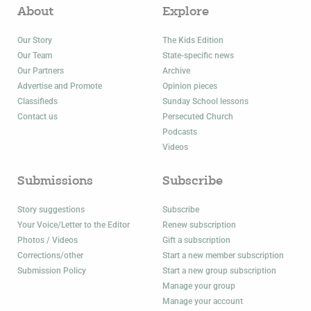
About
Explore
Our Story
The Kids Edition
Our Team
State-specific news
Our Partners
Archive
Advertise and Promote
Opinion pieces
Classifieds
Sunday School lessons
Contact us
Persecuted Church
Podcasts
Videos
Submissions
Subscribe
Story suggestions
Subscribe
Your Voice/Letter to the Editor
Renew subscription
Photos / Videos
Gift a subscription
Corrections/other
Start a new member subscription
Submission Policy
Start a new group subscription
Manage your group
Manage your account