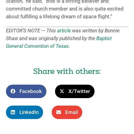
Station,” he said. “Bob is a strong believer and
committed church member and is also quite excited
about fulfilling a lifelong dream of space flight.”
EDITOR’S NOTE — This
article
was written by Bonnie
Shaw and was originally published by the
Baptist
General Convention of Texas
.
Share with others:
Facebook
X/Twitter
LinkedIn
Email