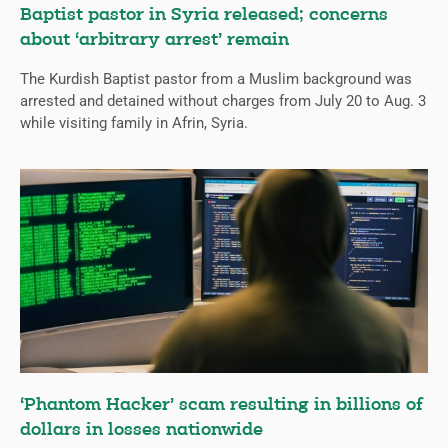
Baptist pastor in Syria released; concerns
about ‘arbitrary arrest’ remain
The Kurdish Baptist pastor from a Muslim background was
arrested and detained without charges from July 20 to Aug. 3
while visiting family in Afrin, Syria.
‘Phantom Hacker’ scam resulting in billions of
dollars in losses nationwide