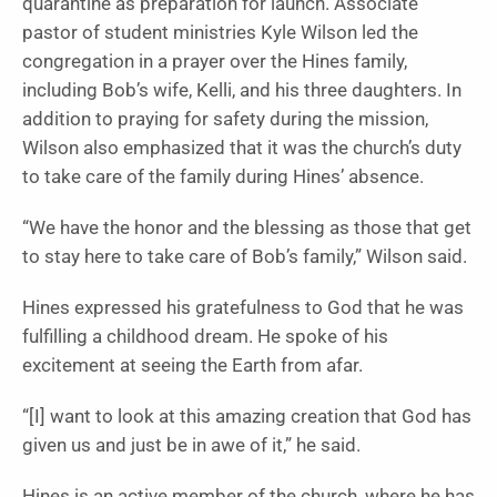
quarantine as preparation for launch. Associate
pastor of student ministries Kyle Wilson led the
congregation in a prayer over the Hines family,
including Bob’s wife, Kelli, and his three daughters. In
addition to praying for safety during the mission,
Wilson also emphasized that it was the church’s duty
to take care of the family during Hines’ absence.
“We have the honor and the blessing as those that get
to stay here to take care of Bob’s family,” Wilson said.
Hines expressed his gratefulness to God that he was
fulfilling a childhood dream. He spoke of his
excitement at seeing the Earth from afar.
“[I] want to look at this amazing creation that God has
given us and just be in awe of it,” he said.
Hines is an active member of the church, where he has