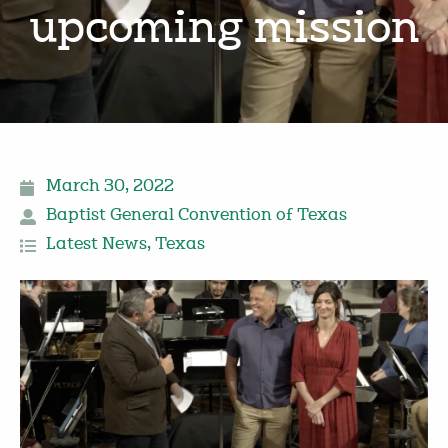
upcoming mission
March 30, 2022
Baptist General Convention of Texas
Latest News
,
Texas