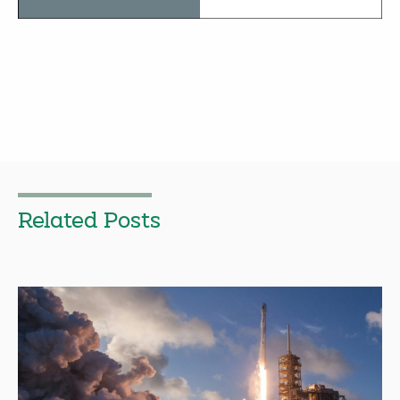
Related Posts