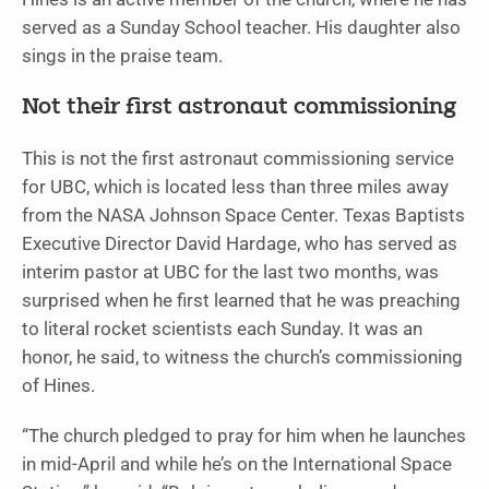
served as a Sunday School teacher. His daughter also
sings in the praise team.
Not their first astronaut commissioning
This is not the first astronaut commissioning service
for UBC, which is located less than three miles away
from the NASA Johnson Space Center. Texas Baptists
Executive Director David Hardage, who has served as
interim pastor at UBC for the last two months, was
surprised when he first learned that he was preaching
to literal rocket scientists each Sunday. It was an
honor, he said, to witness the church’s commissioning
of Hines.
“The church pledged to pray for him when he launches
in mid-April and while he’s on the International Space