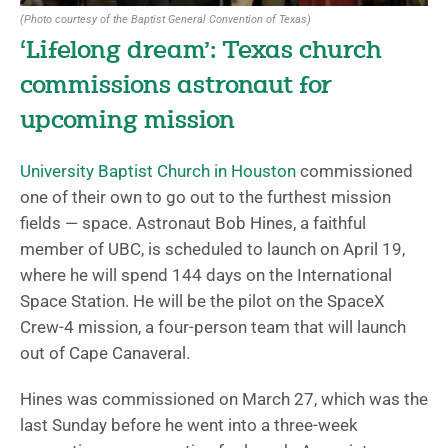
(Photo courtesy of the Baptist General Convention of Texas)
‘Lifelong dream’: Texas church
commissions astronaut for
upcoming mission
University Baptist Church in Houston
commissioned
one of their own to go out to the furthest mission
fields — space. Astronaut Bob Hines, a faithful
member of UBC, is scheduled to launch on April 19,
where he will spend 144 days on the International
Space Station. He will be the pilot on the SpaceX
Crew-4 mission, a four-person team that will launch
out of Cape Canaveral.
Hines was commissioned on March 27, which was the
last Sunday before he went into a three-week