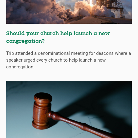
Should your church help launch a new
congregation?
Trip attended a denominational meeting for deacons where a
speaker urged every church to help launch a new
congregation.