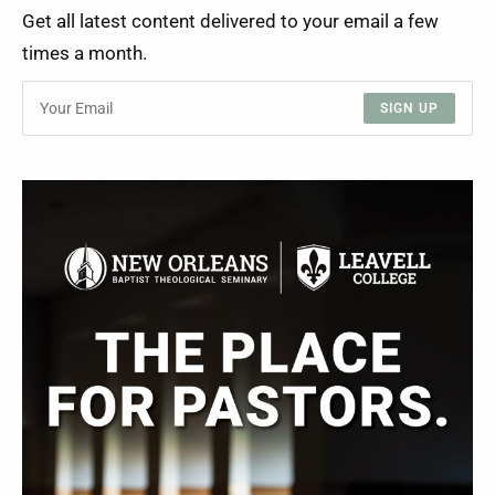
Get all latest content delivered to your email a few
times a month.
SIGN UP