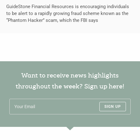
GuideStone Financial Resources is encouraging individuals
to be alert to a rapidly growing fraud scheme known as the
“Phantom Hacker” scam, which the FBI says
Want to receive news highlights
throughout the week? Sign up here!
SIGN UP