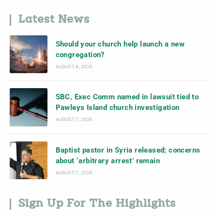
Latest News
Should your church help launch a new
congregation?
AUGUST 8, 2026
SBC, Exec Comm named in lawsuit tied to
Pawleys Island church investigation
AUGUST 7, 2026
Baptist pastor in Syria released; concerns
about ‘arbitrary arrest’ remain
AUGUST 7, 2026
Sign Up For The Highlights