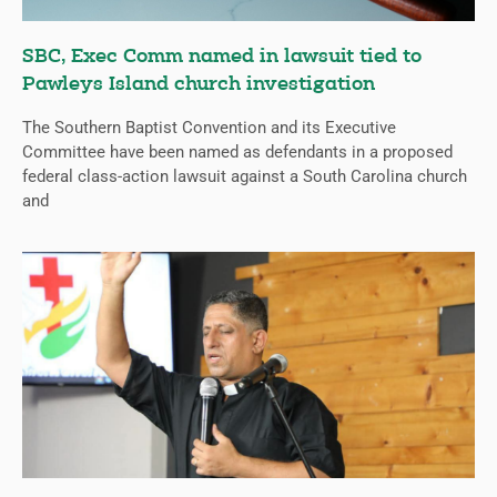
SBC, Exec Comm named in lawsuit tied to
Pawleys Island church investigation
The Southern Baptist Convention and its Executive
Committee have been named as defendants in a proposed
federal class-action lawsuit against a South Carolina church
and