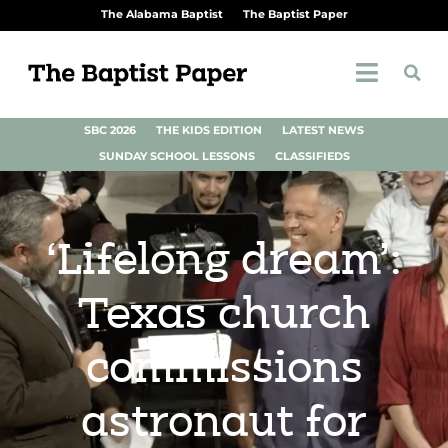
The Alabama Baptist
The Baptist Paper
SBC 2026
THE KIDS EDITION
LATEST NEWS
SUNDAY SCHOOL LESSONS
CLASSIFIEDS
‘Lifelong dream’:
Texas church
commissions
astronaut for