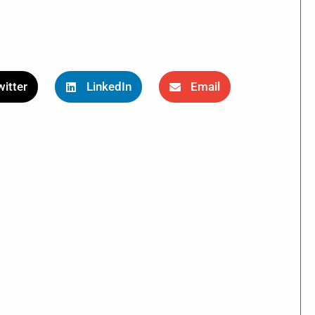
itter
LinkedIn
Email