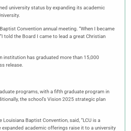
earned university status by expanding its academic
niversity.
Baptist Convention annual meeting. “When I became
“I told the Board I came to lead a great Christian
an institution has graduated more than 15,000
ss release.
aduate programs, with a fifth graduate program in
itionally, the school’s Vision 2025 strategic plan
e Louisiana Baptist Convention, said, “LCU is a
e expanded academic offerings raise it to a university