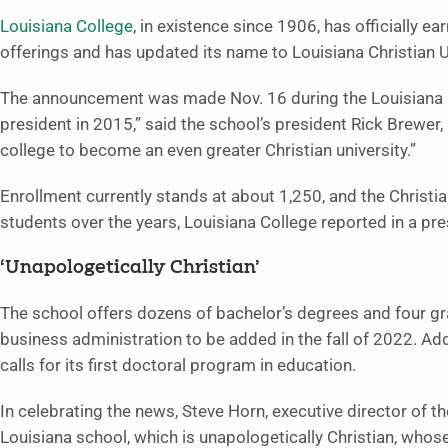
Louisiana College
, in existence since 1906, has officially 
offerings and has updated its name to Louisiana Christian U
The announcement was made Nov. 16 during the Louisiana 
president in 2015,” said the school’s president Rick Brewer, 
college to become an even greater Christian university.”
Enrollment currently stands at about 1,250, and the Christi
students over the years, Louisiana College reported in a pre
‘Unapologetically Christian’
The school offers dozens of bachelor’s degrees and four gr
business administration to be added in the fall of 2022. Add
calls for its first doctoral program in education.
In celebrating the news, Steve Horn, executive director of th
Louisiana school, which is unapologetically Christian, whos