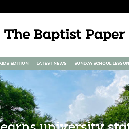
KIDS EDITION
LATEST NEWS
SUNDAY SCHOOL LESSO
 earns university st