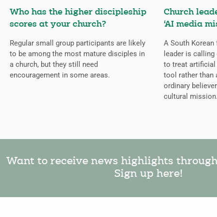
Who has the higher discipleship
Church lead
scores at your church?
‘AI media mi
Regular small group participants are likely
A South Korean 
to be among the most mature disciples in
leader is callin
a church, but they still need
to treat artificia
encouragement in some areas.
tool rather than 
ordinary believer
cultural mission
Want to receive news highlights throug
Sign up here!