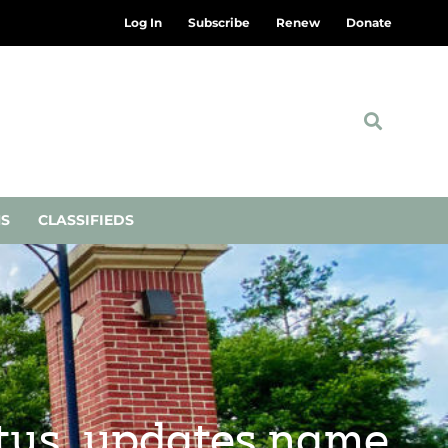
Log In
Subscribe
Renew
Donate
NS
CLASSIFIEDS
atus, updates name