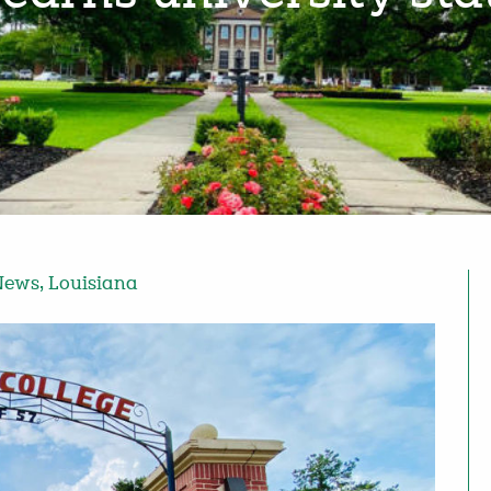
News
,
Louisiana