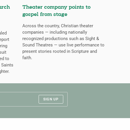
urch
Theater company points to
gospel from stage
Across the country, Christian theater
companies — including nationally
uled
recognized productions such as Sight &
eport
Sound Theatres — use live performance to
ring
present stories rooted in Scripture and
suit
faith.
ed to
 Saints
ghter.
SIGN UP