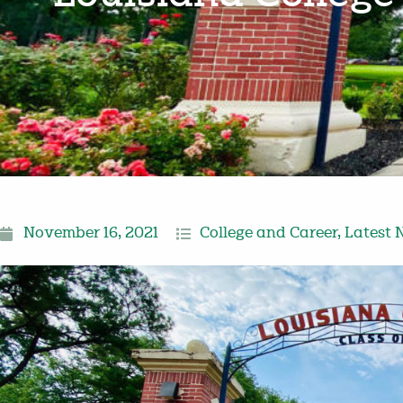
November 16, 2021
College and Career
,
Latest 