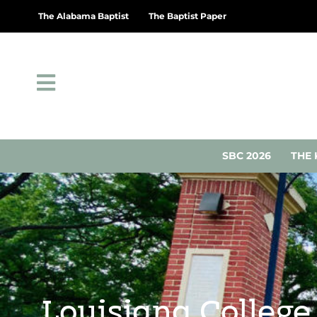
The Alabama Baptist
The Baptist Paper
SBC 2026
THE 
Louisiana College