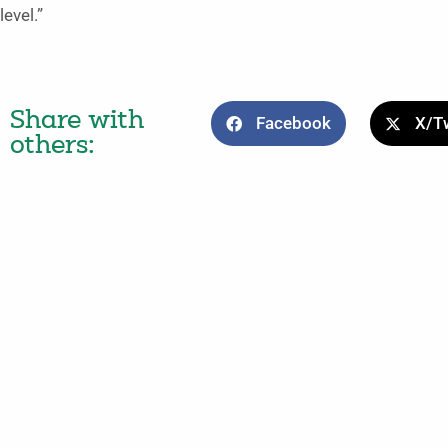
level.”
Share with
Facebook
X/Tw
others: