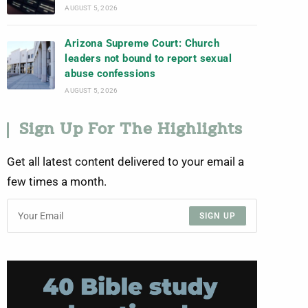
AUGUST 5, 2026
Arizona Supreme Court: Church
leaders not bound to report sexual
abuse confessions
AUGUST 5, 2026
Sign Up For The Highlights
Get all latest content delivered to your email a
few times a month.
SIGN UP