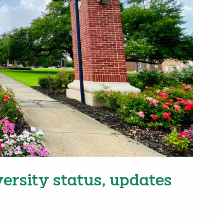
versity status, updates