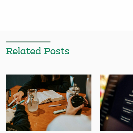
Related Posts