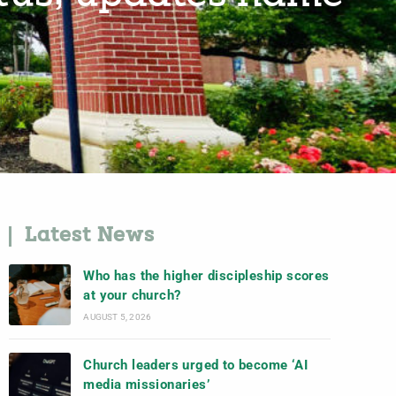
Latest News
Who has the higher discipleship scores
at your church?
AUGUST 5, 2026
Church leaders urged to become ‘AI
media missionaries’