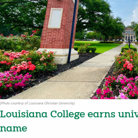
(Photo courtesy of Louisiana Christian University)
Louisiana College earns uni
name