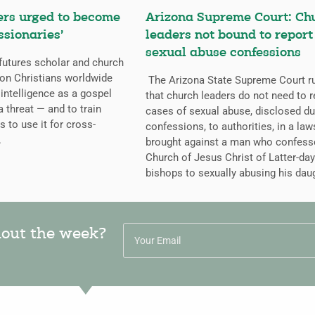
ers urged to become
Arizona Supreme Court: Ch
ssionaries’
leaders not bound to report
sexual abuse confessions
futures scholar and church
g on Christians worldwide
The Arizona State Supreme Court r
l intelligence as a gospel
that church leaders do not need to r
a threat — and to train
cases of sexual abuse, disclosed du
s to use it for cross-
confessions, to authorities, in a law
.
brought against a man who confess
Church of Jesus Christ of Latter-day
bishops to sexually abusing his dau
hout the week?