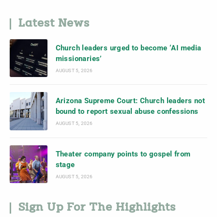
Latest News
Church leaders urged to become ‘AI media
missionaries’
AUGUST 5, 2026
Arizona Supreme Court: Church leaders not
bound to report sexual abuse confessions
AUGUST 5, 2026
Theater company points to gospel from
stage
AUGUST 5, 2026
Sign Up For The Highlights