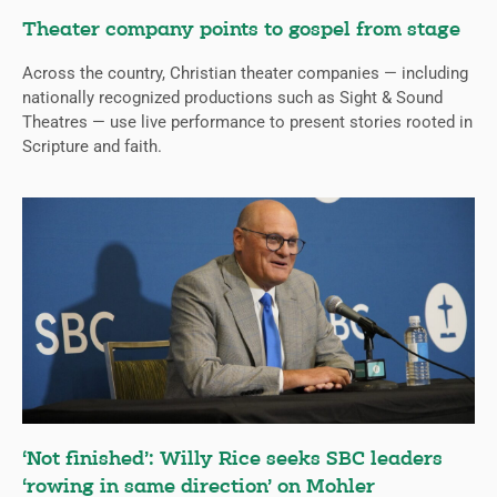
Theater company points to gospel from stage
Across the country, Christian theater companies — including
nationally recognized productions such as Sight & Sound
Theatres — use live performance to present stories rooted in
Scripture and faith.
‘Not finished’: Willy Rice seeks SBC leaders
‘rowing in same direction’ on Mohler