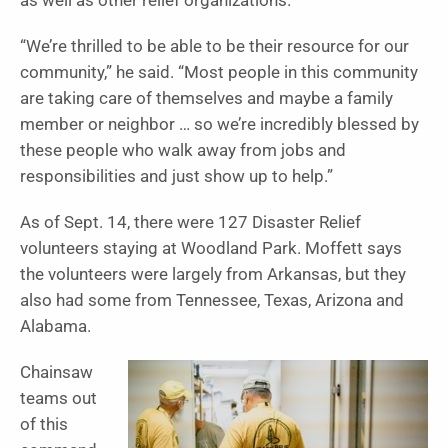
as well as other relief organizations.
“We’re thrilled to be able to be their resource for our
community,” he said.
“Most people in this community
are taking care of themselves and maybe a family
member or neighbor … so we’re incredibly blessed by
these people who walk away from jobs and
responsibilities and just show up to help.”
As of Sept. 14, there were 127 Disaster Relief
volunteers staying at Woodland Park. Moffett says
the volunteers were largely from Arkansas, but they
also had some from Tennessee, Texas, Arizona and
Alabama.
Chainsaw
teams out
of this