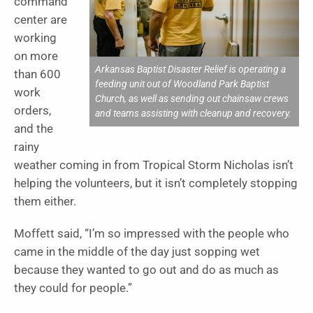
command
center are
working
on more
Arkansas Baptist Disaster Relief is operating a
than 600
feeding unit out of Woodland Park Baptist
work
Church, as well as sending out chainsaw crews
orders,
and teams assisting with cleanup and recovery.
and the
rainy
weather coming in from Tropical Storm Nicholas isn’t
helping the volunteers, but it isn’t completely stopping
them either.
Moffett said, “I’m so impressed with the people who
came in the middle of the day just sopping wet
because they wanted to go out and do as much as
they could for people.”