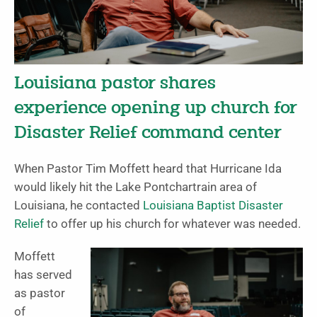
Louisiana pastor shares
experience opening up church for
Disaster Relief command center
When Pastor Tim Moffett heard that Hurricane Ida
would likely hit the Lake Pontchartrain area of
Louisiana, he contacted
Louisiana Baptist Disaster
Relief
to offer up his church for whatever was needed.
Moffett
has served
as pastor
of