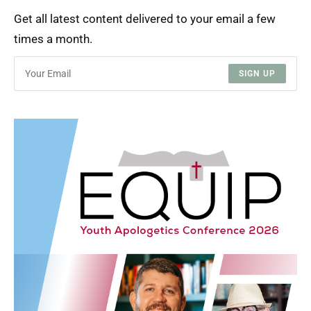
Get all latest content delivered to your email a few
times a month.
SIGN UP