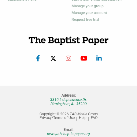
Manage your group
Manage your account
Request free trial
Address:
3310 Independence Dr.
Birmingham, AL 35209
Copyright © 2026
TAB Media Group
Privacy/Terms of Use
Help
FAQ
Email:
news@thebaptistpaper.org