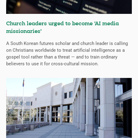
Church leaders urged to become ‘AI media
missionaries’
A South Korean futures scholar and church leader is calling
on Christians worldwide to treat artificial intelligence as a
gospel tool rather than a threat — and to train ordinary
believers to use it for cross-cultural mission.