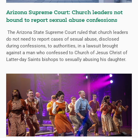
Arizona Supreme Court: Church leaders not
bound to report sexual abuse confessions
The Arizona State Supreme Court ruled that church leaders
do not need to report cases of sexual abuse, disclosed
during confessions, to authorities, in a lawsuit brought
against a man who confessed to Church of Jesus Christ of
Latter-day Saints bishops to sexually abusing his daughter.