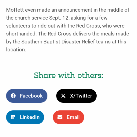
Moffett even made an announcement in the middle of
the church service Sept. 12, asking for a few
volunteers to ride out with the Red Cross, who were
shorthanded. The Red Cross delivers the meals made
by the Southern Baptist Disaster Relief teams at this
location.
Share with others:
Facebook
X/Twitter
LinkedIn
Email