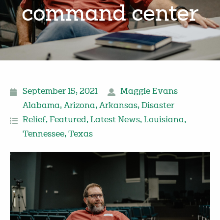
command center
September 15, 2021
Maggie Evans
Alabama
,
Arizona
,
Arkansas
,
Disaster
Relief
,
Featured
,
Latest News
,
Louisiana
,
Tennessee
,
Texas