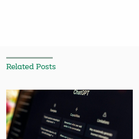
Related Posts