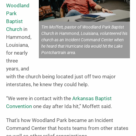
Woodland
Park
Baptist
Tim Moffett, pastor of Woodland Park Baptist
Church
in
Church in Hammond, Louisiana, volunteered his
Hammond,
church as an Incident Command Center when
Louisiana,
he heard that Hurricane Ida would hit the Lake
Pontchartrain area.
for nearly
three
years, and
with the church being located just off two major
interstates, he knew they could help.
“We were in contact with the
Arkansas Baptist
Convention
one day after Ida hit,” Moffett said.
That’s how Woodland Park became an Incident
Command Center that hosts teams from other states