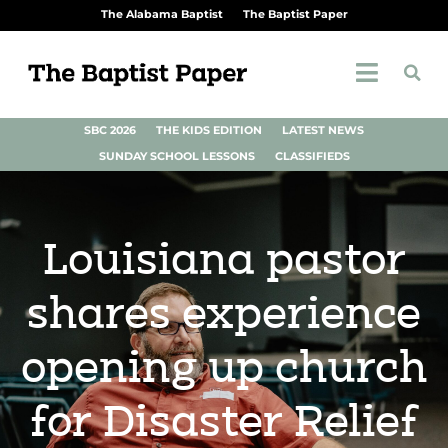
The Alabama Baptist
The Baptist Paper
SBC 2026
THE KIDS EDITION
LATEST NEWS
SUNDAY SCHOOL LESSONS
CLASSIFIEDS
Louisiana pastor
shares experience
opening up church
for Disaster Relief