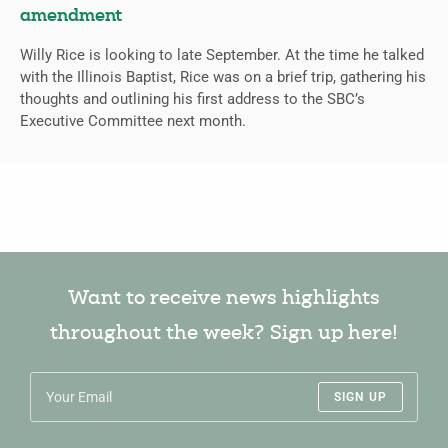
amendment
Willy Rice is looking to late September. At the time he talked
with the Illinois Baptist, Rice was on a brief trip, gathering his
thoughts and outlining his first address to the SBC’s
Executive Committee next month.
Want to receive news highlights
throughout the week? Sign up here!
SIGN UP