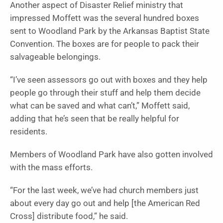
Another aspect of Disaster Relief ministry that
impressed Moffett was the several hundred boxes
sent to Woodland Park by the Arkansas Baptist State
Convention. The boxes are for people to pack their
salvageable belongings.
“I’ve seen assessors go out with boxes and they help
people go through their stuff and help them decide
what can be saved and what can’t,” Moffett said,
adding that he’s seen that be really helpful for
residents.
Members of Woodland Park have also gotten involved
with the mass efforts.
“For the last week, we’ve had church members just
about every day go out and help [the American Red
Cross] distribute food,” he said.