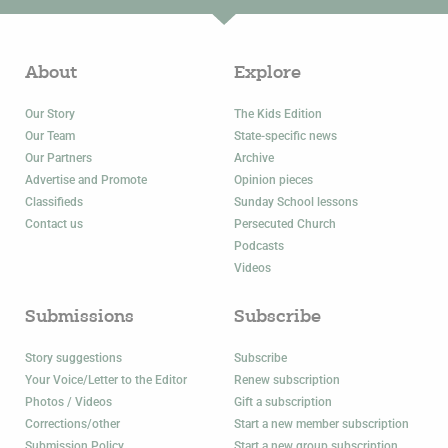
About
Explore
Our Story
The Kids Edition
Our Team
State-specific news
Our Partners
Archive
Advertise and Promote
Opinion pieces
Classifieds
Sunday School lessons
Contact us
Persecuted Church
Podcasts
Videos
Submissions
Subscribe
Story suggestions
Subscribe
Your Voice/Letter to the Editor
Renew subscription
Photos / Videos
Gift a subscription
Corrections/other
Start a new member subscription
Submission Policy
Start a new group subscription