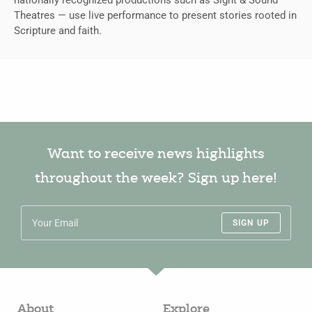
Theatres — use live performance to present stories rooted in
Scripture and faith.
Want to receive news highlights
throughout the week? Sign up here!
SIGN UP
About
Explore