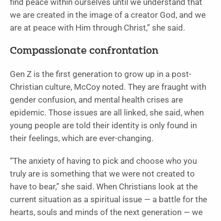
find peace within ourselves until we understand that
we are created in the image of a creator God, and we
are at peace with Him through Christ,” she said.
Compassionate confrontation
Gen Z is the first generation to grow up in a post-
Christian culture, McCoy noted. They are fraught with
gender confusion, and mental health crises are
epidemic. Those issues are all linked, she said, when
young people are told their identity is only found in
their feelings, which are ever-changing.
“The anxiety of having to pick and choose who you
truly are is something that we were not created to
have to bear,” she said. When Christians look at the
current situation as a spiritual issue — a battle for the
hearts, souls and minds of the next generation — we