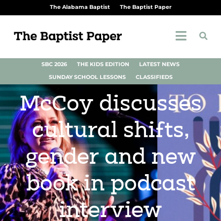
The Alabama Baptist
The Baptist Paper
SBC 2026
THE KIDS EDITION
LATEST NEWS
SUNDAY SCHOOL LESSONS
CLASSIFIEDS
McCoy discusses
cultural shifts,
gender and new
book in podcast
interview