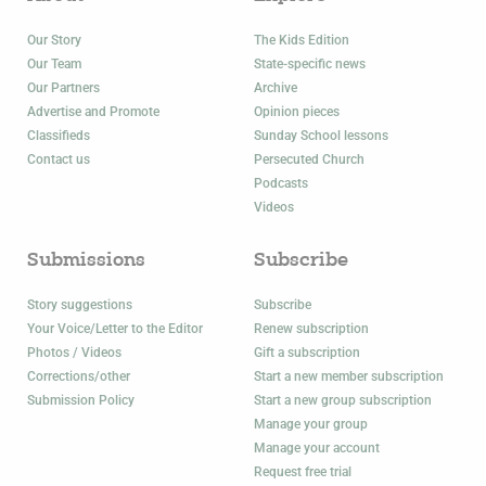
Our Story
The Kids Edition
Our Team
State-specific news
Our Partners
Archive
Advertise and Promote
Opinion pieces
Classifieds
Sunday School lessons
Contact us
Persecuted Church
Podcasts
Videos
Submissions
Subscribe
Story suggestions
Subscribe
Your Voice/Letter to the Editor
Renew subscription
Photos / Videos
Gift a subscription
Corrections/other
Start a new member subscription
Submission Policy
Start a new group subscription
Manage your group
Manage your account
Request free trial