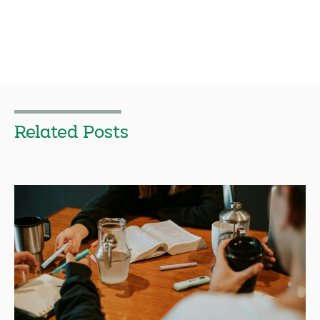
Related Posts