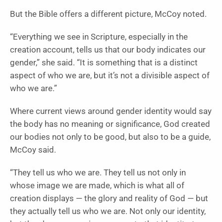
But the Bible offers a different picture, McCoy noted.
“Everything we see in Scripture, especially in the
creation account, tells us that our body indicates our
gender,” she said. “It is something that is a distinct
aspect of who we are, but it’s not a divisible aspect of
who we are.”
Where current views around gender identity would say
the body has no meaning or significance, God created
our bodies not only to be good, but also to be a guide,
McCoy said.
“They tell us who we are. They tell us not only in
whose image we are made, which is what all of
creation displays — the glory and reality of God — but
they actually tell us who we are. Not only our identity,