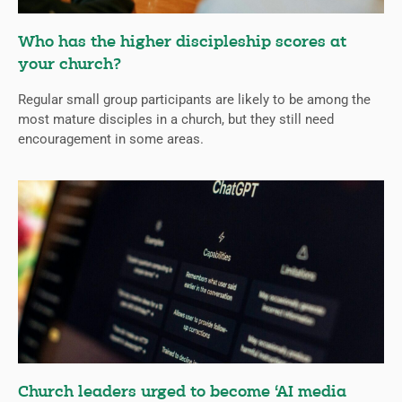
Who has the higher discipleship scores at
your church?
Regular small group participants are likely to be among the
most mature disciples in a church, but they still need
encouragement in some areas.
Church leaders urged to become ‘AI media