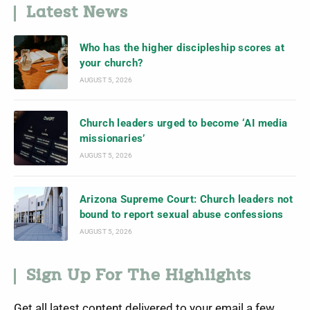
Latest News
Who has the higher discipleship scores at
your church?
AUGUST 5, 2026
Church leaders urged to become ‘AI media
missionaries’
AUGUST 5, 2026
Arizona Supreme Court: Church leaders not
bound to report sexual abuse confessions
AUGUST 5, 2026
Sign Up For The Highlights
Get all latest content delivered to your email a few