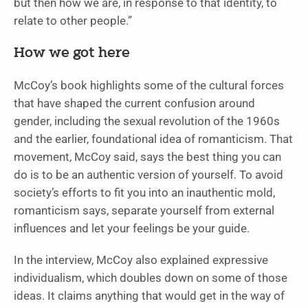
but then how we are, in response to that identity, to
relate to other people.”
How we got here
McCoy’s book highlights some of the cultural forces
that have shaped the current confusion around
gender, including the sexual revolution of the 1960s
and the earlier, foundational idea of romanticism. That
movement, McCoy said, says the best thing you can
do is to be an authentic version of yourself. To avoid
society’s efforts to fit you into an inauthentic mold,
romanticism says, separate yourself from external
influences and let your feelings be your guide.
In the interview, McCoy also explained expressive
individualism, which doubles down on some of those
ideas. It claims anything that would get in the way of