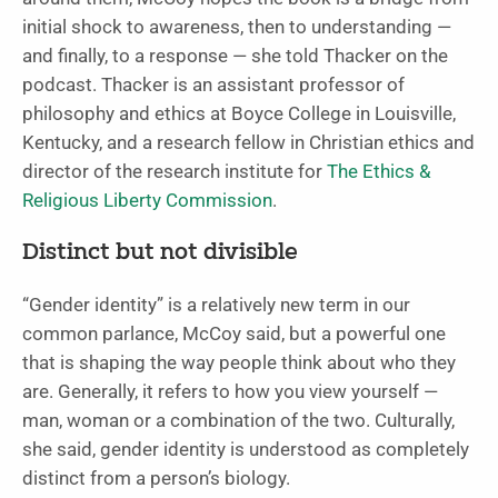
initial shock to awareness, then to understanding —
and finally, to a response — she told Thacker on the
podcast. Thacker is an assistant professor of
philosophy and ethics at Boyce College in Louisville,
Kentucky, and a research fellow in Christian ethics and
director of the research institute for
The Ethics &
Religious Liberty Commission
.
Distinct but not divisible
“Gender identity” is a relatively new term in our
common parlance, McCoy said, but a powerful one
that is shaping the way people think about who they
are. Generally, it refers to how you view yourself —
man, woman or a combination of the two. Culturally,
she said, gender identity is understood as completely
distinct from a person’s biology.