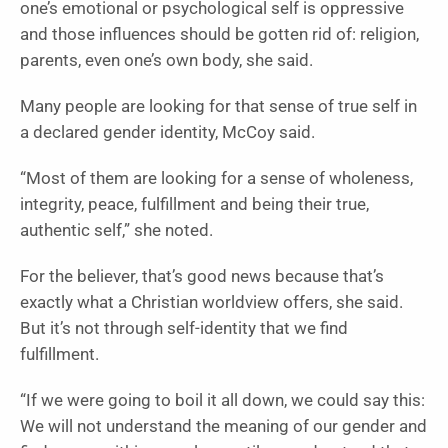
one’s emotional or psychological self is oppressive
and those influences should be gotten rid of: religion,
parents, even one’s own body, she said.
Many people are looking for that sense of true self in
a declared gender identity, McCoy said.
“Most of them are looking for a sense of wholeness,
integrity, peace, fulfillment and being their true,
authentic self,” she noted.
For the believer, that’s good news because that’s
exactly what a Christian worldview offers, she said.
But it’s not through self-identity that we find
fulfillment.
“If we were going to boil it all down, we could say this:
We will not understand the meaning of our gender and