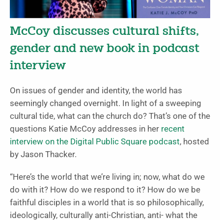
McCoy discusses cultural shifts,
gender and new book in podcast
interview
On issues of gender and identity, the world has
seemingly changed overnight. In light of a sweeping
cultural tide, what can the church do?
That’s one of the
questions Katie McCoy addresses in her
recent
interview on the Digital Public Square podcast
, hosted
by Jason Thacker.
“Here’s the world that we’re living in; now, what do we
do with it? How do we respond to it? How do we be
faithful disciples in a world that is so philosophically,
ideologically, culturally anti-Christian, anti- what the