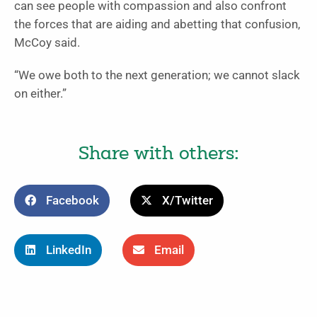
can see people with compassion and also confront
the forces that are aiding and abetting that confusion,
McCoy said.
“We owe both to the next generation; we cannot slack
on either.”
Share with others:
Facebook
X/Twitter
LinkedIn
Email