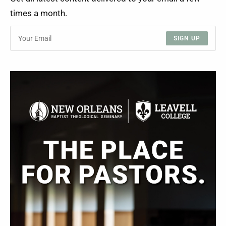
times a month.
SIGN UP