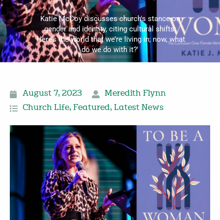
Katie McCoy discusses church's stance on
gender and identity, citing cultural shifts:
'Here’s the world that we’re living in; now, what
do we do with it?'
August 7, 2023
Meredith Flynn
Church Life
,
Featured
,
Latest News