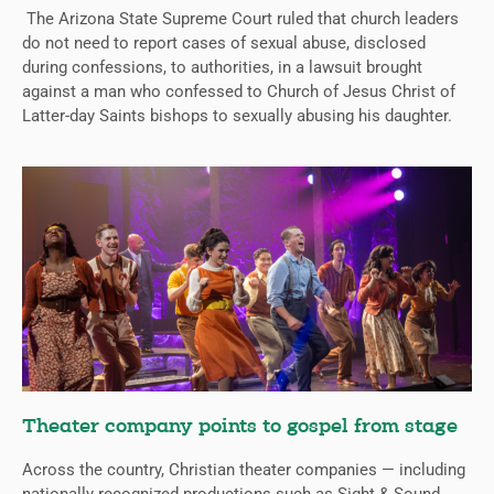
The Arizona State Supreme Court ruled that church leaders
do not need to report cases of sexual abuse, disclosed
during confessions, to authorities, in a lawsuit brought
against a man who confessed to Church of Jesus Christ of
Latter-day Saints bishops to sexually abusing his daughter.
Theater company points to gospel from stage
Across the country, Christian theater companies — including
nationally recognized productions such as Sight & Sound