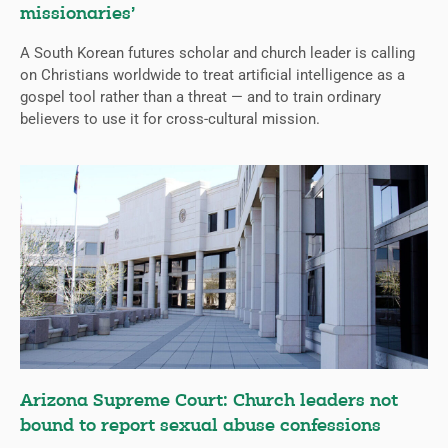
missionaries’
A South Korean futures scholar and church leader is calling
on Christians worldwide to treat artificial intelligence as a
gospel tool rather than a threat — and to train ordinary
believers to use it for cross-cultural mission.
Arizona Supreme Court: Church leaders not
bound to report sexual abuse confessions