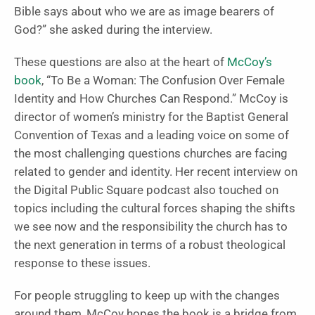
Bible says about who we are as image bearers of
God?” she asked during the interview.
These questions are also at the heart of
McCoy’s
book
, “To Be a Woman: The Confusion Over Female
Identity and How Churches Can Respond.”
McCoy is
director of women’s ministry for the Baptist General
Convention of Texas and a leading voice on some of
the most challenging questions churches are facing
related to gender and identity.
Her recent
interview on
the Digital Public Square
podcast also touched on
topics including the cultural forces shaping the shifts
we see now and the responsibility the church has to
the next generation in terms of a robust theological
response to these issues.
For people struggling to keep up with the changes
around them, McCoy hopes the book is a bridge from