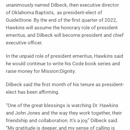
unanimously named Dilbeck, then executive director
of Oklahoma Baptists, as president-elect of
GuideStone. By the end of the first quarter of 2022,
Hawkins will assume the honorary role of president
emeritus, and Dilbeck will become president and chief
executive officer.
In the unpaid role of president emeritus, Hawkins said
he would continue to write his Code book series and
raise money for Mission:Dignity.
Dilbeck said the first month of his tenure as president-
elect has been affirming.
“One of the great blessings is watching Dr. Hawkins
and John Jones and the way they work together, their
friendship and collaboration. It’s a joy,” Dilbeck said.
“My gratitude is deeper, and my sense of calling is