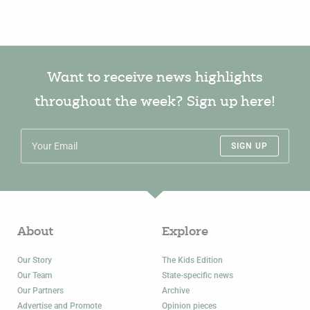
Want to receive news highlights
throughout the week? Sign up here!
SIGN UP
About
Explore
Our Story
The Kids Edition
Our Team
State-specific news
Our Partners
Archive
Advertise and Promote
Opinion pieces