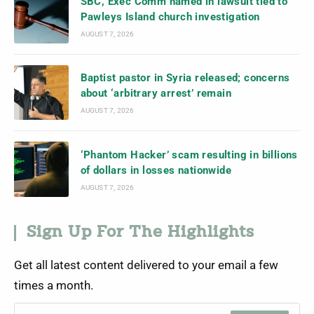
SBC, Exec Comm named in lawsuit tied to
Pawleys Island church investigation
AUGUST 7, 2026
Baptist pastor in Syria released; concerns
about ‘arbitrary arrest’ remain
AUGUST 7, 2026
‘Phantom Hacker’ scam resulting in billions
of dollars in losses nationwide
AUGUST 7, 2026
Sign Up For The Highlights
Get all latest content delivered to your email a few
times a month.