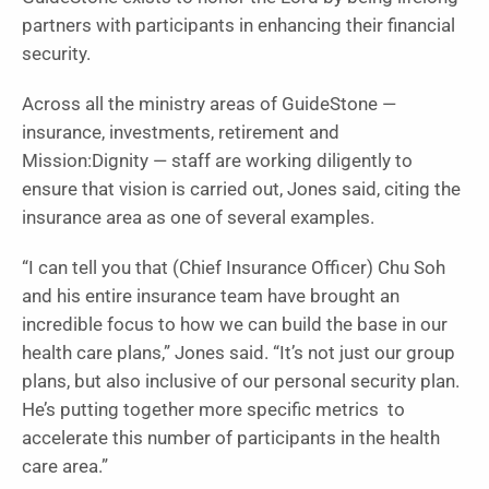
partners with participants in enhancing their financial
security.
Across all the ministry areas of GuideStone —
insurance, investments, retirement and
Mission:Dignity — staff are working diligently to
ensure that vision is carried out, Jones said, citing the
insurance area as one of several examples.
“I can tell you that (Chief Insurance Officer) Chu Soh
and his entire insurance team have brought an
incredible focus to how we can build the base in our
health care plans,” Jones said. “It’s not just our group
plans, but also inclusive of our personal security plan.
He’s putting together more specific metrics to
accelerate this number of participants in the health
care area.”