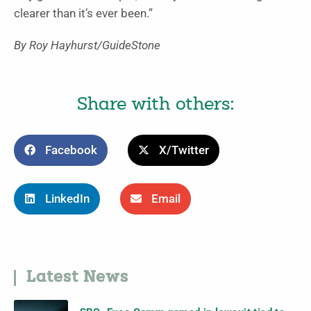
clearer than it’s ever been.”
By Roy Hayhurst/GuideStone
Share with others:
Facebook
X/Twitter
LinkedIn
Email
Latest News