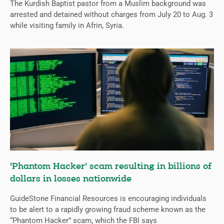
The Kurdish Baptist pastor from a Muslim background was
arrested and detained without charges from July 20 to Aug. 3
while visiting family in Afrin, Syria.
‘Phantom Hacker’ scam resulting in billions of
dollars in losses nationwide
GuideStone Financial Resources is encouraging individuals
to be alert to a rapidly growing fraud scheme known as the
“Phantom Hacker” scam, which the FBI says