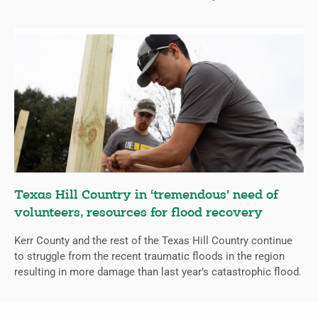
Texas Hill Country in ‘tremendous’ need of
volunteers, resources for flood recovery
Kerr County and the rest of the Texas Hill Country continue
to struggle from the recent traumatic floods in the region
resulting in more damage than last year’s catastrophic flood.