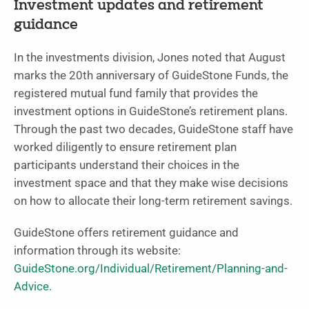
Investment updates and retirement
guidance
In the investments division, Jones noted that August
marks the 20th anniversary of GuideStone Funds, the
registered mutual fund family that provides the
investment options in GuideStone’s retirement plans.
Through the past two decades, GuideStone staff have
worked diligently to ensure retirement plan
participants understand their choices in the
investment space and that they make wise decisions
on how to allocate their long-term retirement savings.
GuideStone offers retirement guidance and
information through its website:
GuideStone.org/Individual/Retirement/Planning-and-
Advice.