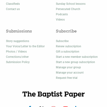
Classifieds
Sunday School lessons
Contact us
Persecuted Church
Podcasts
Videos
Submissions
Subscribe
Story suggestions
Subscribe
Your Voice/Letter to the Editor
Renew subscription
Photos / Videos
Gift a subscription
Corrections/other
Start a new member subscription
Submission Policy
Start a new group subscription
Manage your group
Manage your account
Request free trial