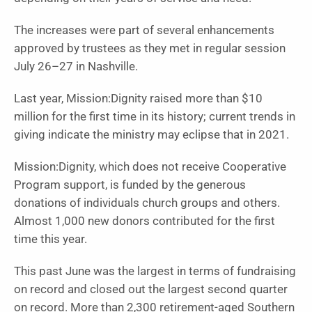
The increases were part of several enhancements
approved by trustees as they met in regular session
July 26–27 in Nashville.
Last year, Mission:Dignity raised more than $10
million for the first time in its history; current trends in
giving indicate the ministry may eclipse that in 2021.
Mission:Dignity, which does not receive Cooperative
Program support, is funded by the generous
donations of individuals church groups and others.
Almost 1,000 new donors contributed for the first
time this year.
This past June was the largest in terms of fundraising
on record and closed out the largest second quarter
on record. More than 2,300 retirement-aged Southern