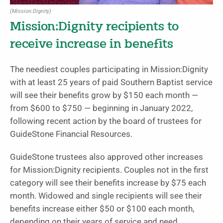
(Mission:Dignity)
Mission:Dignity recipients to
receive increase in benefits
The neediest couples participating in Mission:Dignity
with at least 25 years of paid Southern Baptist service
will see their benefits grow by $150 each month —
from $600 to $750 — beginning in January 2022,
following recent action by the board of trustees for
GuideStone Financial Resources.
GuideStone trustees also approved other increases
for Mission:Dignity recipients. Couples not in the first
category will see their benefits increase by $75 each
month. Widowed and single recipients will see their
benefits increase either $50 or $100 each month,
depending on their years of service and need.