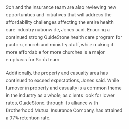
Soh and the insurance team are also reviewing new
opportunities and initiatives that will address the
affordability challenges affecting the entire health
care industry nationwide, Jones said. Ensuring a
continued strong GuideStone health care program for
pastors, church and ministry staff, while making it
more affordable for more churches is a major
emphasis for Soh’s team.
Additionally, the property and casualty area has
continued to exceed expectations, Jones said. While
turnover in property and casualty is a common theme
in the industry as a whole, as clients look for lower
rates, GuideStone, through its alliance with
Brotherhood Mutual Insurance Company, has attained
a 97% retention rate.