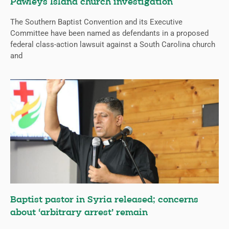
Pawleys Island church investigation
The Southern Baptist Convention and its Executive
Committee have been named as defendants in a proposed
federal class-action lawsuit against a South Carolina church
and
Baptist pastor in Syria released; concerns
about ‘arbitrary arrest’ remain