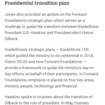
Presidential transition plan
Jones also provided an update on the Forward
Foundations strategic plan, which serves as a
roadmap to guide the transition between GuideStone
President O.S. Hawkins and President-elect Hance
Dilbeck.
GuideStone’s strategic plans — GuideStone 100,
which guid­ed the ministry to its centennial in 2018,
Vision 20/20 and now Forward Foundations —
provide a framework to guide the ministry’s day-to-
day efforts on behalf of their participants. In Forward
Foundations, emphasis is placed on four key areas:
ministry, people, technology and financial.
Hawkins spoke to trustees about the transition of
Dilbeck to the role of president. In May, trustees