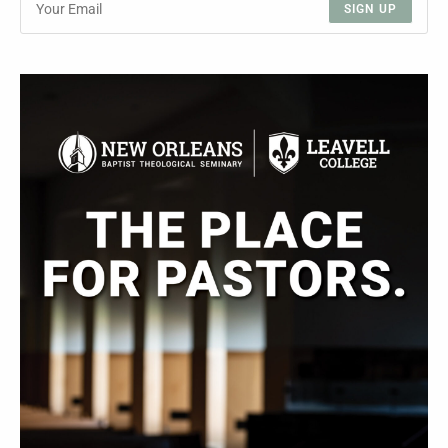
SIGN UP