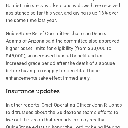
Baptist ministers, workers and widows have received
assistance so far this year, and giving is up 16% over
the same time last year.
GuideStone Relief Committee chairman Dennis
Adams of Arizona said the committee also approved
higher asset limits for eligibility (from $30,000 to
$45,000), an increased funeral benefit and an
increased grace period after the death of a spouse
before having to reapply for benefits. Those
enhancements take effect immediately.
Insurance updates
In other reports, Chief Operating Officer John R. Jones
told trustees about the GuideStone team’s efforts to
live out the vision that reminds employees that
GuideStone exists to honor the Lord by being lifelong