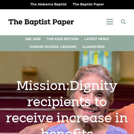
The Alabama Baptist
The Baptist Paper
SBC 2026
THE KIDS EDITION
LATEST NEWS
SUNDAY SCHOOL LESSONS
CLASSIFIEDS
Mission:Dignity
recipients to
receive increase in