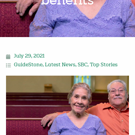
benefits
July 29, 2021
GuideStone
,
Latest News
,
SBC
,
Top Stories