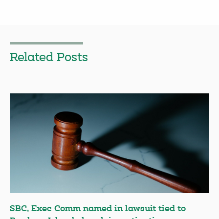
Related Posts
SBC, Exec Comm named in lawsuit tied to